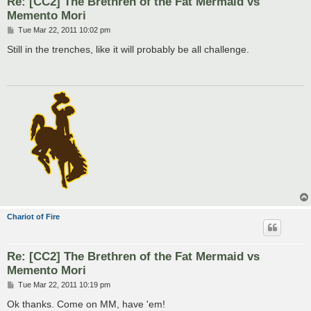
Re: [CC2] The Brethren of the Fat Mermaid vs
Memento Mori
P
Tue Mar 22, 2011 10:02 pm
o
s
Still in the trenches, like it will probably be all challenge.
t
Chariot of Fire
Re: [CC2] The Brethren of the Fat Mermaid vs
Memento Mori
P
Tue Mar 22, 2011 10:19 pm
o
s
Ok thanks. Come on MM, have 'em!
t