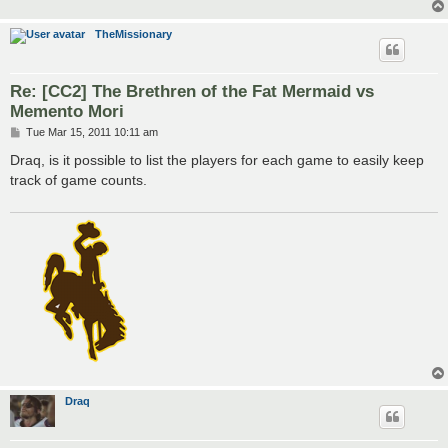
TheMissionary
Re: [CC2] The Brethren of the Fat Mermaid vs
Memento Mori
P
Tue Mar 15, 2011 10:11 am
o
s
Draq, is it possible to list the players for each game to easily keep
t
track of game counts.
Draq