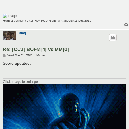
Highest position #5 (18 Nov 2010) General 4,380pts (11 Dec 2010)
Draq
Re: [CC2] BOFM[4] vs MM[0]
P
Wed Mar 23, 2011 3:55 pm
o
s
Score updated.
t
Click image to enlarge.