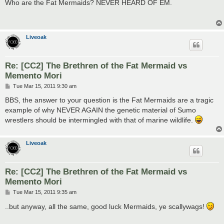
s
Who are the Fat Mermaids? NEVER HEARD OF EM.
t
Liveoak
Re: [CC2] The Brethren of the Fat Mermaid vs
Memento Mori
P
Tue Mar 15, 2011 9:30 am
o
s
BBS, the answer to your question is the Fat Mermaids are a tragic
t
example of why NEVER AGAIN the genetic material of Sumo
wrestlers should be intermingled with that of marine wildlife.
Liveoak
Re: [CC2] The Brethren of the Fat Mermaid vs
Memento Mori
P
Tue Mar 15, 2011 9:35 am
o
s
..but anyway, all the same, good luck Mermaids, ye scallywags!
t