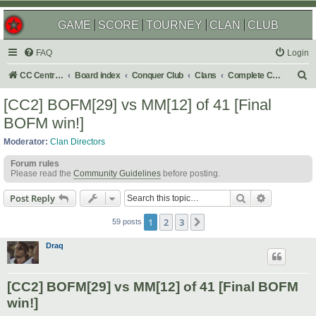
GAME
SCORE
TOURNEY
CLAN
CLUB
FAQ
Login
S
CC Central Command
Board index
Conquer Club
Clans
Complete Challenges
e
[CC2] BOFM[29] vs MM[12] of 41 [Final
a
BOFM win!]
r
Moderator:
Clan Directors
c
Forum rules
h
Please read the
Community Guidelines
before posting.
Search
Advanced s
Post Reply
1
2
3
Next
59 posts
Draq
[CC2] BOFM[29] vs MM[12] of 41 [Final BOFM
win!]