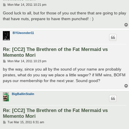
P
Mon Mar 14, 2011 10:21 pm
o
s
Good luck to all, but for those of you out there that are going to play
t
that have nuts, prepare to have them punched! : )
BYUwonder11
Re: [CC2] The Brethren of the Fat Mermaid vs
Memento Mori
P
Mon Mar 14, 2011 10:23 pm
o
s
by the way, since you all by the sound of your name are probably
t
pirates, what do you say we place a little wager? if MM wins, BOFM
pays our membership for the next year. Sound good?
BigBallinStalin
Re: [CC2] The Brethren of the Fat Mermaid vs
Memento Mori
P
Tue Mar 15, 2011 6:31 am
o