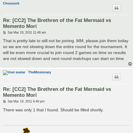
Chuuuuck
Re: [CC2] The Brethren of the Fat Mermaid vs
Memento Mori
P
Sat Mar 19, 2011 11:48 am
o
s
That is pretty late to still not be joining. MM, please join them today
t
so we are not slowing down the entire round for the tournament. It
will be even more crucial to join round 2 games on time so results
are not slowed down and next round matchups can start on time.
TheMissionary
Re: [CC2] The Brethren of the Fat Mermaid vs
Memento Mori
P
Sat Mar 19, 2011 6:40 pm
o
s
There was only 1 that I found. Should be filled shortly.
t