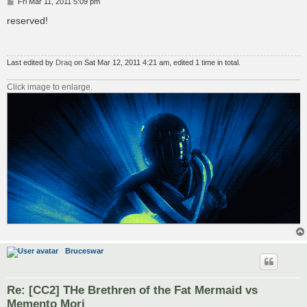
P
Fri Mar 11, 2011 5:09 pm
o
s
reserved!
t
Last edited by
Draq
on Sat Mar 12, 2011 4:21 am, edited 1 time in total.
Click image to enlarge.
Bruceswar
Re: [CC2] THe Brethren of the Fat Mermaid vs
Memento Mori