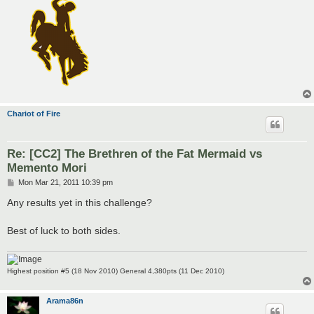
Chariot of Fire
Re: [CC2] The Brethren of the Fat Mermaid vs
Memento Mori
P
Mon Mar 21, 2011 10:39 pm
o
s
Any results yet in this challenge?
t
Best of luck to both sides.
Highest position #5 (18 Nov 2010) General 4,380pts (11 Dec 2010)
Arama86n