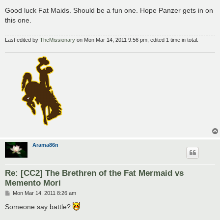
o
s
Good luck Fat Maids. Should be a fun one. Hope Panzer gets in on
t
this one.
Last edited by
TheMissionary
on Mon Mar 14, 2011 9:56 pm, edited 1 time in total.
Arama86n
Re: [CC2] The Brethren of the Fat Mermaid vs
Memento Mori
P
Mon Mar 14, 2011 8:26 am
o
s
Someone say battle?
t