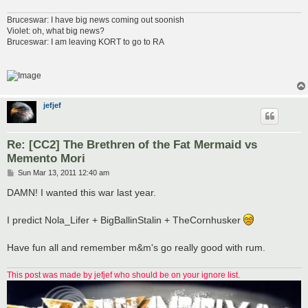
Bruceswar: I have big news coming out soonish
Violet: oh, what big news?
Bruceswar: I am leaving KORT to go to RA
jefjef
Re: [CC2] The Brethren of the Fat Mermaid vs
Memento Mori
P
Sun Mar 13, 2011 12:40 am
o
s
DAMN! I wanted this war last year.
t
I predict Nola_Lifer + BigBallinStalin + TheCornhusker
Have fun all and remember m&m's go really good with rum.
This post was made by jefjef who should be on your ignore list.