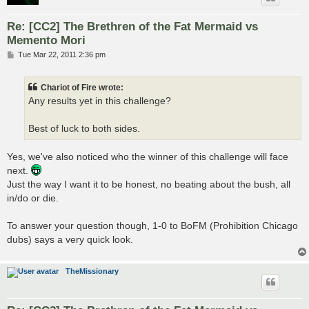
Re: [CC2] The Brethren of the Fat Mermaid vs
Memento Mori
P
Tue Mar 22, 2011 2:36 pm
o
s
t
Chariot of Fire wrote:
Any results yet in this challenge?
Best of luck to both sides.
Yes, we've also noticed who the winner of this challenge will face
next.
Just the way I want it to be honest, no beating about the bush, all
in/do or die.
To answer your question though, 1-0 to BoFM (Prohibition Chicago
dubs) says a very quick look.
TheMissionary