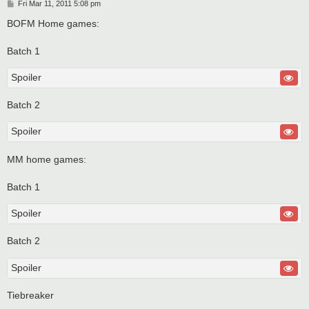
P
Fri Mar 11, 2011 5:08 pm
o
s
BOFM Home games:
t
Batch 1
Spoiler
Batch 2
Spoiler
MM home games:
Batch 1
Spoiler
Batch 2
Spoiler
Tiebreaker