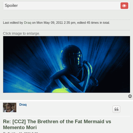
Spoiler
Last edited by
Draq
on Mon May 09, 2011 2:35 pm, edited 45 times in total.
Click image to enlarge.
Draq
Re: [CC2] The Brethren of the Fat Mermaid vs
Memento Mori