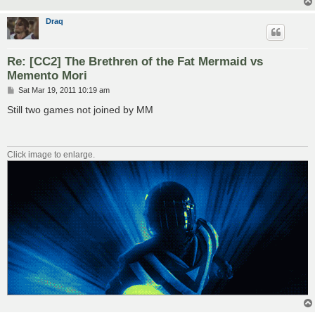
Draq
Re: [CC2] The Brethren of the Fat Mermaid vs
Memento Mori
P
Sat Mar 19, 2011 10:19 am
o
s
Still two games not joined by MM
t
Click image to enlarge.