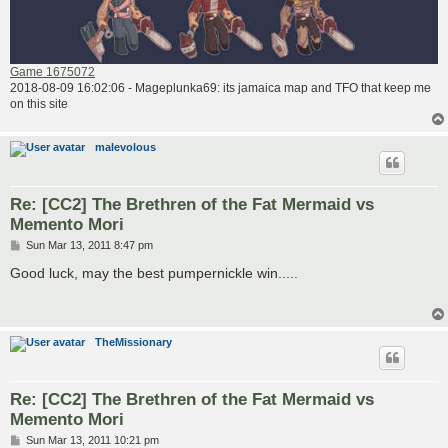
Game 1675072
2018-08-09 16:02:06 - Mageplunka69: its jamaica map and TFO that keep me
on this site
malevolous
Re: [CC2] The Brethren of the Fat Mermaid vs
Memento Mori
P
Sun Mar 13, 2011 8:47 pm
o
s
Good luck, may the best pumpernickle win.....
t
TheMissionary
Re: [CC2] The Brethren of the Fat Mermaid vs
Memento Mori
P
Sun Mar 13, 2011 10:21 pm