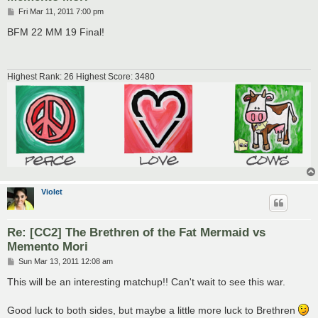
P
Fri Mar 11, 2011 7:00 pm
o
s
BFM 22 MM 19 Final!
t
Highest Rank: 26 Highest Score: 3480
VioIet
Re: [CC2] The Brethren of the Fat Mermaid vs
Memento Mori
P
Sun Mar 13, 2011 12:08 am
o
s
This will be an interesting matchup!! Can't wait to see this war.
t
Good luck to both sides, but maybe a little more luck to Brethren