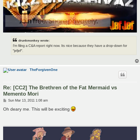
drunkmonkey wrote:
I'm filing a C&A report right now. Its nice because they have a drop-down for
"jefjef".
TheForgivenOne
Re: [CC2] The Brethren of the Fat Mermaid vs
Memento Mori
P
Sun Mar 13, 2011 1:08 am
o
s
Oh deary me. This will be exciting
t