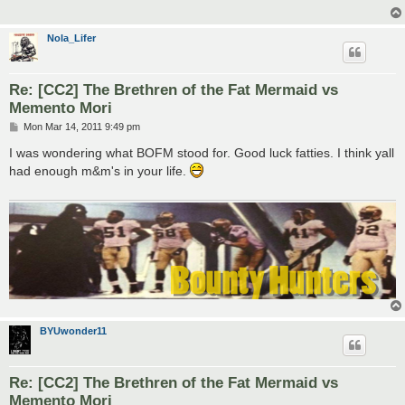
Nola_Lifer
Re: [CC2] The Brethren of the Fat Mermaid vs
Memento Mori
P
Mon Mar 14, 2011 9:49 pm
o
s
I was wondering what BOFM stood for. Good luck fatties. I think yall
t
had enough m&m's in your life.
BYUwonder11
Re: [CC2] The Brethren of the Fat Mermaid vs
Memento Mori