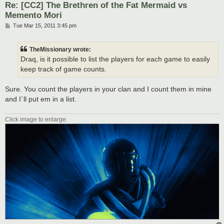
Re: [CC2] The Brethren of the Fat Mermaid vs
Memento Mori
P
Tue Mar 15, 2011 3:45 pm
o
s
t
TheMissionary wrote:
Draq, is it possible to list the players for each game to easily
keep track of game counts.
Sure. You count the players in your clan and I count them in mine
and I´ll put em in a list.
Click image to enlarge.