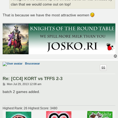
clan that we would come out on top!
That is because we have the most attractive women
Bruceswar
Re: [CC4] KORT vs TFFS 2-3
P
Mon Jul 29, 2013 12:08 am
o
s
batch 2 games added.
t
Highest Rank: 26 Highest Score: 3480