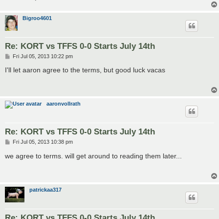
Bigroo4601
Re: KORT vs TFFS 0-0 Starts July 14th
P
Fri Jul 05, 2013 10:22 pm
o
s
I'll let aaron agree to the terms, but good luck vacas
t
aaronvollrath
Re: KORT vs TFFS 0-0 Starts July 14th
P
Fri Jul 05, 2013 10:38 pm
o
s
we agree to terms. will get around to reading them later...
t
patrickaa317
Re: KORT vs TFFS 0-0 Starts July 14th