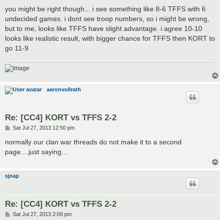
you might be right though... i see something like 8-6 TFFS with 6
undecided games. i dont see troop numbers, so i might be wrong,
but to me, looks like TFFS have slight advantage. i agree 10-10
looks like realistic result, with bigger chance for TFFS then KORT to
go 11-9
aaronvollrath
Re: [CC4] KORT vs TFFS 2-2
P
Sat Jul 27, 2013 12:50 pm
o
s
normally our clan war threads do not make it to a second
t
page....just saying...
sjnap
Re: [CC4] KORT vs TFFS 2-2
P
Sat Jul 27, 2013 2:09 pm
o