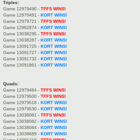
Triples:
Game 12979490
-
TFFS WINS!
Game 12979491
-
KORT WINS!
Game 12979721
-
TFFS WINS!
Game 12982874
-
KORT WINS!
Game 13038295
-
TFFS WINS!
Game 13038287
-
KORT WINS!
Game 13091725
-
KORT WINS!
Game 13091727
-
KORT WINS!
Game 13091732
-
KORT WINS!
Game 13091861
-
KORT WINS!
Quads:
Game 12979484
-
TFFS WINS!
Game 12979500
-
TFFS WINS!
Game 12979518
-
KORT WINS!
Game 12979530
-
KORT WINS!
Game 13038081
-
TFFS WINS!
Game 13038082
-
KORT WINS!
Game 13038084
-
KORT WINS!
Game 13038689
-
KORT WINS!
Game 13091718
-
TFFS WINS!