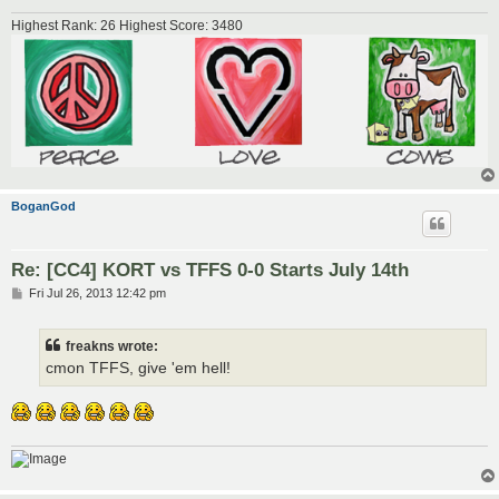
Highest Rank: 26 Highest Score: 3480
BoganGod
Re: [CC4] KORT vs TFFS 0-0 Starts July 14th
P
Fri Jul 26, 2013 12:42 pm
o
s
t
freakns wrote:
cmon TFFS, give 'em hell!