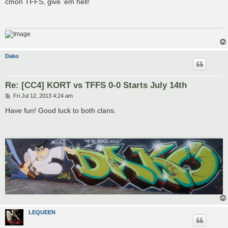
cmon TFFS, give 'em hell!
t
Dako
Re: [CC4] KORT vs TFFS 0-0 Starts July 14th
P
Fri Jul 12, 2013 4:24 am
o
s
Have fun! Good luck to both clans.
t
LEQUEEN