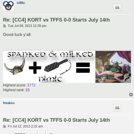
niMic
Re: [CC4] KORT vs TFFS 0-0 Starts July 14th
P
Tue Jul 09, 2013 12:39 pm
o
s
Good luck y'all.
t
Highest score
:
3772
Highest rank
:
15
freakns
Re: [CC4] KORT vs TFFS 0-0 Starts July 14th
P
Fri Jul 12, 2013 2:22 am
o
s