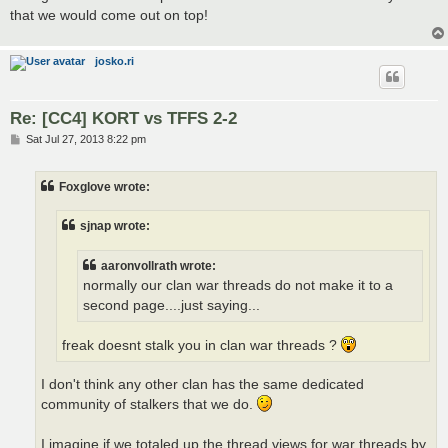
that we would come out on top!
josko.ri
Re: [CC4] KORT vs TFFS 2-2
P
Sat Jul 27, 2013 8:22 pm
o
s
t
Foxglove wrote:
sjnap wrote:
aaronvollrath wrote:
normally our clan war threads do not make it to a
second page....just saying...
freak doesnt stalk you in clan war threads ?
I don't think any other clan has the same dedicated
community of stalkers that we do.
I imagine if we totaled up the thread views for war threads by