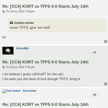
Re: [CC4] KORT vs TFFS 0-0 Starts July 14th
P
Fri Jul 12, 2013 7:29 pm
o
s
t
freakns wrote:
cmon TFFS, give 'em hell!
lol
Arama86n
Re: [CC4] KORT vs TFFS 0-0 Starts July 14th
P
Fri Jul 12, 2013 7:45 pm
o
s
I do believe I gotta call KoRT for the win.
t
I do wish you the best of luck though TFFS, bring it.
Bruceswar
Re: [CC4] KORT vs TFFS 0-0 Starts July 14th