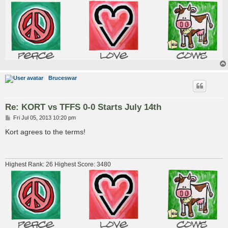
Bruceswar
Re: KORT vs TFFS 0-0 Starts July 14th
P
Fri Jul 05, 2013 10:20 pm
o
s
Kort agrees to the terms!
t
Highest Rank: 26 Highest Score: 3480