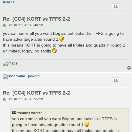
freakns
Re: [CC4] KORT vs TFFS 2-2
P
Sat Jul 27, 2013 5:48 am
o
s
you can smile all you want Bogan, but looks like TFFS is going to
t
have advantage after round 1
this means KORT is going to have all triples and quads in round 2
unlimited, foggy, no spoils
josko.ri
Re: [CC4] KORT vs TFFS 2-2
P
Sat Jul 27, 2013 5:55 am
o
s
t
freakns wrote:
you can smile all you want Bogan, but looks like TFFS is
going to have advantage after round 1
this means KORT is going to have all triples and quads in