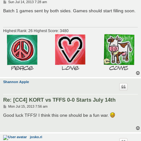
P
Sun Jul 14, 2013 7:28 am
o
s
Batch 1 games sent by both sides. Games should start filling soon.
t
Highest Rank: 26 Highest Score: 3480
Shannon Apple
Re: [CC4] KORT vs TFFS 0-0 Starts July 14th
P
Mon Jul 15, 2013 7:56 am
o
s
Good luck TFFS! I think this one should be a fun war.
t
josko.ri