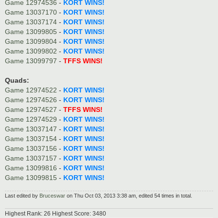
Game 12974536
-
KORT WINS!
Game 13037170
-
KORT WINS!
Game 13037174
-
KORT WINS!
Game 13099805
-
KORT WINS!
Game 13099804
-
KORT WINS!
Game 13099802
-
KORT WINS!
Game 13099797
-
TFFS WINS!
Quads:
Game 12974522
-
KORT WINS!
Game 12974526
-
KORT WINS!
Game 12974527
-
TFFS WINS!
Game 12974529
-
KORT WINS!
Game 13037147
-
KORT WINS!
Game 13037154
-
KORT WINS!
Game 13037156
-
KORT WINS!
Game 13037157
-
KORT WINS!
Game 13099816
-
KORT WINS!
Game 13099815
-
KORT WINS!
Last edited by
Bruceswar
on Thu Oct 03, 2013 3:38 am, edited 54 times in total.
Highest Rank: 26 Highest Score: 3480