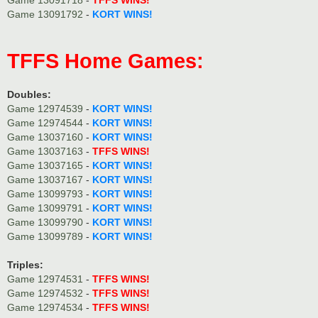
Game 13091792
-
KORT WINS!
TFFS Home Games:
Doubles:
Game 12974539
-
KORT WINS!
Game 12974544
-
KORT WINS!
Game 13037160
-
KORT WINS!
Game 13037163
-
TFFS WINS!
Game 13037165
-
KORT WINS!
Game 13037167
-
KORT WINS!
Game 13099793
-
KORT WINS!
Game 13099791
-
KORT WINS!
Game 13099790
-
KORT WINS!
Game 13099789
-
KORT WINS!
Triples:
Game 12974531
-
TFFS WINS!
Game 12974532
-
TFFS WINS!
Game 12974534
-
TFFS WINS!