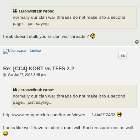
s
t
aaronvollrath wrote:
normally our clan war threads do not make it to a second
page....just saying...
freak doesnt stalk you in clan war threads ?
Leehar
Re: [CC4] KORT vs TFFS 2-2
P
Sat Jul 27, 2013 3:45 pm
o
s
t
aaronvollrath wrote:
normally our clan war threads do not make it to a second
page....just saying...
http://www.conquerclub.com/forum/viewto ... 1&t=192433
Looks like we'll have a indirect duel with Kort on scorelines as well