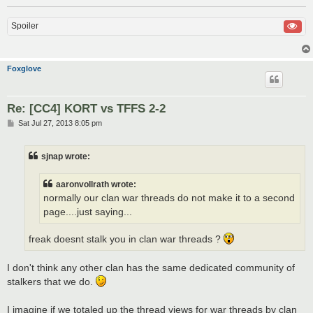
Spoiler
Foxglove
Re: [CC4] KORT vs TFFS 2-2
P
Sat Jul 27, 2013 8:05 pm
o
s
t
sjnap wrote:
aaronvollrath wrote:
normally our clan war threads do not make it to a second
page....just saying...
freak doesnt stalk you in clan war threads ?
I don't think any other clan has the same dedicated community of
stalkers that we do.
I imagine if we totaled up the thread views for war threads by clan