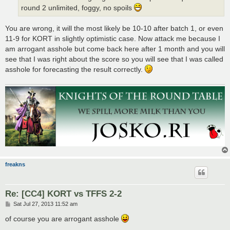
round 2 unlimited, foggy, no spoils
You are wrong, it will the most likely be 10-10 after batch 1, or even
11-9 for KORT in slightly optimistic case. Now attack me because I
am arrogant asshole but come back here after 1 month and you will
see that I was right about the score so you will see that I was called
asshole for forecasting the result correctly.
freakns
Re: [CC4] KORT vs TFFS 2-2
P
Sat Jul 27, 2013 11:52 am
o
s
of course you are arrogant asshole
t