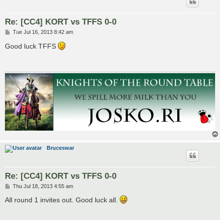
Re: [CC4] KORT vs TFFS 0-0
P
Tue Jul 16, 2013 8:42 am
o
s
Good luck TFFS
t
Bruceswar
Re: [CC4] KORT vs TFFS 0-0
P
Thu Jul 18, 2013 4:55 am
o
s
All round 1 invites out. Good luck all.
t