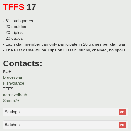
TFFS
17
- 61 total games
- 20 doubles
- 20 triples
- 20 quads
- Each clan member can only participate in 20 games per clan war
- The 61st game will be Trips on Classic, sunny, chained, no spoils
Contacts:
KORT
Bruceswar
Fishydance
TFFS
aaronvollrath
Shoop76
Settings
Batches