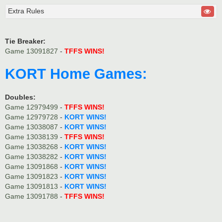
Extra Rules
Tie Breaker:
Game 13091827
-
TFFS WINS!
KORT Home Games:
Doubles:
Game 12979499
-
TFFS WINS!
Game 12979728
-
KORT WINS!
Game 13038087
-
KORT WINS!
Game 13038139
-
TFFS WINS!
Game 13038268
-
KORT WINS!
Game 13038282
-
KORT WINS!
Game 13091868
-
KORT WINS!
Game 13091823
-
KORT WINS!
Game 13091813
-
KORT WINS!
Game 13091788
-
TFFS WINS!