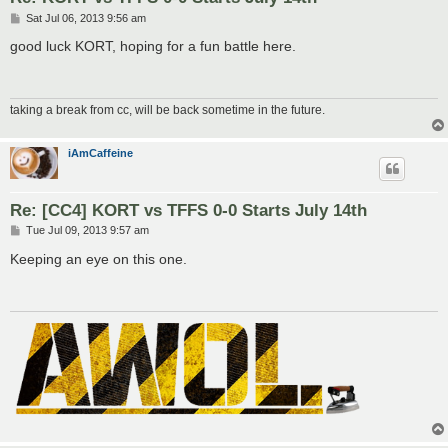
P
Sat Jul 06, 2013 9:56 am
o
s
good luck KORT, hoping for a fun battle here.
t
taking a break from cc, will be back sometime in the future.
iAmCaffeine
Re: [CC4] KORT vs TFFS 0-0 Starts July 14th
P
Tue Jul 09, 2013 9:57 am
o
s
Keeping an eye on this one.
t