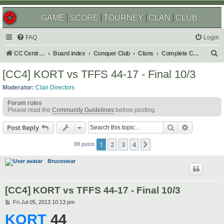
GAME
SCORE
TOURNEY
CLAN
CLUB
FAQ
Login
S
CC Central Command
Board index
Conquer Club
Clans
Complete Challenges
e
[CC4] KORT vs TFFS 44-17 - Final 10/3
a
Moderator:
Clan Directors
r
Forum rules
c
Please read the
Community Guidelines
before posting.
h
Search
Advanced s
Post Reply
1
2
3
4
Next
88 posts
Bruceswar
[CC4] KORT vs TFFS 44-17 - Final 10/3
P
Fri Jul 05, 2013 10:13 pm
o
KORT
44
s
t