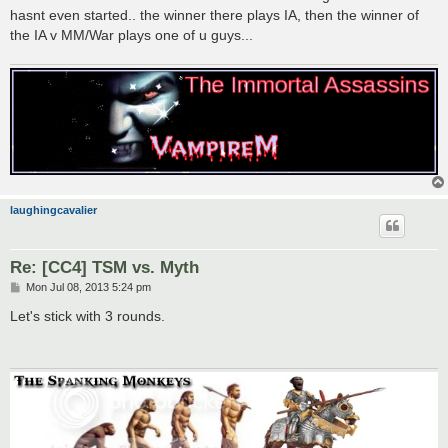
hasnt even started.. the winner there plays IA, then the winner of
the IA v MM/War plays one of u guys...
laughingcavalier
Re: [CC4] TSM vs. Myth
P
Mon Jul 08, 2013 5:24 pm
o
s
Let's stick with 3 rounds.
t