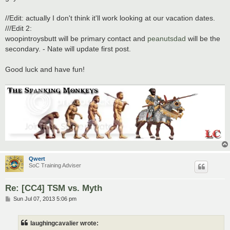
//Edit: actually I don't think it'll work looking at our vacation dates.
///Edit 2:
woopintroysbutt will be primary contact and
peanutsdad
will be the
secondary. - Nate will update first post.
Good luck and have fun!
Qwert
SoC Training Adviser
Re: [CC4] TSM vs. Myth
P
Sun Jul 07, 2013 5:06 pm
o
s
t
laughingcavalier wrote: