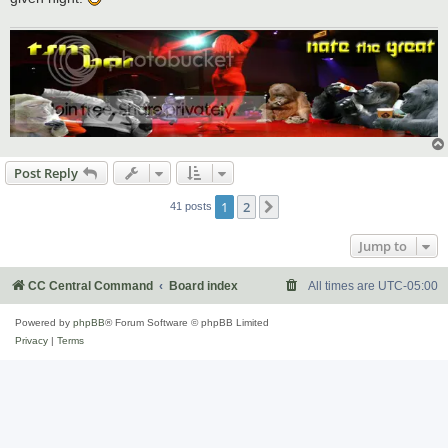
Post Reply
1
2
Next
41 posts
Jump to
CC Central Command
Board index
All times are
UTC-05:00
Powered by
phpBB
® Forum Software © phpBB Limited
Privacy
|
Terms