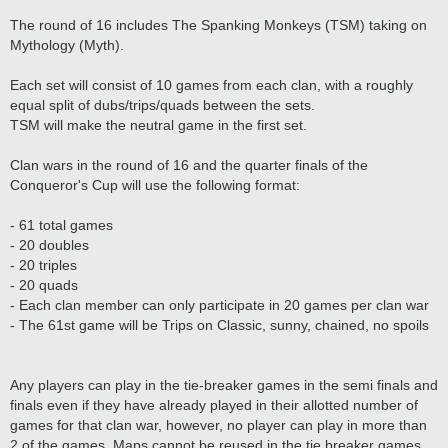
The round of 16 includes The Spanking Monkeys (TSM) taking on
Mythology (Myth).
Each set will consist of 10 games from each clan, with a roughly
equal split of dubs/trips/quads between the sets.
TSM will make the neutral game in the first set.
Clan wars in the round of 16 and the quarter finals of the
Conqueror's Cup will use the following format:
- 61 total games
- 20 doubles
- 20 triples
- 20 quads
- Each clan member can only participate in 20 games per clan war
- The 61st game will be Trips on Classic, sunny, chained, no spoils
Any players can play in the tie-breaker games in the semi finals and
finals even if they have already played in their allotted number of
games for that clan war, however, no player can play in more than
2 of the games. Maps cannot be reused in the tie breaker games.