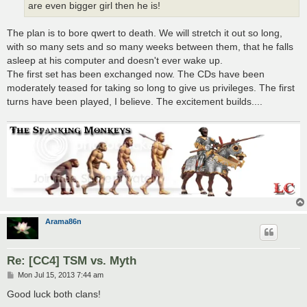
are even bigger girl then he is!
The plan is to bore qwert to death. We will stretch it out so long,
with so many sets and so many weeks between them, that he falls
asleep at his computer and doesn't ever wake up.
The first set has been exchanged now. The CDs have been
moderately teased for taking so long to give us privileges. The first
turns have been played, I believe. The excitement builds....
Arama86n
Re: [CC4] TSM vs. Myth
P
Mon Jul 15, 2013 7:44 am
o
s
Good luck both clans!
t