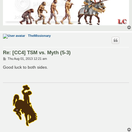
TheMissionary
Re: [CC4] TSM vs. Myth (5-3)
P
Thu Aug 01, 2013 12:21 am
o
s
Good luck to both sides.
t