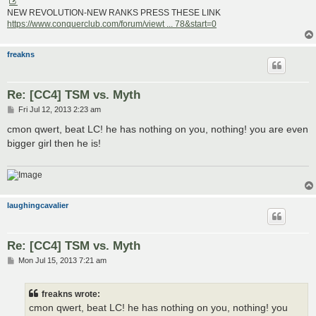
NEW REVOLUTION-NEW RANKS PRESS THESE LINK
https://www.conquerclub.com/forum/viewt ... 78&start=0
freakns
Re: [CC4] TSM vs. Myth
P
Fri Jul 12, 2013 2:23 am
o
s
cmon qwert, beat LC! he has nothing on you, nothing! you are even
t
bigger girl then he is!
laughingcavalier
Re: [CC4] TSM vs. Myth
P
Mon Jul 15, 2013 7:21 am
o
s
t
freakns wrote:
cmon qwert, beat LC! he has nothing on you, nothing! you