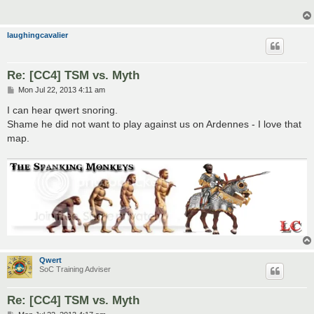
laughingcavalier
Re: [CC4] TSM vs. Myth
P
Mon Jul 22, 2013 4:11 am
o
s
I can hear qwert snoring.
t
Shame he did not want to play against us on Ardennes - I love that
map.
Qwert
SoC Training Adviser
Re: [CC4] TSM vs. Myth