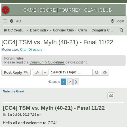
GAME
SCORE
TOURNEY
CLAN
CLUB
FAQ
Login
S
CC Central Command
Board index
Conquer Club
Clans
Complete Challenges
e
[CC4] TSM vs. Myth (40-21) - Final 11/22
a
Moderator:
Clan Directors
r
Forum rules
c
Please read the
Community Guidelines
before posting.
h
Search
Advanced s
Post Reply
1
2
Next
41 posts
Nate the Great
[CC4] TSM vs. Myth (40-21) - Final 11/22
P
Sat Jul 06, 2013 7:33 pm
o
s
Hello all and welcome to CC4!
t