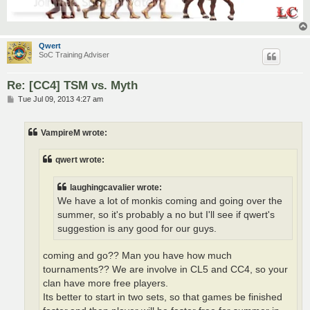
Qwert
SoC Training Adviser
Re: [CC4] TSM vs. Myth
P
Tue Jul 09, 2013 4:27 am
o
s
t
VampireM wrote:
qwert wrote:
laughingcavalier wrote:
We have a lot of monkis coming and going over the
summer, so it's probably a no but I'll see if qwert's
suggestion is any good for our guys.
coming and go?? Man you have how much
tournaments?? We are involve in CL5 and CC4, so your
clan have more free players.
Its better to start in two sets, so that games be finished