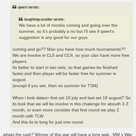
s
t
qwert wrote:
laughingcavalier wrote:
We have a lot of monkis coming and going over the
summer, so it's probably a no but I'll see if qwert's
suggestion is any good for our guys.
coming and go?? Man you have how much tournaments??
We are involve in CL5 and CC4, so your clan have more free
players.
Its better to start in two sets, so that games be finished
faster,and then player will be faster free for summer in
august.
(except if you win, then no summer for TSM)
When i look dates> first set 10 july and last set 18 august? So
its look that we will be involve in this chalenge for abouth 2-3
month, or even more consider that first round we play 2
month with TLW.
And this its to long for just one round .
whats the rush? Winner of this war will have a long wait.. MM v War