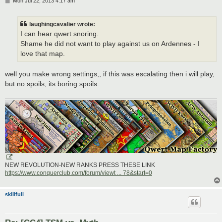
P
Mon Jul 22, 2013 4:17 am
o
s
t
laughingcavalier wrote:
I can hear qwert snoring.
Shame he did not want to play against us on Ardennes - I
love that map.
well you make wrong settings,, if this was escalating then i will play,
but no spoils, its boring spoils.
NEW REVOLUTION-NEW RANKS PRESS THESE LINK
https://www.conquerclub.com/forum/viewt ... 78&start=0
skillfull