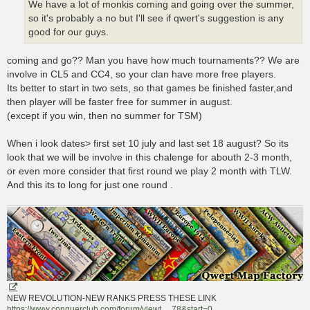
We have a lot of monkis coming and going over the summer,
so it's probably a no but I'll see if qwert's suggestion is any
good for our guys.
coming and go?? Man you have how much tournaments?? We are
involve in CL5 and CC4, so your clan have more free players.
Its better to start in two sets, so that games be finished faster,and
then player will be faster free for summer in august.
(except if you win, then no summer for TSM)
When i look dates> first set 10 july and last set 18 august? So its
look that we will be involve in this chalenge for abouth 2-3 month,
or even more consider that first round we play 2 month with TLW.
And this its to long for just one round .
NEW REVOLUTION-NEW RANKS PRESS THESE LINK
https://www.conquerclub.com/forum/viewt ... 78&start=0