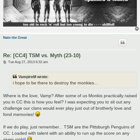
Nate the Great
Re: [CC4] TSM vs. Myth (23-10)
P
Tue Aug 27, 2013 6:32 am
o
s
t
VampireM wrote:
i hope to be there to destroy the monkies...
Where is the love, Vamp? After some of us Monkis practically raised
you in CC this is how you feel? I was expecting you to sit out any
challenge our clans would ever play just out of brotherly love and
fond memories!
If we do play, just remember... TSM are the Pittsburgh Penguins of
CC. Loaded with talent with an ability to run up the score on any
given night!