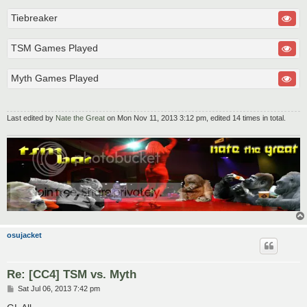
Tiebreaker
TSM Games Played
Myth Games Played
Last edited by
Nate the Great
on Mon Nov 11, 2013 3:12 pm, edited 14 times in total.
osujacket
Re: [CC4] TSM vs. Myth
P
Sat Jul 06, 2013 7:42 pm
o
s