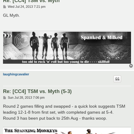
Re: [CC4] TSM vs. Myth
P
Wed Jul 24, 2013 7:21 pm
o
s
GL Myth.
t
laughingcavalier
Re: [CC4] TSM vs. Myth (5-3)
P
Sun Jul 28, 2013 7:06 pm
o
s
Round 2 games filling and swapped - a quick look suggests TSM
t
leading 12-1-8 from first set, with completed games at 5-4.
Round 3 has been put back to 25th Aug - thanks woop.