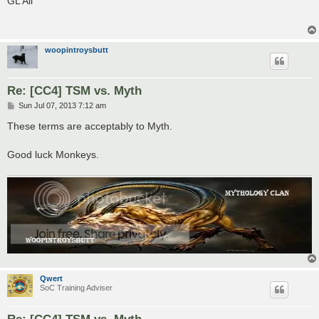
GL All
t
woopintroysbutt
Re: [CC4] TSM vs. Myth
P
Sun Jul 07, 2013 7:12 am
o
s
These terms are acceptably to Myth.
t
Good luck Monkeys.
Qwert
SoC Training Adviser