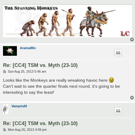
Arama86n
Re: [CC4] TSM vs. Myth (23-10)
P
Sun Aug 25, 2013 5:46 am
o
s
Looks like the Monkeys are really wreaking havoc here
t
Can't wait to see the quarter finals next round, it's going to be
interesting to say the least!
VampireM
Re: [CC4] TSM vs. Myth (23-10)
P
Mon Aug 26, 2013 4:09 pm
o