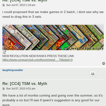
Re: [CC4] TSM vs. Myth
P
Sun Jul 07, 2013 1:19 pm
o
s
i could proposed that we make games in 2 batch, i dont see why we
t
need to drag this in 3 sets.
NEW REVOLUTION-NEW RANKS PRESS THESE LINK
https://www.conquerclub.com/forum/viewt ... 78&start=0
laughingcavalier
Re: [CC4] TSM vs. Myth
P
Sun Jul 07, 2013 4:51 pm
o
s
We have a lot of monkis coming and going over the summer, so it's
t
probably a no but I'll see if qwert's suggestion is any good for our
guys.