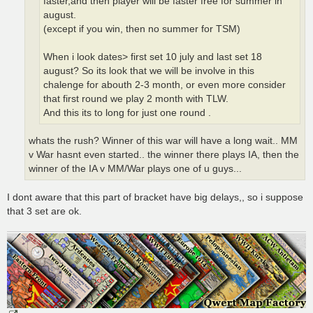
faster,and then player will be faster free for summer in
august.
(except if you win, then no summer for TSM)
When i look dates> first set 10 july and last set 18
august? So its look that we will be involve in this
chalenge for abouth 2-3 month, or even more consider
that first round we play 2 month with TLW.
And this its to long for just one round .
whats the rush? Winner of this war will have a long wait.. MM
v War hasnt even started.. the winner there plays IA, then the
winner of the IA v MM/War plays one of u guys...
I dont aware that this part of bracket have big delays,, so i suppose
that 3 set are ok.