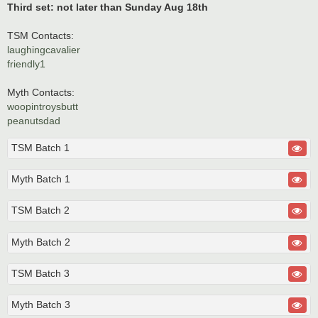
Third set: not later than Sunday Aug 18th
TSM Contacts:
laughingcavalier
friendly1
Myth Contacts:
woopintroysbutt
peanutsdad
TSM Batch 1
Myth Batch 1
TSM Batch 2
Myth Batch 2
TSM Batch 3
Myth Batch 3