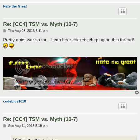
Nate the Great
Re: [CC4] TSM vs. Myth (10-7)
P
Thu Aug 08, 2013 3:11 pm
o
s
Pretty quiet war so far... I can hear crickets chirping on this thread!
t
codeblue1018
Re: [CC4] TSM vs. Myth (10-7)
P
Sun Aug 11, 2013 5:19 pm
o
s
t