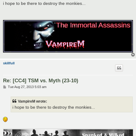
s
i hope to be there to destroy the monkies...
t
skillfull
Re: [CC4] TSM vs. Myth (23-10)
P
Tue Aug 27, 2013 5:03 am
o
s
t
VampireM wrote:
i hope to be there to destroy the monkies...