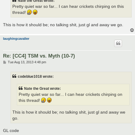
Nate the Great wrote:
Pretty quiet war so far... I can hear crickets chirping on this
thread!
This is how it should be; no talking shit, just gl and away we go.
laughingcavalier
Re: [CC4] TSM vs. Myth (10-7)
P
Tue Aug 13, 2013 4:48 pm
o
s
t
codeblue1018 wrote:
Nate the Great wrote:
Pretty quiet war so far... I can hear crickets chirping on
this thread!
This is how it should be; no talking shit, just gl and away we
go.
GL code