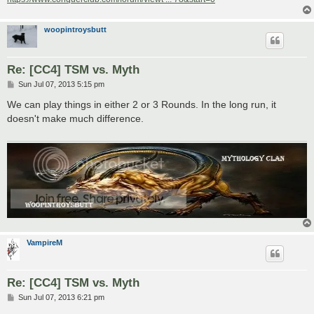
woopintroysbutt
Re: [CC4] TSM vs. Myth
P
Sun Jul 07, 2013 5:15 pm
o
s
We can play things in either 2 or 3 Rounds. In the long run, it
t
doesn't make much difference.
VampireM
Re: [CC4] TSM vs. Myth
P
Sun Jul 07, 2013 6:21 pm
o