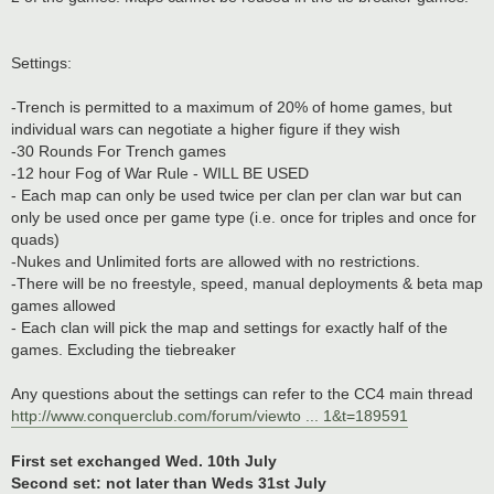
Settings:
-Trench is permitted to a maximum of 20% of home games, but
individual wars can negotiate a higher figure if they wish
-30 Rounds For Trench games
-12 hour Fog of War Rule - WILL BE USED
- Each map can only be used twice per clan per clan war but can
only be used once per game type (i.e. once for triples and once for
quads)
-Nukes and Unlimited forts are allowed with no restrictions.
-There will be no freestyle, speed, manual deployments & beta map
games allowed
- Each clan will pick the map and settings for exactly half of the
games. Excluding the tiebreaker
Any questions about the settings can refer to the CC4 main thread
http://www.conquerclub.com/forum/viewto ... 1&t=189591
First set exchanged Wed. 10th July
Second set: not later than Weds 31st July