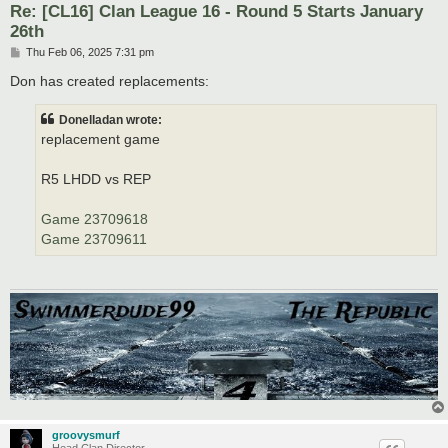
Re: [CL16] Clan League 16 - Round 5 Starts January
26th
P
Thu Feb 06, 2025 7:31 pm
o
s
Don has created replacements:
t
Donelladan wrote:
replacement game
R5 LHDD vs REP
Game 23709618
Game 23709611
groovysmurf
Head Clan Director