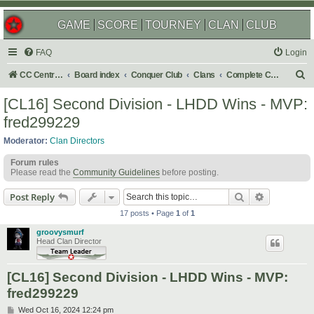
GAME
SCORE
TOURNEY
CLAN
CLUB
FAQ
Login
S
CC Central Command
Board index
Conquer Club
Clans
Complete Challenges
e
[CL16] Second Division - LHDD Wins - MVP:
a
fred299229
r
Moderator:
Clan Directors
c
Forum rules
h
Please read the
Community Guidelines
before posting.
Search
Advanced s
Post Reply
17 posts • Page
1
of
1
groovysmurf
Head Clan Director
[CL16] Second Division - LHDD Wins - MVP:
fred299229
P
Wed Oct 16, 2024 12:24 pm