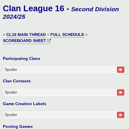
o
Clan League 16 -
s
Second Division
t
2024/25
>
CL16 MAIN THREAD
>
FULL SCHEDULE
>
SCOREBOARD SHEET
Participating Clans
Spoiler
Clan Contacts
Spoiler
Game Creation Labels
Spoiler
Posting Games