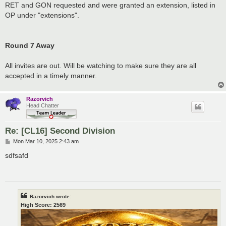
RET and GON requested and were granted an extension, listed in
OP under "extensions".
Round 7 Away
All invites are out. Will be watching to make sure they are all
accepted in a timely manner.
Razorvich
Head Chatter
Re: [CL16] Second Division
P
Mon Mar 10, 2025 2:43 am
o
s
sdfsafd
t
Razorvich wrote:
High Score: 2569