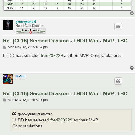
groovysmurf
Head Clan Director
Re: [CL16] Second Division - LHDD Win - MVP: TBD
P
Mon May 12, 2025 4:54 pm
o
s
LHDD has selected
fred299229
as their MVP. Congratulations!
t
SoN!c
Re: [CL16] Second Division - LHDD Win - MVP: TBD
P
Mon May 12, 2025 5:01 pm
o
s
t
groovysmurf wrote:
LHDD has selected
fred299229
as their MVP.
Congratulations!