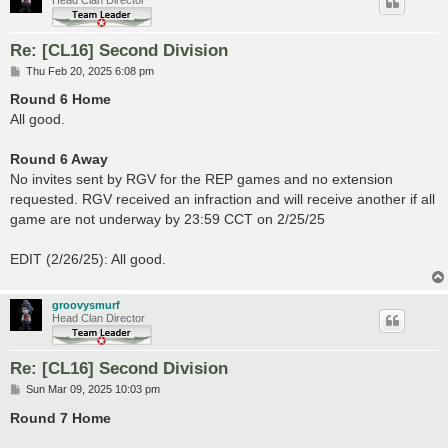
Re: [CL16] Second Division
P
Thu Feb 20, 2025 6:08 pm
o
s
Round 6 Home
t
All good.
Round 6 Away
No invites sent by RGV for the REP games and no extension
requested. RGV received an infraction and will receive another if all
game are not underway by 23:59 CCT on 2/25/25
EDIT (2/26/25): All good.
groovysmurf
Head Clan Director
Re: [CL16] Second Division
P
Sun Mar 09, 2025 10:03 pm
o
s
Round 7 Home
t