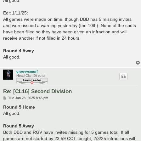
All good.
Edit 1/11/25:
All games were made on time, though DBD has 5 missing invites
and were issued a warning yesterday (the 10th). None of the spots
have been filled so they have been given an infraction and will
receive another if not filled in 24 hours.
Round 4 Away
All good.
groovysmurf
Head Clan Director
Re: [CL16] Second Division
P
Tue Jan 28, 2025 8:45 pm
o
s
Round 5 Home
t
All good.
Round 5 Away
Both DBD and RGV have invites missing for 5 games total. If all
games are not started by 23:59 CCT tonight, 2/3/25 infractions will