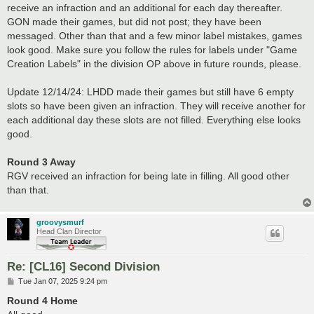
receive an infraction and an additional for each day thereafter.
GON made their games, but did not post; they have been
messaged. Other than that and a few minor label mistakes, games
look good. Make sure you follow the rules for labels under "Game
Creation Labels" in the division OP above in future rounds, please.
Update 12/14/24: LHDD made their games but still have 6 empty
slots so have been given an infraction. They will receive another for
each additional day these slots are not filled. Everything else looks
good.
Round 3 Away
RGV received an infraction for being late in filling. All good other
than that.
groovysmurf
Head Clan Director
Re: [CL16] Second Division
P
Tue Jan 07, 2025 9:24 pm
o
s
Round 4 Home
t