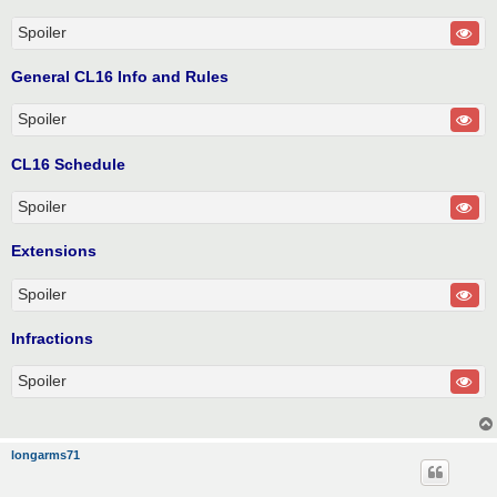
Spoiler
General CL16 Info and Rules
Spoiler
CL16 Schedule
Spoiler
Extensions
Spoiler
Infractions
Spoiler
longarms71