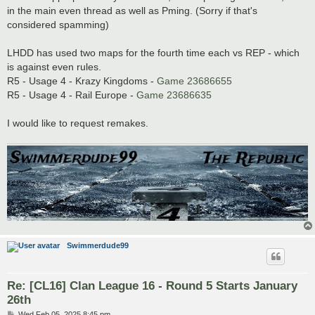
in the main even thread as well as Pming. (Sorry if that's
considered spamming)
LHDD has used two maps for the fourth time each vs REP - which
is against even rules.
R5 - Usage 4 - Krazy Kingdoms -
Game 23686655
R5 - Usage 4 - Rail Europe -
Game 23686635
I would like to request remakes.
Swimmerdude99
Re: [CL16] Clan League 16 - Round 5 Starts January
26th
P
Wed Feb 05, 2025 8:45 pm