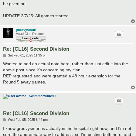
be given out.
UPDATE 2/7/25: All games started.
groovysmurf
Head Clan Director
Re: [CL16] Second Division
P
Sat Feb 01, 2025 11:35 pm
o
s
Wanted to add an actual note here, rather than just edit it into the
t
above post since it's concerning my clan:
REP requested and were granted a 48 hour extension for the
Round 5 away games.
Swimmerdude99
Re: [CL16] Second Division
P
Wed Feb 05, 2025 8:44 pm
o
s
I know groovysmurf is actually in the hospital right now, and I'm not
t
sure the appropriate way to address, so I'm posting both here, and