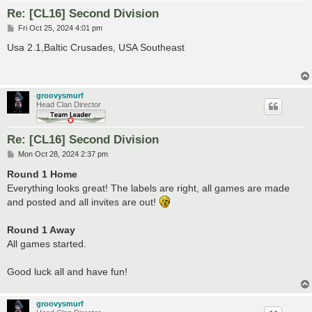
Re: [CL16] Second Division
P
Fri Oct 25, 2024 4:01 pm
o
s
Usa 2.1,Baltic Crusades, USA Southeast
t
groovysmurf
Head Clan Director
Re: [CL16] Second Division
P
Mon Oct 28, 2024 2:37 pm
o
s
Round 1 Home
t
Everything looks great! The labels are right, all games are made
and posted and all invites are out!
Round 1 Away
All games started.
Good luck all and have fun!
groovysmurf