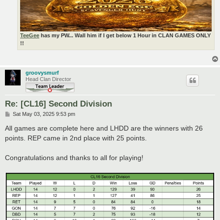
TeeGee
has my PW... Wall him if I get below 1 Hour in CLAN GAMES ONLY
!!
groovysmurf
Head Clan Director
Re: [CL16] Second Division
P
Sat May 03, 2025 9:53 pm
o
s
All games are complete here and LHDD are the winners with 26
t
points. REP came in 2nd place with 25 points.
Congratulations and thanks to all for playing!