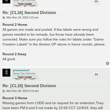
Head Clan Director
Re: [CL16] Second Division
P
Mon Nov 18, 2024 3:21 pm
o
s
Round 2 Home
t
All games are made and posted. A few labels were wrong and
games needed to be remade, but those have already been
corrected. Make sure you follow the rules for labels under "Game
Creation Labels" in the division OP above in future rounds, please.
Round 2 Away
All good.
groovysmurf
Head Clan Director
Re: [CL16] Second Division
P
Mon Dec 09, 2024 3:14 am
o
s
Round 3 Home
t
Missing games from LHDD and no request for an extension.They
have been PM'd and if not made by 23:59 CCT 12/9/24, they will