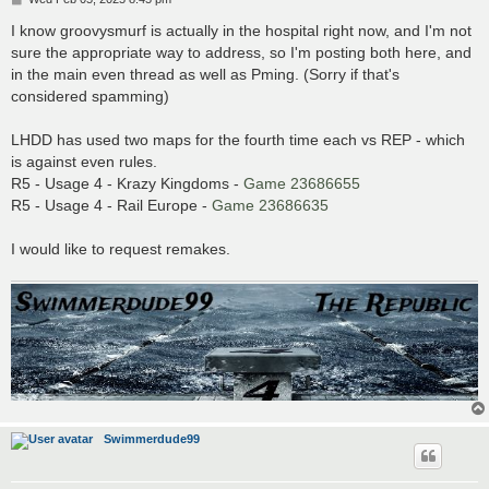
o
s
I know groovysmurf is actually in the hospital right now, and I'm not
t
sure the appropriate way to address, so I'm posting both here, and
in the main even thread as well as Pming. (Sorry if that's
considered spamming)
LHDD has used two maps for the fourth time each vs REP - which
is against even rules.
R5 - Usage 4 - Krazy Kingdoms -
Game 23686655
R5 - Usage 4 - Rail Europe -
Game 23686635
I would like to request remakes.
Swimmerdude99