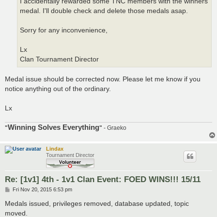
I accidentally rewarded some TNC members with the winners
medal. I'll double check and delete those medals asap.
Sorry for any inconvenience,
Lx
Clan Tournament Director
Medal issue should be corrected now. Please let me know if you
notice anything out of the ordinary.
Lx
Winning Solves Everything
"
"
- Graeko
Lindax
Tournament Director
Re: [1v1] 4th - 1v1 Clan Event: FOED WINS!!! 15/11
P
Fri Nov 20, 2015 6:53 pm
o
s
Medals issued, privileges removed, database updated, topic
t
moved.