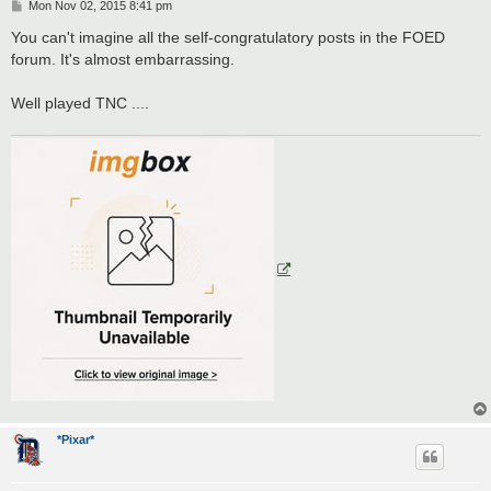
P
Mon Nov 02, 2015 8:41 pm
o
s
You can't imagine all the self-congratulatory posts in the FOED
t
forum. It's almost embarrassing.
Well played TNC ....
*Pixar*