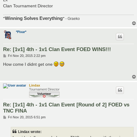
Clan Tournament Director
Winning Solves Everything
"
"
- Graeko
*Pixar*
Re: [1v1] 4th - 1v1 Clan Event FOED WINS!!!
P
Fri Nov 20, 2015 2:22 pm
o
s
How come I didnt get one
t
Lindax
Tournament Director
Re: [1v1] 4th - 1v1 Clan Event [Round of 2] FOED vs
TNC FINA
P
Fri Nov 20, 2015 6:51 pm
o
s
t
Lindax wrote: