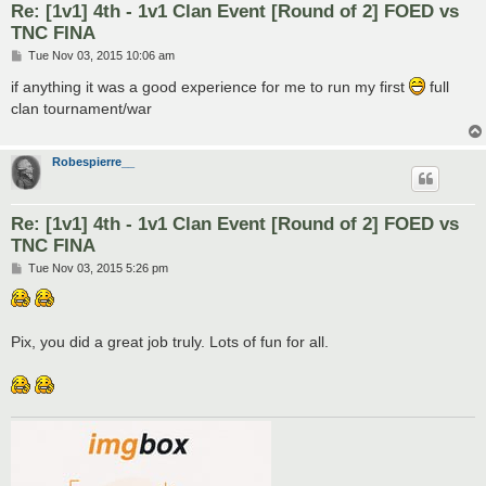
Re: [1v1] 4th - 1v1 Clan Event [Round of 2] FOED vs
TNC FINA
P
Tue Nov 03, 2015 10:06 am
o
s
if anything it was a good experience for me to run my first
full
t
clan tournament/war
Robespierre__
Re: [1v1] 4th - 1v1 Clan Event [Round of 2] FOED vs
TNC FINA
P
Tue Nov 03, 2015 5:26 pm
o
s
t
Pix, you did a great job truly. Lots of fun for all.