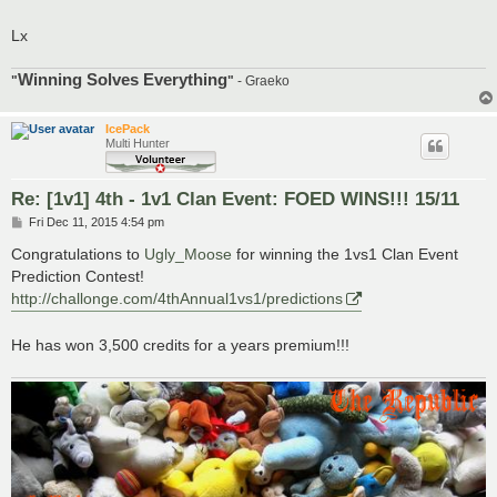
Lx
Winning Solves Everything
"
"
- Graeko
IcePack
Multi Hunter
Re: [1v1] 4th - 1v1 Clan Event: FOED WINS!!! 15/11
P
Fri Dec 11, 2015 4:54 pm
o
s
Congratulations to
Ugly_Moose
for winning the 1vs1 Clan Event
t
Prediction Contest!
http://challonge.com/4thAnnual1vs1/predictions
He has won 3,500 credits for a years premium!!!