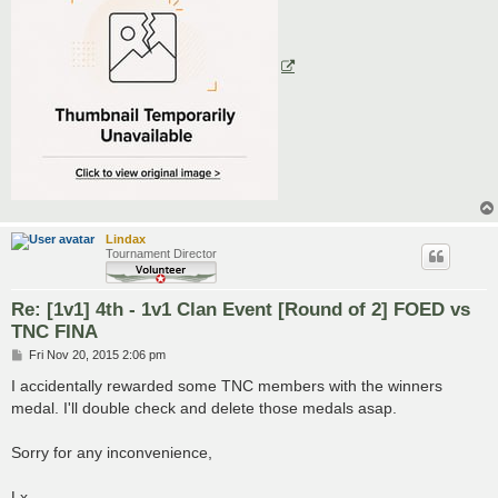
Lindax
Tournament Director
Re: [1v1] 4th - 1v1 Clan Event [Round of 2] FOED vs
TNC FINA
P
Fri Nov 20, 2015 2:06 pm
o
s
I accidentally rewarded some TNC members with the winners
t
medal. I'll double check and delete those medals asap.
Sorry for any inconvenience,
Lx