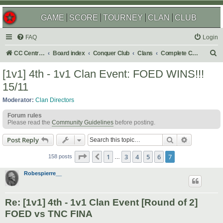
GAME
SCORE
TOURNEY
CLAN
CLUB
FAQ
Login
S
CC Central Command
Board index
Conquer Club
Clans
Complete Challenges
e
[1v1] 4th - 1v1 Clan Event: FOED WINS!!!
a
15/11
r
Moderator:
Clan Directors
c
Forum rules
h
Please read the
Community Guidelines
before posting.
Search
Advanced s
Post Reply
Page
7
of
7
1
3
4
5
6
7
Previous
158 posts
…
Robespierre__
Re: [1v1] 4th - 1v1 Clan Event [Round of 2]
FOED vs TNC FINA