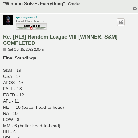
Winning Solves Everything
"
"
- Graeko
groovysmurf
Head Clan Director
Re: [RL8] Random League VIII [WINNER: S&M]
COMPLETED
P
Sat Oct 15, 2022 2:05 am
o
s
Final Standings
t
S&M - 19
OSA - 17
AFOS - 16
FALL - 13
FOED - 12
ATL - 11
RET - 10 (better head-to-head)
RA - 10
LOW - 8
MM - 6 (better head-to-head)
HH - 6