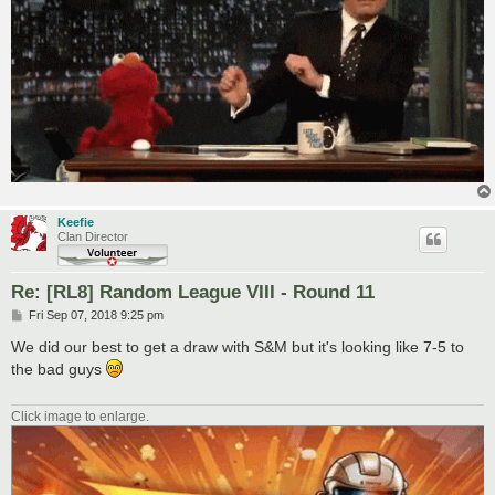
Keefie
Clan Director
Re: [RL8] Random League VIII - Round 11
P
Fri Sep 07, 2018 9:25 pm
o
s
We did our best to get a draw with S&M but it's looking like 7-5 to
t
the bad guys
Click image to enlarge.