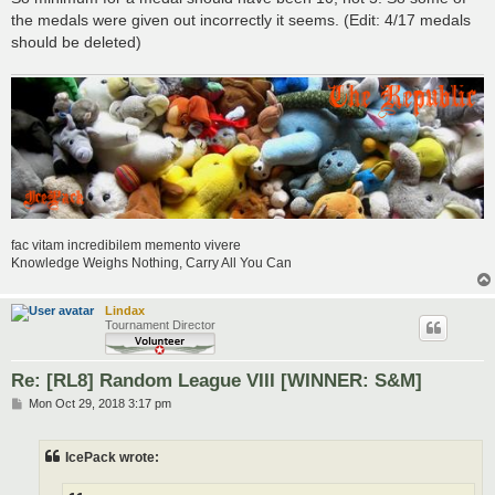
the medals were given out incorrectly it seems. (Edit: 4/17 medals
should be deleted)
fac vitam incredibilem memento vivere
Knowledge Weighs Nothing, Carry All You Can
Lindax
Tournament Director
Re: [RL8] Random League VIII [WINNER: S&M]
P
Mon Oct 29, 2018 3:17 pm
o
s
t
IcePack wrote: