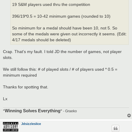
19 S&M players used thru the competition
396/19*0.5 = 10-42 minimum games (rounded to 10)
So minimum for a medal should have been 10, not 5. So
some of the medals were given out incorrectly it seems. (Edit:
4/17 medals should be deleted)
Crap. That's my fault. I told JD the number of games, not player
slots.
We still follow this: # of played slots / # of players used * 0.5 =
minimum required
Thanks for spotting that.
Lx
Winning Solves Everything
"
"
- Graeko
Jdsizzleslice