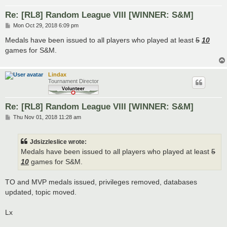
Re: [RL8] Random League VIII [WINNER: S&M]
P
Mon Oct 29, 2018 6:09 pm
o
s
Medals have been issued to all players who played at least
5
10
t
games for S&M.
Lindax
Tournament Director
Re: [RL8] Random League VIII [WINNER: S&M]
P
Thu Nov 01, 2018 11:28 am
o
s
t
Jdsizzleslice wrote:
Medals have been issued to all players who played at least
5
10
games for S&M.
TO and MVP medals issued, privileges removed, databases
updated, topic moved.
Lx