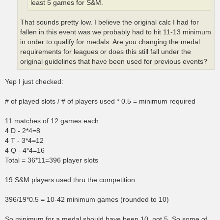
least 5 games for S&M.
That sounds pretty low. I believe the original calc I had for
fallen in this event was we probably had to hit 11-13 minimum
in order to qualify for medals. Are you changing the medal
requirements for leagues or does this still fall under the
original guidelines that have been used for previous events?
Yep I just checked:
# of played slots / # of players used * 0.5 = minimum required
11 matches of 12 games each
4 D - 2*4=8
4 T - 3*4=12
4 Q - 4*4=16
Total = 36*11=396 player slots
19 S&M players used thru the competition
396/19*0.5 = 10-42 minimum games (rounded to 10)
So minimum for a medal should have been 10, not 5. So some of