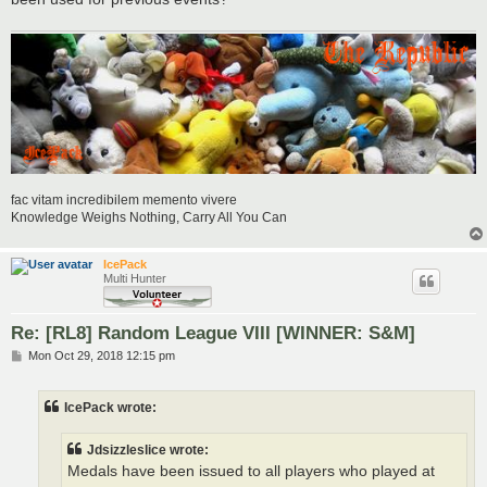
fac vitam incredibilem memento vivere
Knowledge Weighs Nothing, Carry All You Can
IcePack
Multi Hunter
Re: [RL8] Random League VIII [WINNER: S&M]
P
Mon Oct 29, 2018 12:15 pm
o
s
t
IcePack wrote:
Jdsizzleslice wrote:
Medals have been issued to all players who played at