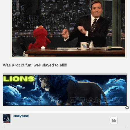
Was a lot of fun, well played to all!!!
emilywink