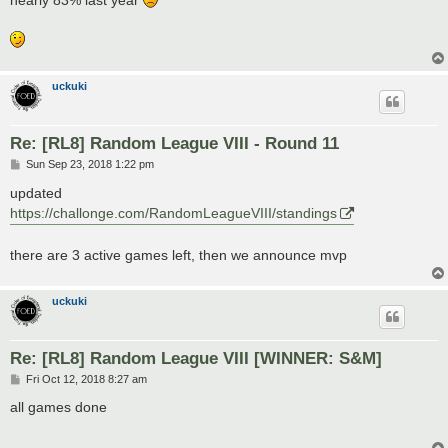
nearly 83% last year
uckuki
Re: [RL8] Random League VIII - Round 11
P
Sun Sep 23, 2018 1:22 pm
o
s
updated
t
https://challonge.com/RandomLeagueVIII/standings
there are 3 active games left, then we announce mvp
uckuki
Re: [RL8] Random League VIII [WINNER: S&M]
P
Fri Oct 12, 2018 8:27 am
o
s
all games done
t