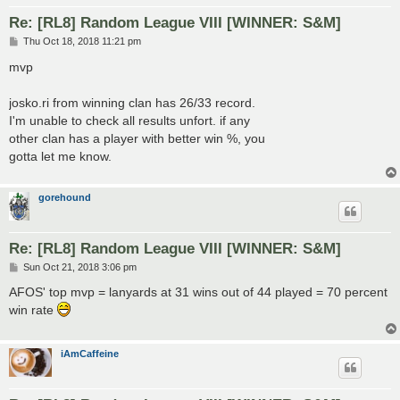
Re: [RL8] Random League VIII [WINNER: S&M]
P
Thu Oct 18, 2018 11:21 pm
o
s
mvp
t
josko.ri from winning clan has 26/33 record.
I'm unable to check all results unfort. if any
other clan has a player with better win %, you
gotta let me know.
gorehound
Re: [RL8] Random League VIII [WINNER: S&M]
P
Sun Oct 21, 2018 3:06 pm
o
s
AFOS' top mvp = lanyards at 31 wins out of 44 played = 70 percent
t
win rate
iAmCaffeine