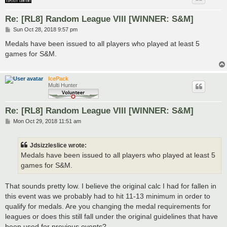
Re: [RL8] Random League VIII [WINNER: S&M]
P
Sun Oct 28, 2018 9:57 pm
o
s
Medals have been issued to all players who played at least 5
t
games for S&M.
IcePack
Multi Hunter
Re: [RL8] Random League VIII [WINNER: S&M]
P
Mon Oct 29, 2018 11:51 am
o
s
t
Jdsizzleslice wrote:
Medals have been issued to all players who played at least 5
games for S&M.
That sounds pretty low. I believe the original calc I had for fallen in
this event was we probably had to hit 11-13 minimum in order to
qualify for medals. Are you changing the medal requirements for
leagues or does this still fall under the original guidelines that have
been used for previous events?