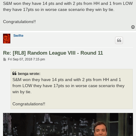
s
S&M won they have 14 pts and with 2 pts from HH and 1 from LOW
t
they have 17pts so in worse case scenario they win by tie.
Congratulations!!
Swifte
Re: [RL8] Random League VIII - Round 11
P
Fri Sep 07, 2018 7:15 pm
o
s
t
benga wrote:
S&M won they have 14 pts and with 2 pts from HH and 1
from LOW they have 17pts so in worse case scenario they
win by tie.
Congratulations!!