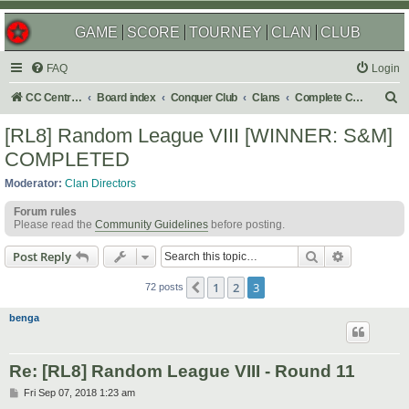
GAME
SCORE
TOURNEY
CLAN
CLUB
FAQ
Login
S
CC Central Command
Board index
Conquer Club
Clans
Complete Challenges
e
[RL8] Random League VIII [WINNER: S&M]
a
COMPLETED
r
Moderator:
Clan Directors
c
Forum rules
h
Please read the
Community Guidelines
before posting.
Search
Advanced s
Post Reply
1
2
3
Previous
72 posts
benga
Re: [RL8] Random League VIII - Round 11
P
Fri Sep 07, 2018 1:23 am
o