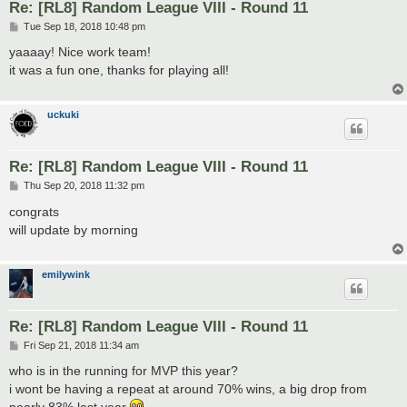
Re: [RL8] Random League VIII - Round 11
P
Tue Sep 18, 2018 10:48 pm
o
s
yaaaay! Nice work team!
t
it was a fun one, thanks for playing all!
uckuki
Re: [RL8] Random League VIII - Round 11
P
Thu Sep 20, 2018 11:32 pm
o
s
congrats
t
will update by morning
emilywink
Re: [RL8] Random League VIII - Round 11
P
Fri Sep 21, 2018 11:34 am
o
s
who is in the running for MVP this year?
t
i wont be having a repeat at around 70% wins, a big drop from