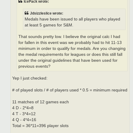
IcePack wrote:
Jdsizzleslice wrote:
Medals have been issued to all players who played
at least 5 games for S&M.
That sounds pretty low. I believe the original calc I had
for fallen in this event was we probably had to hit 11-13
minimum in order to qualify for medals. Are you changing
the medal requirements for leagues or does this still fall
under the original guidelines that have been used for
previous events?
Yep I just checked:
# of played slots / # of players used * 0.5 = minimum required
11 matches of 12 games each
4 D - 2*4=8
4 T - 3*4=12
4 Q - 4*4=16
Total = 36*11=396 player slots