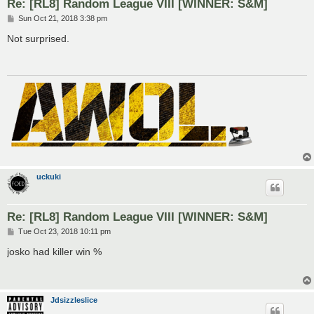
Re: [RL8] Random League VIII [WINNER: S&M]
P
Sun Oct 21, 2018 3:38 pm
o
s
Not surprised.
t
uckuki
Re: [RL8] Random League VIII [WINNER: S&M]
P
Tue Oct 23, 2018 10:11 pm
o
s
josko had killer win %
t
Jdsizzleslice