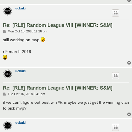
uckuki
Re: [RL8] Random League VIII [WINNER: S&M]
P
Mon Oct 15, 2018 11:26 pm
o
s
still working on mvp
t
rl9 march 2019
uckuki
Re: [RL8] Random League VIII [WINNER: S&M]
P
Tue Oct 16, 2018 8:41 pm
o
s
if we can't figure out best win %, maybe we just get the winning clan
t
to pick mvp?
uckuki