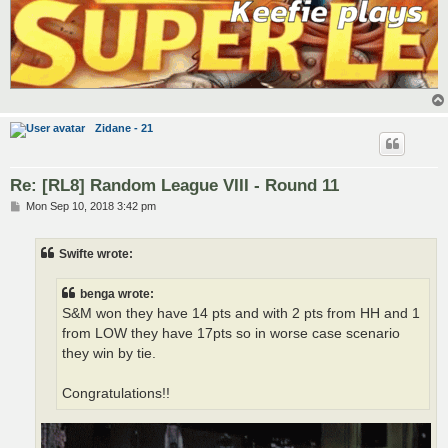
Zidane - 21
Re: [RL8] Random League VIII - Round 11
P
Mon Sep 10, 2018 3:42 pm
o
s
t
Swifte wrote:
benga wrote:
S&M won they have 14 pts and with 2 pts from HH and 1
from LOW they have 17pts so in worse case scenario
they win by tie.
Congratulations!!