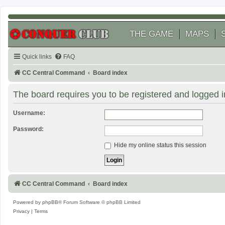
THE GAME
MAPS
Quick links
FAQ
CC Central Command
Board index
The board requires you to be registered and logged in
Username:
Password:
Hide my online status this session
CC Central Command
Board index
Powered by
phpBB
® Forum Software © phpBB Limited
Privacy
|
Terms