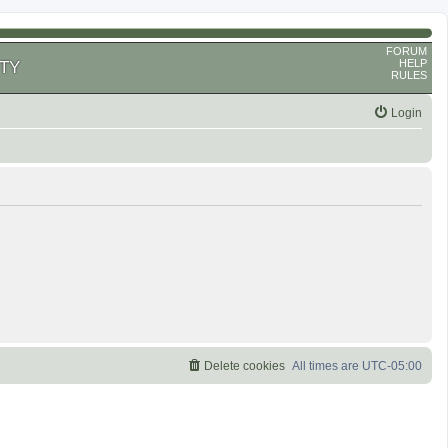
FORUM
HELP
TY
RULES
Login
Delete cookies
All times are
UTC-05:00