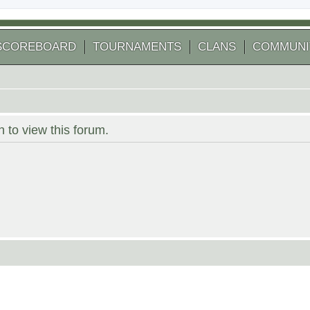
SCOREBOARD
TOURNAMENTS
CLANS
COMMUNI
 to view this forum.