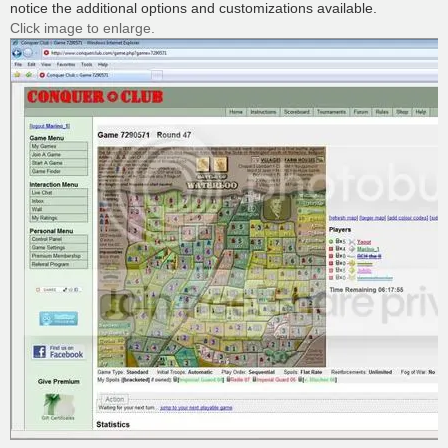
notice the additional options and customizations available.
Click image to enlarge.