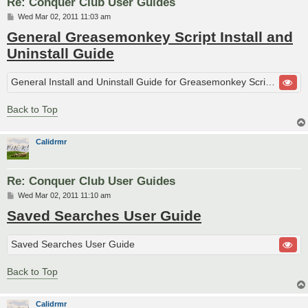
Re: Conquer Club User Guides
P
Wed Mar 02, 2011 11:03 am
o
General Greasemonkey Script Install and
s
t
Uninstall Guide
General Install and Uninstall Guide for Greasemonkey Scripts
Back to Top
Calidrmr
Re: Conquer Club User Guides
P
Wed Mar 02, 2011 11:10 am
o
Saved Searches User Guide
s
t
Saved Searches User Guide
Back to Top
Calidrmr