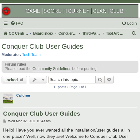
GAME
SCORE
TOURNEY
CLAN
CLUB
FAQ
Login
S
CC Central Command
Board index
Conquer Club
Third-Party Tools & Enhancements
Tool Archives
e
Conquer Club User Guides
a
Moderator:
Tech Team
r
Forum rules
c
Please read the
Community Guidelines
before posting.
h
Search
Advanced sear
Locked
11 posts • Page
1
of
1
Calidrmr
Conquer Club User Guides
P
Wed Mar 02, 2011 10:43 am
o
s
Hello! Have you ever wanted all the installation/user guides all in
t
one place? Well, now they are! Welcome to Conquer Club User