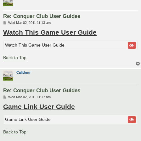
Re: Conquer Club User Guides
P
Wed Mar 02, 2011 11:13 am
o
Watch This Game User Guide
s
t
Watch This Game User Guide
Back to Top
Calidrmr
Re: Conquer Club User Guides
P
Wed Mar 02, 2011 11:17 am
o
Game Link User Guide
s
t
Game Link User Guide
Back to Top