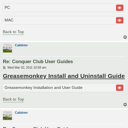
PC
MAC
Back to Top
Calidrmr
Re: Conquer Club User Guides
P
Wed Mar 02, 2011 10:58 am
o
Greasemonkey Install and Uninstall Guide
s
t
Greasemonkey Installation and User Guide
Back to Top
Calidrmr