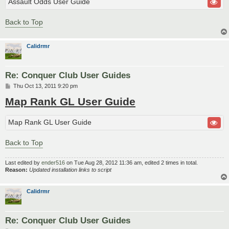
Assault Odds User Guide
Back to Top
Calidrmr
Re: Conquer Club User Guides
P
Thu Oct 13, 2011 9:20 pm
o
Map Rank GL User Guide
s
t
Map Rank GL User Guide
Back to Top
Last edited by
ender516
on Tue Aug 28, 2012 11:36 am, edited 2 times in total.
Reason:
Updated installation links to script
Calidrmr
Re: Conquer Club User Guides