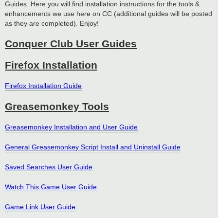
Guides. Here you will find installation instructions for the tools &
enhancements we use here on CC (additional guides will be posted
as they are completed). Enjoy!
Conquer Club User Guides
Firefox Installation
Firefox Installation Guide
Greasemonkey Tools
Greasemonkey Installation and User Guide
General Greasemonkey Script Install and Uninstall Guide
Saved Searches User Guide
Watch This Game User Guide
Game Link User Guide