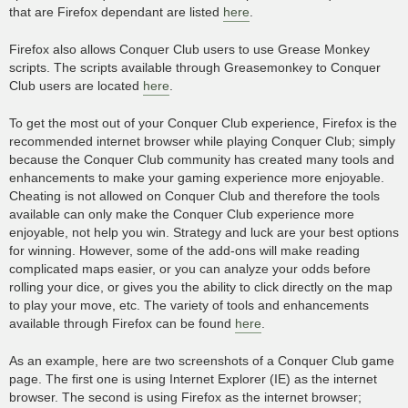
that are Firefox dependant are listed
here
.
Firefox also allows Conquer Club users to use Grease Monkey
scripts. The scripts available through Greasemonkey to Conquer
Club users are located
here
.
To get the most out of your Conquer Club experience, Firefox is the
recommended internet browser while playing Conquer Club; simply
because the Conquer Club community has created many tools and
enhancements to make your gaming experience more enjoyable.
Cheating is not allowed on Conquer Club and therefore the tools
available can only make the Conquer Club experience more
enjoyable, not help you win. Strategy and luck are your best options
for winning. However, some of the add-ons will make reading
complicated maps easier, or you can analyze your odds before
rolling your dice, or gives you the ability to click directly on the map
to play your move, etc. The variety of tools and enhancements
available through Firefox can be found
here
.
As an example, here are two screenshots of a Conquer Club game
page. The first one is using Internet Explorer (IE) as the internet
browser. The second is using Firefox as the internet browser;