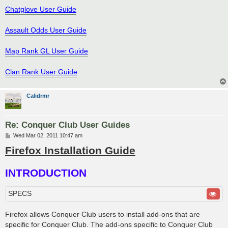
Chatglove User Guide
Assault Odds User Guide
Map Rank GL User Guide
Clan Rank User Guide
Calidrmr
Re: Conquer Club User Guides
P
Wed Mar 02, 2011 10:47 am
o
Firefox Installation Guide
s
t
INTRODUCTION
SPECS
Firefox allows Conquer Club users to install add-ons that are
specific for Conquer Club. The add-ons specific to Conquer Club