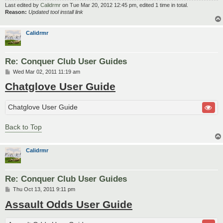
Last edited by
Calidrmr
on Tue Mar 20, 2012 12:45 pm, edited 1 time in total.
Reason:
Updated tool install link
Calidrmr
Re: Conquer Club User Guides
P
Wed Mar 02, 2011 11:19 am
o
Chatglove User Guide
s
t
Chatglove User Guide
Back to Top
Calidrmr
Re: Conquer Club User Guides
P
Thu Oct 13, 2011 9:11 pm
o
Assault Odds User Guide
s
t