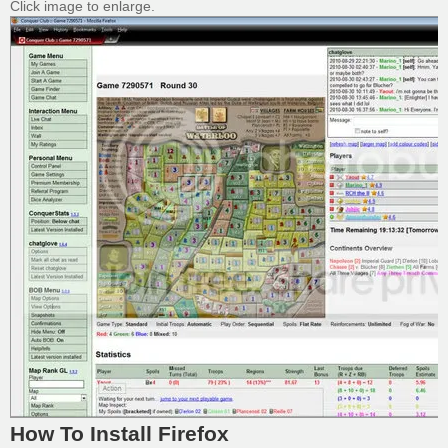
Click image to enlarge.
How To Install Firefox