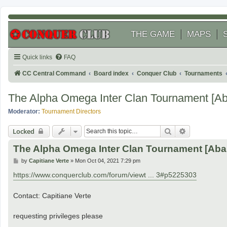
THE GAME
MAPS
Quick links
FAQ
CC Central Command
Board index
Conquer Club
Tournaments
The Alpha Omega Inter Clan Tournament [A
Moderator:
Tournament Directors
Search
Advanced se
Locked
The Alpha Omega Inter Clan Tournament [Ab
P
by
Capitiane Verte
»
Mon Oct 04, 2021 7:29 pm
o
s
https://www.conquerclub.com/forum/viewt ... 3#p5225303
t
Contact: Capitiane Verte
requesting privileges please