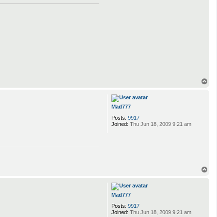
T
o
p
Mad777
Posts:
9917
Joined:
Thu Jun 18, 2009 9:21 am
T
o
p
Mad777
Posts:
9917
Joined:
Thu Jun 18, 2009 9:21 am