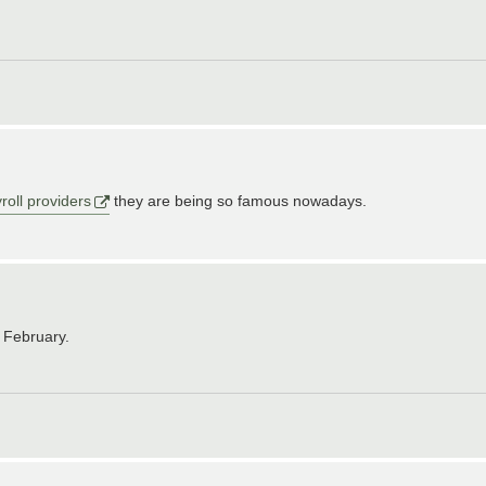
roll providers
they are being so famous nowadays.
e February.