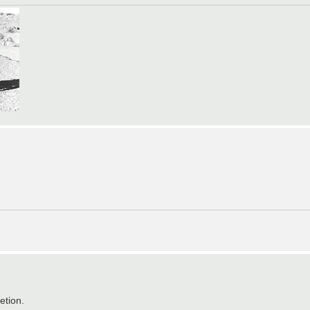
etion.