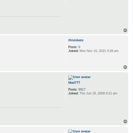
T
o
p
thisiskate
Posts:
0
Joined:
Mon Nov 15, 2021 4:28 am
T
o
p
Mad777
Posts:
9917
Joined:
Thu Jun 18, 2009 9:21 am
T
o
p