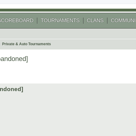
SCOREBOARD
TOURNAMENTS
CLANS
COMMUNI
Private & Auto Tournaments
bandoned]
arch
andoned]