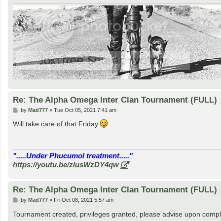
Re: The Alpha Omega Inter Clan Tournament (FULL)
P
by
Mad777
»
Tue Oct 05, 2021 7:41 am
o
s
Will take care of that Friday
t
".....Under Phucumol treatment....."
https://youtu.be/zlusWzDY4qw
Re: The Alpha Omega Inter Clan Tournament (FULL)
P
by
Mad777
»
Fri Oct 08, 2021 5:57 am
o
s
Tournament created, privileges granted, please advise upon compl
t