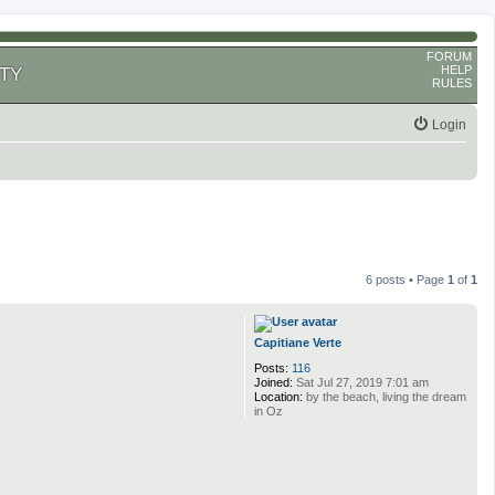
FORUM
HELP
TY
RULES
Login
6 posts • Page
1
of
1
Capitiane Verte
Posts:
116
Joined:
Sat Jul 27, 2019 7:01 am
Location:
by the beach, living the dream
in Oz