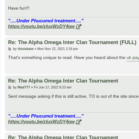
Have fun!!!
".....Under Phucumol treatment....."
https://youtu.be/zlusWzDY4qw
Re: The Alpha Omega Inter Clan Tournament (FULL)
P
by
thisiskate
»
Mon Nov 22, 2021 2:18 pm
o
s
That's something unique to read. Have you heard about the
uk pay
t
Re: The Alpha Omega Inter Clan Tournament
P
by
Mad777
»
Fri Jun 17, 2022 9:23 am
o
s
Sent message asking if this is still active, TO is out of the site sinc
t
".....Under Phucumol treatment....."
https://youtu.be/zlusWzDY4qw
Re: The Alpha Omega Inter Clan Tournament