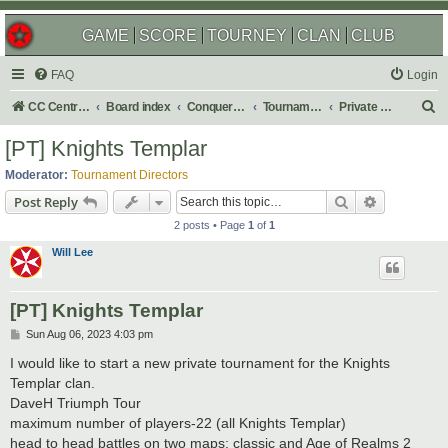
GAME
SCORE
TOURNEY
CLAN
CLUB
FAQ
Login
S
CC Central Command
Board index
Conquer Club
Tournaments
Private & Auto Tournaments
e
[PT] Knights Templar
a
Moderator:
Tournament Directors
r
Search
Advanced s
Post Reply
c
2 posts • Page
1
of
1
h
Will Lee
[PT] Knights Templar
P
Sun Aug 06, 2023 4:03 pm
o
s
I would like to start a new private tournament for the Knights
t
Templar clan.
DaveH Triumph Tour
maximum number of players-22 (all Knights Templar)
head to head battles on two maps: classic and Age of Realms 2