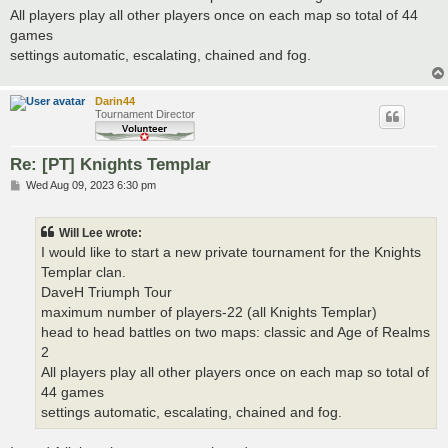
All players play all other players once on each map so total of 44
games
settings automatic, escalating, chained and fog.
Darin44
Tournament Director
Re: [PT] Knights Templar
P
Wed Aug 09, 2023 6:30 pm
o
s
t
Will Lee wrote:
I would like to start a new private tournament for the Knights
Templar clan.
DaveH Triumph Tour
maximum number of players-22 (all Knights Templar)
head to head battles on two maps: classic and Age of Realms
2
All players play all other players once on each map so total of
44 games
settings automatic, escalating, chained and fog.