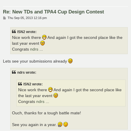
Re: New TDs and TPA4 Cup Design Contest
P
Thu Sep 05, 2013 12:16 pm
o
s
t
ISN2 wrote:
Nice work there
And again I got the second place like the
last year event
Congrats
ndrs
...
Lets see your submissions already
ndrs wrote:
ISN2 wrote:
Nice work there
And again I got the second place like
the last year event
Congrats
ndrs
...
Ouch, thanks for a tough battle mate!
See you again in a year.