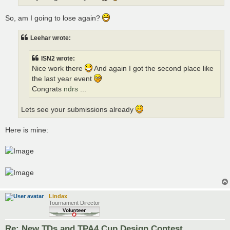
So, am I going to lose again?
Leehar wrote:
ISN2 wrote:
Nice work there
And again I got the second place like
the last year event
Congrats
ndrs
...
Lets see your submissions already
Here is mine:
Lindax
Tournament Director
Re: New TDs and TPA4 Cup Design Contest