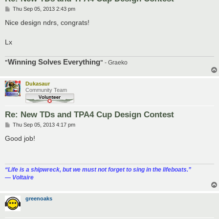
P
Thu Sep 05, 2013 2:43 pm
o
s
Nice design ndrs, congrats!
t
Lx
Winning Solves Everything
"
"
- Graeko
Dukasaur
Community Team
Re: New TDs and TPA4 Cup Design Contest
P
Thu Sep 05, 2013 4:17 pm
o
s
Good job!
t
“‎Life is a shipwreck, but we must not forget to sing in the lifeboats.”
― Voltaire
greenoaks