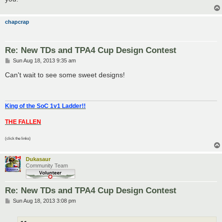
chapcrap
Re: New TDs and TPA4 Cup Design Contest
P
Sun Aug 18, 2013 9:35 am
o
s
Can't wait to see some sweet designs!
t
King of the SoC 1v1 Ladder!!
THE FALLEN
(click the links)
Dukasaur
Community Team
Re: New TDs and TPA4 Cup Design Contest
P
Sun Aug 18, 2013 3:08 pm
o
s
t