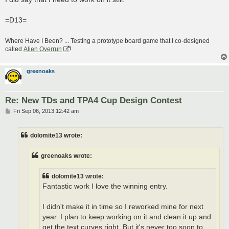
=D13=
Where Have I Been? ... Testing a prototype board game that I co-designed
called
Alien Overrun
!
greenoaks
Re: New TDs and TPA4 Cup Design Contest
P
Fri Sep 06, 2013 12:42 am
o
s
t
dolomite13 wrote:
greenoaks wrote:
dolomite13 wrote:
Fantastic work I love the winning entry.
I didn't make it in time so I reworked mine for next
year. I plan to keep working on it and clean it up and
get the text curves right. But it's never too soon to