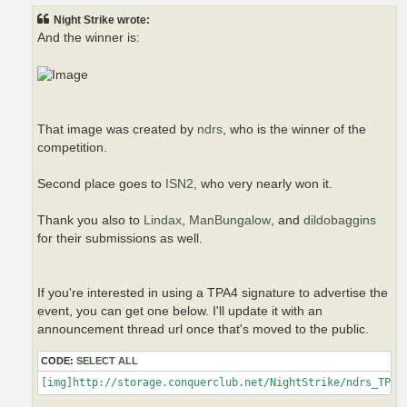
t
Night Strike wrote:
And the winner is:
That image was created by
ndrs
, who is the winner of the
competition.
Second place goes to
ISN2
, who very nearly won it.
Thank you also to
Lindax
,
ManBungalow
, and
dildobaggins
for their submissions as well.
If you're interested in using a TPA4 signature to advertise the
event, you can get one below. I'll update it with an
announcement thread url once that's moved to the public.
CODE:
SELECT ALL
[img]http://storage.conquerclub.net/NightStrike/ndrs_TPA4