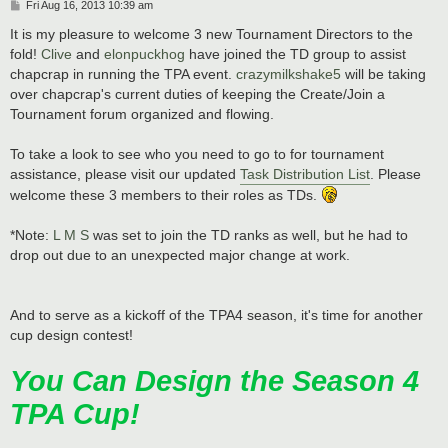
P
Fri Aug 16, 2013 10:39 am
o
s
It is my pleasure to welcome 3 new Tournament Directors to the
t
fold!
Clive
and
elonpuckhog
have joined the TD group to assist
chapcrap in running the TPA event.
crazymilkshake5
will be taking
over chapcrap's current duties of keeping the Create/Join a
Tournament forum organized and flowing.
To take a look to see who you need to go to for tournament
assistance, please visit our updated
Task Distribution List
. Please
welcome these 3 members to their roles as TDs.
*Note:
L M S
was set to join the TD ranks as well, but he had to
drop out due to an unexpected major change at work.
And to serve as a kickoff of the TPA4 season, it's time for another
cup design contest!
You Can Design the Season 4
TPA Cup!