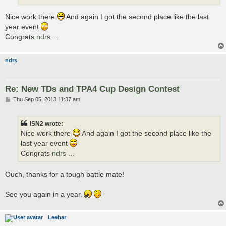
Nice work there
And again I got the second place like the last
year event
Congrats
ndrs
...
ndrs
Re: New TDs and TPA4 Cup Design Contest
P
Thu Sep 05, 2013 11:37 am
o
s
t
ISN2 wrote:
Nice work there
And again I got the second place like the
last year event
Congrats
ndrs
...
Ouch, thanks for a tough battle mate!
See you again in a year.
Leehar