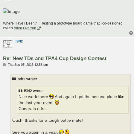
Where Have I Been? ... Testing a prototype board game that I co-designed
called
Alien Overrun
!
ISN2
Re: New TDs and TPA4 Cup Design Contest
P
Thu Sep 05, 2013 12:58 pm
o
s
t
ndrs wrote:
ISN2 wrote:
Nice work there
And again I got the second place like
the last year event
Congrats
ndrs
...
Ouch, thanks for a tough battle mate!
See you again in a year.