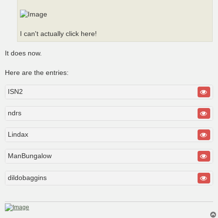
I can't actually click here!
It does now.
Here are the entries:
ISN2
ndrs
Lindax
ManBungalow
dildobaggins