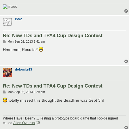
ISN2
Re: New TDs and TPA4 Cup Design Contest
P
Mon Sep 02, 2013 1:41 am
o
s
Hmmmm, Results?
t
dolomite13
Re: New TDs and TPA4 Cup Design Contest
P
Mon Sep 02, 2013 9:29 pm
o
s
totally missed this thought the deadline was Sept 3rd
t
Where Have I Been? ... Testing a prototype board game that I co-designed
called
Alien Overrun
!