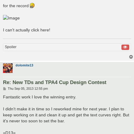
for the record
I can't actually click here!
Spoiler
dolomite13
Re: New TDs and TPA4 Cup Design Contest
P
Thu Sep 05, 2013 12:55 pm
o
s
Fantastic work I love the winning entry.
t
I didn't make it in time so I reworked mine for next year. I plan to
keep working on it and clean it up and get the text curves right. But
it's never too soon to set the bar.
=D13=