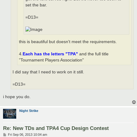
set the bar.
=D13=
this is beautiful but doesn't meet the requirements.
4.
Each has the letters "TPA"
and the full title
"Tournament Players Association"
I did say that I need to work on it still.
=D13=
i hope you do.
Night Strike
Re: New TDs and TPA4 Cup Design Contest
P
Fri Sep 06, 2013 10:04 am