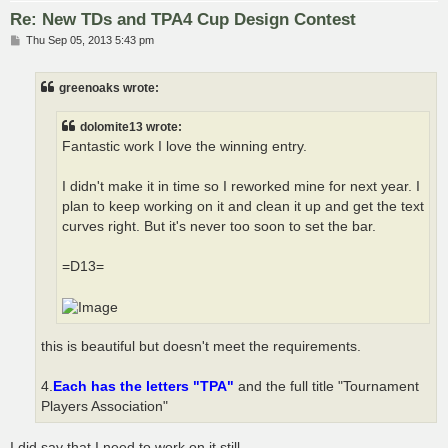
Re: New TDs and TPA4 Cup Design Contest
P
Thu Sep 05, 2013 5:43 pm
o
s
t
greenoaks wrote:
dolomite13 wrote:
Fantastic work I love the winning entry.
I didn't make it in time so I reworked mine for next year. I
plan to keep working on it and clean it up and get the text
curves right. But it's never too soon to set the bar.
=D13=
this is beautiful but doesn't meet the requirements.
4.
Each has the letters "TPA"
and the full title "Tournament
Players Association"
I did say that I need to work on it still.