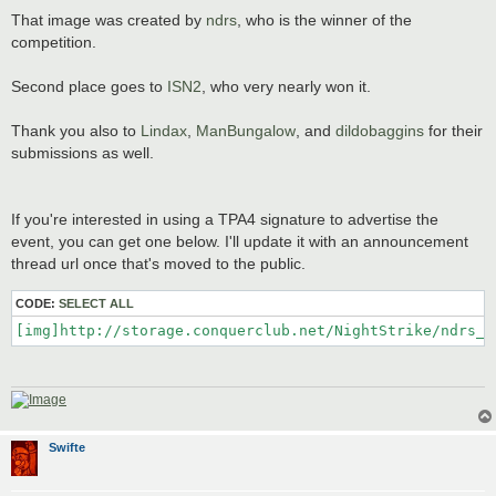
That image was created by
ndrs
, who is the winner of the
competition.
Second place goes to
ISN2
, who very nearly won it.
Thank you also to
Lindax
,
ManBungalow
, and
dildobaggins
for their
submissions as well.
If you're interested in using a TPA4 signature to advertise the
event, you can get one below. I'll update it with an announcement
thread url once that's moved to the public.
CODE:
SELECT ALL
[img]http://storage.conquerclub.net/NightStrike/ndrs_T
Swifte