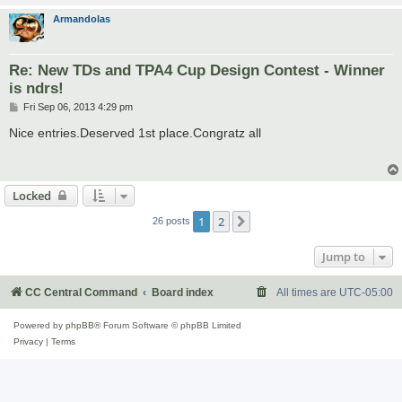
Armandolas
Re: New TDs and TPA4 Cup Design Contest - Winner
is ndrs!
P
Fri Sep 06, 2013 4:29 pm
o
s
Nice entries.Deserved 1st place.Congratz all
t
Locked
1
2
Next
26 posts
Jump to
CC Central Command
Board index
All times are
UTC-05:00
Powered by
phpBB
® Forum Software © phpBB Limited
Privacy
|
Terms