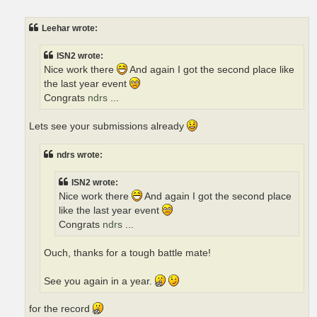
o
s
t
Leehar wrote:
ISN2 wrote:
Nice work there
And again I got the second place like
the last year event
Congrats
ndrs
...
Lets see your submissions already
ndrs wrote:
ISN2 wrote:
Nice work there
And again I got the second place
like the last year event
Congrats
ndrs
...
Ouch, thanks for a tough battle mate!
See you again in a year.
for the record