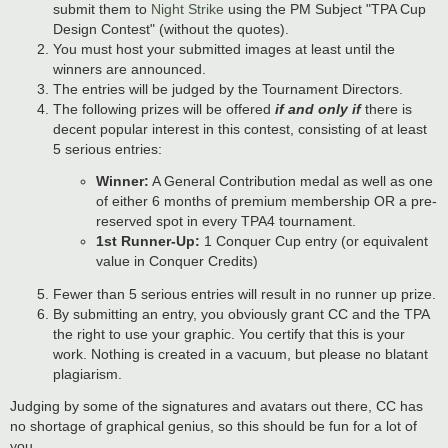
submit them to
Night Strike
using the PM Subject "TPA Cup
Design Contest" (without the quotes).
You must host your submitted images at least until the
winners are announced.
The entries will be judged by the Tournament Directors.
The following prizes will be offered
if and only if
there is
decent popular interest in this contest, consisting of at least
5 serious entries:
Winner:
A General Contribution medal as well as one
of either 6 months of premium membership OR a pre-
reserved spot in every TPA4 tournament.
1st Runner-Up:
1 Conquer Cup entry (or equivalent
value in Conquer Credits)
Fewer than 5 serious entries will result in no runner up prize.
By submitting an entry, you obviously grant CC and the TPA
the right to use your graphic. You certify that this is your
work. Nothing is created in a vacuum, but please no blatant
plagiarism.
Judging by some of the signatures and avatars out there, CC has
no shortage of graphical genius, so this should be fun for a lot of
you.