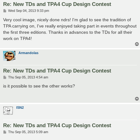
Re: New TDs and TPA4 Cup Design Contest
P
Wed Sep 04, 2013 9:33 pm
o
s
Very cool image, nicely done ndrs! I'm glad to see the tradition of
t
TPA carrying on, I've really enjoyed taking part in events throughout
the first three editions. Thanks in advances to the TDs for all their
work on TPA4!
Armandolas
Re: New TDs and TPA4 Cup Design Contest
P
Thu Sep 05, 2013 4:54 am
o
s
is it possible to see the other works?
t
ISN2
Re: New TDs and TPA4 Cup Design Contest
P
Thu Sep 05, 2013 5:09 am
o
s