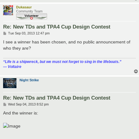
Dukasaur
Community Team
Re: New TDs and TPA4 Cup Design Contest
P
Tue Sep 03, 2013 12:47 pm
o
s
I see a winner has been chosen, and no public announcement of
t
who they are?
“‎Life is a shipwreck, but we must not forget to sing in the lifeboats.”
― Voltaire
Night Strike
Re: New TDs and TPA4 Cup Design Contest
P
Wed Sep 04, 2013 8:52 pm
o
s
And the winner is:
t