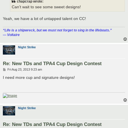
chapcrap wrote:
Can't wait to see some sweet designs!
Yeah, we have a lot of untapped talent on CC!
“‎Life is a shipwreck, but we must not forget to sing in the lifeboats.”
― Voltaire
Night Strike
Re: New TDs and TPA4 Cup Design Contest
P
Fri Aug 23, 2013 9:23 am
o
s
I need more cup and signature designs!
t
Night Strike
Re: New TDs and TPA4 Cup Design Contest