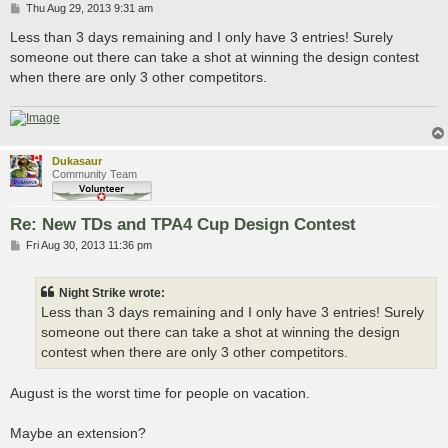
P
Thu Aug 29, 2013 9:31 am
o
s
Less than 3 days remaining and I only have 3 entries! Surely
t
someone out there can take a shot at winning the design contest
when there are only 3 other competitors.
Dukasaur
Community Team
Re: New TDs and TPA4 Cup Design Contest
P
Fri Aug 30, 2013 11:36 pm
o
s
t
Night Strike wrote:
Less than 3 days remaining and I only have 3 entries! Surely
someone out there can take a shot at winning the design
contest when there are only 3 other competitors.
August is the worst time for people on vacation.
Maybe an extension?