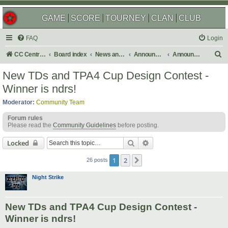
GAME
SCORE
TOURNEY
CLAN
CLUB
FAQ
Login
S
CC Central Command
Board index
News and Announcements
Announcements
Announcement Archives
e
New TDs and TPA4 Cup Design Contest -
a
Winner is ndrs!
r
Moderator:
Community Team
c
Forum rules
h
Please read the
Community Guidelines
before posting.
Search
Advanced search
Locked
1
2
Next
26 posts
Night Strike
New TDs and TPA4 Cup Design Contest -
Winner is ndrs!