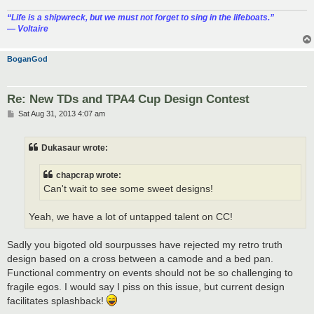
“‎Life is a shipwreck, but we must not forget to sing in the lifeboats.”
― Voltaire
BoganGod
Re: New TDs and TPA4 Cup Design Contest
P
Sat Aug 31, 2013 4:07 am
o
s
t
Dukasaur wrote:
chapcrap wrote:
Can't wait to see some sweet designs!
Yeah, we have a lot of untapped talent on CC!
Sadly you bigoted old sourpusses have rejected my retro truth
design based on a cross between a camode and a bed pan.
Functional commentry on events should not be so challenging to
fragile egos. I would say I piss on this issue, but current design
facilitates splashback!