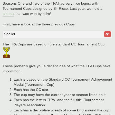
Seasons One and Two of the TPA had very nice logos, with
Tournament Cups designed by Sir Ricco. Last year, we held a
contest
that was won by ndrs!
First, have a look at the three previous Cups:
Spoiler
The TPA Cups are based on the standard CC Tournament Cup.
These probably give you a decent idea of what the TPA Cups have
in common:
Each is based on the Standard CC Tournament Achievement
Medal (Tournament Cup)
Each has the CC star.
The cup may have the current year or season listed on it.
Each has the letters "TPA" and the full title "Tournament
Players Association"
Each has a decorative wreath of some kind around the cup.