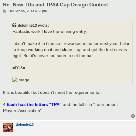
Re: New TDs and TPA4 Cup Design Contest
P
Thu Sep 05, 2013 4:53 pm
o
s
t
dolomite13 wrote:
Fantastic work I love the winning entry.
I didn't make it in time so I reworked mine for next year. I plan
to keep working on it and clean it up and get the text curves
right. But it's never too soon to set the bar.
=D13=
this is beautiful but doesn't meet the requirements.
4.
Each has the letters "TPA"
and the full title "Tournament
Players Association"
dolomite13