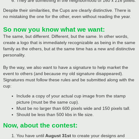
They are something in the neighborhood of 160 x 216 pixels.
Despite their similarities, the Cups are clearly distinctive. There is
no mistaking the one for the other, even without reading the year.
So now you know what we want:
The same, but different. Different, but the same. In other words,
create a logo that is immediately recognizable as being in the same
family as the others, but at the same time has a new and distinctive
personality.
By the way, we also want to have a signature to help market the
event to others (and because my old signature disappeared).
Signatures must follow these rules and be submitted along with the
cup:
Include a copy of your actual cup image from the stamp
picture (must be the same cup).
Must be no larger than 600 pixels wide and 150 pixels tall.
Should be less than 500 kbs in file size.
Now, about the contest:
You have until
August 31st
to create your designs and