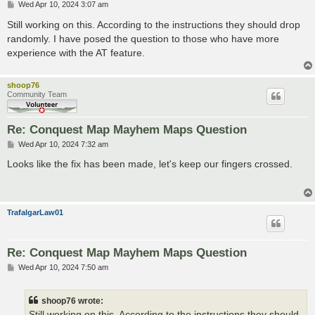
P
Wed Apr 10, 2024 3:07 am
o
s
Still working on this. According to the instructions they should drop
t
randomly. I have posed the question to those who have more
experience with the AT feature.
shoop76
Community Team
Re: Conquest Map Mayhem Maps Question
P
Wed Apr 10, 2024 7:32 am
o
s
Looks like the fix has been made, let's keep our fingers crossed.
t
TrafalgarLaw01
Re: Conquest Map Mayhem Maps Question
P
Wed Apr 10, 2024 7:50 am
o
s
t
shoop76 wrote:
Still working on this. According to the instructions they should