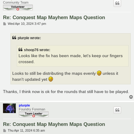
Community Team
Re: Conquest Map Mayhem Maps Question
P
Wed Apr 10, 2024 3:47 pm
o
s
t
plurple wrote:
shoop76 wrote:
Looks like the fix has been made, let's keep our fingers
crossed.
Looks to still be distributing the maps evenly
unless it
hasn't updated yet
Thanks, I think now is ok for the rounds that still have to be played.
plurple
Foundry Foreman
Re: Conquest Map Mayhem Maps Question
P
Thu Apr 11, 2024 6:35 am
o