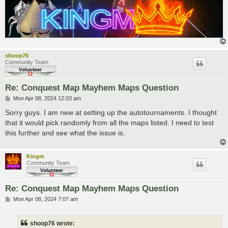
shoop76
Community Team
Re: Conquest Map Mayhem Maps Question
P
Mon Apr 08, 2024 12:03 am
o
s
Sorry guys. I am new at setting up the autotournaments. I thought
t
that it would pick randomly from all the maps listed. I need to test
this further and see what the issue is.
Kingm
Community Team
Re: Conquest Map Mayhem Maps Question
P
Mon Apr 08, 2024 7:07 am
o
s
t
shoop76 wrote: