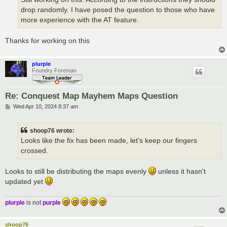
drop randomly. I have posed the question to those who have
more experience with the AT feature.
Thanks for working on this
plurple
Foundry Foreman
Re: Conquest Map Mayhem Maps Question
P
Wed Apr 10, 2024 8:37 am
o
s
t
shoop76 wrote:
Looks like the fix has been made, let's keep our fingers
crossed.
Looks to still be distributing the maps evenly
unless it hasn't
updated yet
plurple
is not
purple
shoop76