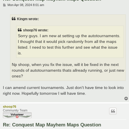
P
Mon Apr 08, 2024 8:01 am
o
s
t
Kingm wrote:
shoop76 wrote:
Sorry guys. I am new at setting up the autotournaments.
I thought that it would pick randomly from all the maps
listed. I need to test this further and see what the issue
is.
Np shoop, when you fix the issue, will it be fixed in the next
rounds of autotournaments thats allready running, or just new
ones?
I can amend current tournaments. Just don't have time to look into
right now. Hopefully tomorrow I will have time.
shoop76
Community Team
Re: Conquest Map Mayhem Maps Question