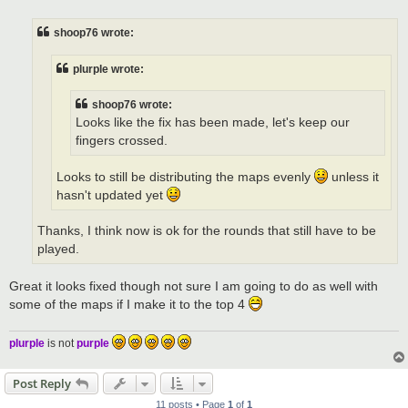
s
t
shoop76 wrote:
plurple wrote:
shoop76 wrote:
Looks like the fix has been made, let's keep our
fingers crossed.
Looks to still be distributing the maps evenly
unless it
hasn't updated yet
Thanks, I think now is ok for the rounds that still have to be
played.
Great it looks fixed though not sure I am going to do as well with
some of the maps if I make it to the top 4
plurple
is not
purple
Post Reply
11 posts • Page
1
of
1