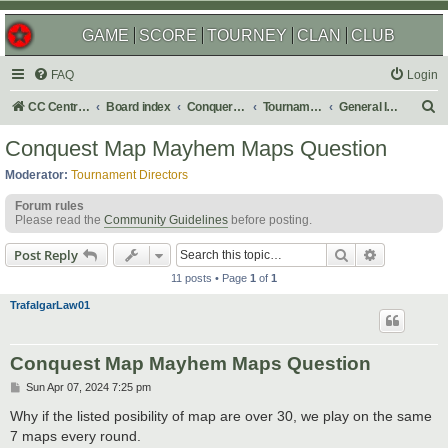
GAME
SCORE
TOURNEY
CLAN
CLUB
FAQ
Login
S
CC Central Command
Board index
Conquer Club
Tournaments
General Info, Q&A, Discussion
e
Conquest Map Mayhem Maps Question
a
Moderator:
Tournament Directors
r
Forum rules
c
Please read the
Community Guidelines
before posting.
h
Search
Advanced s
Post Reply
11 posts • Page
1
of
1
TrafalgarLaw01
Conquest Map Mayhem Maps Question
P
Sun Apr 07, 2024 7:25 pm
o
s
Why if the listed posibility of map are over 30, we play on the same
t
7 maps every round.