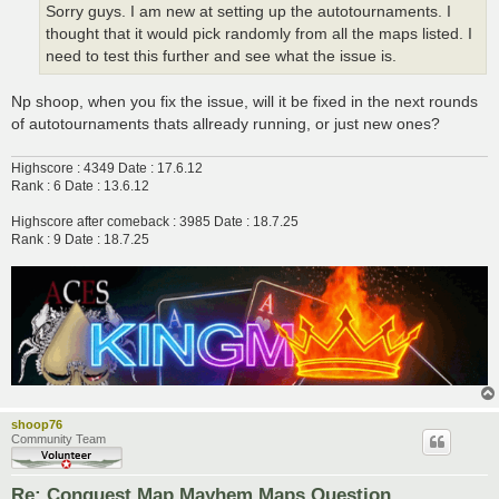
Sorry guys. I am new at setting up the autotournaments. I
thought that it would pick randomly from all the maps listed. I
need to test this further and see what the issue is.
Np shoop, when you fix the issue, will it be fixed in the next rounds
of autotournaments thats allready running, or just new ones?
Highscore : 4349 Date : 17.6.12
Rank : 6 Date : 13.6.12
Highscore after comeback : 3985 Date : 18.7.25
Rank : 9 Date : 18.7.25
shoop76
Community Team
Re: Conquest Map Mayhem Maps Question