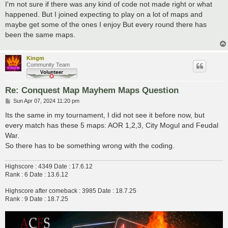
I'm not sure if there was any kind of code not made right or what
happened. But I joined expecting to play on a lot of maps and
maybe get some of the ones I enjoy But every round there has
been the same maps.
Kingm
Community Team
Re: Conquest Map Mayhem Maps Question
P
Sun Apr 07, 2024 11:20 pm
o
s
Its the same in my tournament, I did not see it before now, but
t
every match has these 5 maps: AOR 1,2,3, City Mogul and Feudal
War.
So there has to be something wrong with the coding.
Highscore : 4349 Date : 17.6.12
Rank : 6 Date : 13.6.12
Highscore after comeback : 3985 Date : 18.7.25
Rank : 9 Date : 18.7.25