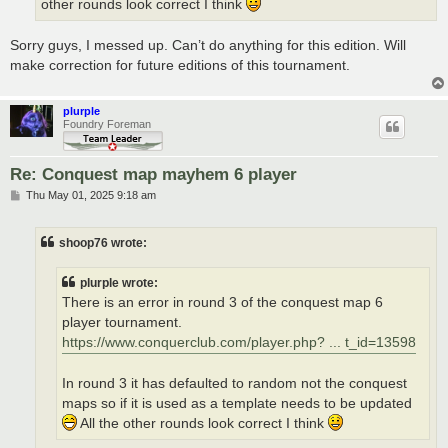
other rounds look correct I think
Sorry guys, I messed up. Can’t do anything for this edition. Will
make correction for future editions of this tournament.
plurple
Foundry Foreman
Re: Conquest map mayhem 6 player
P
Thu May 01, 2025 9:18 am
o
s
t
shoop76 wrote:
plurple wrote:
There is an error in round 3 of the conquest map 6
player tournament.
https://www.conquerclub.com/player.php? ... t_id=13598
In round 3 it has defaulted to random not the conquest
maps so if it is used as a template needs to be updated
All the other rounds look correct I think