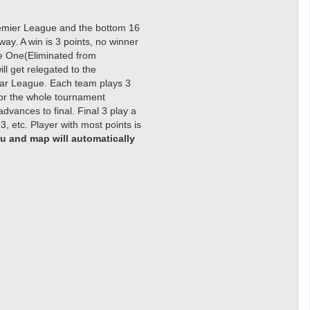
remier League and the bottom 16
y. A win is 3 points, no winner
ue One(Eliminated from
l get relegated to the
ar League. Each team plays 3
for the whole tournament
dvances to final. Final 3 play a
, etc. Player with most points is
u and map will automatically