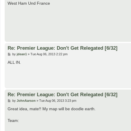
s
West Ham Und France
t
Re: Premier League: Don't Get Relegated [6/32]
P
by
jdean1
»
Tue Aug 06, 2013 2:22 pm
o
s
ALL IN.
t
Re: Premier League: Don't Get Relegated [6/32]
P
by
JohnAarson
»
Tue Aug 06, 2013 3:23 pm
o
s
Great idea, mate!! My map will be doodle earth.
t
Team: