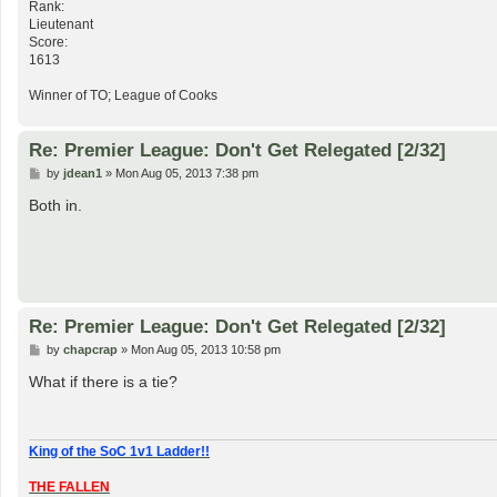
Rank:
Lieutenant
Score:
1613
Winner of TO; League of Cooks
Re: Premier League: Don't Get Relegated [2/32]
P
by
jdean1
»
Mon Aug 05, 2013 7:38 pm
o
s
Both in.
t
Re: Premier League: Don't Get Relegated [2/32]
P
by
chapcrap
»
Mon Aug 05, 2013 10:58 pm
o
s
What if there is a tie?
t
King of the SoC 1v1 Ladder!!
THE FALLEN