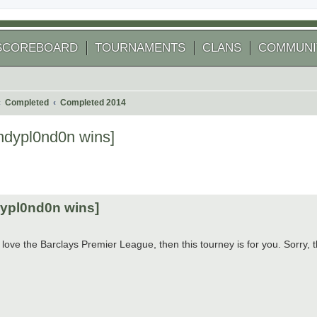
SCOREBOARD
TOURNAMENTS
CLANS
COMMUNI
Completed
Completed 2014
ndypl0nd0n wins]
 search
dypl0nd0n wins]
love the Barclays Premier League, then this tourney is for you. Sorry,
.