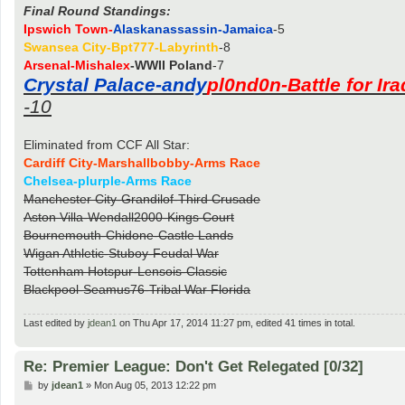
Final Round Standings:
Ipswich Town-
Alaskanassassin-Jamaica
-5
Swansea City-Bpt777-Labyrinth
-8
Arsenal-Mishalex
-WWII Poland
-7
Crystal Palace-andy
pl0nd0n-Battle for Ira
-10
Eliminated from CCF All Star:
Cardiff City-Marshallbobby-Arms Race
Chelsea-plurple-Arms Race
Manchester City-Grandilof-Third Crusade
Aston Villa-Wendall2000-Kings Court
Bournemouth-Chidone-Castle Lands
Wigan Athletic-Stuboy-Feudal War
Tottenham Hotspur-Lensois-Classic
Blackpool-Seamus76-Tribal War Florida
Last edited by
jdean1
on Thu Apr 17, 2014 11:27 pm, edited 41 times in total.
Re: Premier League: Don't Get Relegated [0/32]
P
by
jdean1
»
Mon Aug 05, 2013 12:22 pm
o