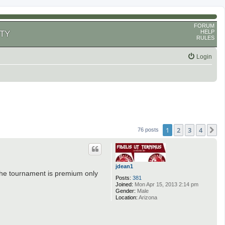
FORUM
HELP
TY
RULES
Login
1
2
3
4
N
76 posts
jdean1
 the tournament is premium only
Posts:
381
Joined:
Mon Apr 15, 2013 2:14 pm
Gender:
Male
Location:
Arizona