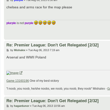
by
plurple
»
Tue Aug 06, 2013 6:56 am
o
s
chelsea and arms race for the map please
t
plurple
is not
purple
Re: Premier League: Don't Get Relegated [2/32]
P
by
Mishalex
»
Tue Aug 06, 2013 7:19 am
o
s
Arsenal and WWII Poland
t
Game 13160196
One of my best victory
"I noob, you noob, he/she noobs, we noob, you noob, they noob" Mishalex -
G
Re: Premier League: Don't Get Relegated [2/32]
P
by
hagardunor
»
Tue Aug 06, 2013 10:56 am
o