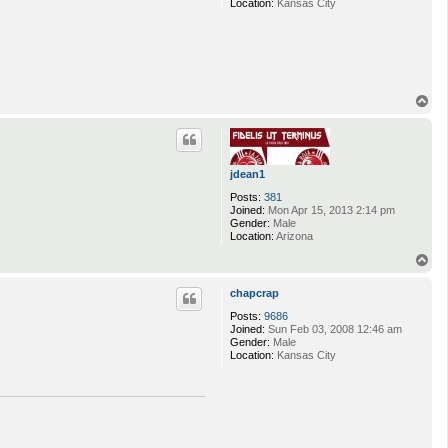
Location:
Kansas City
T
o
p
jdean1
Posts:
381
Joined:
Mon Apr 15, 2013 2:14 pm
Gender:
Male
Location:
Arizona
T
o
p
chapcrap
Posts:
9686
Joined:
Sun Feb 03, 2008 12:46 am
Gender:
Male
Location:
Kansas City