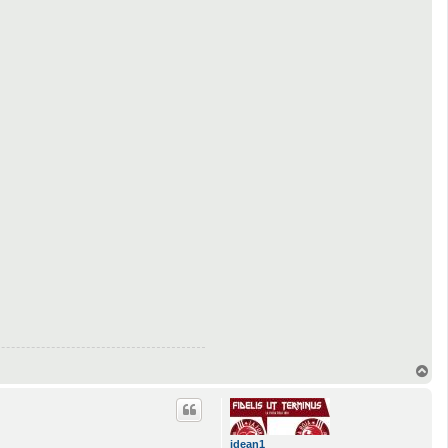
T
o
p
jdean1