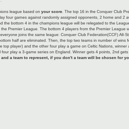
ampions league based on
your score
. The top 16 in the Conquer Club P
lay four games against randomly assigned opponents, 2 home and 2 awa
und the bottom 4 in the champions league will be relegated to the Leag
the Premier League. The bottom 4 players from the Premier League wil
veryone joins the same league: Conquer Club Federation(CCF) All-St
bottom half are eliminated. Then, the top two teams in number of wins 
he top player) and the other four play a game on Celtic Nations, winner a
four play a 3-game series on England. Winner gets 4 points, 2nd gets 3
nd a team to represent, if you don't a team will be chosen for yo