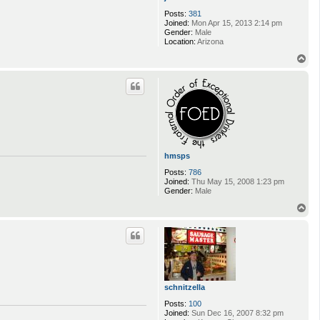
Posts:
381
Joined:
Mon Apr 15, 2013 2:14 pm
Gender:
Male
Location:
Arizona
T
o
p
hmsps
Posts:
786
Joined:
Thu May 15, 2008 1:23 pm
Gender:
Male
T
o
p
schnitzella
Posts:
100
Joined:
Sun Dec 16, 2007 8:32 pm