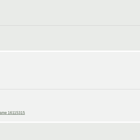
ame 16115315