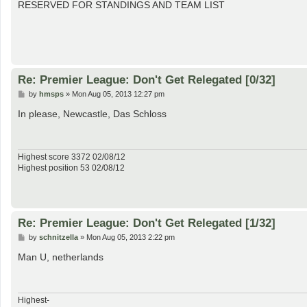
s
RESERVED FOR STANDINGS AND TEAM LIST
t
Re: Premier League: Don't Get Relegated [0/32]
P
by
hmsps
»
Mon Aug 05, 2013 12:27 pm
o
s
In please, Newcastle, Das Schloss
t
Highest score 3372 02/08/12
Highest position 53 02/08/12
Re: Premier League: Don't Get Relegated [1/32]
P
by
schnitzella
»
Mon Aug 05, 2013 2:22 pm
o
s
Man U, netherlands
t
Highest-