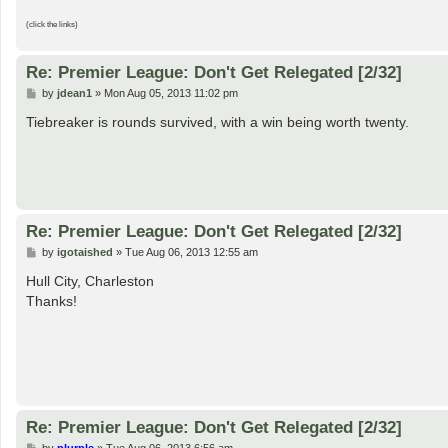
(click the links)
Re: Premier League: Don't Get Relegated [2/32]
P
by
jdean1
»
Mon Aug 05, 2013 11:02 pm
o
s
Tiebreaker is rounds survived, with a win being worth twenty.
t
Re: Premier League: Don't Get Relegated [2/32]
P
by
igotaished
»
Tue Aug 06, 2013 12:55 am
o
s
Hull City, Charleston
t
Thanks!
Re: Premier League: Don't Get Relegated [2/32]
P