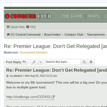
THE GAME
MAPS
Quick links
FAQ
CC Central Command
Board index
Conquer Club
Tournaments
Re: Premier League: Don't Get Relegated [a
Moderator:
Tournament Directors
Search
Advanced
Post Reply
Re: Premier League: Don't Get Relegated [an
P
by
jdean1
»
Mon Aug 05, 2013 12:21 pm
o
s
Welcome to my 8th tournament! This one will be a big one! Do you 
t
due to multiple game load.
http://challonge.com/CCFAS1
The vote approves. 12 1v1 games now occurring to slim down field