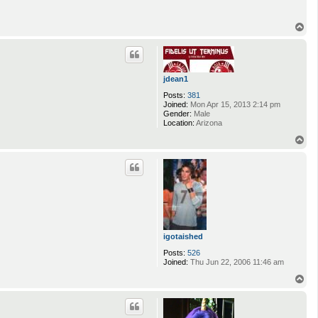
T
o
p
jdean1
Posts:
381
Joined:
Mon Apr 15, 2013 2:14 pm
Gender:
Male
Location:
Arizona
T
o
p
igotaished
Posts:
526
Joined:
Thu Jun 22, 2006 11:46 am
T
o
p