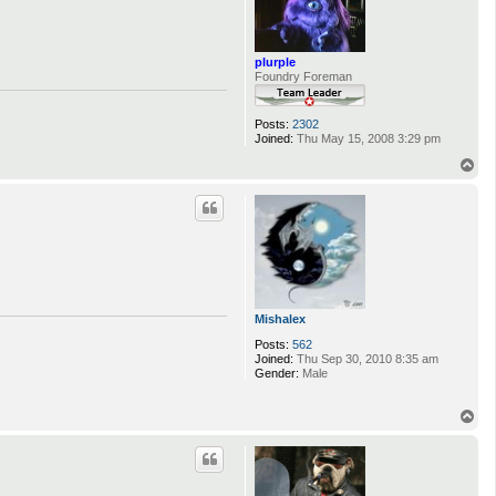
plurple
Foundry Foreman
Posts:
2302
Joined:
Thu May 15, 2008 3:29 pm
T
o
p
Mishalex
Posts:
562
Joined:
Thu Sep 30, 2010 8:35 am
Gender:
Male
T
o
p