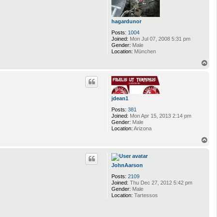
hagardunor
Posts:
1004
Joined:
Mon Jul 07, 2008 5:31 pm
Gender:
Male
Location:
München
T
o
p
jdean1
Posts:
381
Joined:
Mon Apr 15, 2013 2:14 pm
Gender:
Male
Location:
Arizona
T
o
p
JohnAarson
Posts:
2109
Joined:
Thu Dec 27, 2012 5:42 pm
Gender:
Male
Location:
Tartessos