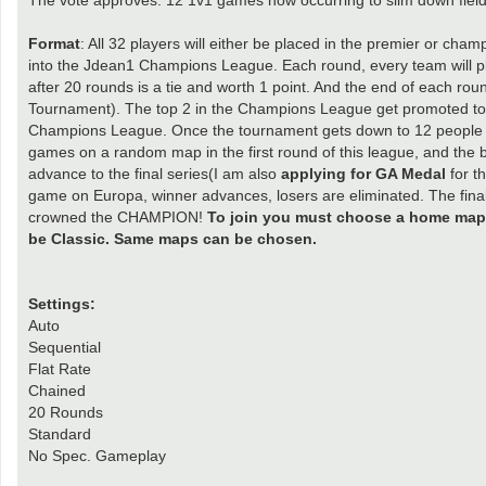
Format
: All 32 players will either be placed in the premier or ch
into the Jdean1 Champions League. Each round, every team will p
after 20 rounds is a tie and worth 1 point. And the end of each ro
Tournament). The top 2 in the Champions League get promoted to 
Champions League. Once the tournament gets down to 12 people e
games on a random map in the first round of this league, and the 
advance to the final series(I am also
applying for GA Medal
for t
game on Europa, winner advances, losers are eliminated. The final 
crowned the CHAMPION!
To join you must choose a home map a
be Classic. Same maps can be chosen.
Settings:
Auto
Sequential
Flat Rate
Chained
20 Rounds
Standard
No Spec. Gameplay