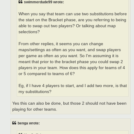
swimmerdude99 wrote:
When you say that team can use two substitutions before
the start on the Bracket phase, are you referring to being
able to swap out two players? Or talking about map
selections?
From other replies, it seems you can change
maps/settings as often as you want, and swap players
per game as often as you want. So I'm assuming it is
meant that prior to the bracket phase you could swap 2
players in your team. How does this apply for teams of 4
or 5 compared to teams of 6?
Eg, if I have 4 players to start, and I add two more, is that
my substitutions?
Yes this can also be done, but those 2 should not have been
playing for other teams.
benga wrote: