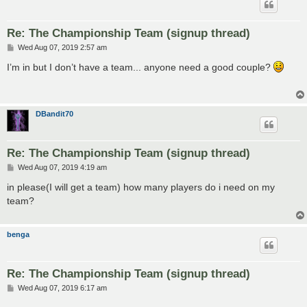
Re: The Championship Team (signup thread)
P
Wed Aug 07, 2019 2:57 am
o
s
I’m in but I don’t have a team... anyone need a good couple?
t
DBandit70
Re: The Championship Team (signup thread)
P
Wed Aug 07, 2019 4:19 am
o
s
in please(I will get a team) how many players do i need on my
t
team?
benga
Re: The Championship Team (signup thread)
P
Wed Aug 07, 2019 6:17 am
o
s