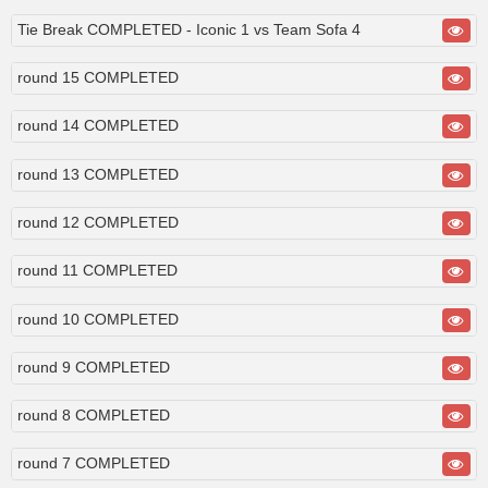
Tie Break COMPLETED - Iconic 1 vs Team Sofa 4
round 15 COMPLETED
round 14 COMPLETED
round 13 COMPLETED
round 12 COMPLETED
round 11 COMPLETED
round 10 COMPLETED
round 9 COMPLETED
round 8 COMPLETED
round 7 COMPLETED