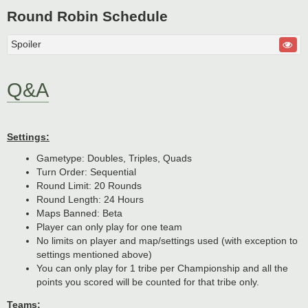
Round Robin Schedule
Spoiler
Q&A
Settings:
Gametype: Doubles, Triples, Quads
Turn Order: Sequential
Round Limit: 20 Rounds
Round Length: 24 Hours
Maps Banned: Beta
Player can only play for one team
No limits on player and map/settings used (with exception to
settings mentioned above)
You can only play for 1 tribe per Championship and all the
points you scored will be counted for that tribe only.
Teams: