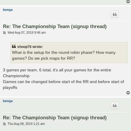
benga
Re: The Championship Team (signup thread)
P
Wed Aug 07, 2019 9:46 am
o
s
t
shoop76 wrote:
What is the setup for the round robin phase? How many
games? Do we pick maps for RR?
3 games per team, 6 total, it's all your games for the entire
Championship
Games can be changed before start of the RR and before start of
playoffs
benga
Re: The Championship Team (signup thread)
P
Thu Aug 08, 2019 1:21 am
o