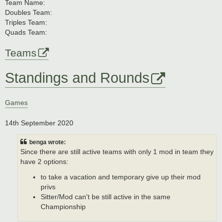
Team Name:
Doubles Team:
Triples Team:
Quads Team:
Teams
Standings and Rounds
Games
14th September 2020
benga wrote:
Since there are still active teams with only 1 mod in team they
have 2 options:
to take a vacation and temporary give up their mod
privs
Sitter/Mod can't be still active in the same
Championship