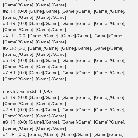
[Game][/Game], [Game][/Game]
#2 HR: (0-0) [Game][/Game], [Game][/Game], [Game][/Game],
[Game][/Game], [Game][/Game]
#3 HR: (0-0) [Game][/Game], [Game][/Game], [Game][/Game],
[Game][/Game], [Game][/Game]
#4 LR: (0-0) [Game][/Game], [Game][/Game], [Game][/Game],
[Game][/Game], [Game][/Game]
#5 LR: (0-0) [Game][/Game], [Game][/Game], [Game][/Game],
[Game][/Game], [Game][/Game]
#6 HR: (0-0) [Game][/Game], [Game][/Game], [Game][/Game],
[Game][/Game], [Game][/Game]
#7 HR: (0-0) [Game][/Game], [Game][/Game], [Game][/Game],
[Game][/Game], [Game][/Game]
match 3 vs match 4 (0-0)
#1 HR: (0-0) [Game][/Game], [Game][/Game], [Game][/Game],
[Game][/Game], [Game][/Game]
#2 HR: (0-0) [Game][/Game], [Game][/Game], [Game][/Game],
[Game][/Game], [Game][/Game]
#3 HR: (0-0) [Game][/Game], [Game][/Game], [Game][/Game],
[Game][/Game], [Game][/Game]
#4 LR: (0-0) [Game][/Game], [Game][/Game], [Game][/Game],