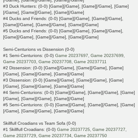
[/Game], [Game][/Game], [Game][/Game]
#3 Duck Hunters: (0-0) [Game][/Game], [Game][/Game], [Game]
[/Game], [Game][/Game], [Game][/Game]
#4 Ducks and Friends: (0-0) [Game][/Game], [Game][/Game],
[Game][/Game], [Game][/Game], [Game][/Game]
#5 Ducks and Friends: (0-0) [Game][/Game], [Game][/Game],
[Game][/Game], [Game][/Game], [Game][/Game]
Semi-Centurions vs Dissension (0-0)
#1 Semi-Centurions: (0-0)
Game 20237697
,
Game 20237699
,
Game 20237703
,
Game 20237708
,
Game 20237711
#2 Dissension: (0-0) [Game][/Game], [Game][/Game], [Game]
[/Game], [Game][/Game], [Game][/Game]
#3 Dissension: (0-0) [Game][/Game], [Game][/Game], [Game]
[/Game], [Game][/Game], [Game][/Game]
#4 Semi-Centurions: (0-0) [Game][/Game], [Game][/Game], [Game]
[/Game], [Game][/Game], [Game][/Game]
#5 Semi-Centurions: (0-0) [Game][/Game], [Game][/Game], [Game]
[/Game], [Game][/Game], [Game][/Game]
Skillfull Croadians vs Team Sofa (0-0)
#1 Skillfull Croadians: (0-0)
Game 20237725
,
Game 20237727
,
Game 20237729
,
Game 20237734
,
Game 20237750