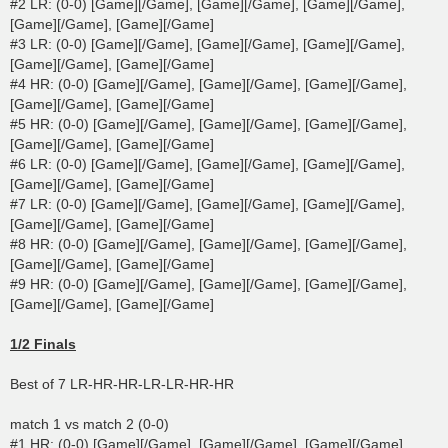
#2 LR: (0-0) [Game][/Game], [Game][/Game], [Game][/Game],
[Game][/Game], [Game][/Game]
#3 LR: (0-0) [Game][/Game], [Game][/Game], [Game][/Game],
[Game][/Game], [Game][/Game]
#4 HR: (0-0) [Game][/Game], [Game][/Game], [Game][/Game],
[Game][/Game], [Game][/Game]
#5 HR: (0-0) [Game][/Game], [Game][/Game], [Game][/Game],
[Game][/Game], [Game][/Game]
#6 LR: (0-0) [Game][/Game], [Game][/Game], [Game][/Game],
[Game][/Game], [Game][/Game]
#7 LR: (0-0) [Game][/Game], [Game][/Game], [Game][/Game],
[Game][/Game], [Game][/Game]
#8 HR: (0-0) [Game][/Game], [Game][/Game], [Game][/Game],
[Game][/Game], [Game][/Game]
#9 HR: (0-0) [Game][/Game], [Game][/Game], [Game][/Game],
[Game][/Game], [Game][/Game]
1/2 Finals
Best of 7 LR-HR-HR-LR-LR-HR-HR
match 1 vs match 2 (0-0)
#1 HR: (0-0) [Game][/Game], [Game][/Game], [Game][/Game],