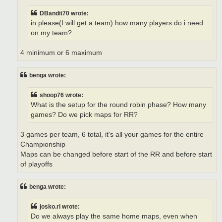
DBandit70 wrote:
in please(I will get a team) how many players do i need
on my team?
4 minimum or 6 maximum
benga wrote:
shoop76 wrote:
What is the setup for the round robin phase? How many
games? Do we pick maps for RR?
3 games per team, 6 total, it's all your games for the entire
Championship
Maps can be changed before start of the RR and before start
of playoffs
benga wrote:
josko.ri wrote:
Do we always play the same home maps, even when