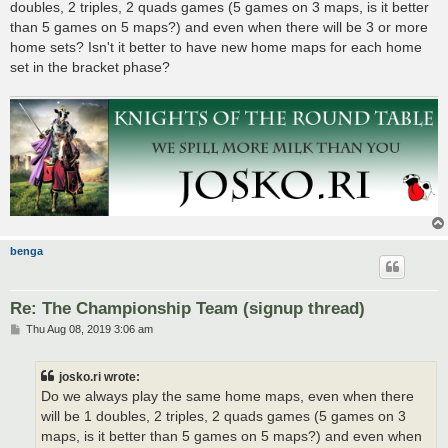
doubles, 2 triples, 2 quads games (5 games on 3 maps, is it better
than 5 games on 5 maps?) and even when there will be 3 or more
home sets? Isn't it better to have new home maps for each home
set in the bracket phase?
benga
Re: The Championship Team (signup thread)
P
Thu Aug 08, 2019 3:06 am
o
s
t
josko.ri wrote:
Do we always play the same home maps, even when there
will be 1 doubles, 2 triples, 2 quads games (5 games on 3
maps, is it better than 5 games on 5 maps?) and even when