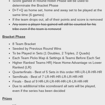
Score gained in Round Robin Phase will be used to
determinate the Bracket Phase
D+T+Q as home set, home and away set to be played at the
same time (6 games)
If the team drops out, all of their points and score is removed
Any score a player has gained will still be counted for his
tribe even if the team is removed
Bracket Phase
8 Team Bracket
Seeded by Previous Round Wins
To be Played in Sets (1 Doubles, 2 Triples, 2 Quads)
Each Team Picks Map & Settings & Teams Before Each Set
Higher Ranked Teams HR) Have Home Advantage vs Lower
Ranked (LR)
Quarterfinals - Best of 5 Sets in this order HR-LR-LR-HR-HR
Semifinals - Best of 7 LR-HR-HR-LR-LR-HR-HR
Finals - Best of 9 HR-LR-LR-HR-HR-LR-LR-HR-HR
Due to additional tribe scoreboard all sets will be played,
even if the series has been decided
Prizes