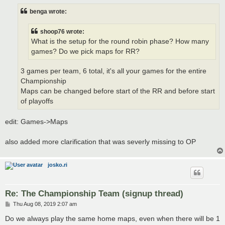
s
t
benga wrote:
shoop76 wrote:
What is the setup for the round robin phase? How many
games? Do we pick maps for RR?
3 games per team, 6 total, it's all your games for the entire
Championship
Maps can be changed before start of the RR and before start
of playoffs
edit: Games->Maps
also added more clarification that was severly missing to OP
josko.ri
Re: The Championship Team (signup thread)
P
Thu Aug 08, 2019 2:07 am
o
s
Do we always play the same home maps, even when there will be 1
t