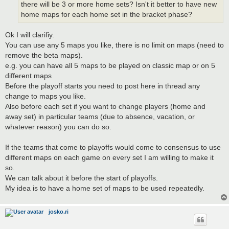
there will be 3 or more home sets? Isn't it better to have new
home maps for each home set in the bracket phase?
Ok I will clarifiy.
You can use any 5 maps you like, there is no limit on maps (need to
remove the beta maps).
e.g. you can have all 5 maps to be played on classic map or on 5
different maps
Before the playoff starts you need to post here in thread any
change to maps you like.
Also before each set if you want to change players (home and
away set) in particular teams (due to absence, vacation, or
whatever reason) you can do so.
If the teams that come to playoffs would come to consensus to use
different maps on each game on every set I am willing to make it
so.
We can talk about it before the start of playoffs.
My idea is to have a home set of maps to be used repeatedly.
josko.ri