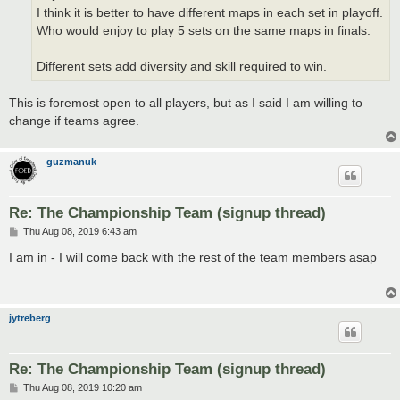
I think it is better to have different maps in each set in playoff.
Who would enjoy to play 5 sets on the same maps in finals.
Different sets add diversity and skill required to win.
This is foremost open to all players, but as I said I am willing to
change if teams agree.
guzmanuk
Re: The Championship Team (signup thread)
P
Thu Aug 08, 2019 6:43 am
o
s
I am in - I will come back with the rest of the team members asap
t
jytreberg
Re: The Championship Team (signup thread)
P
Thu Aug 08, 2019 10:20 am
o