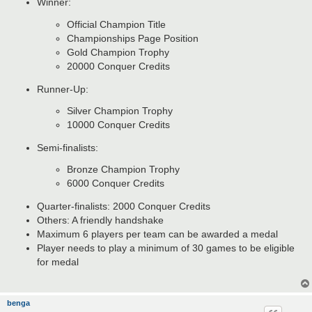
Winner:
Official Champion Title
Championships Page Position
Gold Champion Trophy
20000 Conquer Credits
Runner-Up:
Silver Champion Trophy
10000 Conquer Credits
Semi-finalists:
Bronze Champion Trophy
6000 Conquer Credits
Quarter-finalists: 2000 Conquer Credits
Others: A friendly handshake
Maximum 6 players per team can be awarded a medal
Player needs to play a minimum of 30 games to be eligible
for medal
benga