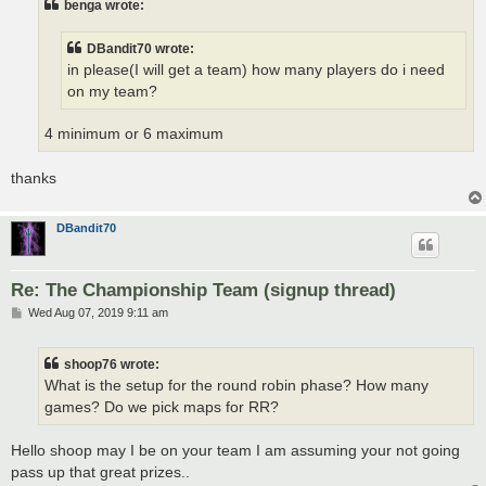
benga wrote:
DBandit70 wrote:
in please(I will get a team) how many players do i need
on my team?
4 minimum or 6 maximum
thanks
DBandit70
Re: The Championship Team (signup thread)
P
Wed Aug 07, 2019 9:11 am
o
s
t
shoop76 wrote:
What is the setup for the round robin phase? How many
games? Do we pick maps for RR?
Hello shoop may I be on your team I am assuming your not going
pass up that great prizes..