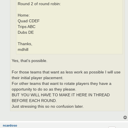
Round 2 of round robin:
Home:
Quad CDEF
Trips ABC
Dubs DE
Thanks,
mdhill
Yes, that's possible.
For those teams that want as less work as possible I will use
their initial player placement.
For other teams that want to rotate players they have a
opportunity to do so as they please.
BUT YOU WILL HAVE TO MAKE IT HERE IN THREAD
BEFORE EACH ROUND.
Just stressing this so no confusion later.
ncardoso