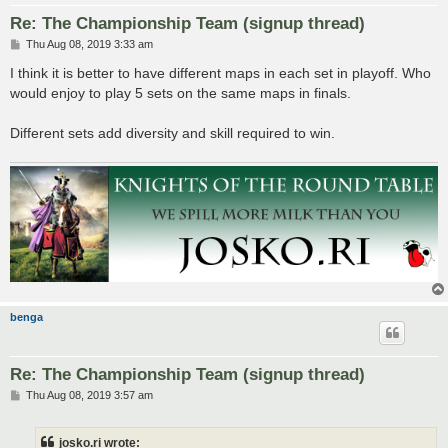
Re: The Championship Team (signup thread)
P
Thu Aug 08, 2019 3:33 am
o
s
I think it is better to have different maps in each set in playoff. Who
t
would enjoy to play 5 sets on the same maps in finals.
Different sets add diversity and skill required to win.
benga
Re: The Championship Team (signup thread)
P
Thu Aug 08, 2019 3:57 am
o
s
t
josko.ri wrote: