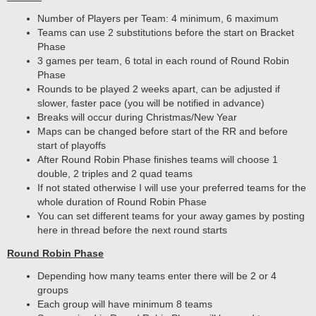
Number of Players per Team: 4 minimum, 6 maximum
Teams can use 2 substitutions before the start on Bracket
Phase
3 games per team, 6 total in each round of Round Robin
Phase
Rounds to be played 2 weeks apart, can be adjusted if
slower, faster pace (you will be notified in advance)
Breaks will occur during Christmas/New Year
Maps can be changed before start of the RR and before
start of playoffs
After Round Robin Phase finishes teams will choose 1
double, 2 triples and 2 quad teams
If not stated otherwise I will use your preferred teams for the
whole duration of Round Robin Phase
You can set different teams for your away games by posting
here in thread before the next round starts
Round Robin Phase
Depending how many teams enter there will be 2 or 4
groups
Each group will have minimum 8 teams