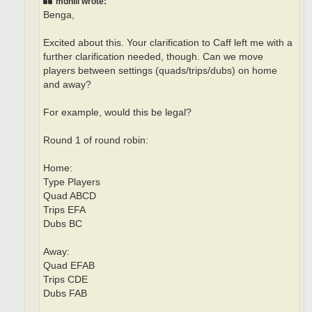
mdhill wrote:
Benga,
Excited about this. Your clarification to Caff left me with a
further clarification needed, though. Can we move
players between settings (quads/trips/dubs) on home
and away?
For example, would this be legal?
Round 1 of round robin:
Home:
Type Players
Quad ABCD
Trips EFA
Dubs BC
Away:
Quad EFAB
Trips CDE
Dubs FAB