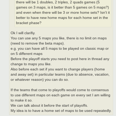
there will be 1 doubles, 2 triples, 2 quads games (5
games on 3 maps, is it better than 5 games on 5 maps?)
and even when there will be 3 or more home sets? Isn't it
better to have new home maps for each home set in the
bracket phase?
Ok I will clarifiy.
You can use any 5 maps you like, there is no limit on maps
(need to remove the beta maps).
e.g. you can have all 5 maps to be played on classic map or
on 5 different maps
Before the playoff starts you need to post here in thread any
change to maps you like.
Also before each set if you want to change players (home
and away set) in particular teams (due to absence, vacation,
or whatever reason) you can do so.
If the teams that come to playoffs would come to consensus
to use different maps on each game on every set I am willing
to make it so.
We can talk about it before the start of playoffs.
My idea is to have a home set of maps to be used repeatedly.