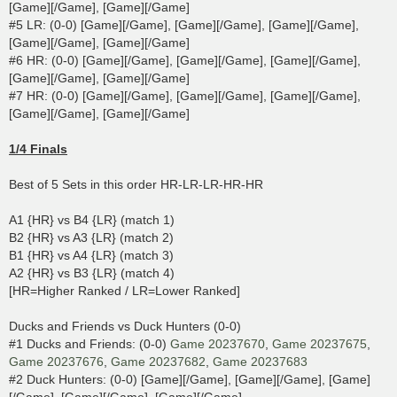
[Game][/Game], [Game][/Game]
#5 LR: (0-0) [Game][/Game], [Game][/Game], [Game][/Game],
[Game][/Game], [Game][/Game]
#6 HR: (0-0) [Game][/Game], [Game][/Game], [Game][/Game],
[Game][/Game], [Game][/Game]
#7 HR: (0-0) [Game][/Game], [Game][/Game], [Game][/Game],
[Game][/Game], [Game][/Game]
1/4 Finals
Best of 5 Sets in this order HR-LR-LR-HR-HR
A1 {HR} vs B4 {LR} (match 1)
B2 {HR} vs A3 {LR} (match 2)
B1 {HR} vs A4 {LR} (match 3)
A2 {HR} vs B3 {LR} (match 4)
[HR=Higher Ranked / LR=Lower Ranked]
Ducks and Friends vs Duck Hunters (0-0)
#1 Ducks and Friends: (0-0)
Game 20237670
,
Game 20237675
,
Game 20237676
,
Game 20237682
,
Game 20237683
#2 Duck Hunters: (0-0) [Game][/Game], [Game][/Game], [Game]