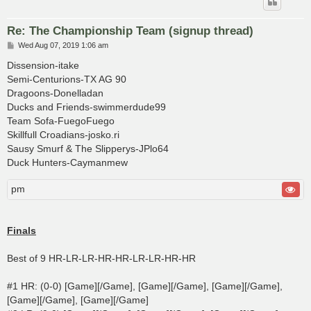
Re: The Championship Team (signup thread)
P
Wed Aug 07, 2019 1:06 am
o
s
Dissension-itake
t
Semi-Centurions-TX AG 90
Dragoons-Donelladan
Ducks and Friends-swimmerdude99
Team Sofa-FuegoFuego
Skillfull Croadians-josko.ri
Sausy Smurf & The Slipperys-JPlo64
Duck Hunters-Caymanmew
pm
Finals
Best of 9 HR-LR-LR-HR-HR-LR-LR-HR-HR
#1 HR: (0-0) [Game][/Game], [Game][/Game], [Game][/Game],
[Game][/Game], [Game][/Game]