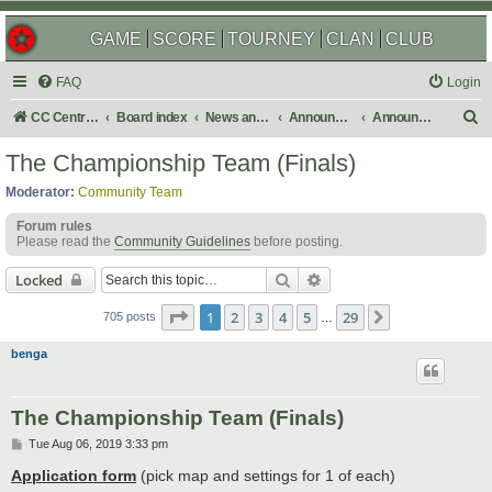
GAME
SCORE
TOURNEY
CLAN
CLUB
FAQ
Login
S
CC Central Command
Board index
News and Announcements
Announcements
Announcement Archives
e
The Championship Team (Finals)
a
Moderator:
Community Team
r
Forum rules
c
Please read the
Community Guidelines
before posting.
h
Search
Advanced search
Locked
Page
1
of
29
1
2
3
4
5
29
Next
705 posts
…
benga
The Championship Team (Finals)
P
Tue Aug 06, 2019 3:33 pm
o
s
Application form
(pick map and settings for 1 of each)
t