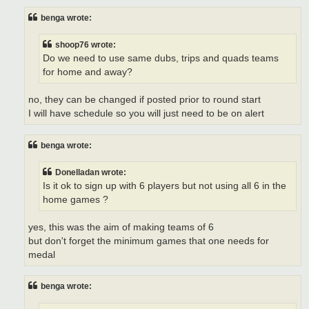
benga wrote:
shoop76 wrote:
Do we need to use same dubs, trips and quads teams
for home and away?
no, they can be changed if posted prior to round start
I will have schedule so you will just need to be on alert
benga wrote:
Donelladan wrote:
Is it ok to sign up with 6 players but not using all 6 in the
home games ?
yes, this was the aim of making teams of 6
but don't forget the minimum games that one needs for
medal
benga wrote: