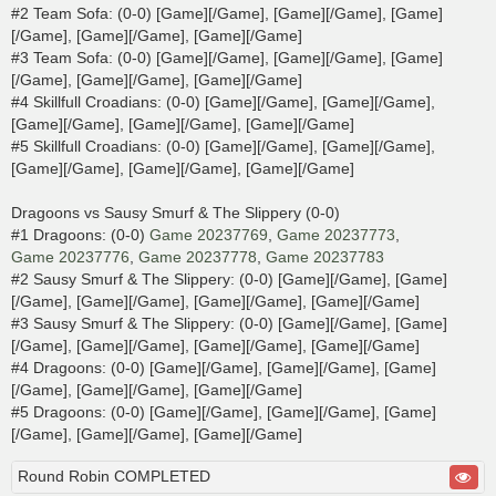
#2 Team Sofa: (0-0) [Game][/Game], [Game][/Game], [Game]
[/Game], [Game][/Game], [Game][/Game]
#3 Team Sofa: (0-0) [Game][/Game], [Game][/Game], [Game]
[/Game], [Game][/Game], [Game][/Game]
#4 Skillfull Croadians: (0-0) [Game][/Game], [Game][/Game],
[Game][/Game], [Game][/Game], [Game][/Game]
#5 Skillfull Croadians: (0-0) [Game][/Game], [Game][/Game],
[Game][/Game], [Game][/Game], [Game][/Game]
Dragoons vs Sausy Smurf & The Slippery (0-0)
#1 Dragoons: (0-0)
Game 20237769
,
Game 20237773
,
Game 20237776
,
Game 20237778
,
Game 20237783
#2 Sausy Smurf & The Slippery: (0-0) [Game][/Game], [Game]
[/Game], [Game][/Game], [Game][/Game], [Game][/Game]
#3 Sausy Smurf & The Slippery: (0-0) [Game][/Game], [Game]
[/Game], [Game][/Game], [Game][/Game], [Game][/Game]
#4 Dragoons: (0-0) [Game][/Game], [Game][/Game], [Game]
[/Game], [Game][/Game], [Game][/Game]
#5 Dragoons: (0-0) [Game][/Game], [Game][/Game], [Game]
[/Game], [Game][/Game], [Game][/Game]
Round Robin COMPLETED