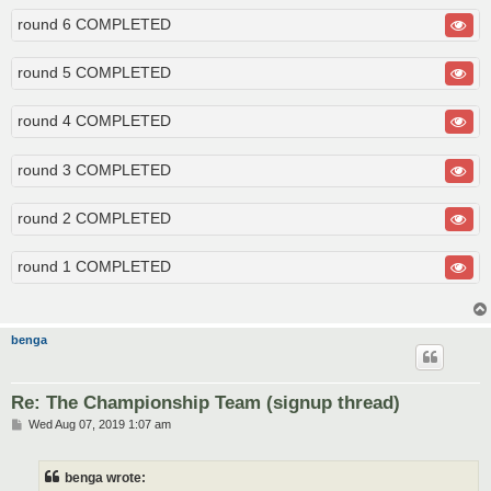
round 6 COMPLETED
round 5 COMPLETED
round 4 COMPLETED
round 3 COMPLETED
round 2 COMPLETED
round 1 COMPLETED
benga
Re: The Championship Team (signup thread)
P
Wed Aug 07, 2019 1:07 am
o
s
t
benga wrote: