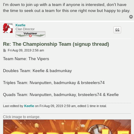
s
I'm down to join up with a team if anyone is interested, don't have
t
the time to seek out a team for this one right now but happy to play.
Keefie
Clan Director
Re: The Championship Team (signup thread)
P
Fri Aug 09, 2019 2:56 am
o
s
Team Name: The Vipers
t
Doubles Team: Keefie & badmunkay
Triples Team: Nvanputten, badmunkay & brsteelers74
Quads Team: Nvanputten, badmunkay, brsteelers74 & Keefie
Last edited by
Keefie
on Fri Aug 09, 2019 2:59 am, edited 1 time in total.
Click image to enlarge.