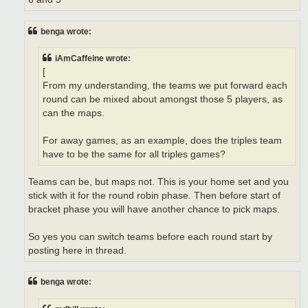
benga wrote:
iAmCaffeine wrote:
[
From my understanding, the teams we put forward each
round can be mixed about amongst those 5 players, as
can the maps.
For away games, as an example, does the triples team
have to be the same for all triples games?
Teams can be, but maps not. This is your home set and you
stick with it for the round robin phase. Then before start of
bracket phase you will have another chance to pick maps.
So yes you can switch teams before each round start by
posting here in thread.
benga wrote: