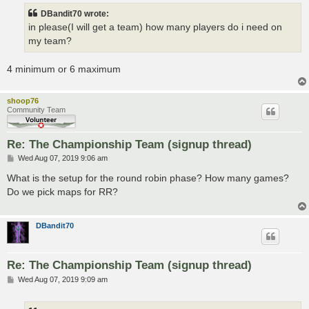
t
DBandit70 wrote:
in please(I will get a team) how many players do i need on
my team?
4 minimum or 6 maximum
shoop76
Community Team
Re: The Championship Team (signup thread)
P
Wed Aug 07, 2019 9:06 am
o
s
What is the setup for the round robin phase? How many games?
t
Do we pick maps for RR?
DBandit70
Re: The Championship Team (signup thread)
P
Wed Aug 07, 2019 9:09 am
o
s
t