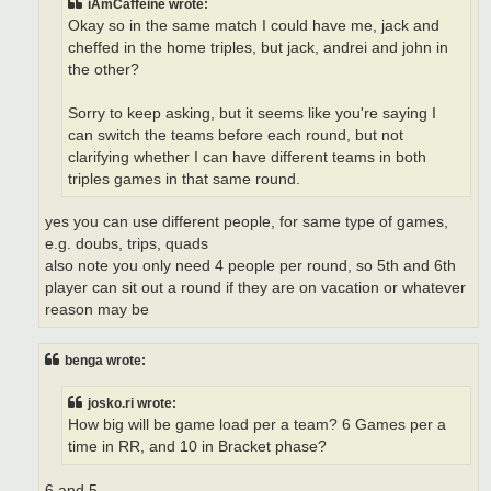
iAmCaffeine wrote:
Okay so in the same match I could have me, jack and
cheffed in the home triples, but jack, andrei and john in
the other?
Sorry to keep asking, but it seems like you're saying I
can switch the teams before each round, but not
clarifying whether I can have different teams in both
triples games in that same round.
yes you can use different people, for same type of games,
e.g. doubs, trips, quads
also note you only need 4 people per round, so 5th and 6th
player can sit out a round if they are on vacation or whatever
reason may be
benga wrote:
josko.ri wrote:
How big will be game load per a team? 6 Games per a
time in RR, and 10 in Bracket phase?
6 and 5