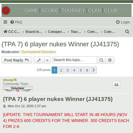
GAME
SCORE
TOURNEY
CLAN
CLUB
FAQ
Login
S
CC Central Command
Board index
Conquer Club
Tournaments
Completed
Completed 2023
e
(TPA 7) 6 player nukes Winner (JJ41375)
a
Moderator:
Tournament Directors
r
Search
Advanced s
Post Reply
c
1
2
3
4
5
6
Next
h
128 posts
shoop76
Community Team
(TPA 7) 6 player nukes Winner (JJ41375)
P
Mon Oct 12, 2020 2:37 pm
o
s
]UPDATE: THIS TOURNAMENT WILL START IN 48 HOURS (NOV
t
4) PRIZES 600 CREDITS FOR THE WINNER. 300 CREDITS EACH
FOR 2-6