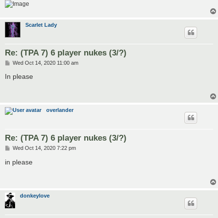
Scarlet Lady
Re: (TPA 7) 6 player nukes (3/?)
P
Wed Oct 14, 2020 11:00 am
o
s
In please
t
overlander
Re: (TPA 7) 6 player nukes (3/?)
P
Wed Oct 14, 2020 7:22 pm
o
s
in please
t
donkeylove