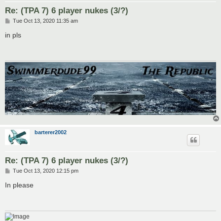
Re: (TPA 7) 6 player nukes (3/?)
P
Tue Oct 13, 2020 11:35 am
o
s
in pls
t
barterer2002
Re: (TPA 7) 6 player nukes (3/?)
P
Tue Oct 13, 2020 12:15 pm
o
s
In please
t