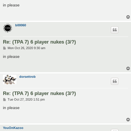
o
s
in please
t
b00060
Re: (TPA 7) 6 player nukes (3/?)
P
Mon Oct 26, 2020 9:30 am
o
s
in please
t
dorsettrob
Re: (TPA 7) 6 player nukes (3/?)
P
Tue Oct 27, 2020 1:51 pm
o
s
in please
t
YouOnKazoo