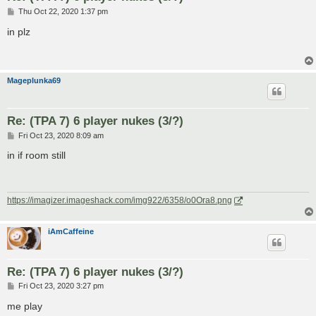
P
Thu Oct 22, 2020 1:37 pm
o
s
in plz
t
Mageplunka69
Re: (TPA 7) 6 player nukes (3/?)
P
Fri Oct 23, 2020 8:09 am
o
s
in if room still
t
https://imagizer.imageshack.com/img922/6358/o0Ora8.png
iAmCaffeine
Re: (TPA 7) 6 player nukes (3/?)
P
Fri Oct 23, 2020 3:27 pm
o
s
me play
t