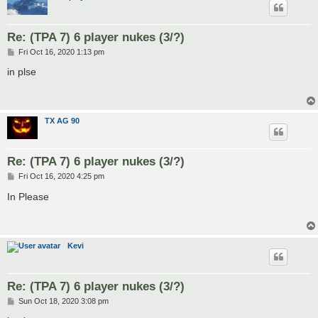
Re: (TPA 7) 6 player nukes (3/?)
P
Fri Oct 16, 2020 1:13 pm
o
s
in plse
t
TX AG 90
Re: (TPA 7) 6 player nukes (3/?)
P
Fri Oct 16, 2020 4:25 pm
o
s
In Please
t
Kevi
Re: (TPA 7) 6 player nukes (3/?)
P
Sun Oct 18, 2020 3:08 pm
o