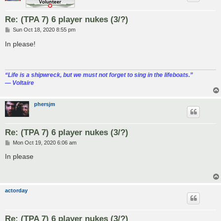
Re: (TPA 7) 6 player nukes (3/?)
P
Sun Oct 18, 2020 8:55 pm
o
s
In please!
t
“‎Life is a shipwreck, but we must not forget to sing in the lifeboats.”
― Voltaire
phersjm
Re: (TPA 7) 6 player nukes (3/?)
P
Mon Oct 19, 2020 6:06 am
o
s
In please
t
actorday
Re: (TPA 7) 6 player nukes (3/?)