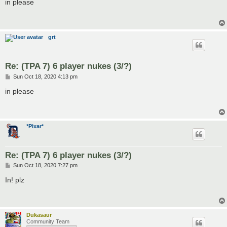
s
in please
t
grt
Re: (TPA 7) 6 player nukes (3/?)
P
Sun Oct 18, 2020 4:13 pm
o
s
in please
t
*Pixar*
Re: (TPA 7) 6 player nukes (3/?)
P
Sun Oct 18, 2020 7:27 pm
o
s
In! plz
t
Dukasaur
Community Team