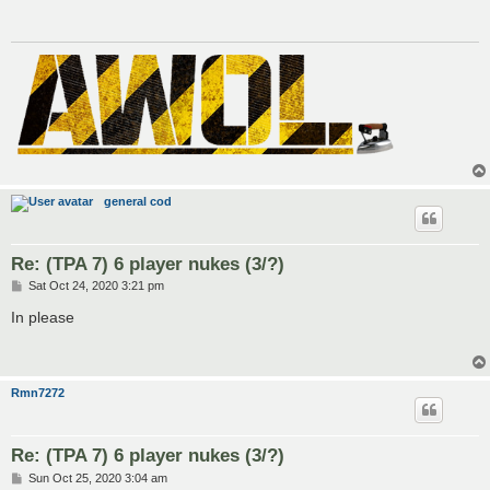
general cod
Re: (TPA 7) 6 player nukes (3/?)
P
Sat Oct 24, 2020 3:21 pm
o
s
In please
t
Rmn7272
Re: (TPA 7) 6 player nukes (3/?)
P
Sun Oct 25, 2020 3:04 am