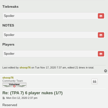
Tiebreaks
Spoiler
NOTES
Spoiler
Players
Spoiler
Last edited by
shoop76
on Tue Nov 17, 2020 7:37 am, edited 21 times in total.
shoop76
Community Team
Re: (TPA 7) 6 player nukes (1/?)
P
Mon Oct 12, 2020 2:37 pm
o
s
Reserved
t