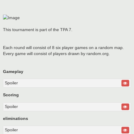
This tournament is part of the TPA 7.
Each round will consist of 8 six player games on a random map.
Every game will consist of players drawn by random.org.
Gameplay
Spoiler
Scoring
Spoiler
eliminations
Spoiler