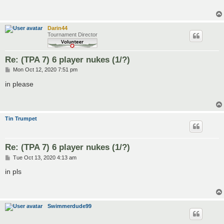
Darin44
Tournament Director
Re: (TPA 7) 6 player nukes (1/?)
P
Mon Oct 12, 2020 7:51 pm
o
s
in please
t
Tin Trumpet
Re: (TPA 7) 6 player nukes (1/?)
P
Tue Oct 13, 2020 4:13 am
o
s
in pls
t
Swimmerdude99