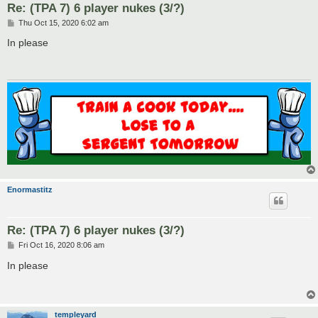
Re: (TPA 7) 6 player nukes (3/?)
P
Thu Oct 15, 2020 6:02 am
o
s
In please
t
Enormastitz
Re: (TPA 7) 6 player nukes (3/?)
P
Fri Oct 16, 2020 8:06 am
o
s
In please
t
templeyard