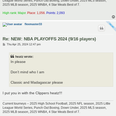
League World Series, Punch Out Boxing, Down Under, 2025 MLS season,
2025 MLB season, 2025 WNBA, 4 Star Meats Best of 7.
High rank: Major.
Place: 1,056.
Points: 2,093
flexmaster33
Re: NEW: NBA PLAYOFFS 2024 (9/16 players)
P
Thu Apr 25, 2024 12:47 pm
o
s
t
heatz wrote:
In please
Don’t mind who I am
Classic and Madagascar please
I put you in with the Clippers heatz!!!
Current tourneys -- 2025 High School Football, 2025 NFL season, 2025 Little
League World Series, Punch Out Boxing, Down Under, 2025 MLS season,
2025 MLB season, 2025 WNBA, 4 Star Meats Best of 7.