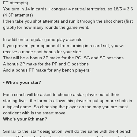
FT attempts)
You turn in 14 in cards + conquer 4 neutral territories, so 18/5 = 3.6
(4 3P attempts)
I then take you shot attempts and run it through the shot chart (first
graph) for how many rounds the game went.
In addition to regular game-play accruals.
If you prevent your opponent from turning in a card set, you will
receive a made shot bonus for your side.
That will be a bonus 3P make for the PG, SG and SF positions.
A bonus 2P make for the PF and C positions
And a bonus FT make for any bench players.
• Who’s your star?
Each coach will be asked to choose a star player out of their
starting-five…the formula allows this player to put up more shots in
a typical game. So choosing the player on the map you are most
confident with is the smart move.
Who's your 6th man?
Similar to the 'star' designation, we'll do the same with the 4 bench