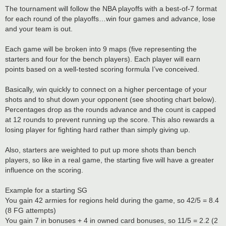
The tournament will follow the NBA playoffs with a best-of-7 format
for each round of the playoffs…win four games and advance, lose
and your team is out.
Each game will be broken into 9 maps (five representing the
starters and four for the bench players). Each player will earn
points based on a well-tested scoring formula I’ve conceived.
Basically, win quickly to connect on a higher percentage of your
shots and to shut down your opponent (see shooting chart below).
Percentages drop as the rounds advance and the count is capped
at 12 rounds to prevent running up the score. This also rewards a
losing player for fighting hard rather than simply giving up.
Also, starters are weighted to put up more shots than bench
players, so like in a real game, the starting five will have a greater
influence on the scoring.
Example for a starting SG
You gain 42 armies for regions held during the game, so 42/5 = 8.4
(8 FG attempts)
You gain 7 in bonuses + 4 in owned card bonuses, so 11/5 = 2.2 (2