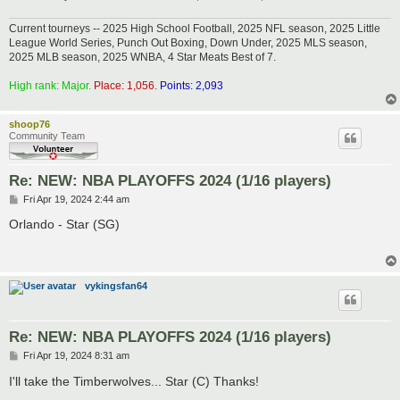
Current tourneys -- 2025 High School Football, 2025 NFL season, 2025 Little
League World Series, Punch Out Boxing, Down Under, 2025 MLS season,
2025 MLB season, 2025 WNBA, 4 Star Meats Best of 7.
High rank: Major.
Place: 1,056.
Points: 2,093
shoop76
Community Team
Re: NEW: NBA PLAYOFFS 2024 (1/16 players)
P
Fri Apr 19, 2024 2:44 am
o
s
Orlando - Star (SG)
t
vykingsfan64
Re: NEW: NBA PLAYOFFS 2024 (1/16 players)
P
Fri Apr 19, 2024 8:31 am
o
s
I'll take the Timberwolves... Star (C) Thanks!
t