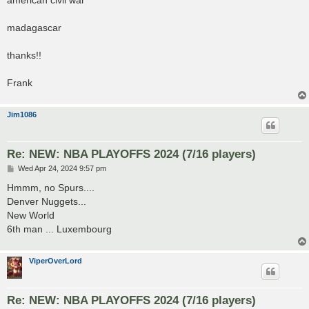
madagascar
thanks!!
Frank
Jim1086
Re: NEW: NBA PLAYOFFS 2024 (7/16 players)
P
Wed Apr 24, 2024 9:57 pm
o
s
Hmmm, no Spurs....
t
Denver Nuggets...
New World
6th man ... Luxembourg
ViperOverLord
Re: NEW: NBA PLAYOFFS 2024 (7/16 players)