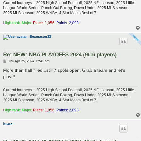
Current tourneys -- 2025 High School Football, 2025 NFL season, 2025 Little
League World Series, Punch Out Boxing, Down Under, 2025 MLS season,
2025 MLB season, 2025 WNBA, 4 Star Meats Best of 7.
High rank: Major.
Place: 1,056.
Points: 2,093
flexmaster33
Re: NEW: NBA PLAYOFFS 2024 (9/16 players)
P
Thu Apr 25, 2024 12:41 am
o
s
More than half filled...still 7 spots open. Grab a team and let's
t
play!!!
Current tourneys -- 2025 High School Football, 2025 NFL season, 2025 Little
League World Series, Punch Out Boxing, Down Under, 2025 MLS season,
2025 MLB season, 2025 WNBA, 4 Star Meats Best of 7.
High rank: Major.
Place: 1,056.
Points: 2,093
heatz