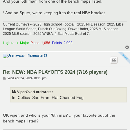
And your '6th man' from one of the bench maps listed.
* And no Spurs, we're keeping it to the real NBA bracket
Current tourneys -- 2025 High School Football, 2025 NFL season, 2025 Little
League World Series, Punch Out Boxing, Down Under, 2025 MLS season,
2025 MLB season, 2025 WNBA, 4 Star Meats Best of 7.
High rank: Major.
Place: 1,056.
Points: 2,093
flexmaster33
Re: NEW: NBA PLAYOFFS 2024 (7/16 players)
P
Wed Apr 24, 2024 10:19 pm
o
s
t
ViperOverLord wrote:
In. Celtics. San Fran. Flat Chained Fog.
OK viper, and who is your '6th man' ... your favorite out of the
bench maps listed?