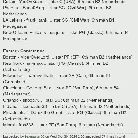
Dallas - YouOnKazoo ... star C (USA), 6th man B2 Netherlands
Phoenix - Bada0Bing ... star SG (Civil War), 6th man B2
Netherlands
LA Lakers - frank_tank ... star SG (Civil War); 6th man B4
Madagascar
New Orleans Pelicans - esquire ... star PG (Classic); 6th man B4
Madagascar
Eastern Conference
Boston - ViperOverLord ... star PF (SF); 6th man B2 (Netherlands)
New York - harvmax ... star (PG (Classic); 6th man B2
(Netherlands)
Milwaukee - aaronvollrath … star SF (Cali); 6th man B1
(Greenland)
Cleveland - General Bax ... star PF (San Fran); 6th man B4
(Madagascar)
Orlando - shoop76 ... star SG; 6th man B2 (Netherlands)
Indiana - flexmaster33 ... star C (USA); 6th man B2 (Netherlands)
Philadelphia - Derek the Great ... star PG (Classic); 6th man B2
(Netherlands)
Miami - frox333 ... star PF (San Fran); 6th man (Netherlands)
Last edited by
flexmaster33
on Wed Oct 30, 2024 2:35 am, edited 87 times in total.