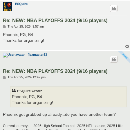
ESQuire
Re: NEW: NBA PLAYOFFS 2024 (9/16 players)
P
Thu Apr 25, 2024 9:57 am
o
s
Phoenix, PG, B4.
t
Thanks for organizing!
flexmaster33
Re: NEW: NBA PLAYOFFS 2024 (9/16 players)
P
Thu Apr 25, 2024 12:42 pm
o
s
t
ESQuire wrote:
Phoenix, PG, B4.
Thanks for organizing!
Phoenix got grabbed up already...do you have another team?
Current tourneys -- 2025 High School Football, 2025 NFL season, 2025 Little