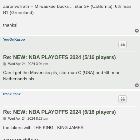
o
s
aaronvollrath -- Milwaukee Bucks ... star SF (California); 6th man
t
B1 (Greenland)
thanks!
YouOnKazoo
Re: NEW: NBA PLAYOFFS 2024 (5/16 players)
P
Wed Apr 24, 2024 3:04 pm
o
s
Can I get the Mavericks pls, star man C (USA) and 6th man
t
Netherlands pls
frank_tank
Re: NEW: NBA PLAYOFFS 2024 (6/16 players)
P
Wed Apr 24, 2024 8:27 pm
o
s
the lakers with THE KING.. KING JAMES
t
american civil war