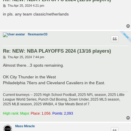
P
Thu Apr 25, 2024 4:21 pm
o
s
in pls. any team classic/netherlands
t
flexmaster33
Re: NEW: NBA PLAYOFFS 2024 (13/16 players)
P
Thu Apr 25, 2024 7:44 pm
o
s
Almost there...3 spots remaining.
t
OK City Thunder in the West
Philadelphia 76ers and Cleveland Cavaliers in the East.
Current tourneys -- 2025 High School Football, 2025 NFL season, 2025 Little
League World Series, Punch Out Boxing, Down Under, 2025 MLS season,
2025 MLB season, 2025 WNBA, 4 Star Meats Best of 7.
High rank: Major.
Place: 1,056.
Points: 2,093
Mass Miracle