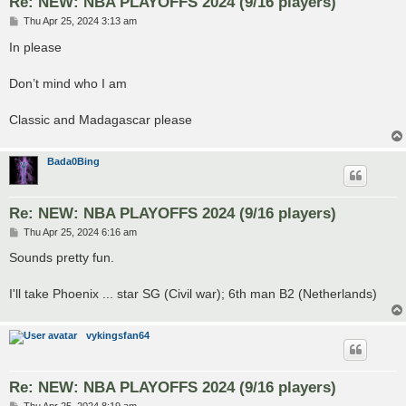
Re: NEW: NBA PLAYOFFS 2024 (9/16 players)
P
Thu Apr 25, 2024 3:13 am
o
s
In please
t
Don’t mind who I am
Classic and Madagascar please
Bada0Bing
Re: NEW: NBA PLAYOFFS 2024 (9/16 players)
P
Thu Apr 25, 2024 6:16 am
o
s
Sounds pretty fun.
t
I'll take Phoenix ... star SG (Civil war); 6th man B2 (Netherlands)
vykingsfan64
Re: NEW: NBA PLAYOFFS 2024 (9/16 players)
P