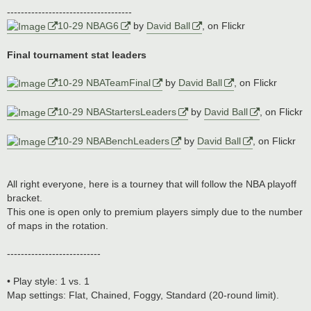
------------------------------------
10-29 NBAG6
by
David Ball
, on Flickr
Final tournament stat leaders
10-29 NBATeamFinal
by
David Ball
, on Flickr
10-29 NBAStartersLeaders
by
David Ball
, on Flickr
10-29 NBABenchLeaders
by
David Ball
, on Flickr
All right everyone, here is a tourney that will follow the NBA playoff
bracket.
This one is open only to premium players simply due to the number
of maps in the rotation.
---------------------------
• Play style: 1 vs. 1
Map settings: Flat, Chained, Foggy, Standard (20-round limit).