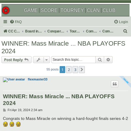
GAME
SCORE
TOURNEY
CLAN
CLUB
FAQ
Login
S
CC Central Command
Board index
Conquer Club
Tournaments
Completed
Completed 2024
e
WINNER: Mass Miracle ... NBA PLAYOFFS
a
2024
r
Search
Advanced s
Post Reply
c
h
1
2
3
Next
55 posts
flexmaster33
WINNER: Mass Miracle ... NBA PLAYOFFS
2024
P
Fri Apr 19, 2024 2:34 am
o
s
Congrats to Mass Miracle on winning a hard-fought finals series 4-2
t