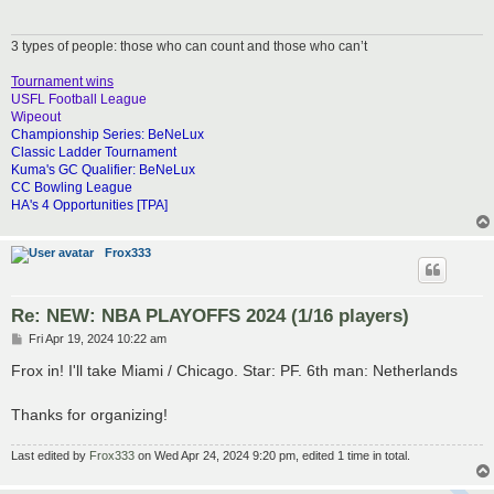
3 types of people: those who can count and those who can’t
Tournament wins
USFL Football League
Wipeout
Championship Series: BeNeLux
Classic Ladder Tournament
Kuma's GC Qualifier: BeNeLux
CC Bowling League
HA's 4 Opportunities [TPA]
Frox333
Re: NEW: NBA PLAYOFFS 2024 (1/16 players)
P
Fri Apr 19, 2024 10:22 am
o
s
Frox in! I'll take Miami / Chicago. Star: PF. 6th man: Netherlands
t
Thanks for organizing!
Last edited by
Frox333
on Wed Apr 24, 2024 9:20 pm, edited 1 time in total.