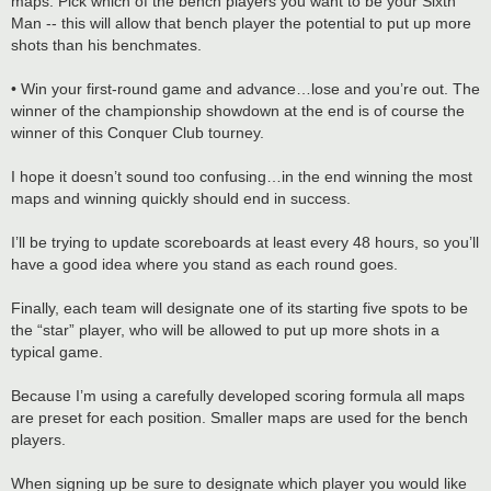
maps. Pick which of the bench players you want to be your Sixth
Man -- this will allow that bench player the potential to put up more
shots than his benchmates.
• Win your first-round game and advance…lose and you’re out. The
winner of the championship showdown at the end is of course the
winner of this Conquer Club tourney.
I hope it doesn’t sound too confusing…in the end winning the most
maps and winning quickly should end in success.
I’ll be trying to update scoreboards at least every 48 hours, so you’ll
have a good idea where you stand as each round goes.
Finally, each team will designate one of its starting five spots to be
the “star” player, who will be allowed to put up more shots in a
typical game.
Because I’m using a carefully developed scoring formula all maps
are preset for each position. Smaller maps are used for the bench
players.
When signing up be sure to designate which player you would like