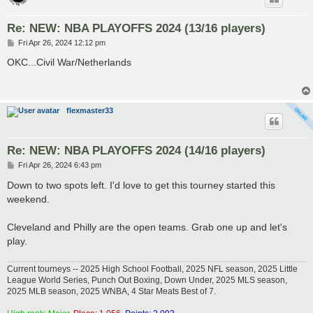
Re: NEW: NBA PLAYOFFS 2024 (13/16 players)
P
Fri Apr 26, 2024 12:12 pm
o
s
OKC...Civil War/Netherlands
t
flexmaster33
Re: NEW: NBA PLAYOFFS 2024 (14/16 players)
P
Fri Apr 26, 2024 6:43 pm
o
s
Down to two spots left. I'd love to get this tourney started this
t
weekend.
Cleveland and Philly are the open teams. Grab one up and let's
play.
Current tourneys -- 2025 High School Football, 2025 NFL season, 2025 Little
League World Series, Punch Out Boxing, Down Under, 2025 MLS season,
2025 MLB season, 2025 WNBA, 4 Star Meats Best of 7.