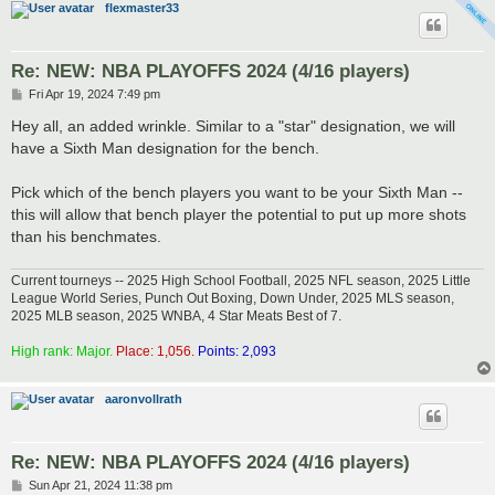
flexmaster33
Re: NEW: NBA PLAYOFFS 2024 (4/16 players)
P
Fri Apr 19, 2024 7:49 pm
o
s
Hey all, an added wrinkle. Similar to a "star" designation, we will
t
have a Sixth Man designation for the bench.
Pick which of the bench players you want to be your Sixth Man --
this will allow that bench player the potential to put up more shots
than his benchmates.
Current tourneys -- 2025 High School Football, 2025 NFL season, 2025 Little
League World Series, Punch Out Boxing, Down Under, 2025 MLS season,
2025 MLB season, 2025 WNBA, 4 Star Meats Best of 7.
High rank: Major.
Place: 1,056.
Points: 2,093
aaronvollrath
Re: NEW: NBA PLAYOFFS 2024 (4/16 players)
P
Sun Apr 21, 2024 11:38 pm