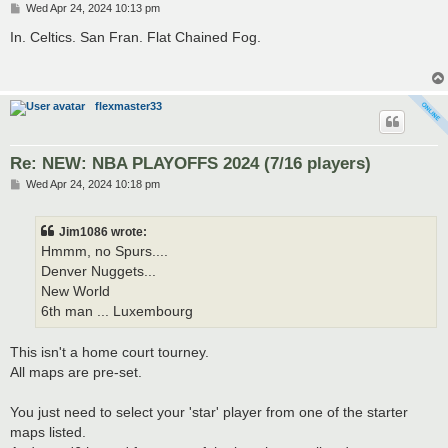
P
Wed Apr 24, 2024 10:13 pm
o
s
In. Celtics. San Fran. Flat Chained Fog.
t
flexmaster33
Re: NEW: NBA PLAYOFFS 2024 (7/16 players)
P
Wed Apr 24, 2024 10:18 pm
o
s
t
Jim1086 wrote:
Hmmm, no Spurs....
Denver Nuggets...
New World
6th man ... Luxembourg
This isn't a home court tourney.
All maps are pre-set.
You just need to select your 'star' player from one of the starter
maps listed.