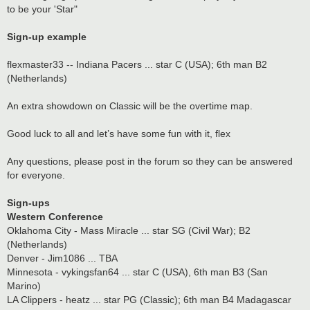
to be your 'Star"
Sign-up example
flexmaster33 -- Indiana Pacers ... star C (USA); 6th man B2
(Netherlands)
An extra showdown on Classic will be the overtime map.
Good luck to all and let’s have some fun with it, flex
Any questions, please post in the forum so they can be answered
for everyone.
Sign-ups
Western Conference
Oklahoma City - Mass Miracle ... star SG (Civil War); B2
(Netherlands)
Denver - Jim1086 ... TBA
Minnesota - vykingsfan64 ... star C (USA), 6th man B3 (San
Marino)
LA Clippers - heatz ... star PG (Classic); 6th man B4 Madagascar