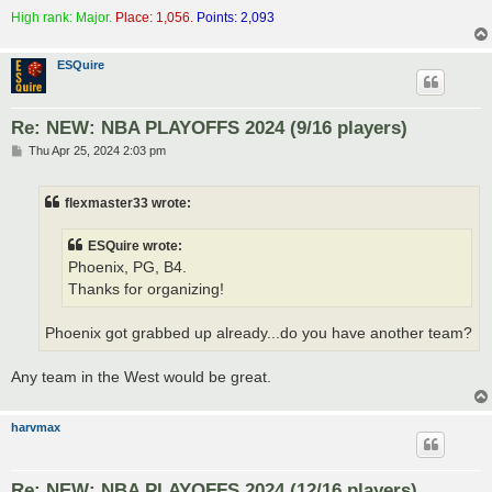
High rank: Major.
Place: 1,056.
Points: 2,093
ESQuire
Re: NEW: NBA PLAYOFFS 2024 (9/16 players)
P
Thu Apr 25, 2024 2:03 pm
o
s
t
flexmaster33 wrote:
ESQuire wrote:
Phoenix, PG, B4.
Thanks for organizing!
Phoenix got grabbed up already...do you have another team?
Any team in the West would be great.
harvmax
Re: NEW: NBA PLAYOFFS 2024 (12/16 players)