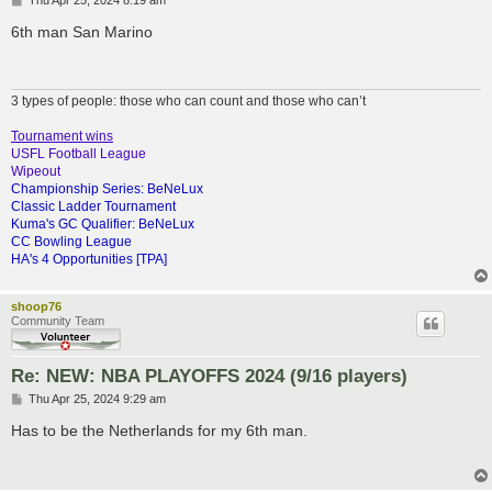
Thu Apr 25, 2024 8:19 am
o
s
6th man San Marino
t
3 types of people: those who can count and those who can’t
Tournament wins
USFL Football League
Wipeout
Championship Series: BeNeLux
Classic Ladder Tournament
Kuma's GC Qualifier: BeNeLux
CC Bowling League
HA's 4 Opportunities [TPA]
shoop76
Community Team
Re: NEW: NBA PLAYOFFS 2024 (9/16 players)
P
Thu Apr 25, 2024 9:29 am
o
s
Has to be the Netherlands for my 6th man.
t