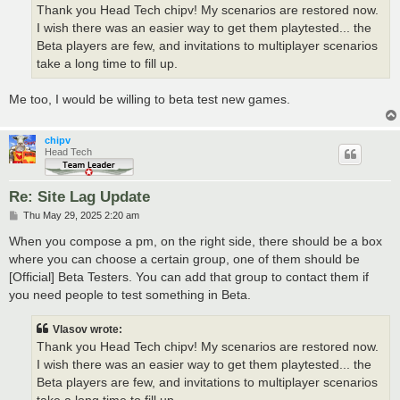
Thank you Head Tech chipv! My scenarios are restored now.
I wish there was an easier way to get them playtested... the
Beta players are few, and invitations to multiplayer scenarios
take a long time to fill up.
Me too, I would be willing to beta test new games.
chipv
Head Tech
Re: Site Lag Update
P
Thu May 29, 2025 2:20 am
o
s
When you compose a pm, on the right side, there should be a box
t
where you can choose a certain group, one of them should be
[Official] Beta Testers. You can add that group to contact them if
you need people to test something in Beta.
Vlasov wrote:
Thank you Head Tech chipv! My scenarios are restored now.
I wish there was an easier way to get them playtested... the
Beta players are few, and invitations to multiplayer scenarios