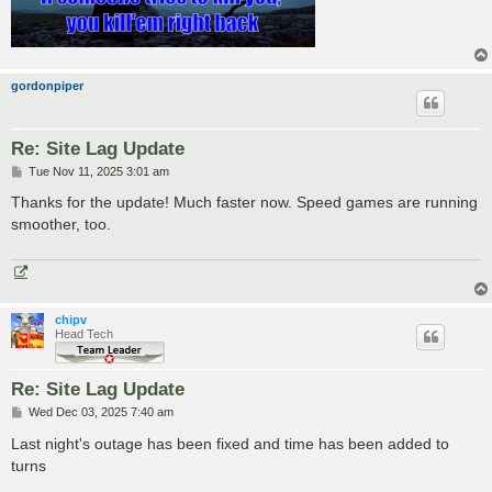
gordonpiper
Re: Site Lag Update
P
Tue Nov 11, 2025 3:01 am
o
s
Thanks for the update! Much faster now. Speed games are running
t
smoother, too.
chipv
Head Tech
Re: Site Lag Update
P
Wed Dec 03, 2025 7:40 am
o
s
Last night's outage has been fixed and time has been added to
t
turns