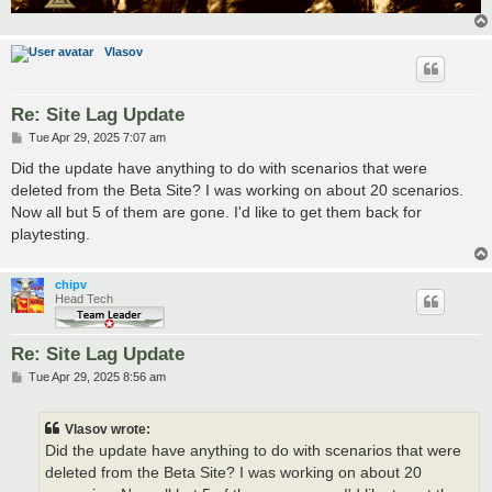
Vlasov
Re: Site Lag Update
P
Tue Apr 29, 2025 7:07 am
o
s
Did the update have anything to do with scenarios that were
t
deleted from the Beta Site? I was working on about 20 scenarios.
Now all but 5 of them are gone. I'd like to get them back for
playtesting.
chipv
Head Tech
Re: Site Lag Update
P
Tue Apr 29, 2025 8:56 am
o
s
t
Vlasov wrote:
Did the update have anything to do with scenarios that were
deleted from the Beta Site? I was working on about 20