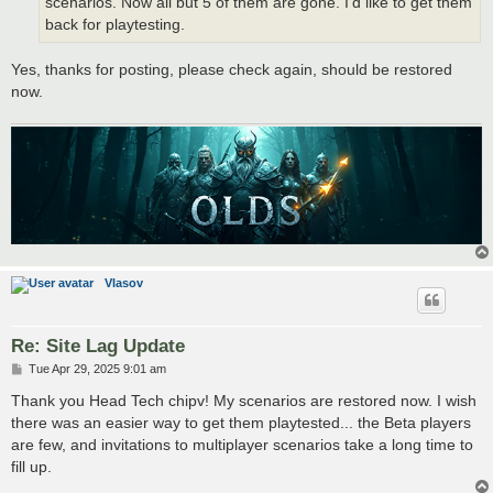
scenarios. Now all but 5 of them are gone. I'd like to get them
back for playtesting.
Yes, thanks for posting, please check again, should be restored
now.
Vlasov
Re: Site Lag Update
P
Tue Apr 29, 2025 9:01 am
o
s
Thank you Head Tech chipv! My scenarios are restored now. I wish
t
there was an easier way to get them playtested... the Beta players
are few, and invitations to multiplayer scenarios take a long time to
fill up.