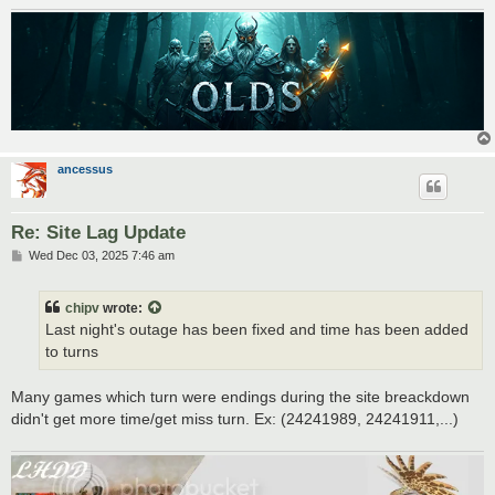
ancessus
Re: Site Lag Update
P
Wed Dec 03, 2025 7:46 am
o
s
t
chipv
wrote:
Last night's outage has been fixed and time has been added
to turns
Many games which turn were endings during the site breackdown
didn't get more time/get miss turn. Ex: (24241989, 24241911,...)