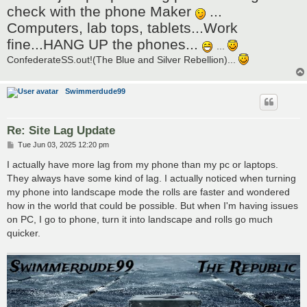
t
check with the phone Maker
...
Computers, lab tops, tablets...Work
fine...HANG UP the phones...
...
ConfederateSS.out!(The Blue and Silver Rebellion)...
Swimmerdude99
Re: Site Lag Update
P
Tue Jun 03, 2025 12:20 pm
o
s
I actually have more lag from my phone than my pc or laptops.
t
They always have some kind of lag. I actually noticed when turning
my phone into landscape mode the rolls are faster and wondered
how in the world that could be possible. But when I'm having issues
on PC, I go to phone, turn it into landscape and rolls go much
quicker.