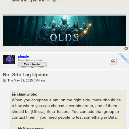
take a long time to fill up.
plurple
Foundry Foreman
Re: Site Lag Update
P
Thu May 29, 2025 6:04 am
o
s
t
chipv wrote:
When you compose a pm, on the right side, there should be
a box where you can choose a certain group, one of them
should be [Official] Beta Testers. You can add that group to
contact them if you need people to test something in Beta.
Vlasov wrote: