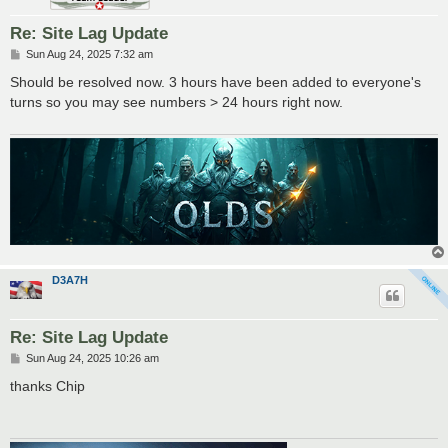
Re: Site Lag Update
P
Sun Aug 24, 2025 7:32 am
o
s
Should be resolved now. 3 hours have been added to everyone's
t
turns so you may see numbers > 24 hours right now.
D3A7H
Re: Site Lag Update
P
Sun Aug 24, 2025 10:26 am
o
s
thanks Chip
t