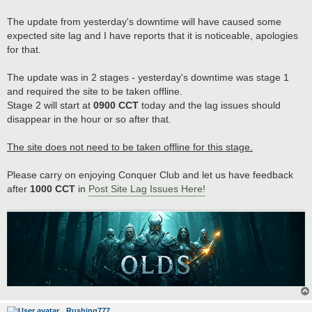
t
The update from yesterday's downtime will have caused some
expected site lag and I have reports that it is noticeable, apologies
for that.
The update was in 2 stages - yesterday's downtime was stage 1
and required the site to be taken offline.
Stage 2 will start at
0900 CCT
today and the lag issues should
disappear in the hour or so after that.
The site does not need to be taken offline for this stage.
Please carry on enjoying Conquer Club and let us have feedback
after
1000 CCT
in
Post Site Lag Issues Here!
Rushing777