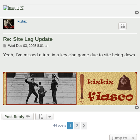
kizkiz
Re: Site Lag Update
P
Wed Dec 03, 2025 8:01 am
o
s
Yeah, I've missed a turn in a key clan game due to site being down
t
Post Reply
1
2
Next
44 posts
Jump to