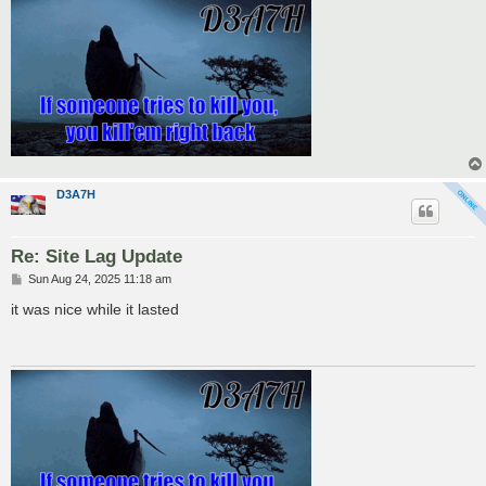
D3A7H
Re: Site Lag Update
P
Sun Aug 24, 2025 11:18 am
o
s
it was nice while it lasted
t