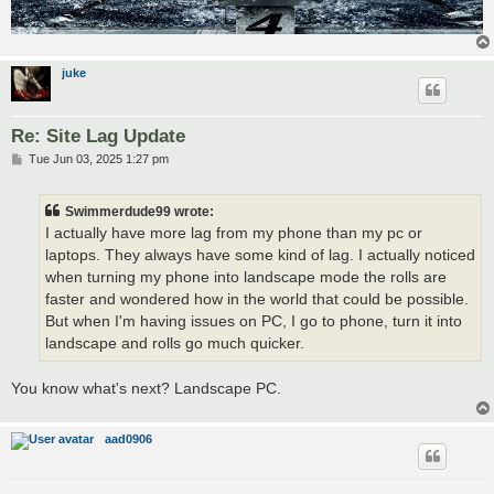
juke
Re: Site Lag Update
P
Tue Jun 03, 2025 1:27 pm
o
s
t
Swimmerdude99 wrote:
I actually have more lag from my phone than my pc or
laptops. They always have some kind of lag. I actually noticed
when turning my phone into landscape mode the rolls are
faster and wondered how in the world that could be possible.
But when I'm having issues on PC, I go to phone, turn it into
landscape and rolls go much quicker.
You know what's next? Landscape PC.
aad0906