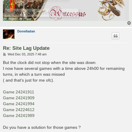
Donelladan
Re: Site Lag Update
P
Wed Dec 03, 2025 7:48 am
o
s
But the clock did not stop when the site was down.
t
I now have several games with a time above 24h00 for remaining
turns, in which a turn was missed
( and that's just for me ofc).
Game 24241911
Game 24241909
Game 24241994
Game 24224612
Game 24241989
Do you have a solution for those games ?