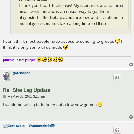
Thank you Head Tech chipv! My scenarios are restored
now. I wish there was an easier way to get them
playtested... the Beta players are few, and invitations to
multiplayer scenarios take a long time to fill up.
I don't think most people have access to sending to groups
I
think it is only some of us mods
plurple
is not
purple
gorehound
Re: Site Lag Update
P
Fri May 30, 2025 3:18 am
o
s
I would be willing to help try out a few new games
t
Swimmerdude99