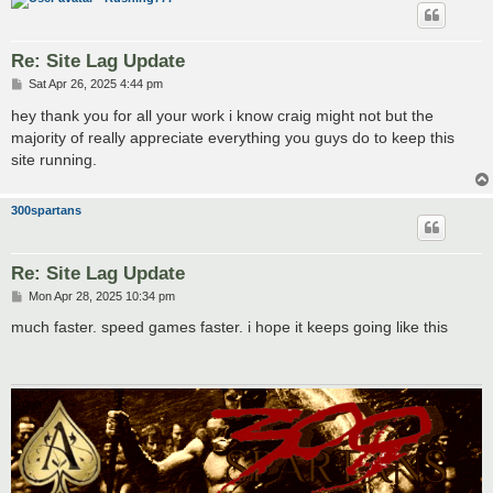
Re: Site Lag Update
P
Sat Apr 26, 2025 4:44 pm
o
s
hey thank you for all your work i know craig might not but the
t
majority of really appreciate everything you guys do to keep this
site running.
300spartans
Re: Site Lag Update
P
Mon Apr 28, 2025 10:34 pm
o
s
much faster. speed games faster. i hope it keeps going like this
t