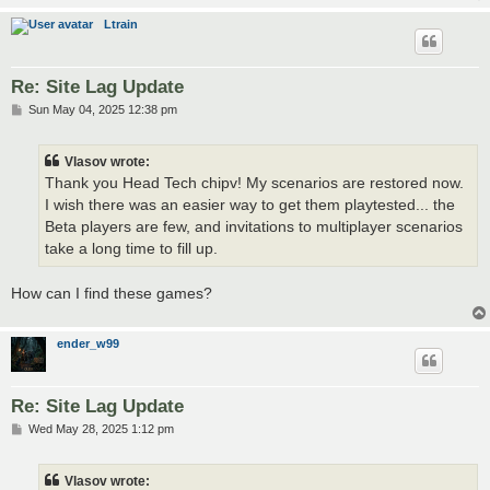
Ltrain
Re: Site Lag Update
P
Sun May 04, 2025 12:38 pm
o
s
t
Vlasov wrote:
Thank you Head Tech chipv! My scenarios are restored now.
I wish there was an easier way to get them playtested... the
Beta players are few, and invitations to multiplayer scenarios
take a long time to fill up.
How can I find these games?
ender_w99
Re: Site Lag Update
P
Wed May 28, 2025 1:12 pm
o
s
t
Vlasov wrote: