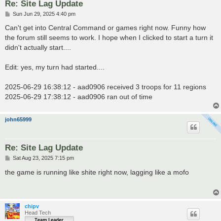
Re: Site Lag Update
P
Sun Jun 29, 2025 4:40 pm
o
s
Can't get into Central Command or games right now. Funny how
t
the forum still seems to work. I hope when I clicked to start a turn it
didn't actually start....
Edit: yes, my turn had started....
2025-06-29 16:38:12 - aad0906 received 3 troops for 11 regions
2025-06-29 17:38:12 - aad0906 ran out of time
john65999
Re: Site Lag Update
P
Sat Aug 23, 2025 7:15 pm
o
s
the game is running like shite right now, lagging like a mofo
t
chipv
Head Tech