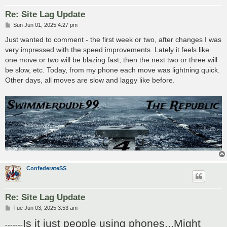
Re: Site Lag Update
P
Sun Jun 01, 2025 4:27 pm
o
s
Just wanted to comment - the first week or two, after changes I was
t
very impressed with the speed improvements. Lately it feels like
one move or two will be blazing fast, then the next two or three will
be slow, etc. Today, from my phone each move was lightning quick.
Other days, all moves are slow and laggy like before.
ConfederateSS
Re: Site Lag Update
P
Tue Jun 03, 2025 3:53 am
o
Is it just people using phones...Might
s
-------