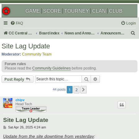
GAME
SCORE
TOURNEY
CLAN
CLUB
FAQ
Login
S
CC Central Command
Board index
News and Announcements
Announcements
e
Site Lag Update
a
Moderator:
Community Team
r
Forum rules
c
Please read the
Community Guidelines
before posting.
h
Search
Advanced search
Post Reply
1
2
Next
44 posts
chipv
Head Tech
Site Lag Update
P
Sat Apr 26, 2025 4:24 am
o
s
Update from the site downtime from yesterday
: