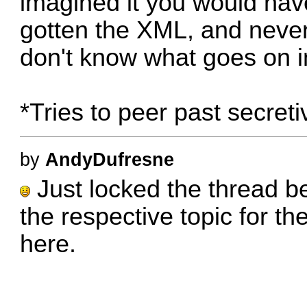
imagined it you would hav
gotten the XML, and never 
don't know what goes on i
*Tries to peer past secreti
by
AndyDufresne
Just locked the thread be
the respective topic for th
here.