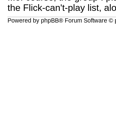
the Flick-can't-play list, 
Powered by
phpBB
® Forum Software © 