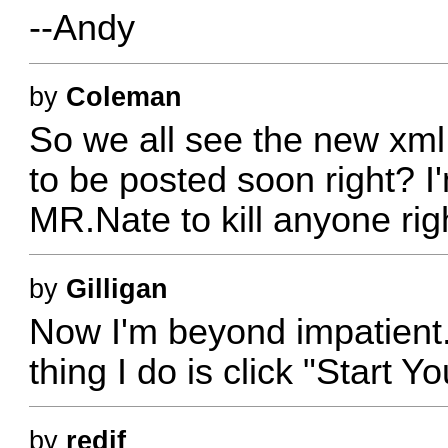
--Andy
by
Coleman
So we all see the new xml 
to be posted soon right? I
MR.Nate to kill anyone rig
by
Gilligan
Now I'm beyond impatient. 
thing I do is click "Start
by
redjf