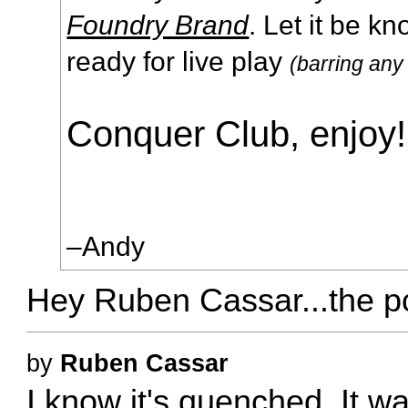
Foundry Brand
. Let it be k
ready for live play
(barring any
Conquer Club, enjoy!
–Andy
Hey Ruben Cassar...the p
by
Ruben Cassar
I know it's quenched. It wa