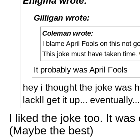
Enigma wrote:
Gilligan wrote:
Coleman wrote:
I blame April Fools on this not ge
This joke must have taken time.
It probably was April Fools
hey i thought the joke was h
lackll get it up... eventually...
I liked the joke too. It was
(Maybe the best)