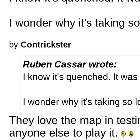
I wonder why it's taking so
by
Contrickster
Ruben Cassar wrote:
I know it's quenched. It was 
I wonder why it's taking so l
They love the map in test
anyone else to play it.