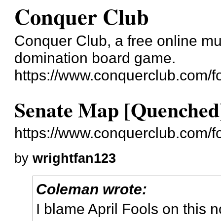
Conquer Club
Conquer Club, a free online mul
domination board game.
https://www.conquerclub.com/f
Senate Map [Quenched
https://www.conquerclub.com/
by
wrightfan123
Coleman wrote:
I blame April Fools on this n