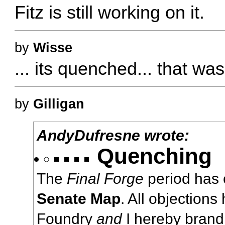
Fitz is still working on it.
by
Wisse
... its quenched... that was
by
Gilligan
AndyDufresne wrote:
Quenching
The
Final Forge
period has 
Senate Map
. All objections
Foundry
and
I hereby brand