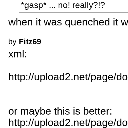
*gasp* ... no! really?!?
when it was quenched it 
by
Fitz69
xml:
http://upload2.net/page/do
or maybe this is better:
http://upload2.net/page/do