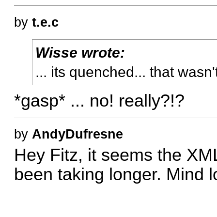
by
t.e.c
Wisse wrote:
... its quenched... that wasn'
*gasp* ... no! really?!?
by
AndyDufresne
Hey Fitz, it seems the XML 
been taking longer. Mind lo