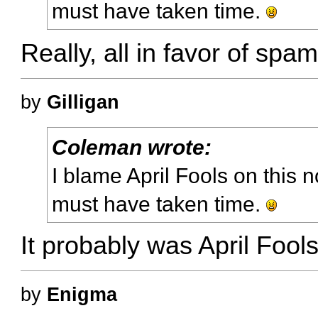
must have taken time.
Really, all in favor of s
by
Gilligan
Coleman wrote:
I blame April Fools on this n
must have taken time.
It probably was April Fool
by
Enigma