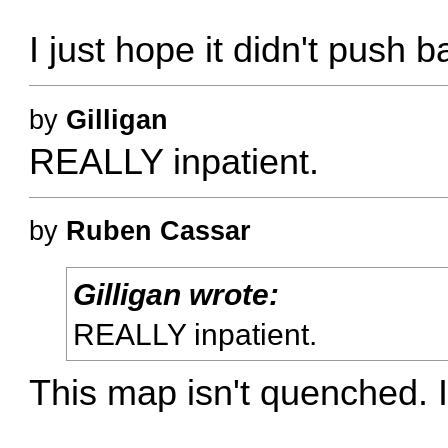
I just hope it didn't push
by
Gilligan
REALLY inpatient.
by
Ruben Cassar
Gilligan wrote:
REALLY inpatient.
This map isn't quenched. It