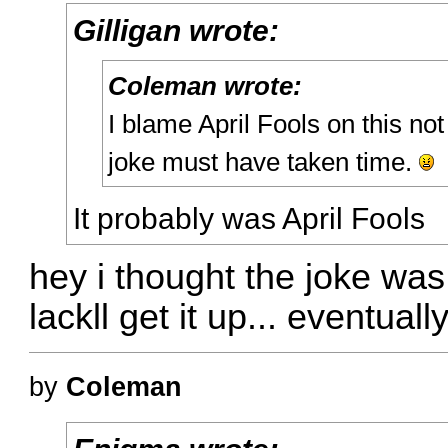
Gilligan wrote:
Coleman wrote:
I blame April Fools on this not
joke must have taken time.
It probably was April Fools
hey i thought the joke was 
lackll get it up... eventually
by
Coleman