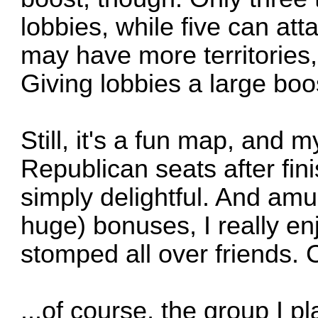
lobbies, while five can at
may have more territories, 
Giving lobbies a large bo
Still, it's a fun map, and 
Republican seats after fin
simply delightful. And amu
huge) bonuses, I really en
stomped all over friends. C
...of course, the group I pl