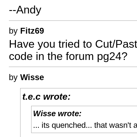
--Andy
by
Fitz69
Have you tried to Cut/Past
code in the forum pg24?
by
Wisse
t.e.c wrote:
Wisse wrote:
... its quenched... that wasn't 