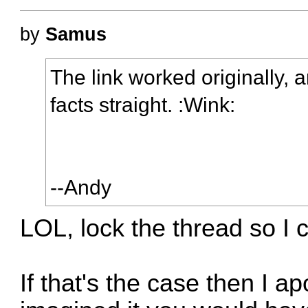
by
Samus
The link worked originally, a
facts straight. :Wink:
--Andy
LOL, lock the thread so I 
If that's the case then I 