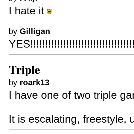
I hate it
by
Gilligan
YES!!!!!!!!!!!!!!!!!!!!!!!!!!!!!!!!!!
Triple
by
roark13
I have one of two triple g
It is escalating, freestyle, 