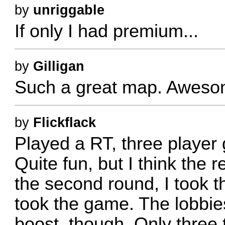
by
unriggable
If only I had premium...
by
Gilligan
Such a great map. Awesom
by
Flickflack
Played a RT, three player
Quite fun, but I think the 
the second round, I took t
took the game. The lobbies
boost, though. Only three t