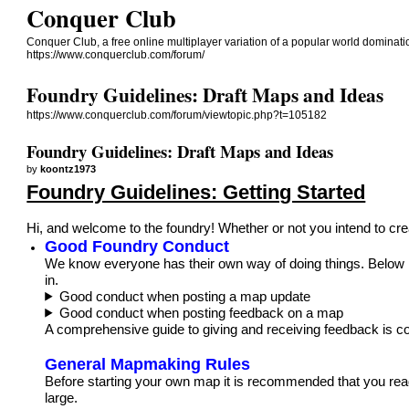
Conquer Club
Conquer Club, a free online multiplayer variation of a popular world dominat
https://www.conquerclub.com/forum/
Foundry Guidelines: Draft Maps and Ideas
https://www.conquerclub.com/forum/viewtopic.php?t=105182
Foundry Guidelines: Draft Maps and Ideas
by
koontz1973
Foundry Guidelines: Getting Started
Hi, and welcome to the foundry! Whether or not you intend to cre
Good Foundry Conduct
We know everyone has their own way of doing things. Below i
in.
Good conduct when posting a map update
Good conduct when posting feedback on a map
A comprehensive guide to giving and receiving feedback is c
General Mapmaking Rules
Before starting your own map it is recommended that you rea
large.