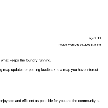
Page
1
of
1
Posted:
Wed Dec 30, 2009 3:37 pm
s what keeps the foundry running.
ng map updates or posting feedback to a map you have interest
enjoyable and efficient as possible for you and the community at