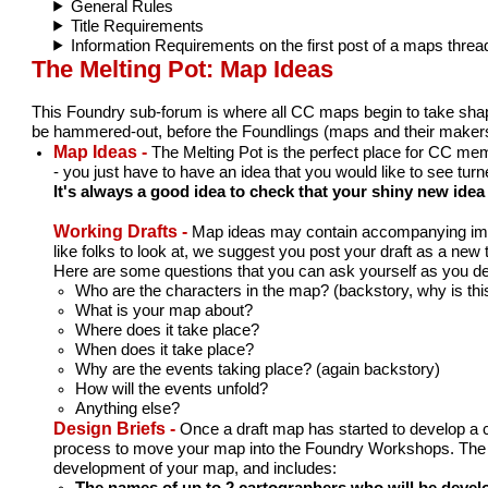
General Rules
Title Requirements
Information Requirements on the first post of a maps threa
The Melting Pot: Map Ideas
This Foundry sub-forum is where all CC maps begin to take shape. 
be hammered-out, before the Foundlings (maps and their makers)
Map Ideas -
The Melting Pot is the perfect place for CC mem
- you just have to have an idea that you would like to see tur
It's always a good idea to check that your shiny new ide
Working Drafts -
Map ideas may contain accompanying image
like folks to look at, we suggest you post your draft as a new 
Here are some questions that you can ask yourself as you deve
Who are the characters in the map? (backstory, why is this
What is your map about?
Where does it take place?
When does it take place?
Why are the events taking place? (again backstory)
How will the events unfold?
Anything else?
Design Briefs -
Once a draft map has started to develop a cl
process to move your map into the Foundry Workshops. The info
development of your map, and includes:
The names of up to 2 cartographers who will be deve