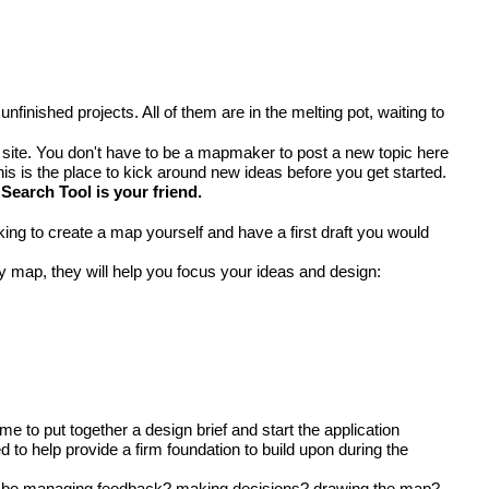
inished projects. All of them are in the melting pot, waiting to
 site. You don't have to be a mapmaker to post a new topic here
his is the place to kick around new ideas before you get started.
Search Tool
is your friend.
g to create a map yourself and have a first draft you would
y map, they will help you focus your ideas and design:
me to put together a design brief and start the application
to help provide a firm foundation to build upon during the
ill be managing feedback? making decisions? drawing the map?