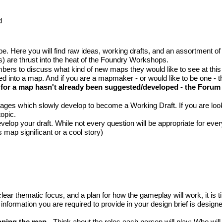
d
Here you will find raw ideas, working drafts, and an assortment of unf
 are thrust into the heat of the Foundry Workshops.
bers to discuss what kind of new maps they would like to see at this
ned into a map. And if you are a mapmaker - or would like to be one - t
a for a map hasn't already been suggested/developed - the
Forum 
s which slowly develop to become a Working Draft. If you are lookin
topic.
lop your draft. While not every question will be appropriate for ever
 map significant or a cool story)
ear thematic focus, and a plan for how the gameplay will work, it is ti
rmation you are required to provide in your design brief is designed 
loping the map
- Think about the roles each person will play: Who w