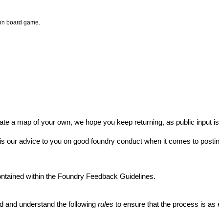
ion board game.
ate a map of your own, we hope you keep returning, as public input i
s our advice to you on good foundry conduct when it comes to posti
ontained within
the Foundry Feedback Guidelines
.
d and understand the following
rules
to ensure that the process is as 