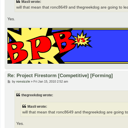
Masli wrote:
will that mean that ronc8649 and thegreekdog are going to l
Yes.
Re: Project Firestorm [Competitive] [Forming]
P
by
ronsizzle
»
Fri Jan 15, 2010 2:52 am
o
s
t
thegreekdog wrote:
Masli wrote:
will that mean that ronc8649 and thegreekdog are going t
Yes.