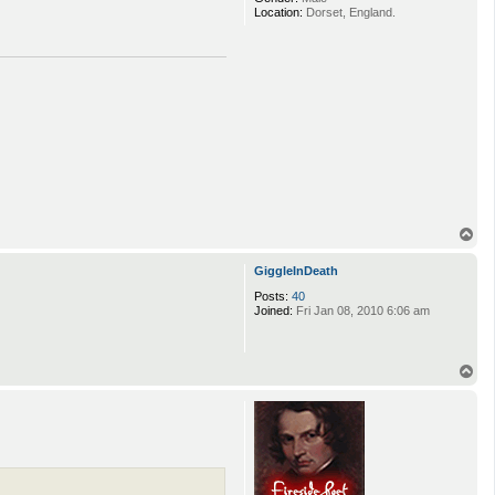
Location:
Dorset, England.
T
o
p
GiggleInDeath
Posts:
40
Joined:
Fri Jan 08, 2010 6:06 am
T
o
p