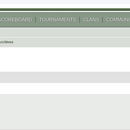
SCOREBOARD
TOURNAMENTS
CLANS
COMMUNI
Archives
arch