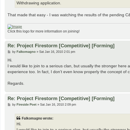
Withdrawing application.
That made that easy - I was watching the results of the pending C
Click this logo for more information on joining!
Re: Project Firestorm [Competitive] [Forming]
P
by
Falkomagno
»
Sat Jan 16, 2010 2:01 pm
o
s
Hi.
t
I would like to join to a serious clan, but usually the stronger here 
experience too. In fact, I don’t even know properly the concept of cla
Regards.
Re: Project Firestorm [Competitive] [Forming]
P
by
Fireside Poet
»
Sat Jan 16, 2010 2:09 pm
o
s
t
Falkomagno wrote:
Hi.
I would like to join to a serious clan, but usually the stronger 