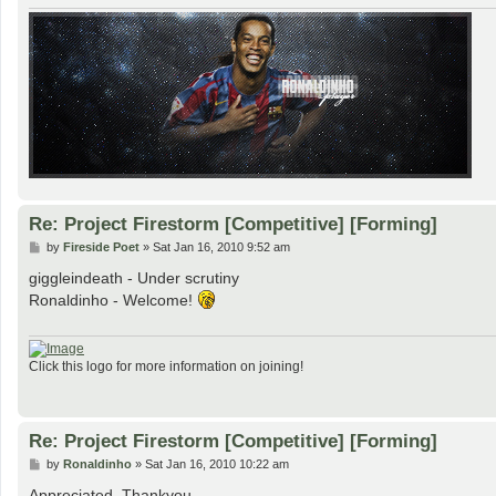
Re: Project Firestorm [Competitive] [Forming]
P
by
Fireside Poet
»
Sat Jan 16, 2010 9:52 am
o
s
giggleindeath - Under scrutiny
t
Ronaldinho - Welcome!
Click this logo for more information on joining!
Re: Project Firestorm [Competitive] [Forming]
P
by
Ronaldinho
»
Sat Jan 16, 2010 10:22 am
o
s
Appreciated. Thankyou.