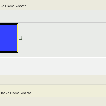
eave Flame whores ?
o leave Flame whores ?