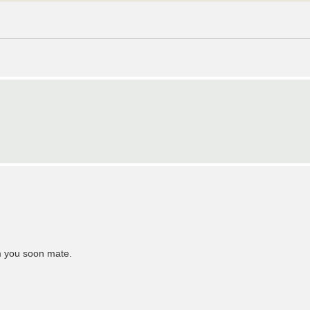
om you soon mate.