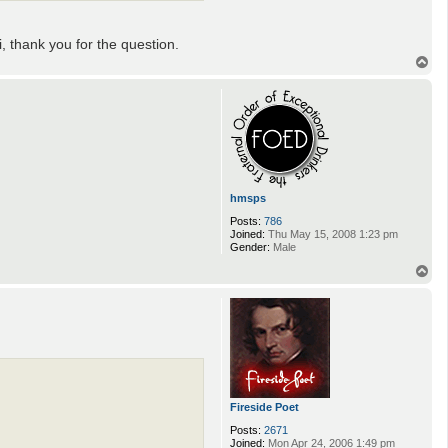
i, thank you for the question.
T
o
p
hmsps
Posts:
786
Joined:
Thu May 15, 2008 1:23 pm
Gender:
Male
T
o
p
Fireside Poet
Posts:
2671
Joined:
Mon Apr 24, 2006 1:49 pm