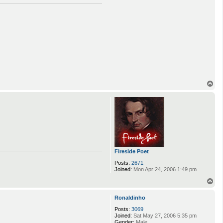
T
o
p
Fireside Poet
Posts:
2671
Joined:
Mon Apr 24, 2006 1:49 pm
T
o
p
Ronaldinho
Posts:
3069
Joined:
Sat May 27, 2006 5:35 pm
Gender:
Male