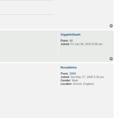
T
o
p
GiggleInDeath
Posts:
40
Joined:
Fri Jan 08, 2010 6:06 am
T
o
p
Ronaldinho
Posts:
3069
Joined:
Sat May 27, 2006 5:35 pm
Gender:
Male
Location:
Dorset, England.