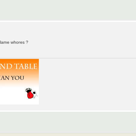
 Flame whores ?