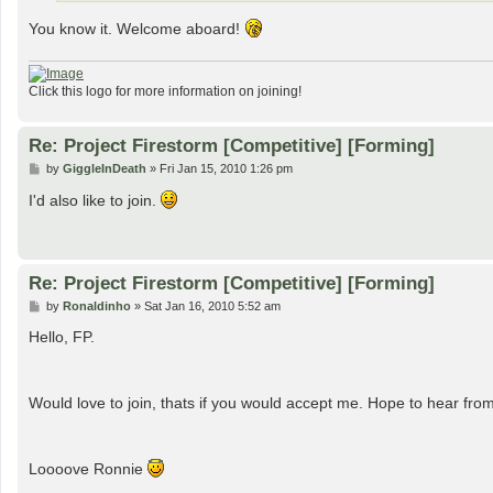
You know it. Welcome aboard!
Click this logo for more information on joining!
Re: Project Firestorm [Competitive] [Forming]
P
by
GiggleInDeath
»
Fri Jan 15, 2010 1:26 pm
o
s
I'd also like to join.
t
Re: Project Firestorm [Competitive] [Forming]
P
by
Ronaldinho
»
Sat Jan 16, 2010 5:52 am
o
s
Hello, FP.
t
Would love to join, thats if you would accept me. Hope to hear fr
Loooove Ronnie