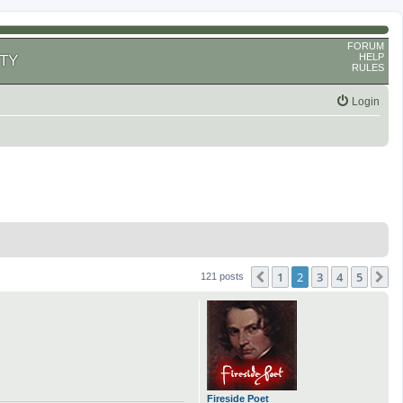
FORUM
HELP
TY
RULES
Login
1
2
3
4
5
Previous
N
121 posts
Fireside Poet