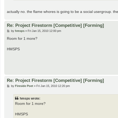
actually no. the flame whores is going to be a social usergroup. the
Re: Project Firestorm [Competitive] [Forming]
P
by
hmsps
»
Fri Jan 15, 2010 12:00 pm
o
s
Room for 1 more?
t
HMSPS
Re: Project Firestorm [Competitive] [Forming]
P
by
Fireside Poet
»
Fri Jan 15, 2010 12:20 pm
o
s
t
hmsps wrote:
Room for 1 more?
HMSPS