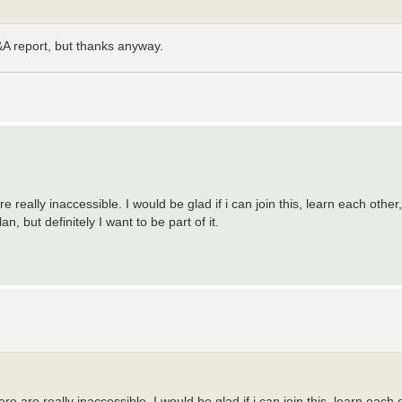
&A report, but thanks anyway.
are really inaccessible. I would be glad if i can join this, learn each othe
n, but definitely I want to be part of it.
here are really inaccessible. I would be glad if i can join this, learn eac