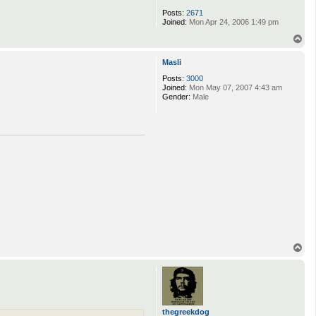
Posts:
2671
Joined:
Mon Apr 24, 2006 1:49 pm
T
o
p
Masli
Posts:
3000
Joined:
Mon May 07, 2007 4:43 am
Gender:
Male
T
o
p
thegreekdog