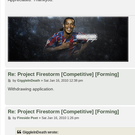
t
Re: Project Firestorm [Competitive] [Forming]
P
by
GiggleInDeath
»
Sat Jan 16, 2010 12:38 pm
o
s
Withdrawing application.
t
Re: Project Firestorm [Competitive] [Forming]
P
by
Fireside Poet
»
Sat Jan 16, 2010 1:26 pm
o
s
t
GiggleInDeath wrote: