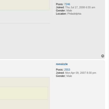
Posts:
7246
Joined:
Thu Jul 17, 2008 6:55 am
Gender:
Male
Location:
Philadelphia
T
o
p
ronsizzle
Posts:
2553
Joined:
Mon Apr 09, 2007 8:30 pm
Gender:
Male