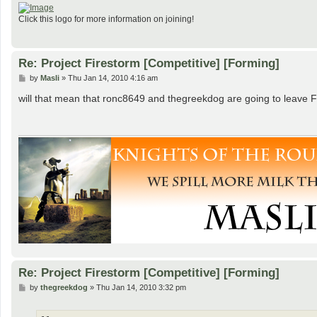
Click this logo for more information on joining!
Re: Project Firestorm [Competitive] [Forming]
P
by
Masli
»
Thu Jan 14, 2010 4:16 am
o
s
will that mean that ronc8649 and thegreekdog are going to leave
t
Re: Project Firestorm [Competitive] [Forming]
P
by
thegreekdog
»
Thu Jan 14, 2010 3:32 pm
o
s
t