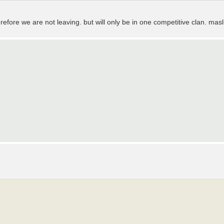
refore we are not leaving. but will only be in one competitive clan. masl