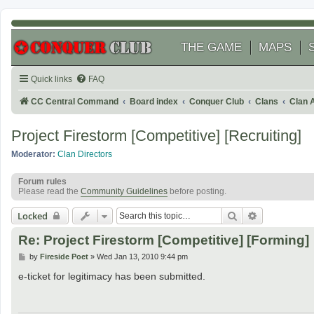
THE GAME
MAPS
Quick links
FAQ
CC Central Command
Board index
Conquer Club
Clans
Clan 
Project Firestorm [Competitive] [Recruiting]
Moderator:
Clan Directors
Forum rules
Please read the
Community Guidelines
before posting.
Search
Advanced se
Locked
Re: Project Firestorm [Competitive] [Forming]
P
by
Fireside Poet
»
Wed Jan 13, 2010 9:44 pm
o
s
e-ticket for legitimacy has been submitted.
t