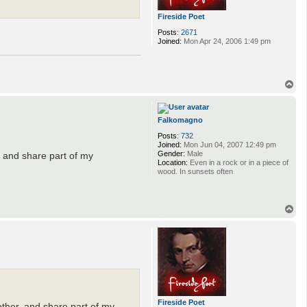
Fireside Poet
Posts:
2671
Joined:
Mon Apr 24, 2006 1:49 pm
T
o
p
Falkomagno
Posts:
732
Joined:
Mon Jun 04, 2007 12:49 pm
Gender:
Male
r, and share part of my
Location:
Even in a rock or in a piece of
wood. In sunsets often
T
o
p
Fireside Poet
h other, and share part of my