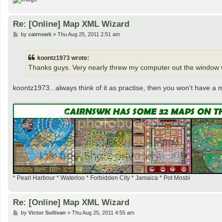
Re: [Online] Map XML Wizard
P
by
cairnswk
»
Thu Aug 25, 2011 2:51 am
o
s
t
koontz1973 wrote:
Thanks guys. Very nearly threw my computer out the window 
koontz1973...always think of it as practise, then you won't have a
* Pearl Harbour * Waterloo * Forbidden City * Jamaica * Pot Mosbi
Re: [Online] Map XML Wizard
P
by
Victor Sullivan
»
Thu Aug 25, 2011 4:55 am
o