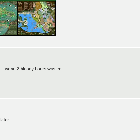
it went. 2 bloody hours wasted.
later.