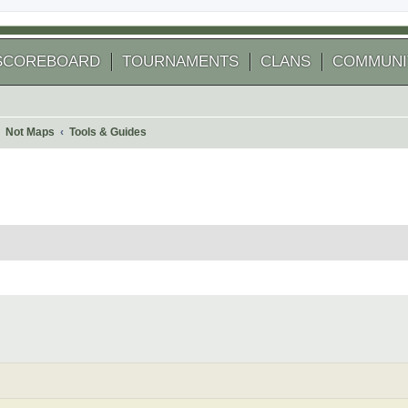
SCOREBOARD
TOURNAMENTS
CLANS
COMMUNI
Not Maps
Tools & Guides
arch