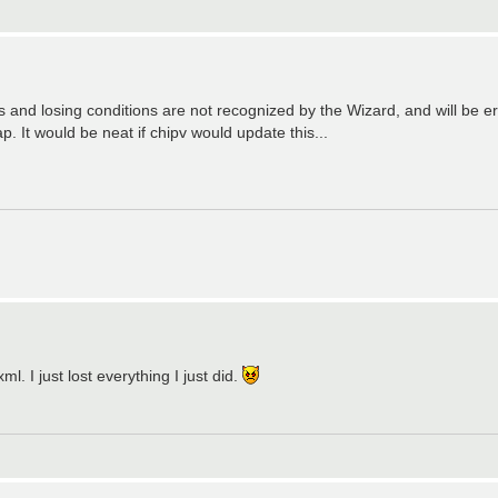
s and losing conditions are not recognized by the Wizard, and will be er
It would be neat if chipv would update this...
l. I just lost everything I just did.