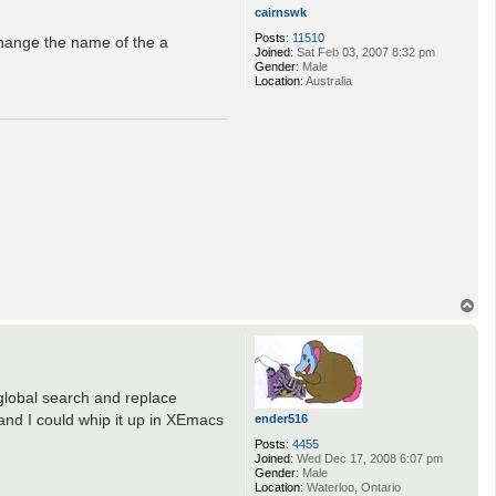
cairnswk
Posts:
11510
change the name of the a
Joined:
Sat Feb 03, 2007 8:32 pm
Gender:
Male
Location:
Australia
T
o
p
 global search and replace
and I could whip it up in XEmacs
ender516
Posts:
4455
Joined:
Wed Dec 17, 2008 6:07 pm
Gender:
Male
Location:
Waterloo, Ontario