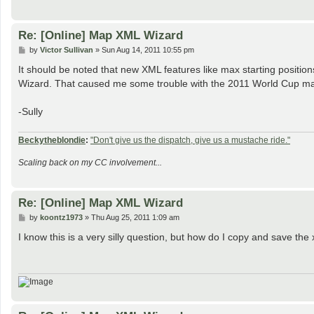
Re: [Online] Map XML Wizard
P
by
Victor Sullivan
»
Sun Aug 14, 2011 10:55 pm
o
s
It should be noted that new XML features like max starting position
t
Wizard. That caused me some trouble with the 2011 World Cup map. 
-Sully
Beckytheblondie
:
"Don't give us the dispatch, give us a mustache ride."
Scaling back on my CC involvement...
Re: [Online] Map XML Wizard
P
by
koontz1973
»
Thu Aug 25, 2011 1:09 am
o
s
I know this is a very silly question, but how do I copy and save the xm
t