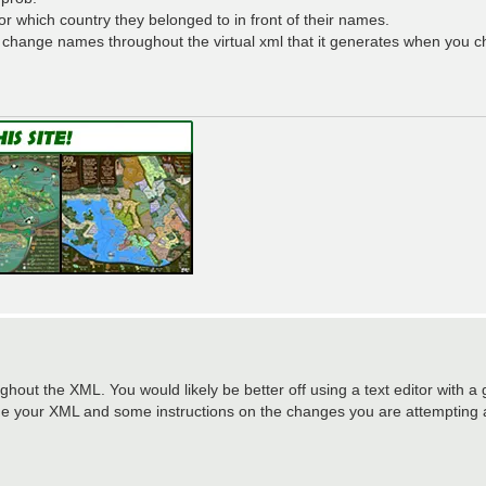
r which country they belonged to in front of their names.
y change names throughout the virtual xml that it generates when you 
out the XML. You would likely be better off using a text editor with a
 me your XML and some instructions on the changes you are attempting 