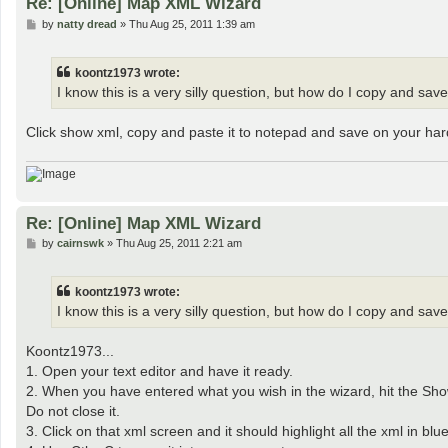
Re: [Online] Map XML Wizard
P
by
natty dread
»
Thu Aug 25, 2011 1:39 am
o
s
t
koontz1973 wrote:
I know this is a very silly question, but how do I copy and save 
Click show xml, copy and paste it to notepad and save on your har
Re: [Online] Map XML Wizard
P
by
cairnswk
»
Thu Aug 25, 2011 2:21 am
o
s
t
koontz1973 wrote:
I know this is a very silly question, but how do I copy and save 
Koontz1973...
1. Open your text editor and have it ready.
2. When you have entered what you wish in the wizard, hit the Show XM
Do not close it.
3. Click on that xml screen and it should highlight all the xml in blue