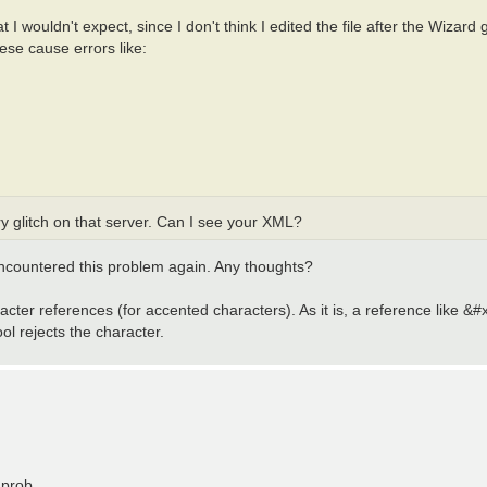
t I wouldn't expect, since I don't think I edited the file after the Wizard 
se cause errors like:
y glitch on that server. Can I see your XML?
 encountered this problem again. Any thoughts?
acter references (for accented characters). As it is, a reference like &#
tool rejects the character.
 prob.