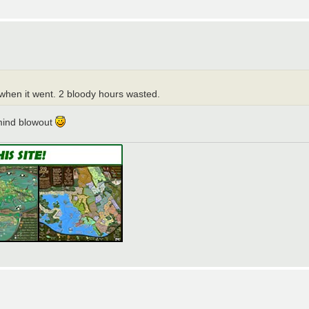
when it went. 2 bloody hours wasted.
 mind blowout