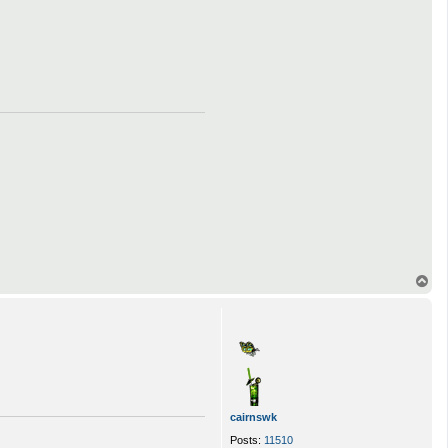
T
o
p
cairnswk
Posts:
11510