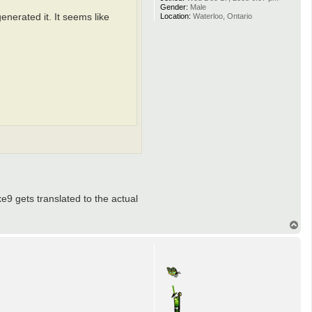
Gender:
Male
Location:
Waterloo, Ontario
generated it. It seems like
xe9 gets translated to the actual
T
o
p