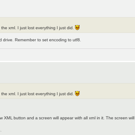
the xml. I just lost everything I just did.
d drive. Remember to set encoding to utf8.
the xml. I just lost everything I just did.
L button and a screen will appear with all xml in it. The screen will hav
.