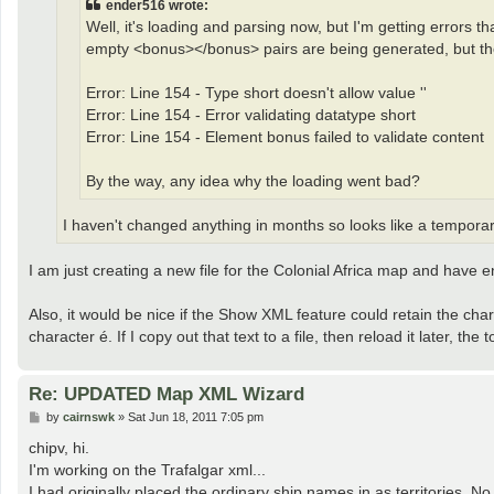
ender516 wrote:
Well, it's loading and parsing now, but I'm getting errors tha
empty <bonus></bonus> pairs are being generated, but the
Error: Line 154 - Type short doesn't allow value ''
Error: Line 154 - Error validating datatype short
Error: Line 154 - Element bonus failed to validate content
By the way, any idea why the loading went bad?
I haven't changed anything in months so looks like a temporar
I am just creating a new file for the Colonial Africa map and have
Also, it would be nice if the Show XML feature could retain the char
character é. If I copy out that text to a file, then reload it later, the 
Re: UPDATED Map XML Wizard
P
by
cairnswk
»
Sat Jun 18, 2011 7:05 pm
o
s
chipv, hi.
t
I'm working on the Trafalgar xml...
I had originally placed the ordinary ship names in as territories. No