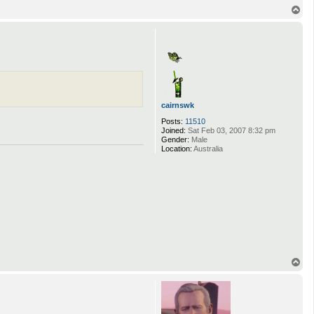
T
o
p
cairnswk
Posts:
11510
Joined:
Sat Feb 03, 2007 8:32 pm
Gender:
Male
Location:
Australia
T
o
p