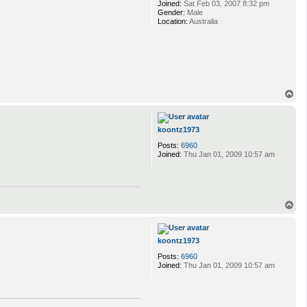
Joined:
Sat Feb 03, 2007 8:32 pm
Gender:
Male
Location:
Australia
T
o
p
koontz1973
Posts:
6960
Joined:
Thu Jan 01, 2009 10:57 am
T
o
p
koontz1973
Posts:
6960
Joined:
Thu Jan 01, 2009 10:57 am