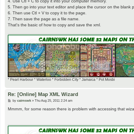
4. Use Ctl + C to copy it into your computer memory.
5. Then go into your text editor and place the cursor on the blank 
6. Then use Ctl + V to copy it to the page.
7. Then save the page as a file name.
That's the basic of how to copy and save the xml.
* Pearl Harbour * Waterloo * Forbidden City * Jamaica * Pot Mosbi
Re: [Online] Map XML Wizard
P
by
cairnswk
»
Thu Aug 25, 2011 2:24 am
o
s
Mmmm, for some reason there is problem with accessing that wiz
t