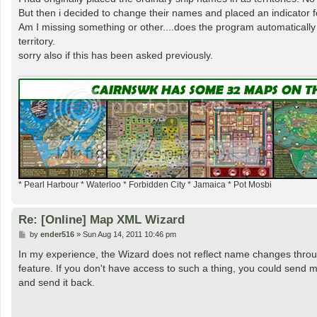
But then i decided to change their names and placed an indicator fo
Am I missing something or other....does the program automaticall
territory.
sorry also if this has been asked previously.
* Pearl Harbour * Waterloo * Forbidden City * Jamaica * Pot Mosbi
Re: [Online] Map XML Wizard
P
by
ender516
»
Sun Aug 14, 2011 10:46 pm
o
s
In my experience, the Wizard does not reflect name changes through
t
feature. If you don't have access to such a thing, you could send
and send it back.