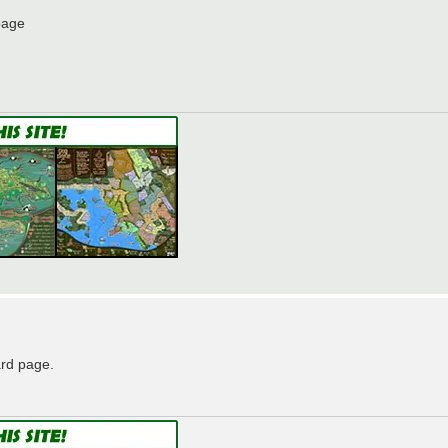
page
ard page.