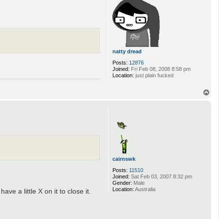
v
a
n
natty dread
Posts:
12876
Joined:
Fri Feb 08, 2008 8:58 pm
Location:
just plain fucked
T
o
p
cairnswk
Posts:
11510
Joined:
Sat Feb 03, 2007 8:32 pm
Gender:
Male
Location:
Australia
e a little X on it to close it.