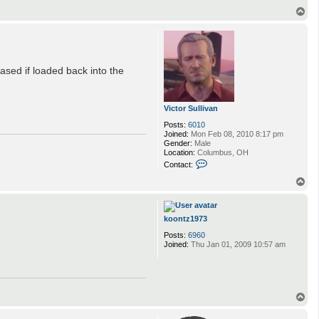
T
o
p
ased if loaded back into the
Victor Sullivan
Posts:
6010
Joined:
Mon Feb 08, 2010 8:17 pm
Gender:
Male
Location:
Columbus, OH
C
Contact:
o
n
T
t
o
a
p
c
t
koontz1973
V
Posts:
6960
i
Joined:
Thu Jan 01, 2009 10:57 am
c
t
o
r
S
u
T
l
o
l
p
i