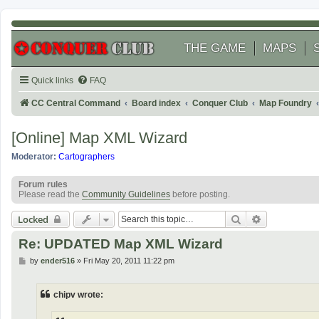
THE GAME
MAPS
Quick links
FAQ
CC Central Command
Board index
Conquer Club
Map Foundry
[Online] Map XML Wizard
Moderator:
Cartographers
Forum rules
Please read the
Community Guidelines
before posting.
Search
Advanced se
Locked
Re: UPDATED Map XML Wizard
P
by
ender516
»
Fri May 20, 2011 11:22 pm
o
s
t
chipv wrote: