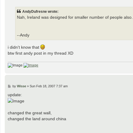
o
s
t
AndyDufresne wrote:
Nah, Ireland was designed for smaller number of people also.
--Andy
i didn't know that
btw first andy post in my thread XD
P
by
Wisse
»
Sun Feb 18, 2007 7:37 am
o
s
update:
t
changed the great wall,
changed the land around china