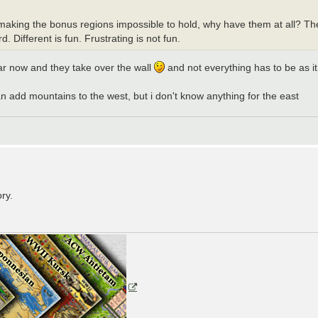
y by making the bonus regions impossible to hold, why have them at all? 
. Different is fun. Frustrating is not fun.
 war now and they take over the wall
and not everything has to be as it
can add mountains to the west, but i don't know anything for the east
ry.