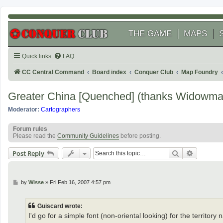
THE GAME
MAPS
Quick links
FAQ
CC Central Command
Board index
Conquer Club
Map Foundry
Greater China [Quenched] (thanks Widowma
Moderator:
Cartographers
Forum rules
Please read the
Community Guidelines
before posting.
Search
Advanced
Post Reply
P
by
Wisse
»
Fri Feb 16, 2007 4:57 pm
o
s
t
Guiscard wrote:
I'd go for a simple font (non-oriental looking) for the territory