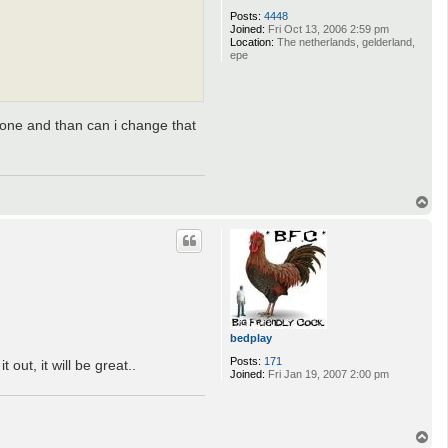
Posts:
4448
Joined:
Fri Oct 13, 2006 2:59 pm
Location:
The netherlands, gelderland,
epe
t one and than can i change that
T
o
p
bedplay
Posts:
171
out, it will be great..
Joined:
Fri Jan 19, 2007 2:00 pm
T