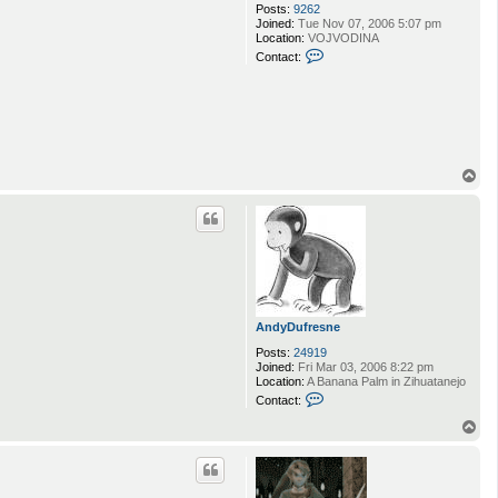
Posts:
9262
Joined:
Tue Nov 07, 2006 5:07 pm
Location:
VOJVODINA
C
Contact:
o
n
t
a
c
t
Q
w
T
e
o
r
p
t
AndyDufresne
Posts:
24919
Joined:
Fri Mar 03, 2006 8:22 pm
Location:
A Banana Palm in Zihuatanejo
C
Contact:
o
n
T
t
o
a
p
c
t
A