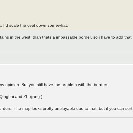
ns. I;d scale the oval down somewhat.
tains in the west, than thats a impassable border, so i have to add tha
y opinion. But you still have the problem with the borders.
e Qinghai and Zhejiang.)
ers. The map looks pretty unplayable due to that, but if you can sort it 