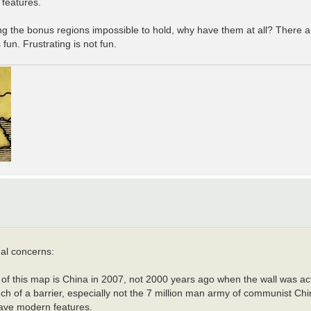
 features.
making the bonus regions impossible to hold, why have them at all? There 
fun. Frustrating is not fun.
ual concerns:
f this map is China in 2007, not 2000 years ago when the wall was actu
h of a barrier, especially not the 7 million man army of communist Chi
 have modern features.