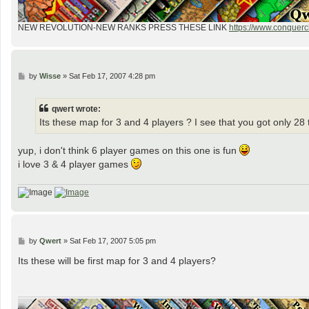
NEW REVOLUTION-NEW RANKS PRESS THESE LINK
https://www.conquercl
P
by
Wisse
»
Sat Feb 17, 2007 4:28 pm
o
s
t
qwert wrote:
Its these map for 3 and 4 players ? I see that you got only 28 t
yup, i don't think 6 player games on this one is fun
i love 3 & 4 player games
P
by
Qwert
»
Sat Feb 17, 2007 5:05 pm
o
s
Its these will be first map for 3 and 4 players?
t