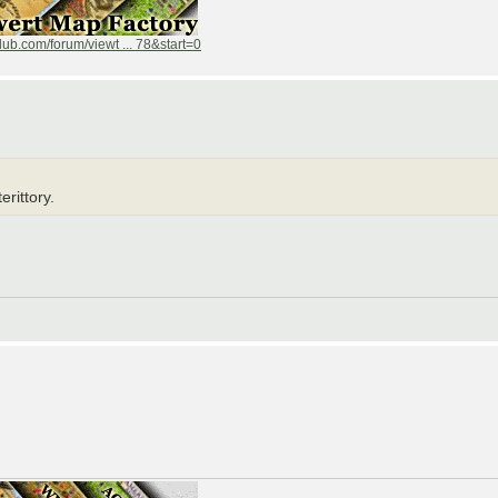
ub.com/forum/viewt ... 78&start=0
erittory.