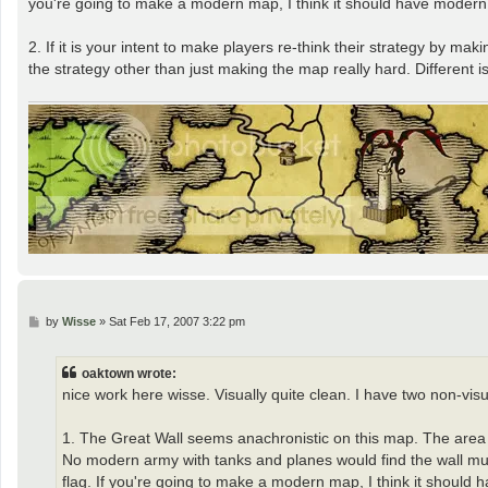
you're going to make a modern map, I think it should have modern
2. If it is your intent to make players re-think their strategy by 
the strategy other than just making the map really hard. Different is 
P
by
Wisse
»
Sat Feb 17, 2007 3:22 pm
o
s
t
oaktown wrote:
nice work here wisse. Visually quite clean. I have two non-vis
1. The Great Wall seems anachronistic on this map. The area o
No modern army with tanks and planes would find the wall muc
flag. If you're going to make a modern map, I think it should