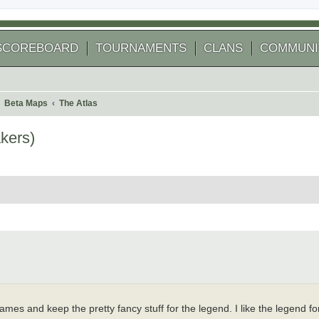
SCOREBOARD
TOURNAMENTS
CLANS
COMMUNI
Beta Maps
The Atlas
kers)
 search
 names and keep the pretty fancy stuff for the legend. I like the legend fon