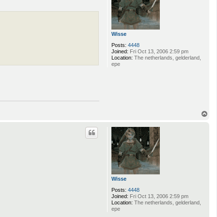
n
d
y
D
u
Wisse
f
r
Posts:
4448
e
Joined:
Fri Oct 13, 2006 2:59 pm
s
Location:
The netherlands, gelderland,
n
epe
e
T
o
p
Wisse
Posts:
4448
Joined:
Fri Oct 13, 2006 2:59 pm
Location:
The netherlands, gelderland,
epe