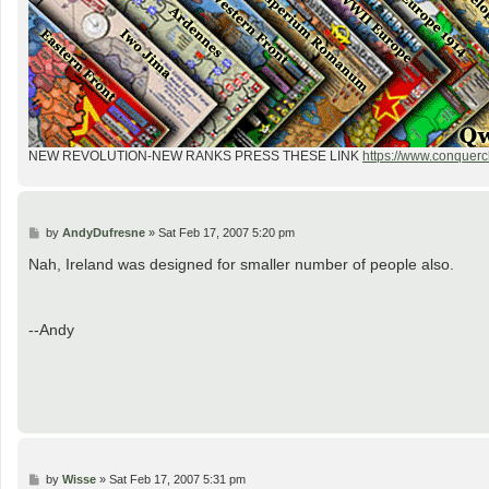
NEW REVOLUTION-NEW RANKS PRESS THESE LINK
https://www.conquercl
P
by
AndyDufresne
»
Sat Feb 17, 2007 5:20 pm
o
s
Nah, Ireland was designed for smaller number of people also.
t
--Andy
P
by
Wisse
»
Sat Feb 17, 2007 5:31 pm