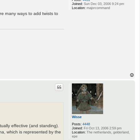
Joined:
Sun Dec 03, 2006 9:24 pm
Location:
majorcommand
are many ways to add twists to
T
o
p
Wisse
Posts:
4448
ally effective (and standing).
Joined:
Fri Oct 13, 2006 2:59 pm
na, which is represented by the
Location:
The netherlands, gelderland,
epe