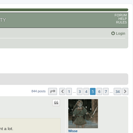
FORUM
HELP
TY
RULES
Login
Page
5
of
34
1
3
4
5
6
7
34
Previous
N
844 posts
…
…
t a lot.
Wisse