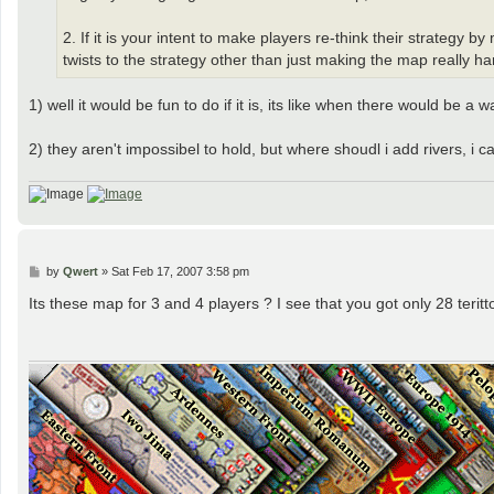
2. If it is your intent to make players re-think their strateg
twists to the strategy other than just making the map really hard
1) well it would be fun to do if it is, its like when there would be a
2) they aren't impossibel to hold, but where shoudl i add rivers, i 
P
by
Qwert
»
Sat Feb 17, 2007 3:58 pm
o
s
Its these map for 3 and 4 players ? I see that you got only 28 teritto
t