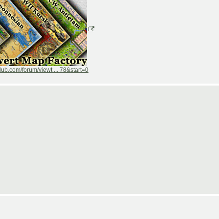
ub.com/forum/viewt ... 78&start=0