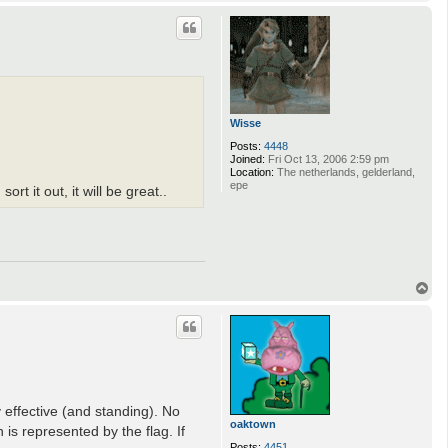
o
p
Wisse
Posts:
4448
Joined:
Fri Oct 13, 2006 2:59 pm
Location:
The netherlands, gelderland,
epe
t it out, it will be great..
T
o
p
 effective (and standing). No
oaktown
is represented by the flag. If
Posts:
4451