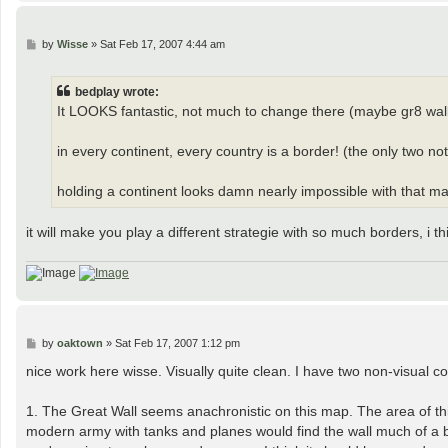
P
by
Wisse
»
Sat Feb 17, 2007 4:44 am
o
s
t
bedplay wrote:
It LOOKS fantastic, not much to change there (maybe gr8 wall)
in every continent, every country is a border! (the only two n
holding a continent looks damn nearly impossible with that many
it will make you play a different strategie with so much borders, i t
P
by
oaktown
»
Sat Feb 17, 2007 1:12 pm
o
s
nice work here wisse. Visually quite clean. I have two non-visual c
t
1. The Great Wall seems anachronistic on this map. The area of th
modern army with tanks and planes would find the wall much of a ba