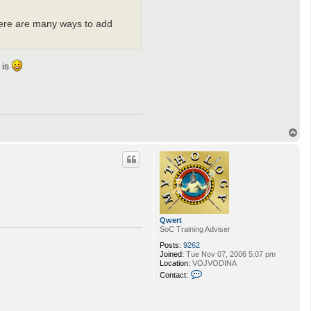
There are many ways to add
 is
T
o
p
Qwert
SoC Training Adviser
Posts:
9262
Joined:
Tue Nov 07, 2006 5:07 pm
Location:
VOJVODINA
C
Contact:
o
n
t
a