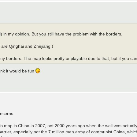
 in my opinion. But you still have the problem with the borders.
ot are Qinghai and Zhejiang.)
 borders. The map looks pretty unplayable due to that, but if you can sor
hink it would be fun
oncerns:
is map is China in 2007, not 2000 years ago when the wall was actually
rrier, especially not the 7 million man army of communist China, which 