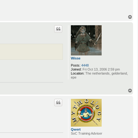
c
t
Q
w
T
e
o
r
p
t
Wisse
Posts:
4448
Joined:
Fri Oct 13, 2006 2:59 pm
Location:
The netherlands, gelderland,
epe
T
o
p
Qwert
SoC Training Adviser