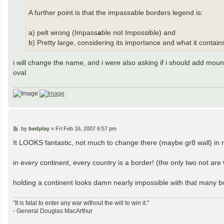
A further point is that the impassable borders legend is:
a) pelt wrong (Impass
a
ble not Impossible) and
b) Pretty large, considering its importance and what it contai
i will change the name, and i were also asking if i should add moun
oval
P
by
bedplay
»
Fri Feb 16, 2007 6:57 pm
o
s
It LOOKS fantastic, not much to change there (maybe gr8 wall) in m
t
in every continent, every country is a border! (the only two not ar
holding a continent looks damn nearly impossible with that many bord
"It is fatal to enter any war without the will to win it."
- General Douglas MacArthur