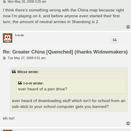
P
Mon May 26, 2008 3:25 am
o
s
I think there's something wrong with the China map because right
t
now I'm playing on it, and before anyone even started their first
turn, the amount of neutral armies in Shandong is 2.
t-o-m
Re: Greater China [Quenched] (thanks Widowmakers)
P
Tue May 27, 2008 6:51 am
o
s
t
Wisse wrote:
t-o-m wrote:
ever heard of a pen drive?
ever heard of downloading stuff which isn't for school from an
usb-stick to your school computer gets you banned?
eh no!