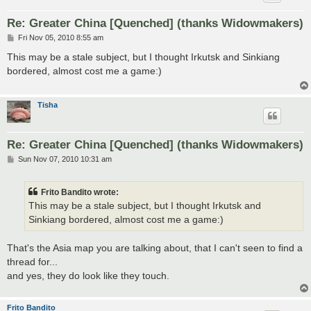
Re: Greater China [Quenched] (thanks Widowmakers)
P
Fri Nov 05, 2010 8:55 am
o
s
This may be a stale subject, but I thought Irkutsk and Sinkiang
t
bordered, almost cost me a game:)
Tisha
Re: Greater China [Quenched] (thanks Widowmakers)
P
Sun Nov 07, 2010 10:31 am
o
s
t
Frito Bandito wrote:
This may be a stale subject, but I thought Irkutsk and
Sinkiang bordered, almost cost me a game:)
That's the Asia map you are talking about, that I can't seen to find a
thread for...
and yes, they do look like they touch.
Frito Bandito