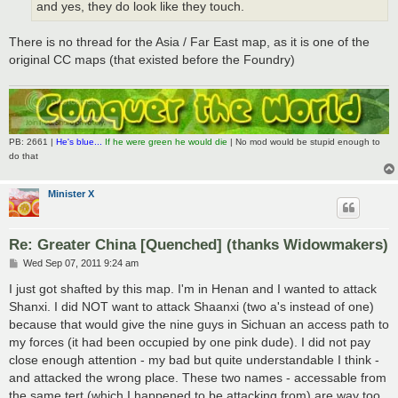
and yes, they do look like they touch.
There is no thread for the Asia / Far East map, as it is one of the
original CC maps (that existed before the Foundry)
PB: 2661 |
He's blue...
If he were green he would die
| No mod would be stupid enough to
do that
Minister X
Re: Greater China [Quenched] (thanks Widowmakers)
P
Wed Sep 07, 2011 9:24 am
o
s
I just got shafted by this map. I'm in Henan and I wanted to attack
t
Shanxi. I did NOT want to attack Shaanxi (two a's instead of one)
because that would give the nine guys in Sichuan an access path to
my forces (it had been occupied by one pink dude). I did not pay
close enough attention - my bad but quite understandable I think -
and attacked the wrong place. These two names - accessable from
the same tert (which I happened to be attacking from) are way too