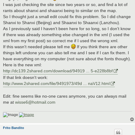
t
I was just checking the site since two years or so, and find a lot of
rants about shanxi and shaanxi being to similar on the map.
So I thought just a small edit could fix this problem. So I did change
Shanxi to Shanxi (Beijing) and Shaanxi to Shaanxi (Lanzhou).
As I previously said I haven't been here for so long, so I don't know
if there was already something else changed in the xml (I used the
xml from my first post) so correct me if I used the wrong xml.
If this wasn't needed please tell me
If you think there are other
things left undone you can also tell me and I see if I can fix them. I
have everything on my computer (not sure about the fonts though).
Here is the new xml:
http://dc139.2shared.com/download/94919 ... 5-e228b8bf
If that link doesn't work:
http://www.2shared.com/file/9491973/49d ... naV12.html
Edit: fine seems like no-one cares anymore, you can always mail
me at
wisse6@hotmail.com
Frito Bandito