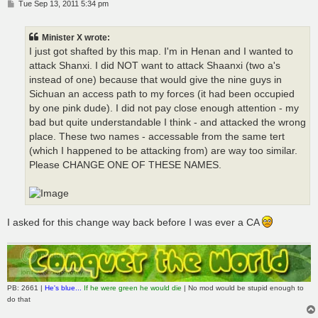
P
Tue Sep 13, 2011 5:34 pm
o
s
t
Minister X wrote:
I just got shafted by this map. I'm in Henan and I wanted to
attack Shanxi. I did NOT want to attack Shaanxi (two a's
instead of one) because that would give the nine guys in
Sichuan an access path to my forces (it had been occupied
by one pink dude). I did not pay close enough attention - my
bad but quite understandable I think - and attacked the wrong
place. These two names - accessable from the same tert
(which I happened to be attacking from) are way too similar.
Please CHANGE ONE OF THESE NAMES.
I asked for this change way back before I was ever a CA
PB: 2661 |
He's blue...
If he were green he would die
| No mod would be stupid enough to
do that