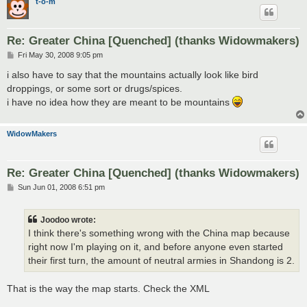
t-o-m
Re: Greater China [Quenched] (thanks Widowmakers)
P
Fri May 30, 2008 9:05 pm
o
s
i also have to say that the mountains actually look like bird
t
droppings, or some sort or drugs/spices.
i have no idea how they are meant to be mountains
WidowMakers
Re: Greater China [Quenched] (thanks Widowmakers)
P
Sun Jun 01, 2008 6:51 pm
o
s
t
Joodoo wrote:
I think there's something wrong with the China map because
right now I'm playing on it, and before anyone even started
their first turn, the amount of neutral armies in Shandong is 2.
That is the way the map starts. Check the XML