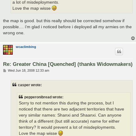
a lot of misdeployments.
Love the map wisse
the map is good. but this really should be corrected somehow if
possible.... i'm glad i noticed before i deployed all my armies on the
wrong one.
wcaclimbing
Re: Greater China [Quenched] (thanks Widowmakers)
P
Wed Jun 18, 2008 12:33 am
o
s
t
casper wrote:
pepperonibread wrote:
Sorry to not mention this during the process, but I
noticed that there are two adjacent territories that have
very similar names: Shanxi and Shaanxi. Can anyone
think of a different (but still accurate) name for either
territory? It would prevent a lot of misdeployments.
Love the map wisse