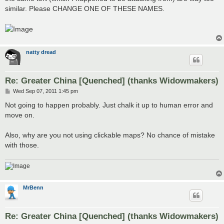
similar. Please CHANGE ONE OF THESE NAMES.
natty dread
Re: Greater China [Quenched] (thanks Widowmakers)
P
Wed Sep 07, 2011 1:45 pm
o
s
Not going to happen probably. Just chalk it up to human error and
t
move on.
Also, why are you not using clickable maps? No chance of mistake
with those.
MrBenn
Re: Greater China [Quenched] (thanks Widowmakers)