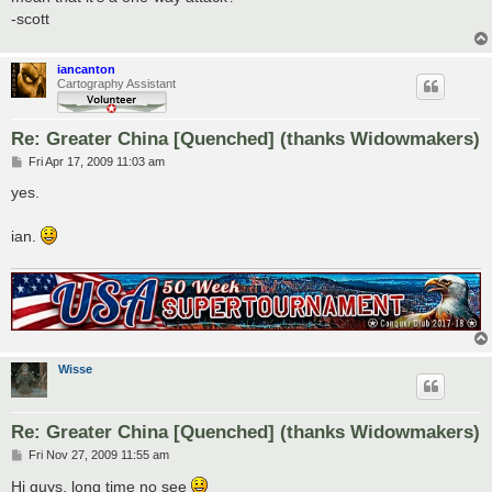
-scott
iancanton
Cartography Assistant
Re: Greater China [Quenched] (thanks Widowmakers)
P
Fri Apr 17, 2009 11:03 am
o
s
yes.
t
ian.
Wisse
Re: Greater China [Quenched] (thanks Widowmakers)
P
Fri Nov 27, 2009 11:55 am
o
s
Hi guys, long time no see