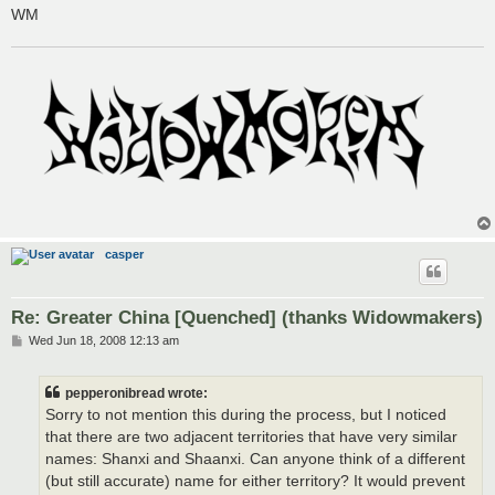
WM
casper
Re: Greater China [Quenched] (thanks Widowmakers)
P
Wed Jun 18, 2008 12:13 am
o
s
t
pepperonibread wrote:
Sorry to not mention this during the process, but I noticed
that there are two adjacent territories that have very similar
names: Shanxi and Shaanxi. Can anyone think of a different
(but still accurate) name for either territory? It would prevent