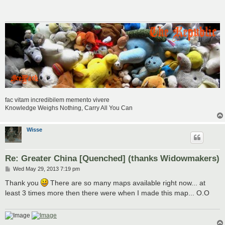
t
fac vitam incredibilem memento vivere
Knowledge Weighs Nothing, Carry All You Can
Wisse
Re: Greater China [Quenched] (thanks Widowmakers)
P
Wed May 29, 2013 7:19 pm
o
s
Thank you
There are so many maps available right now... at
t
least 3 times more then there were when I made this map... O.O