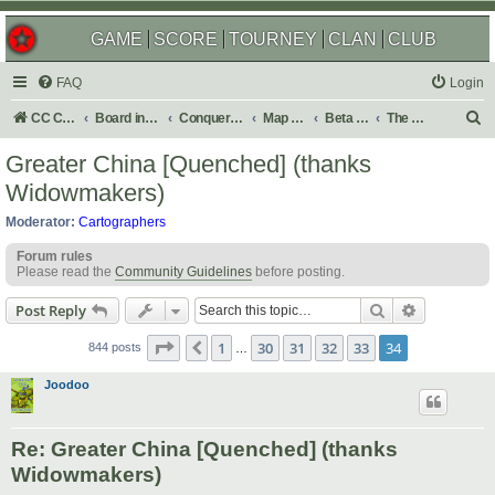
GAME
SCORE
TOURNEY
CLAN
CLUB
FAQ
Login
S
CC Central Command
Board index
Conquer Club
Map Foundry
Beta Maps
The Atlas
e
Greater China [Quenched] (thanks
a
Widowmakers)
r
Moderator:
Cartographers
c
Forum rules
h
Please read the
Community Guidelines
before posting.
Search
Advanced s
Post Reply
Page
34
of
34
1
30
31
32
33
34
Previous
844 posts
…
Joodoo
Re: Greater China [Quenched] (thanks
Widowmakers)