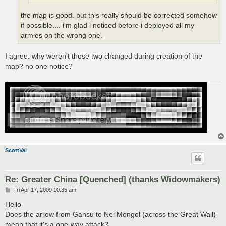
the map is good. but this really should be corrected somehow
if possible.... i'm glad i noticed before i deployed all my
armies on the wrong one.
I agree. why weren't those two changed during creation of the
map? no one notice?
ScottVal
Re: Greater China [Quenched] (thanks Widowmakers)
P
Fri Apr 17, 2009 10:35 am
o
s
Hello-
t
Does the arrow from Gansu to Nei Mongol (across the Great Wall)
mean that it's a one-way attack?