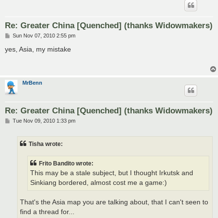
Re: Greater China [Quenched] (thanks Widowmakers)
P
Sun Nov 07, 2010 2:55 pm
o
s
yes, Asia, my mistake
t
MrBenn
Re: Greater China [Quenched] (thanks Widowmakers)
P
Tue Nov 09, 2010 1:33 pm
o
s
t
Tisha wrote:
Frito Bandito wrote:
This may be a stale subject, but I thought Irkutsk and
Sinkiang bordered, almost cost me a game:)
That's the Asia map you are talking about, that I can't seen to
find a thread for...