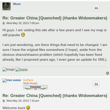
Wisse
Re: Greater China [Quenched] (thanks Widowmakers)
P
Wed May 29, 2013 7:09 pm
o
s
Hi guys, I am visiting this site after a few years and I see my map is
t
still popular
I am just wondering, are there things that need to be changed. I am
sure I have the original files somewhere (I hope), aside from the
obvious shanxi/shaanxi problem (which hopefully has been fixed
already, like I proposed years ago, I even gave an update for XML).
IcePack
Multi Hunter
Re: Greater China [Quenched] (thanks Widowmakers)
P
Wed May 29, 2013 7:16 pm
o
s
Welcome back