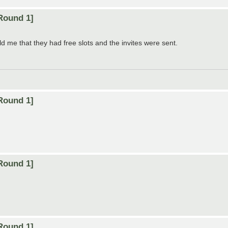
Round 1]
d me that they had free slots and the invites were sent.
Round 1]
Round 1]
Round 1]