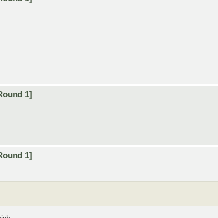
Round 1]
Round 1]
nish