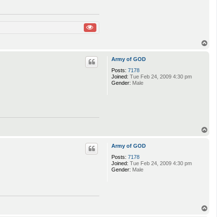
T
o
p
Army of GOD
Posts:
7178
Joined:
Tue Feb 24, 2009 4:30 pm
Gender:
Male
T
o
p
Army of GOD
Posts:
7178
Joined:
Tue Feb 24, 2009 4:30 pm
Gender:
Male
T
o