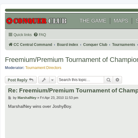
THE GAME
MAPS
Quick links
FAQ
CC Central Command
Board index
Conquer Club
Tournaments
Freemium/Premium Tournament of Champio
Moderator:
Tournament Directors
Search
Advanced
Post Reply
Re: Freemium/Premium Tournament of Champ
P
by
MarshalNey
»
Fri Apr 23, 2010 11:53 pm
o
s
MarshalNey wins over JoshyBoy.
t