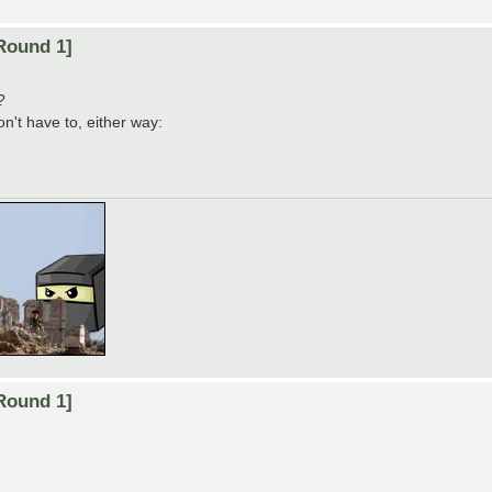
Round 1]
?
on't have to, either way:
Round 1]