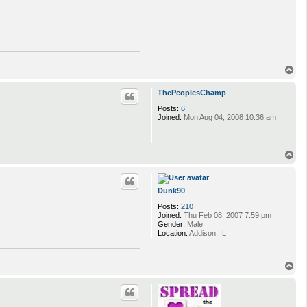
T
o
p
ThePeoplesChamp
Posts:
6
Joined:
Mon Aug 04, 2008 10:36 am
T
o
p
Dunk90
Posts:
210
Joined:
Thu Feb 08, 2007 7:59 pm
Gender:
Male
Location:
Addison, IL
T
o
p