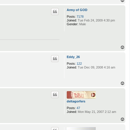
o
p
Army of GOD
Posts:
7178
Joined:
Tue Feb 24, 2009 4:30 pm
Gender:
Male
T
o
p
Eddy_26
Posts:
122
Joined:
Tue Dec 09, 2008 4:16 am
T
o
p
deltagorfers
Posts:
47
Joined:
Mon May 21, 2007 2:12 am
T
o
p