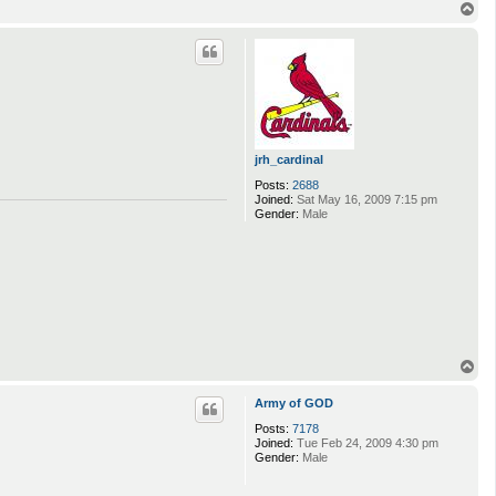
T
o
p
jrh_cardinal
Posts:
2688
Joined:
Sat May 16, 2009 7:15 pm
Gender:
Male
T
o
p
Army of GOD
Posts:
7178
Joined:
Tue Feb 24, 2009 4:30 pm
Gender:
Male