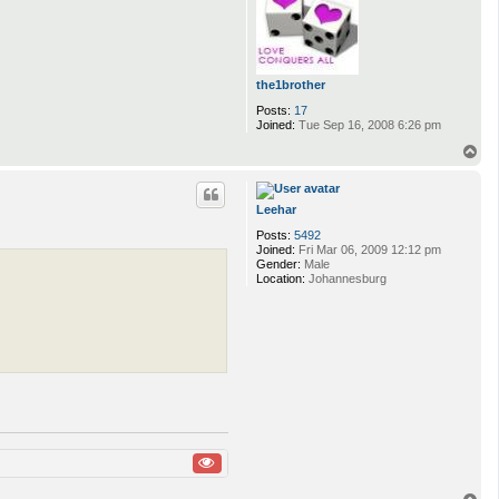
the1brother
Posts:
17
Joined:
Tue Sep 16, 2008 6:26 pm
T
o
p
Leehar
Posts:
5492
Joined:
Fri Mar 06, 2009 12:12 pm
Gender:
Male
Location:
Johannesburg
T