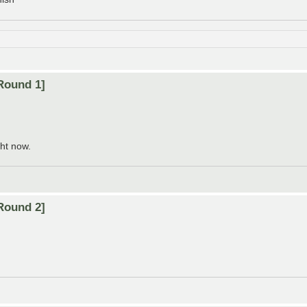
Round 1]
ht now.
Round 2]