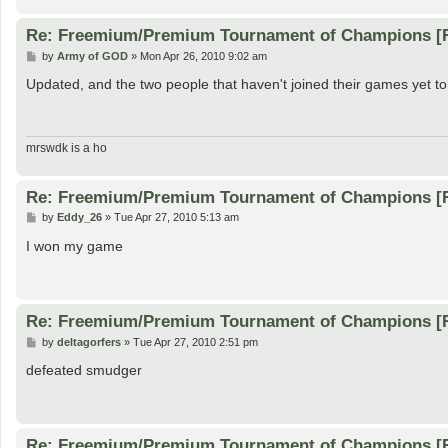
Re: Freemium/Premium Tournament of Champions [
P
by
Army of GOD
»
Mon Apr 26, 2010 9:02 am
o
s
Updated, and the two people that haven't joined their games yet tol
t
mrswdk is a ho
Re: Freemium/Premium Tournament of Champions [
P
by
Eddy_26
»
Tue Apr 27, 2010 5:13 am
o
s
I won my game
t
Re: Freemium/Premium Tournament of Champions [
P
by
deltagorfers
»
Tue Apr 27, 2010 2:51 pm
o
s
defeated smudger
t
Re: Freemium/Premium Tournament of Champions [