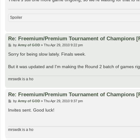
Spoiler
Re: Freemium/Premium Tournament of Champions [
P
by
Army of GOD
»
Thu Apr 29, 2010 9:22 pm
o
s
Sorry for being slow lately. Finals week.
t
But it was updated and I'm making the Round 2 batch of games rig
mrswdk is a ho
Re: Freemium/Premium Tournament of Champions [
P
by
Army of GOD
»
Thu Apr 29, 2010 9:37 pm
o
s
Invites sent. Good luck!
t
mrswdk is a ho