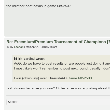
o
s
the1brother beat naxus in game 6852537
t
Re: Freemium/Premium Tournament of Champions [
P
by
Leehar
»
Mon Apr 26, 2010 5:48 am
o
s
t
jrh_cardinal wrote:
AoG, do we have to post results or are people just doing it a
I most likely won't remember to post next round, usually I don'
I win (obviously) over ThreushAAX
Game 6852500
Is it obvious because you won? Or because you're posting about
Spoiler