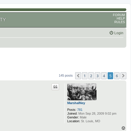
FORUM
HELP
TY
RULES
Login
1
2
3
4
5
6
Previous
N
145 posts
MarshalNey
Posts:
781
Joined:
Mon Sep 28, 2009 9:02 pm
Gender:
Male
Location:
St. Louis, MO
T