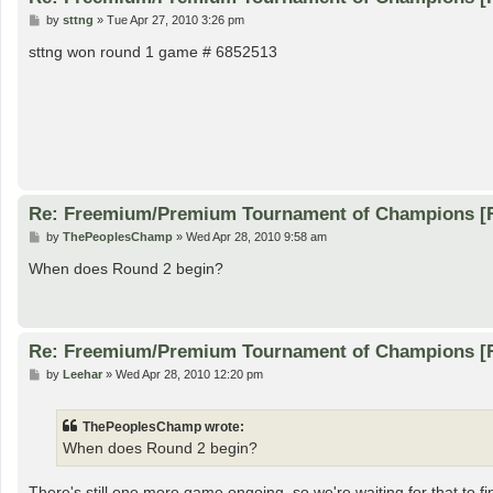
P
by
sttng
»
Tue Apr 27, 2010 3:26 pm
o
s
sttng won round 1 game # 6852513
t
Re: Freemium/Premium Tournament of Champions [
P
by
ThePeoplesChamp
»
Wed Apr 28, 2010 9:58 am
o
s
When does Round 2 begin?
t
Re: Freemium/Premium Tournament of Champions [
P
by
Leehar
»
Wed Apr 28, 2010 12:20 pm
o
s
t
ThePeoplesChamp wrote:
When does Round 2 begin?
There's still one more game ongoing, so we're waiting for that to fi