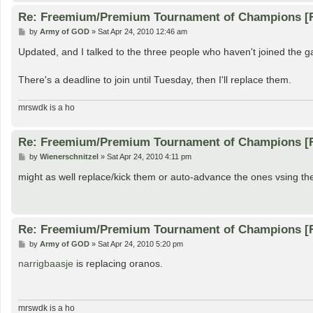
Re: Freemium/Premium Tournament of Champions [
P
by
Army of GOD
»
Sat Apr 24, 2010 12:46 am
o
s
Updated, and I talked to the three people who haven't joined the 
t
There's a deadline to join until Tuesday, then I'll replace them.
mrswdk is a ho
Re: Freemium/Premium Tournament of Champions [
P
by
Wienerschnitzel
»
Sat Apr 24, 2010 4:11 pm
o
s
might as well replace/kick them or auto-advance the ones vsing them a
t
Re: Freemium/Premium Tournament of Champions [
P
by
Army of GOD
»
Sat Apr 24, 2010 5:20 pm
o
s
narrigbaasje
is replacing oranos.
t
mrswdk is a ho