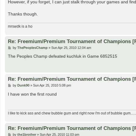
However, if you forget, I can just stalk through your games and find 
Thanks though.
mrswdk is a ho
Re: Freemium/Premium Tournament of Champions [
P
by
ThePeoplesChamp
»
Sun Apr 25, 2010 12:04 am
o
s
The Peoples Champ defeated kuchluk in Game 6852515
t
Re: Freemium/Premium Tournament of Champions [
P
by
Dunk90
»
Sun Apr 25, 2010 5:08 pm
o
s
I have won the first round
t
I like to kick ass and chew bubble gum and right now I'm out of bubble gum......
Re: Freemium/Premium Tournament of Champions [
P
by
the1brother
»
Sun Apr 25, 2010 11:03 pm