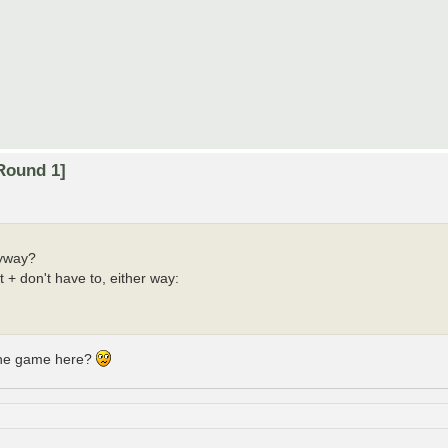
Round 1]
nyway?
t + don't have to, either way:
 the game here?