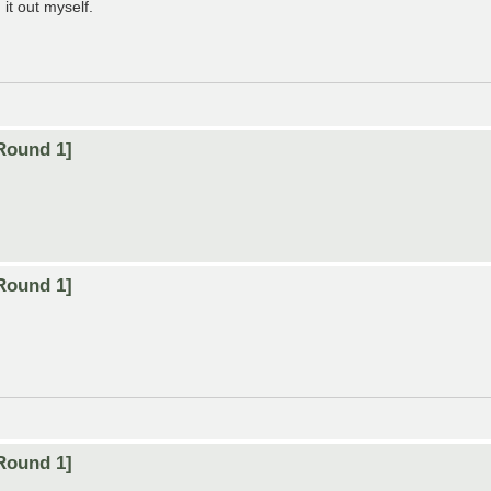
it out myself.
Round 1]
Round 1]
Round 1]