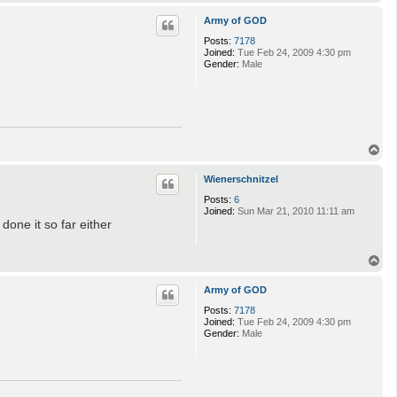
o
p
Army of GOD
Posts:
7178
Joined:
Tue Feb 24, 2009 4:30 pm
Gender:
Male
T
o
p
Wienerschnitzel
Posts:
6
Joined:
Sun Mar 21, 2010 11:11 am
done it so far either
T
o
p
Army of GOD
Posts:
7178
Joined:
Tue Feb 24, 2009 4:30 pm
Gender:
Male