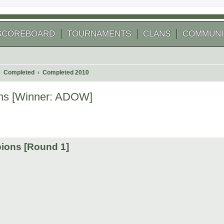
SCOREBOARD
TOURNAMENTS
CLANS
COMMUNI
Completed
Completed 2010
ns [Winner: ADOW]
 search
ions [Round 1]