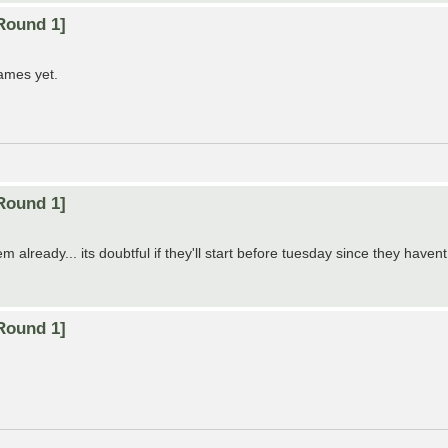
Round 1]
games yet.
Round 1]
lready... its doubtful if they'll start before tuesday since they havent 
Round 1]