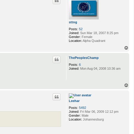
sttng
Posts:
52
Joined:
Sun Mar 18, 2007 8:25 pm
Gender:
Female
Location:
Alpha Quadrant
T
o
p
ThePeoplesChamp
Posts:
6
Joined:
Mon Aug 04, 2008 10:36 am
T
o
p
Leehar
Posts:
5492
Joined:
Fri Mar 06, 2009 12:12 pm
Gender:
Male
Location:
Johannesburg