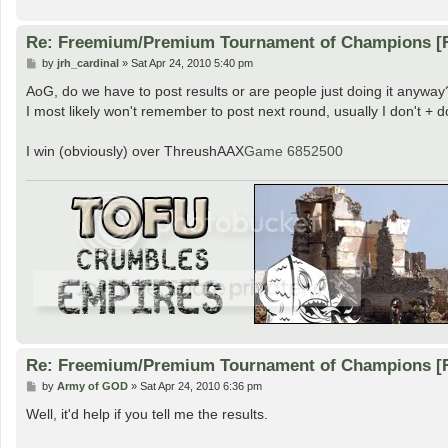
Re: Freemium/Premium Tournament of Champions [
P
by
jrh_cardinal
»
Sat Apr 24, 2010 5:40 pm
o
s
AoG, do we have to post results or are people just doing it anyway
t
I most likely won't remember to post next round, usually I don't + d
I win (obviously) over ThreushAAX
Game 6852500
Re: Freemium/Premium Tournament of Champions [
P
by
Army of GOD
»
Sat Apr 24, 2010 6:36 pm
o
s
Well, it'd help if you tell me the results.
t