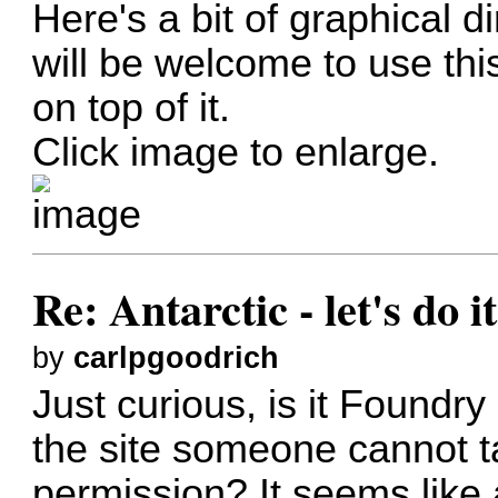
Here's a bit of graphical 
will be welcome to use th
on top of it.
Click image to enlarge.
Re: Antarctic - let's do i
by
carlpgoodrich
Just curious, is it Foundry
the site someone cannot ta
permission? It seems lik