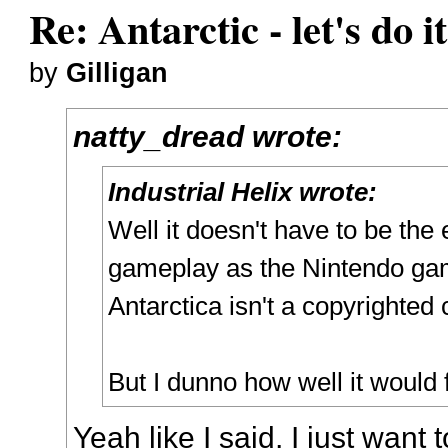
Re: Antarctic - let's do i
by
Gilligan
natty_dread wrote:
Industrial Helix wrote:
Well it doesn't have to be the 
gameplay as the Nintendo ga
Antarctica isn't a copyrighted
But I dunno how well it would 
Yeah like I said, I just want