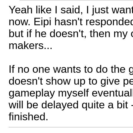
Yeah like I said, I just wa
now. Eipi hasn't responded s
but if he doesn't, then my
makers...
If no one wants to do the 
doesn't show up to give pe
gameplay myself eventually
will be delayed quite a bit 
finished.