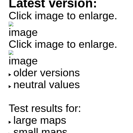
Latest version:
Click image to enlarge.
Click image to enlarge.
older versions
neutral values
Test results for:
large maps
small maps