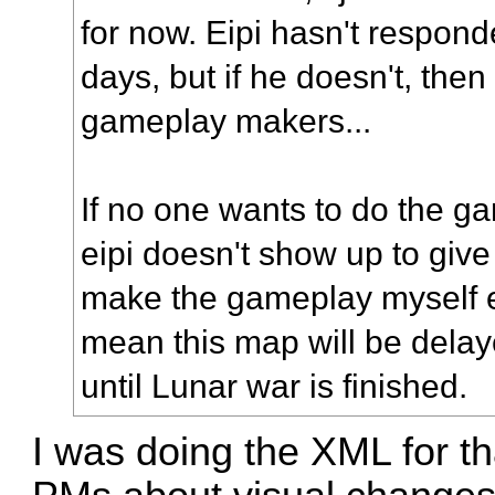
for now. Eipi hasn't responded
days, but if he doesn't, then
gameplay makers...
If no one wants to do the g
eipi doesn't show up to give 
make the gameplay myself ev
mean this map will be delayed
until Lunar war is finished.
I was doing the XML for th