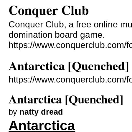
Conquer Club
Conquer Club, a free online mul
domination board game.
https://www.conquerclub.com/f
Antarctica [Quenched]
https://www.conquerclub.com/
Antarctica [Quenched]
by
natty dread
Antarctica