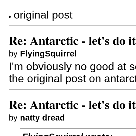
original post
Re: Antarctic - let's do i
by
FlyingSquirrel
I'm obviously no good at s
the original post on antarct
Re: Antarctic - let's do i
by
natty dread