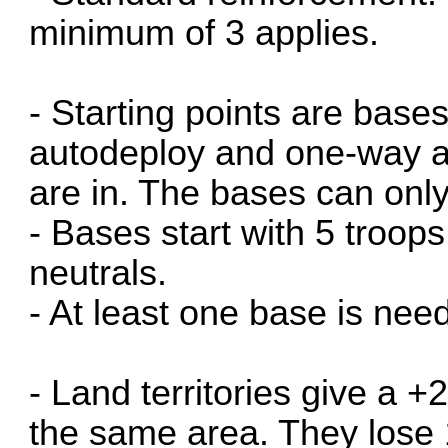
minimum of 3 applies.
- Starting points are base
autodeploy and one-way ass
are in. The bases can onl
- Bases start with 5 troops
neutrals.
- At least one base is nee
- Land territories give a +2
the same area. They lose 1