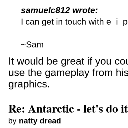
samuelc812 wrote:
I can get in touch with e_i_pi
~Sam
It would be great if you cou
use the gameplay from his
graphics.
Re: Antarctic - let's do i
by
natty dread