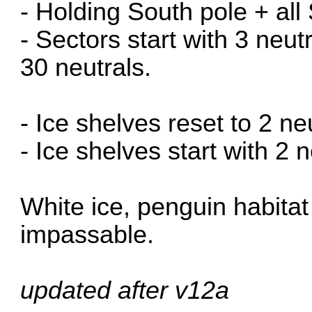
- Holding South pole + all
- Sectors start with 3 neut
30 neutrals.
- Ice shelves reset to 2 ne
- Ice shelves start with 2 n
White ice, penguin habita
impassable.
updated after v12a