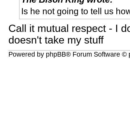
Is he not going to tell us ho
Call it mutual respect - I 
doesn't take my stuff
Powered by
phpBB
® Forum Software © 