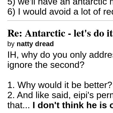
5) we'll have an antarctic
6) I would avoid a lot of 
Re: Antarctic - let's do i
by
natty dread
IH, why do you only addres
ignore the second?
1. Why would it be better?
2. And like said, eipi's pe
that...
I don't think he is