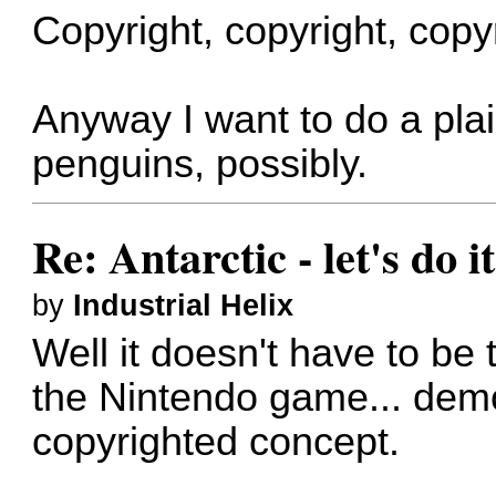
Copyright, copyright, copyr
Anyway I want to do a plai
penguins, possibly.
Re: Antarctic - let's do i
by
Industrial Helix
Well it doesn't have to be
the Nintendo game... demon
copyrighted concept.