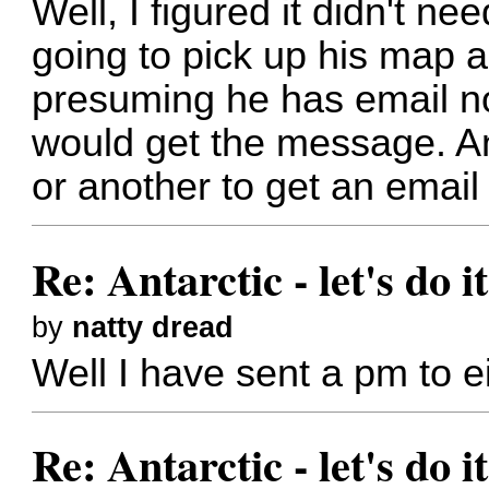
Well, I figured it didn't 
going to pick up his map 
presuming he has email not
would get the message. A
or another to get an email
Re: Antarctic - let's do i
by
natty dread
Well I have sent a pm to e
Re: Antarctic - let's do i