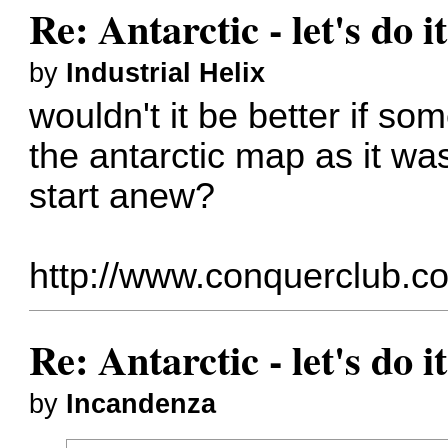
Re: Antarctic - let's do i
by
Industrial Helix
wouldn't it be better if s
the antarctic map as it was
start anew?
http://www.conquerclub.c
Re: Antarctic - let's do i
by
Incandenza