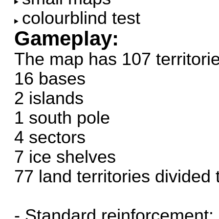
colourblind test
Gameplay:
The map has 107 territorie
16 bases
2 islands
1 south pole
4 sectors
7 ice shelves
77 land territories divided
- Standard reinforcement: +