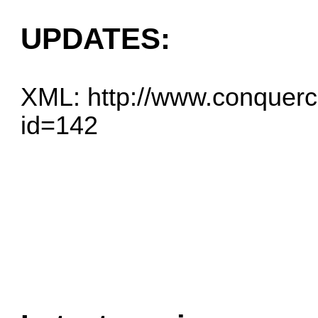
UPDATES:
XML:
http://www.conquerc
id=142