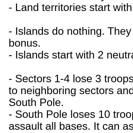
- Land territories start wit
- Islands do nothing. The
bonus.
- Islands start with 2 neutr
- Sectors 1-4 lose 3 troo
to neighboring sectors an
South Pole.
- South Pole loses 10 troo
assault all bases. It can a