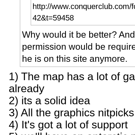
http://www.conquerclub.com/fo
42&t=59458
Why would it be better? And l
permission would be required 
he is on this site anymore.
1) The map has a lot of g
already
2) its a solid idea
3) All the graphics nitpick
4) It's got a lot of support