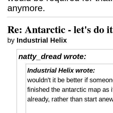
anymore.
Re: Antarctic - let's do i
by
Industrial Helix
natty_dread wrote:
Industrial Helix wrote:
wouldn't it be better if someo
finished the antarctic map as 
already, rather than start ane