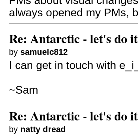
PMs about visual changes
always opened my PMs, bu
Re: Antarctic - let's do i
by
samuelc812
I can get in touch with e_i_
~Sam
Re: Antarctic - let's do i
by
natty dread