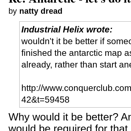
by
natty dread
Industrial Helix wrote:
wouldn't it be better if som
finished the antarctic map a
already, rather than start a
http://www.conquerclub.com/
42&t=59458
Why would it be better? An
would be required for that..