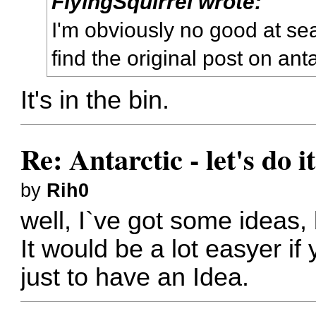
FlyingSquirrel wrote:
I'm obviously no good at se
find the original post on anta
It's in the bin.
Re: Antarctic - let's do i
by
Rih0
well, I`ve got some ideas, 
It would be a lot easyer if
just to have an Idea.