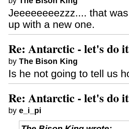
by
The Bison King
Jeeeeeeeezzz.... that wa
up with a new one.
Re: Antarctic - let's do i
by
The Bison King
Is he not going to tell us 
Re: Antarctic - let's do i
by
e_i_pi
The Bison King wrote: