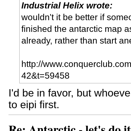
Industrial Helix wrote:
wouldn't it be better if som
finished the antarctic map a
already, rather than start a
http://www.conquerclub.com/
42&t=59458
I'd be in favor, but whoev
to eipi first.
Re: Antarctic - let's do i