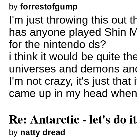
by
forrestofgump
I'm just throwing this out t
has anyone played Shin M
for the nintendo ds?
i think it would be quite th
universes and demons and
I'm not crazy, it's just that
came up in my head when 
Re: Antarctic - let's do i
by
natty dread