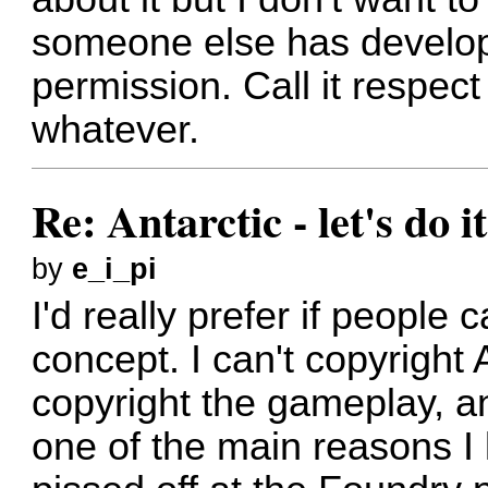
someone else has develop
permission. Call it respec
whatever.
Re: Antarctic - let's do i
by
e_i_pi
I'd really prefer if people
concept. I can't copyright A
copyright the gameplay, a
one of the main reasons I