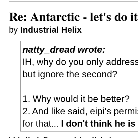
Re: Antarctic - let's do i
by
Industrial Helix
natty_dread wrote:
IH, why do you only address 
but ignore the second?
1. Why would it be better?
2. And like said, eipi's per
for that...
I don't think he i