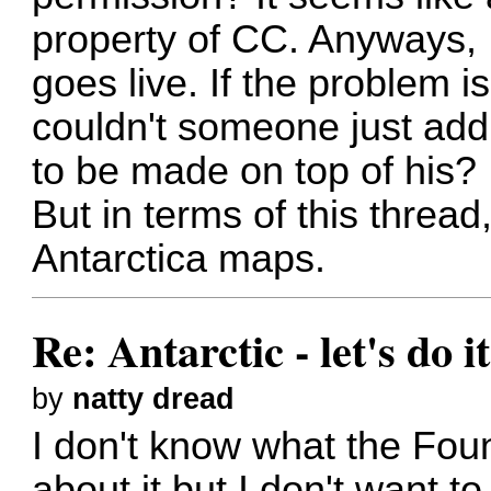
property of CC. Anyways, I
goes live. If the problem is
couldn't someone just ad
to be made on top of his?
But in terms of this thread
Antarctica maps.
Re: Antarctic - let's do i
by
natty dread
I don't know what the Foun
about it but I don't want 