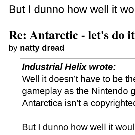
But I dunno how well it wo
Re: Antarctic - let's do i
by
natty dread
Industrial Helix wrote:
Well it doesn't have to be th
gameplay as the Nintendo 
Antarctica isn't a copyright
But I dunno how well it woul