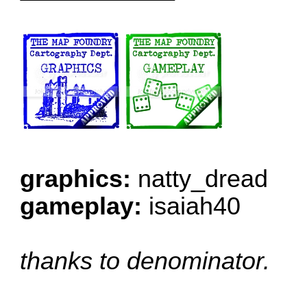
graphics:
natty_dread
gameplay:
isaiah40
thanks to denominator.