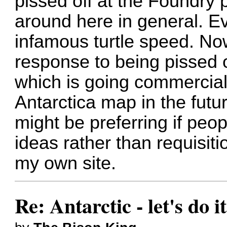
pissed off at the Foundry
around here in general. E
infamous turtle speed. No
response to being pissed o
which is going commercial 
Antarctica map in the futur
might be preferring if peo
ideas rather than requisiti
my own site.
Re: Antarctic - let's do i