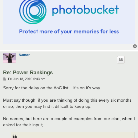
Namor
Re: Power Rankings
P
Fri Jun 18, 2010 6:43 pm
o
s
Sorry for the delay on the AoC list... it's on it's way.
t
Must say though, if you are thinking of doing this every six months
or so, then you may find it difficult to keep up.
No names, but here are a couple of examples from our clan, when I
asked for their input;