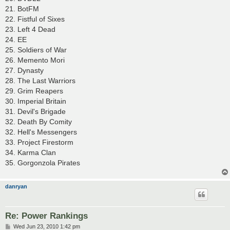
21. BotFM
22. Fistful of Sixes
23. Left 4 Dead
24. EE
25. Soldiers of War
26. Memento Mori
27. Dynasty
28. The Last Warriors
29. Grim Reapers
30. Imperial Britain
31. Devil's Brigade
32. Death By Comity
32. Hell's Messengers
33. Project Firestorm
34. Karma Clan
35. Gorgonzola Pirates
danryan
Re: Power Rankings
P
Wed Jun 23, 2010 1:42 pm