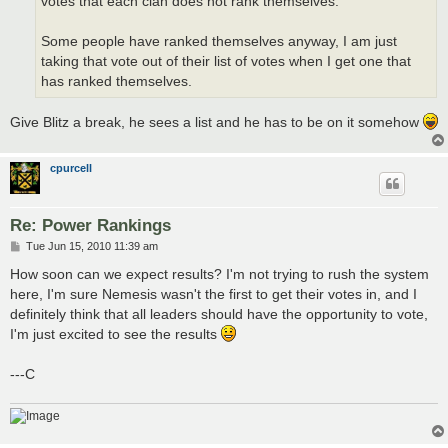
votes that each clan does not rank themselves.
Some people have ranked themselves anyway, I am just
taking that vote out of their list of votes when I get one that
has ranked themselves.
Give Blitz a break, he sees a list and he has to be on it somehow
cpurcell
Re: Power Rankings
P
Tue Jun 15, 2010 11:39 am
o
s
How soon can we expect results? I'm not trying to rush the system
t
here, I'm sure Nemesis wasn't the first to get their votes in, and I
definitely think that all leaders should have the opportunity to vote,
I'm just excited to see the results
---C