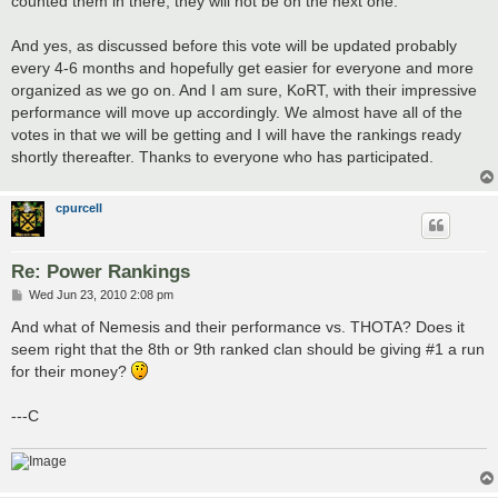
counted them in there, they will not be on the next one.
And yes, as discussed before this vote will be updated probably
every 4-6 months and hopefully get easier for everyone and more
organized as we go on. And I am sure, KoRT, with their impressive
performance will move up accordingly. We almost have all of the
votes in that we will be getting and I will have the rankings ready
shortly thereafter. Thanks to everyone who has participated.
cpurcell
Re: Power Rankings
P
Wed Jun 23, 2010 2:08 pm
o
s
And what of Nemesis and their performance vs. THOTA? Does it
t
seem right that the 8th or 9th ranked clan should be giving #1 a run
for their money?
---C