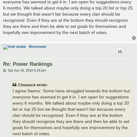
everyone has seemed to get it in. I am open for suggestions every
6 months. We talked about maybe only doing a top 20 list or top 25
but we thought that wasn't fair because every clan should be
recognized. Even if they are at the bottom they should recognize
they are there and then be able to set goals for themselves and
hopefully see improvement by the next batch of votes.
Bruceswar
Re: Power Rankings
P
Sat Jun 19, 2010 6:24 pm
o
s
t
Chuuuuck wrote:
I agree Namor. Some have struggled towards the bottom but
everyone has seemed to get it in. I am open for suggestions
every 6 months. We talked about maybe only doing a top 20
list or top 25 but we thought that wasn't fair because every
clan should be recognized. Even if they are at the bottom
they should recognize they are there and then be able to set
goals for themselves and hopefully see improvement by the
next batch of votes.