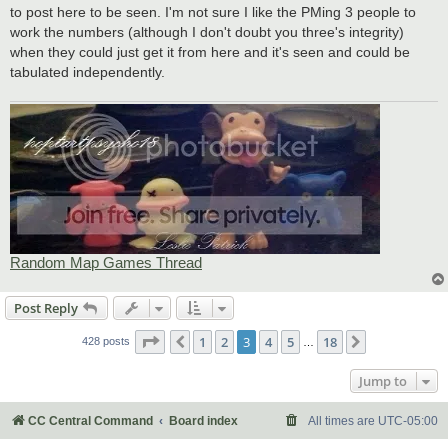
to post here to be seen. I'm not sure I like the PMing 3 people to
work the numbers (although I don't doubt you three's integrity)
when they could just get it from here and it's seen and could be
tabulated independently.
Random Map Games Thread
Post Reply
Page
3
of
18
1
2
3
4
5
18
Previous
Next
428 posts
…
Jump to
CC Central Command
Board index
All times are
UTC-05:00