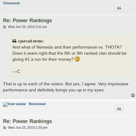
Chuuuuck
Re: Power Rankings
P
Wed Jun 23, 2010 2:11 pm
o
s
t
cpurcell wrote:
And what of Nemesis and their performance vs. THOTA?
Does it seem right that the 8th or 9th ranked clan should be
giving #1 a run for their money?
---C
That is up to each of the voters. But yes, I agree. Very impressive
performance and definitely brings you up in my eyes.
Bruceswar
Re: Power Rankings
P
Wed Jun 23, 2010 2:30 pm
o
s