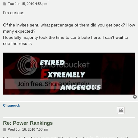
P
Tue Jun 15, 2010 4:56 pm
o
s
I'm curious.
t
Of the invites sent, what percentage of them did you get back? How
many expected?
Hopefully majority took the time to contribute here. I can't wait to
see the results.
Chuuuuck
Re: Power Rankings
P
Wed Jun 16, 2010 7:58 am
o
s