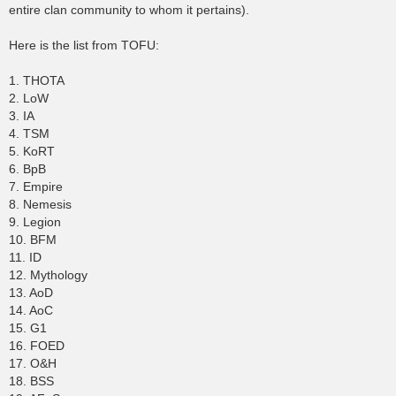
entire clan community to whom it pertains).
Here is the list from TOFU:
1. THOTA
2. LoW
3. IA
4. TSM
5. KoRT
6. BpB
7. Empire
8. Nemesis
9. Legion
10. BFM
11. ID
12. Mythology
13. AoD
14. AoC
15. G1
16. FOED
17. O&H
18. BSS