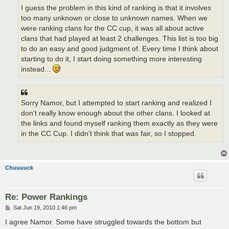
I guess the problem in this kind of ranking is that it involves
too many unknown or close to unknown names. When we
were ranking clans for the CC cup, it was all about active
clans that had played at least 2 challenges. This list is too big
to do an easy and good judgment of. Every time I think about
starting to do it, I start doing something more interesting
instead...
Sorry Namor, but I attempted to start ranking and realized I
don't really know enough about the other clans. I looked at
the links and found myself ranking them exactly as they were
in the CC Cup. I didn't think that was fair, so I stopped.
Chuuuuck
Re: Power Rankings
P
Sat Jun 19, 2010 1:46 pm
o
s
I agree Namor. Some have struggled towards the bottom but
t