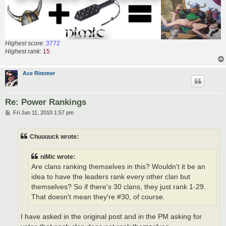
Highest score
:
3772
Highest rank
:
15
Ace Rimmer
Re: Power Rankings
P
Fri Jun 11, 2010 1:57 pm
o
s
t
Chuuuuck wrote:
niMic wrote:
Are clans ranking themselves in this? Wouldn't it be an
idea to have the leaders rank every other clan but
themselves? So if there's 30 clans, they just rank 1-29.
That doesn't mean they're #30, of course.
I have asked in the original post and in the PM asking for