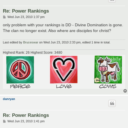
Re: Power Rankings
P
Wed Jun 23, 2010 1:37 pm
o
s
only problem with your rankings is DD - Divine Domination is gone.
t
The clan no longer exist. Also where are disciples for christ?
Last edited by
Bruceswar
on Wed Jun 23, 2010 2:33 pm, edited 1 time in total.
Highest Rank: 26 Highest Score: 3480
danryan
Re: Power Rankings
P
Wed Jun 23, 2010 1:41 pm
o