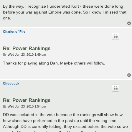
o
s
By the way, I recognize I underrated Kort - these were done long
t
before your war against Empire was done. So I know I missed that
one.
Chariot of Fire
Re: Power Rankings
P
Wed Jun 23, 2010 1:49 pm
o
s
Thanks for playing along Dan. Maybe others will follow.
t
Chuuuuck
Re: Power Rankings
P
Wed Jun 23, 2010 1:54 pm
o
s
DD was included in the vote because the rankings will show how
t
how clans have performed in the past up until the voting time.
Although DD is currently folding, they existed before the vote so we