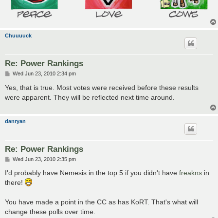
Chuuuuck
Re: Power Rankings
P
Wed Jun 23, 2010 2:34 pm
o
s
Yes, that is true. Most votes were received before these results
t
were apparent. They will be reflected next time around.
danryan
Re: Power Rankings
P
Wed Jun 23, 2010 2:35 pm
o
s
I'd probably have Nemesis in the top 5 if you didn't have
freakns
in
t
there!
You have made a point in the CC as has KoRT. That's what will
change these polls over time.