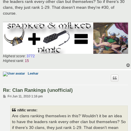
the leaders rank every other clan but themselves? So if there's 30
clans, they just rank 1-29. That doesn't mean they're #30, of
course.
Highest score
:
3772
Highest rank
:
15
Leehar
Re: Clan Rankings (unofficial)
P
Fri Jun 11, 2010 1:16 pm
o
s
t
niMic wrote:
Are clans ranking themselves in this? Wouldn't it be an idea
to have the leaders rank every other clan but themselves? So
if there's 30 clans, they just rank 1-29. That doesn't mean