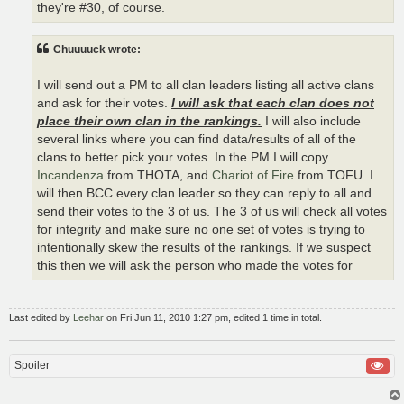
they're #30, of course.
Chuuuuck wrote:
I will send out a PM to all clan leaders listing all active clans
and ask for their votes.
I will ask that each clan does not
place their own clan in the rankings.
I will also include
several links where you can find data/results of all of the
clans to better pick your votes. In the PM I will copy
Incandenza
from THOTA, and
Chariot of Fire
from TOFU. I
will then BCC every clan leader so they can reply to all and
send their votes to the 3 of us. The 3 of us will check all votes
for integrity and make sure no one set of votes is trying to
intentionally skew the results of the rankings. If we suspect
this then we will ask the person who made the votes for
Last edited by
Leehar
on Fri Jun 11, 2010 1:27 pm, edited 1 time in total.
Spoiler