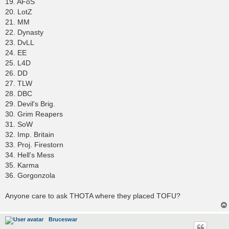
19. AFoS
20. LotZ
21. MM
22. Dynasty
23. DvLL
24. EE
25. L4D
26. DD
27. TLW
28. DBC
29. Devil's Brig.
30. Grim Reapers
31. SoW
32. Imp. Britain
33. Proj. Firestorn
34. Hell's Mess
35. Karma
36. Gorgonzola
Anyone care to ask THOTA where they placed TOFU?
Bruceswar