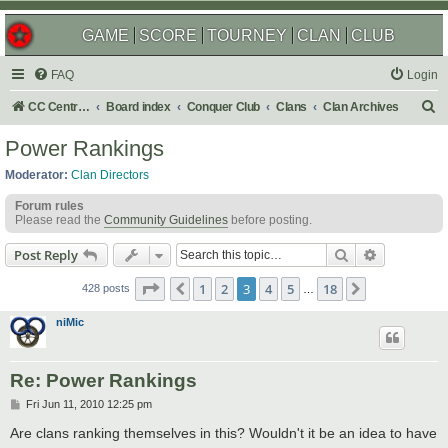
GAME
SCORE
TOURNEY
CLAN
CLUB
FAQ
Login
S
CC Central Command
Board index
Conquer Club
Clans
Clan Archives
e
Power Rankings
a
Moderator:
Clan Directors
r
Forum rules
c
Please read the
Community Guidelines
before posting.
h
Search
Advanced s
Post Reply
Page
3
of
18
1
2
3
4
5
18
Previous
Next
428 posts
…
niMic
Re: Power Rankings
P
Fri Jun 11, 2010 12:25 pm
o
s
Are clans ranking themselves in this? Wouldn't it be an idea to have
t