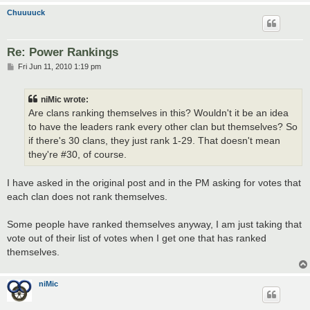
Chuuuuck
Re: Power Rankings
P
Fri Jun 11, 2010 1:19 pm
o
s
t
niMic wrote:
Are clans ranking themselves in this? Wouldn't it be an idea
to have the leaders rank every other clan but themselves? So
if there's 30 clans, they just rank 1-29. That doesn't mean
they're #30, of course.
I have asked in the original post and in the PM asking for votes that
each clan does not rank themselves.
Some people have ranked themselves anyway, I am just taking that
vote out of their list of votes when I get one that has ranked
themselves.
niMic