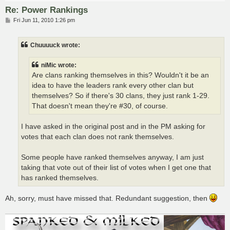
Re: Power Rankings
P
Fri Jun 11, 2010 1:26 pm
o
s
t
Chuuuuck wrote:
niMic wrote:
Are clans ranking themselves in this? Wouldn't it be an
idea to have the leaders rank every other clan but
themselves? So if there's 30 clans, they just rank 1-29.
That doesn't mean they're #30, of course.
I have asked in the original post and in the PM asking for
votes that each clan does not rank themselves.
Some people have ranked themselves anyway, I am just
taking that vote out of their list of votes when I get one that
has ranked themselves.
Ah, sorry, must have missed that. Redundant suggestion, then