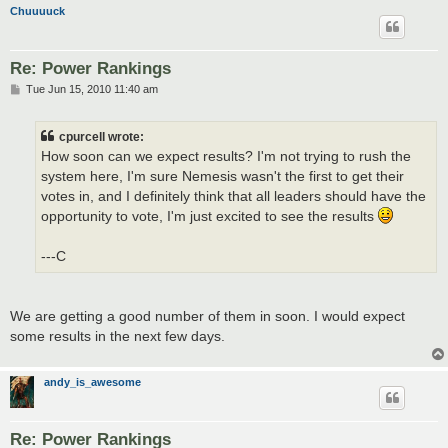
Chuuuuck
Re: Power Rankings
P
Tue Jun 15, 2010 11:40 am
o
s
t
cpurcell wrote:
How soon can we expect results? I'm not trying to rush the
system here, I'm sure Nemesis wasn't the first to get their
votes in, and I definitely think that all leaders should have the
opportunity to vote, I'm just excited to see the results
---C
We are getting a good number of them in soon. I would expect
some results in the next few days.
andy_is_awesome
Re: Power Rankings