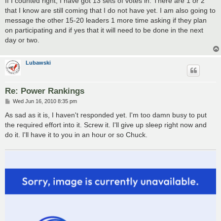
If I counted right, I have got 13 sets of votes in. There are 1 or 2
t
that I know are still coming that I do not have yet. I am also going to
message the other 15-20 leaders 1 more time asking if they plan
on participating and if yes that it will need to be done in the next
day or two.
Lubawski
Re: Power Rankings
P
Wed Jun 16, 2010 8:35 pm
o
s
As sad as it is, I haven't responded yet. I'm too damn busy to put
t
the required effort into it. Screw it. I'll give up sleep right now and
do it. I'll have it to you in an hour or so Chuck.