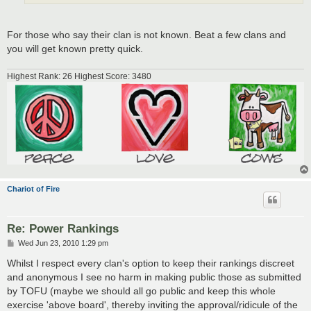
For those who say their clan is not known. Beat a few clans and
you will get known pretty quick.
Highest Rank: 26 Highest Score: 3480
Chariot of Fire
Re: Power Rankings
P
Wed Jun 23, 2010 1:29 pm
o
s
Whilst I respect every clan's option to keep their rankings discreet
t
and anonymous I see no harm in making public those as submitted
by TOFU (maybe we should all go public and keep this whole
exercise 'above board', thereby inviting the approval/ridicule of the