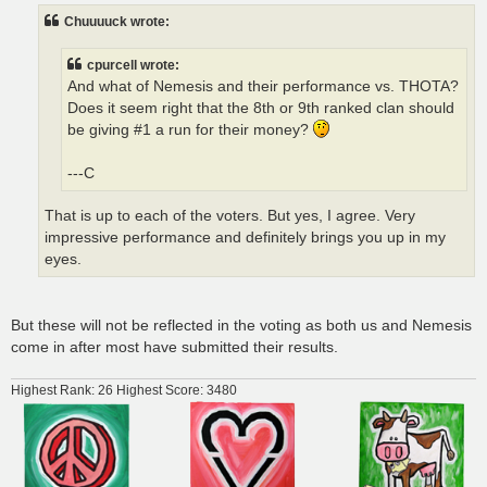
t
Chuuuuck wrote:
cpurcell wrote:
And what of Nemesis and their performance vs. THOTA?
Does it seem right that the 8th or 9th ranked clan should
be giving #1 a run for their money?
---C
That is up to each of the voters. But yes, I agree. Very
impressive performance and definitely brings you up in my
eyes.
But these will not be reflected in the voting as both us and Nemesis
come in after most have submitted their results.
Highest Rank: 26 Highest Score: 3480