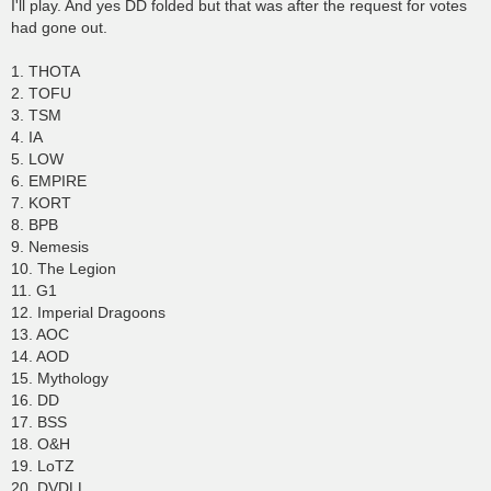
s
I'll play. And yes DD folded but that was after the request for votes
t
had gone out.
1. THOTA
2. TOFU
3. TSM
4. IA
5. LOW
6. EMPIRE
7. KORT
8. BPB
9. Nemesis
10. The Legion
11. G1
12. Imperial Dragoons
13. AOC
14. AOD
15. Mythology
16. DD
17. BSS
18. O&H
19. LoTZ
20. DVDLL