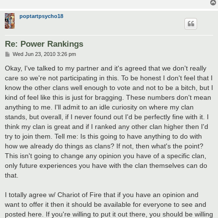
poptartpsycho18
Re: Power Rankings
P
Wed Jun 23, 2010 3:26 pm
o
s
Okay, I've talked to my partner and it's agreed that we don't really
t
care so we're not participating in this. To be honest I don't feel that I
know the other clans well enough to vote and not to be a bitch, but I
kind of feel like this is just for bragging. These numbers don't mean
anything to me. I'll admit to an idle curiosity on where my clan
stands, but overall, if I never found out I'd be perfectly fine with it. I
think my clan is great and if I ranked any other clan higher then I'd
try to join them. Tell me: Is this going to have anything to do with
how we already do things as clans? If not, then what's the point?
This isn't going to change any opinion you have of a specific clan,
only future experiences you have with the clan themselves can do
that.
I totally agree w/ Chariot of Fire that if you have an opinion and
want to offer it then it should be available for everyone to see and
posted here. If you're willing to put it out there, you should be willing