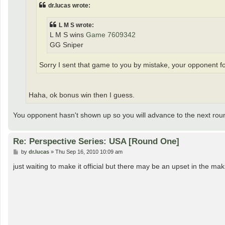
dr.lucas wrote:
L M S wrote:
L M S wins
Game 7609342
GG Sniper
Sorry I sent that game to you by mistake, your opponent for
Haha, ok bonus win then I guess.
You opponent hasn't shown up so you will advance to the next rou
Re: Perspective Series: USA [Round One]
P
by
dr.lucas
»
Thu Sep 16, 2010 10:09 am
o
s
just waiting to make it official but there may be an upset in the 
t