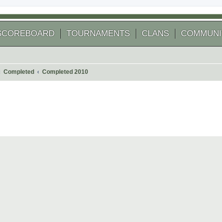
SCOREBOARD
TOURNAMENTS
CLANS
COMMUNI
Completed
Completed 2010
 search