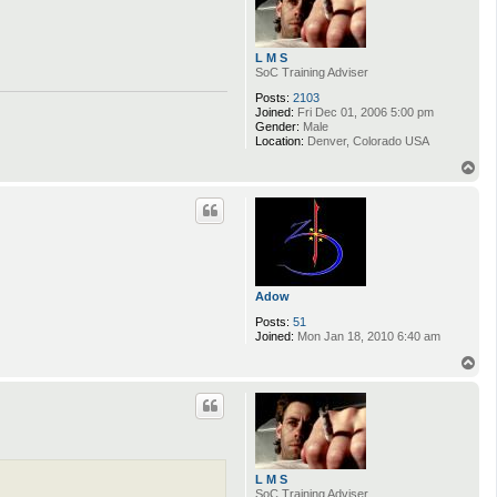
L M S
SoC Training Adviser
Posts:
2103
Joined:
Fri Dec 01, 2006 5:00 pm
Gender:
Male
Location:
Denver, Colorado USA
T
o
p
Adow
Posts:
51
Joined:
Mon Jan 18, 2010 6:40 am
T
o
p
L M S
SoC Training Adviser