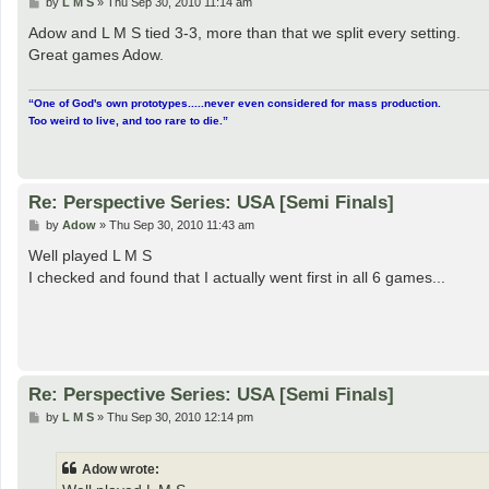
P
by
L M S
»
Thu Sep 30, 2010 11:14 am
o
s
Adow and L M S tied 3-3, more than that we split every setting.
t
Great games Adow.
“One of God's own prototypes.....never even considered for mass production.
Too weird to live, and too rare to die.”
Re: Perspective Series: USA [Semi Finals]
P
by
Adow
»
Thu Sep 30, 2010 11:43 am
o
s
Well played L M S
t
I checked and found that I actually went first in all 6 games...
Re: Perspective Series: USA [Semi Finals]
P
by
L M S
»
Thu Sep 30, 2010 12:14 pm
o
s
t
Adow wrote: