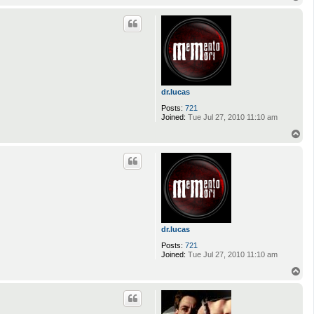
o
p
dr.lucas
Posts:
721
Joined:
Tue Jul 27, 2010 11:10 am
T
o
p
dr.lucas
Posts:
721
Joined:
Tue Jul 27, 2010 11:10 am
T
o
p