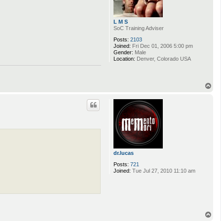
L M S
SoC Training Adviser
Posts:
2103
Joined:
Fri Dec 01, 2006 5:00 pm
Gender:
Male
Location:
Denver, Colorado USA
T
o
p
dr.lucas
Posts:
721
Joined:
Tue Jul 27, 2010 11:10 am
T
o