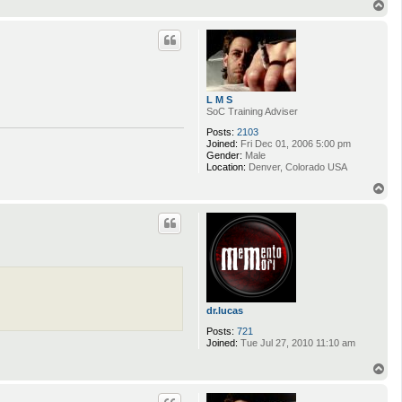
T
o
p
L M S
SoC Training Adviser
Posts:
2103
Joined:
Fri Dec 01, 2006 5:00 pm
Gender:
Male
Location:
Denver, Colorado USA
T
o
p
dr.lucas
Posts:
721
Joined:
Tue Jul 27, 2010 11:10 am
T
o
p