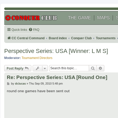
THE GAME
MAPS
Quick links
FAQ
CC Central Command
Board index
Conquer Club
Tournaments
Perspective Series: USA [Winner: L M S]
Moderator:
Tournament Directors
Search
Advanced
Post Reply
Re: Perspective Series: USA [Round One]
P
by
dr.lucas
»
Thu Sep 09, 2010 5:48 pm
o
s
round one games have been sent out
t