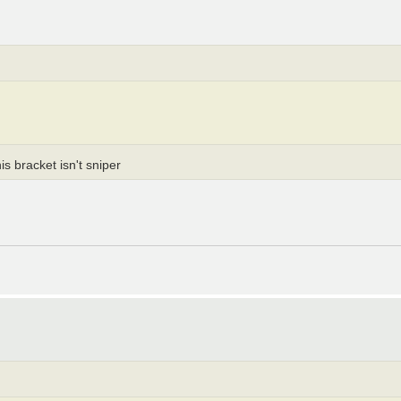
s bracket isn't sniper