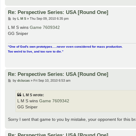
Re: Perspective Series: USA [Round One]
P
by
L M S
»
Thu Sep 09, 2010 6:35 pm
o
s
L M S wins
Game 7609342
t
GG Sniper
“One of God's own prototypes.....never even considered for mass production.
Too weird to live, and too rare to die.”
Re: Perspective Series: USA [Round One]
P
by
dr.lucas
»
Fri Sep 10, 2010 6:53 am
o
s
t
L M S wrote:
L M S wins
Game 7609342
GG Sniper
Sorry I sent that game to you by mistake, your opponent for this bra
Re: Perspective Series: USA [Round One]