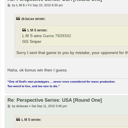
P
by
L M S
»
Fri Sep 10, 2010 8:30 am
o
s
t
dr.lucas wrote:
L M S wrote:
L M S wins
Game 7609342
GG Sniper
Sorry I sent that game to you by mistake, your opponent for thi
Haha, ok bonus win then I guess.
“One of God's own prototypes.....never even considered for mass production.
Too weird to live, and too rare to die.”
Re: Perspective Series: USA [Round One]
P
by
dr.lucas
»
Sat Sep 11, 2010 3:46 pm
o
s
t
L M S wrote: