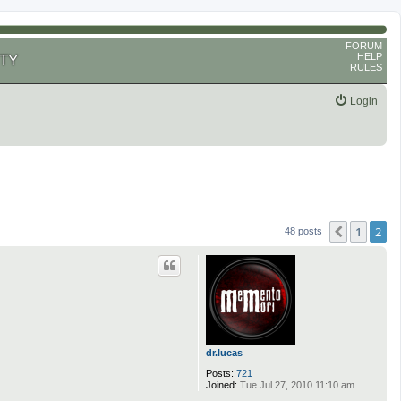
FORUM
HELP
TY
RULES
Login
1
2
Previous
48 posts
dr.lucas
Posts:
721
Joined:
Tue Jul 27, 2010 11:10 am