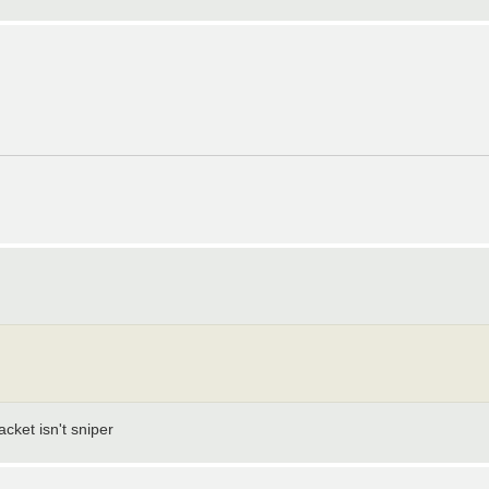
cket isn't sniper