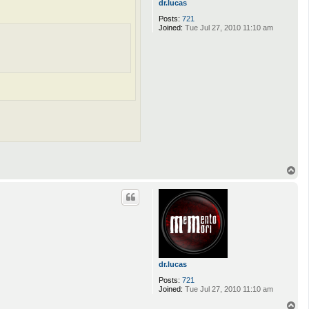
dr.lucas
Posts:
721
Joined:
Tue Jul 27, 2010 11:10 am
T
o
p
dr.lucas
Posts:
721
Joined:
Tue Jul 27, 2010 11:10 am
T