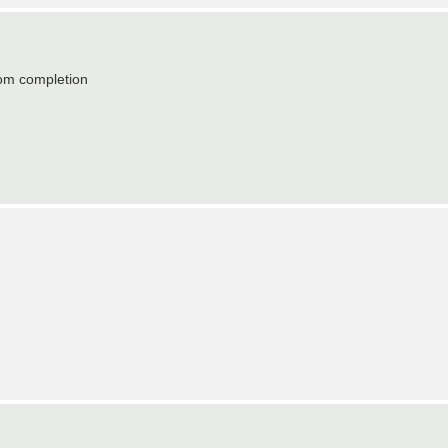
from completion