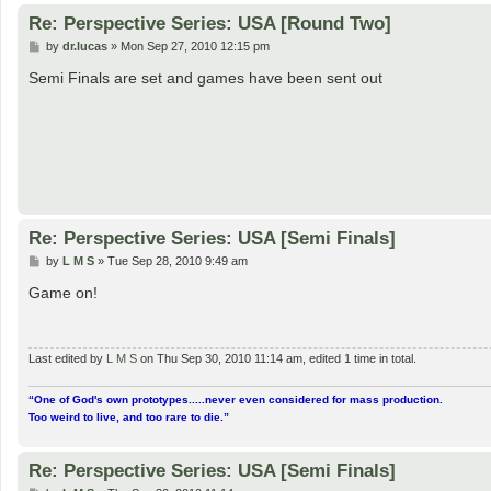
Re: Perspective Series: USA [Round Two]
P
by
dr.lucas
»
Mon Sep 27, 2010 12:15 pm
o
s
Semi Finals are set and games have been sent out
t
Re: Perspective Series: USA [Semi Finals]
P
by
L M S
»
Tue Sep 28, 2010 9:49 am
o
s
Game on!
t
Last edited by
L M S
on Thu Sep 30, 2010 11:14 am, edited 1 time in total.
“One of God's own prototypes.....never even considered for mass production.
Too weird to live, and too rare to die.”
Re: Perspective Series: USA [Semi Finals]