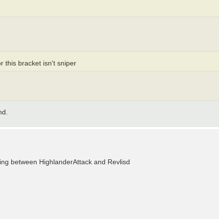
 this bracket isn't sniper
nd.
making between HighlanderAttack and Revlisd