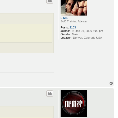
L M S
SoC Training Adviser
Posts:
2103
Joined:
Fri Dec 01, 2006 5:00 pm
Gender:
Male
Location:
Denver, Colorado USA
T
o
p