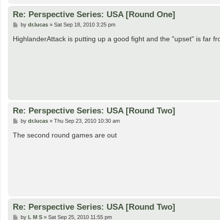
Re: Perspective Series: USA [Round One]
P
by
dr.lucas
»
Sat Sep 18, 2010 3:25 pm
o
s
HighlanderAttack is putting up a good fight and the "upset" is far 
t
Re: Perspective Series: USA [Round Two]
P
by
dr.lucas
»
Thu Sep 23, 2010 10:30 am
o
s
The second round games are out
t
Re: Perspective Series: USA [Round Two]
P
by
L M S
»
Sat Sep 25, 2010 11:55 pm