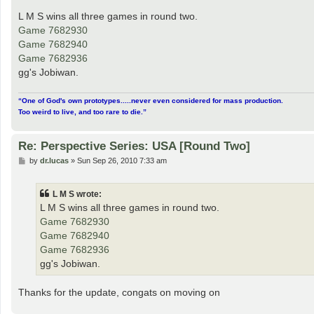
o
s
L M S wins all three games in round two.
t
Game 7682930
Game 7682940
Game 7682936
gg's Jobiwan.
“One of God's own prototypes.....never even considered for mass production.
Too weird to live, and too rare to die.”
Re: Perspective Series: USA [Round Two]
P
by
dr.lucas
»
Sun Sep 26, 2010 7:33 am
o
s
t
L M S wrote:
L M S wins all three games in round two.
Game 7682930
Game 7682940
Game 7682936
gg's Jobiwan.
Thanks for the update, congats on moving on