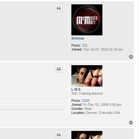
p
dr.lucas
Posts:
721
Joined:
Tue Jul 27, 2010 11:10 am
T
o
p
L M S
SoC Training Adviser
Posts:
2103
Joined:
Fri Dec 01, 2006 5:00 pm
Gender:
Male
Location:
Denver, Colorado USA
T
o
p