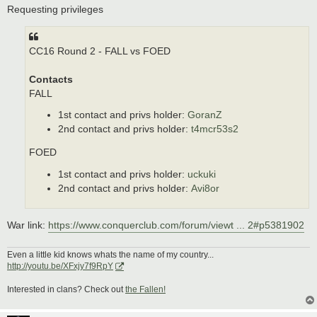
s
Requesting privileges
t
CC16 Round 2 - FALL vs FOED
Contacts
FALL
1st contact and privs holder:
GoranZ
2nd contact and privs holder:
t4mcr53s2
FOED
1st contact and privs holder:
uckuki
2nd contact and privs holder:
Avi8or
War link:
https://www.conquerclub.com/forum/viewt ... 2#p5381902
Even a little kid knows whats the name of my country...
http://youtu.be/XFxjy7f9RpY
Interested in clans? Check out
the Fallen!