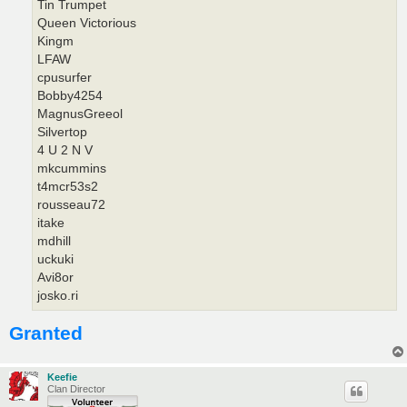
Tin Trumpet
Queen Victorious
Kingm
LFAW
cpusurfer
Bobby4254
MagnusGreeol
Silvertop
4 U 2 N V
mkcummins
t4mcr53s2
rousseau72
itake
mdhill
uckuki
Avi8or
josko.ri
Granted
Keefie
Clan Director