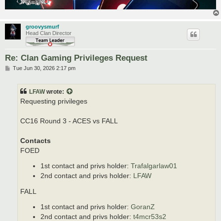
groovysmurf
Head Clan Director
Re: Clan Gaming Privileges Request
P
Tue Jun 30, 2026 2:17 pm
o
s
t
LFAW
wrote:
Requesting privileges
CC16 Round 3 - ACES vs FALL
Contacts
FOED
1st contact and privs holder:
Trafalgarlaw01
2nd contact and privs holder:
LFAW
FALL
1st contact and privs holder:
GoranZ
2nd contact and privs holder:
t4mcr53s2