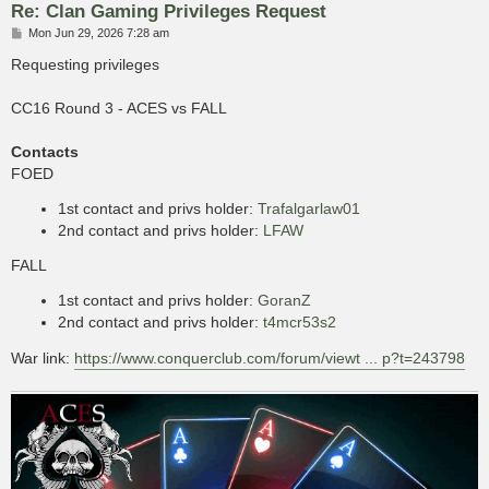
Re: Clan Gaming Privileges Request
P
Mon Jun 29, 2026 7:28 am
o
s
Requesting privileges
t
CC16 Round 3 - ACES vs FALL
Contacts
FOED
1st contact and privs holder:
Trafalgarlaw01
2nd contact and privs holder:
LFAW
FALL
1st contact and privs holder:
GoranZ
2nd contact and privs holder:
t4mcr53s2
War link:
https://www.conquerclub.com/forum/viewt ... p?t=243798