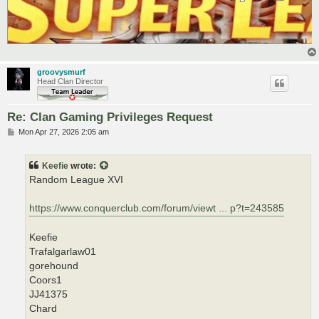
groovysmurf
Head Clan Director
Re: Clan Gaming Privileges Request
P
Mon Apr 27, 2026 2:05 am
o
s
t
Keefie
wrote:
Random League XVI
https://www.conquerclub.com/forum/viewt ... p?t=243585
Keefie
Trafalgarlaw01
gorehound
Coors1
JJ41375
Chard