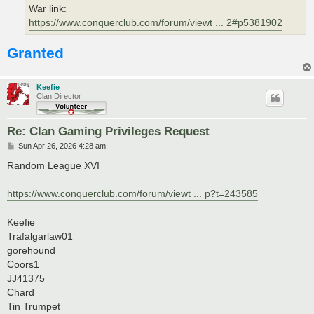
War link:
https://www.conquerclub.com/forum/viewt ... 2#p5381902
Granted
Keefie
Clan Director
Re: Clan Gaming Privileges Request
P
Sun Apr 26, 2026 4:28 am
o
s
Random League XVI
t
https://www.conquerclub.com/forum/viewt ... p?t=243585
Keefie
Trafalgarlaw01
gorehound
Coors1
JJ41375
Chard
Tin Trumpet