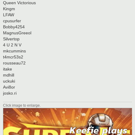
Queen Victorious
Kingm
LFAW
cpusurfer
Bobby4254
MagnusGreeol
Silvertop
4 U 2 N V
mkcummins
t4mcr53s2
rousseau72
itake
mdhill
uckuki
Avi8or
josko.ri
Click image to enlarge.