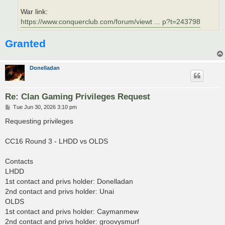
War link:
https://www.conquerclub.com/forum/viewt ... p?t=243798
Granted
Donelladan
Re: Clan Gaming Privileges Request
P
Tue Jun 30, 2026 3:10 pm
o
s
Requesting privileges
t
CC16 Round 3 - LHDD vs OLDS
Contacts
LHDD
1st contact and privs holder: Donelladan
2nd contact and privs holder: Unai
OLDS
1st contact and privs holder: Caymanmew
2nd contact and privs holder: groovysmurf