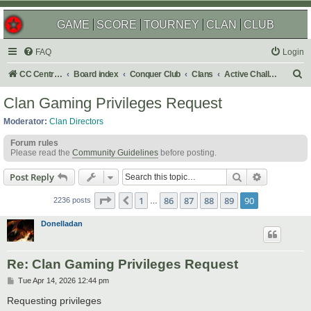
GAME
SCORE
TOURNEY
CLAN
CLUB
FAQ
Login
S
CC Central Command
Board index
Conquer Club
Clans
Active Challenges
e
Clan Gaming Privileges Request
a
Moderator:
Clan Directors
r
Forum rules
c
Please read the
Community Guidelines
before posting.
h
Search
Advanced s
Post Reply
Page
90
of
90
1
86
87
88
89
90
Previous
2236 posts
…
Donelladan
Re: Clan Gaming Privileges Request
P
Tue Apr 14, 2026 12:44 pm
o
s
Requesting privileges
t