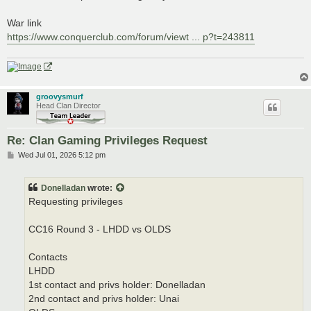
War link
https://www.conquerclub.com/forum/viewt ... p?t=243811
groovysmurf
Head Clan Director
Re: Clan Gaming Privileges Request
P
Wed Jul 01, 2026 5:12 pm
o
s
t
Donelladan
wrote:
Requesting privileges
CC16 Round 3 - LHDD vs OLDS
Contacts
LHDD
1st contact and privs holder: Donelladan
2nd contact and privs holder: Unai