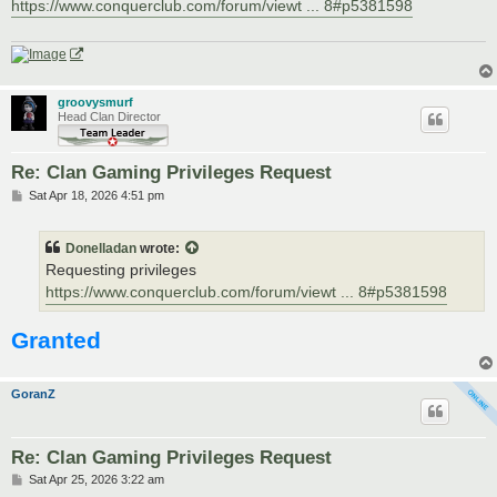
https://www.conquerclub.com/forum/viewt ... 8#p5381598
groovysmurf
Head Clan Director
Re: Clan Gaming Privileges Request
P
Sat Apr 18, 2026 4:51 pm
o
s
t
Donelladan
wrote:
Requesting privileges
https://www.conquerclub.com/forum/viewt ... 8#p5381598
Granted
GoranZ
Re: Clan Gaming Privileges Request
P
Sat Apr 25, 2026 3:22 am
o