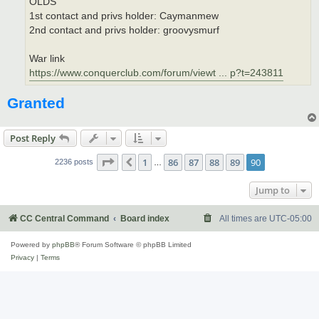
OLDS
1st contact and privs holder: Caymanmew
2nd contact and privs holder: groovysmurf
War link
https://www.conquerclub.com/forum/viewt ... p?t=243811
Granted
Post Reply
Page
90
of
90
1
86
87
88
89
90
Previous
2236 posts
…
Jump to
CC Central Command
Board index
All times are
UTC-05:00
Powered by
phpBB
® Forum Software © phpBB Limited
Privacy
|
Terms