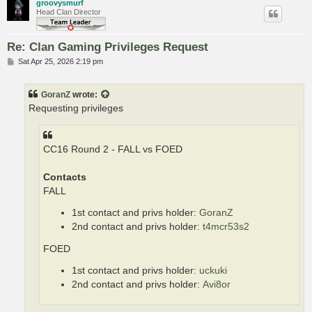
groovysmurf
Head Clan Director
Re: Clan Gaming Privileges Request
P
Sat Apr 25, 2026 2:19 pm
o
s
t
GoranZ
wrote:
Requesting privileges
CC16 Round 2 - FALL vs FOED
Contacts
FALL
1st contact and privs holder:
GoranZ
2nd contact and privs holder:
t4mcr53s2
FOED
1st contact and privs holder:
uckuki
2nd contact and privs holder:
Avi8or