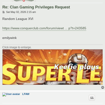
Re: Clan Gaming Privileges Request
P
Sat May 02, 2026 2:15 am
o
s
Random League XVI
t
https://www.conquerclub.com/forum/viewt ... p?t=243585
emilywink
Click image to enlarge.
LFAW