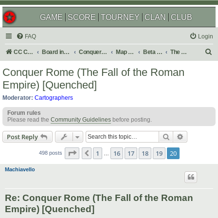
GAME
SCORE
TOURNEY
CLAN
CLUB
FAQ
Login
S
CC Central Command
Board index
Conquer Club
Map Foundry
Beta Maps
The Atlas
e
Conquer Rome (The Fall of the Roman
a
Empire) [Quenched]
r
Moderator:
Cartographers
c
Forum rules
h
Please read the
Community Guidelines
before posting.
Search
Advanced s
Post Reply
Page
20
of
20
1
16
17
18
19
20
Previous
498 posts
…
Machiavello
Re: Conquer Rome (The Fall of the Roman
Empire) [Quenched]