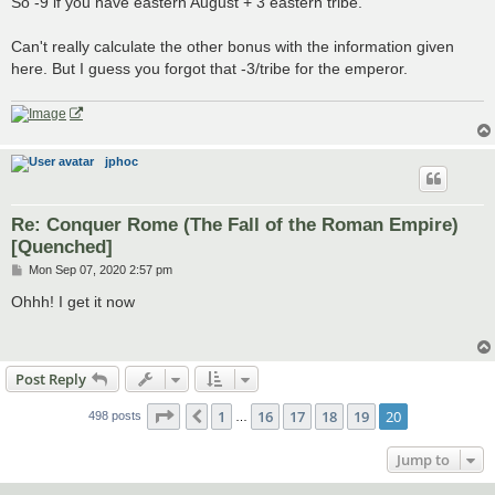
So -9 if you have eastern August + 3 eastern tribe.
Can't really calculate the other bonus with the information given
here. But I guess you forgot that -3/tribe for the emperor.
jphoc
Re: Conquer Rome (The Fall of the Roman Empire)
[Quenched]
P
Mon Sep 07, 2020 2:57 pm
o
s
Ohhh! I get it now
t
Post Reply
Page
20
of
20
1
16
17
18
19
20
Previous
498 posts
…
Jump to