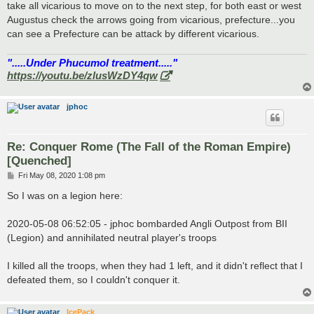
take all vicarious to move on to the next step, for both east or west
Augustus check the arrows going from vicarious, prefecture...you
can see a Prefecture can be attack by different vicarious.
".....Under Phucumol treatment....."
https://youtu.be/zlusWzDY4qw
jphoc
Re: Conquer Rome (The Fall of the Roman Empire)
[Quenched]
P
Fri May 08, 2020 1:08 pm
o
s
So I was on a legion here:
t
2020-05-08 06:52:05 - jphoc bombarded Angli Outpost from BII
(Legion) and annihilated neutral player's troops
I killed all the troops, when they had 1 left, and it didn't reflect that I
defeated them, so I couldn't conquer it.
IcePack