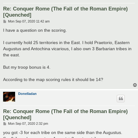
Re: Conquer Rome (The Fall of the Roman Empire)
[Quenched]
P
Mon Sep 07, 2020 11:42 am
o
s
I have a question on the scoring.
t
I currently hold 25 territories in the East. I hold Praetorio, Eastern
Augustus and Antochina vicarious, I also own 3 Barbarian tribes in
the east.
But my troop bonus is 4.
According to the map scoring rules it should be 14?
Donelladan
Re: Conquer Rome (The Fall of the Roman Empire)
[Quenched]
P
Mon Sep 07, 2020 2:32 pm
o
s
you got -3 for each tribe on the same side than the Augustus.
t