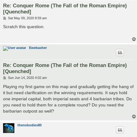
Re: Conquer Rome (The Fall of the Roman Empire)
[Quenched]
P
Sat May 09, 2020 8:59 am
o
s
Scratch this question.
t
Ewebasher
Re: Conquer Rome (The Fall of the Roman Empire)
[Quenched]
P
Sun Jun 14, 2020 4:02 am
o
s
Playing my first game on this map and gradually getting the hang of
t
it but need clarification on the winning requirements. It says hold
one imperial capital, both imperial seats and 4 barbarian tribes. Do
you need to hold them for a complete round? Do you need the
barbarian outpost as well?
thenobodies80