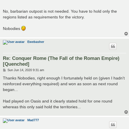
No, barbarian outpost is not needed. You have to hold only the
regions listed as requirements for the victory.
Nobodies
Ewebasher
Re: Conquer Rome (The Fall of the Roman Empire)
[Quenched]
P
Sun Jun 14, 2020 9:31 am
o
s
Thanks Nobodies, right enough I fortunately held on (given I hadn't
t
reinforced everything required) and won as soon as next round
began...
Had played on Oasis and it clearly stated hold for one round
whereas this only said hold the territories...
Mad777