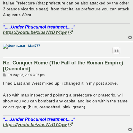
Italiae Prefecture (that prefecture can be also attacked by the other
3 orange vicarious seat), from that Italiae prefecture you can attack
Augustus West.
".....Under Phucumol treatment....."
https://youtu.be/zlusWzDY4qw
Mad777
Re: Conquer Rome (The Fall of the Roman Empire)
[Quenched]
P
Fri May 08, 2020 3:07 pm
o
s
I had East and West mixed up, i changed it in my post above.
t
Also with map inspect and pointing a prefecture or praetorio, will
show you you can bombard any capital and legion within the same
colors group (blue, orange/red, pink, green)
".....Under Phucumol treatment....."
https://youtu.be/zlusWzDY4qw