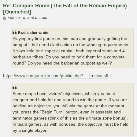
Re: Conquer Rome (The Fall of the Roman Empire)
[Quenched]
P
Sun Jun 14, 2020 4:53 am
o
s
t
Ewebasher wrote:
Playing my first game on this map and gradually getting the
hang of it but need clarification on the winning requirements.
It says hold one imperial capital, both imperial seats and 4
barbarian tribes. Do you need to hold them for a complete
round? Do you need the barbarian outpost as well?
https://www.conquerclub.com/public.php? ... tructions6
Some maps have 'victory' objectives, which you must
conquer and hold for one round to win the game. If you are
holding an objective, you will win the game at the moment
you press the "Begin Turn" button, even in assassin and
terminator games (think of this as the ultimate zone bonus).
In team games, as with bonuses, the objective must be held
by a single player.