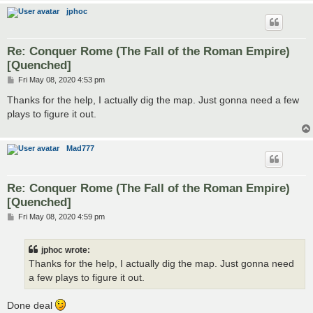
jphoc
Re: Conquer Rome (The Fall of the Roman Empire)
[Quenched]
P
Fri May 08, 2020 4:53 pm
o
s
Thanks for the help, I actually dig the map. Just gonna need a few
t
plays to figure it out.
Mad777
Re: Conquer Rome (The Fall of the Roman Empire)
[Quenched]
P
Fri May 08, 2020 4:59 pm
o
s
t
jphoc wrote:
Thanks for the help, I actually dig the map. Just gonna need
a few plays to figure it out.
Done deal