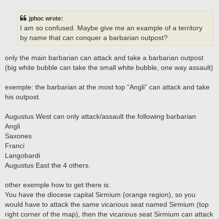
o
s
t
jphoc wrote:
I am so confused. Maybe give me an example of a territory
by name that can conquer a barbarian outpost?
only the main barbarian can attack and take a barbarian outpost
(big white bubble can take the small white bubble, one way assault)
exemple: the barbarian at the most top “Angli” can attack and take
his outpost.
Augustus West can only attack/assault the following barbarian
Angli
Saxones
Franci
Langobardi
Augustus East the 4 others.
other exemple how to get there is:
You have the diocese capital Sirmium (orange region), so you
would have to attack the same vicarious seat named Sirmium (top
right corner of the map), then the vicarious seat Sirmium can attack