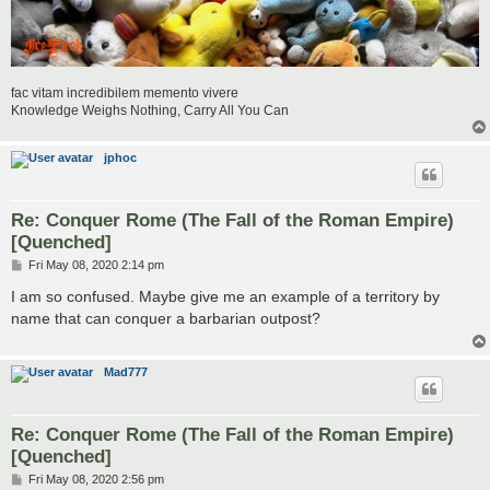
fac vitam incredibilem memento vivere
Knowledge Weighs Nothing, Carry All You Can
jphoc
Re: Conquer Rome (The Fall of the Roman Empire)
[Quenched]
P
Fri May 08, 2020 2:14 pm
o
s
I am so confused. Maybe give me an example of a territory by
t
name that can conquer a barbarian outpost?
Mad777
Re: Conquer Rome (The Fall of the Roman Empire)
[Quenched]
P
Fri May 08, 2020 2:56 pm