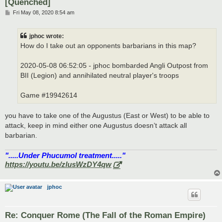
[Quenched]
P
Fri May 08, 2020 8:54 am
o
s
t
jphoc wrote:
How do I take out an opponents barbarians in this map?
2020-05-08 06:52:05 - jphoc bombarded Angli Outpost from
BII (Legion) and annihilated neutral player's troops
Game #19942614
you have to take one of the Augustus (East or West) to be able to
attack, keep in mind either one Augustus doesn’t attack all
barbarian.
".....Under Phucumol treatment....."
https://youtu.be/zlusWzDY4qw
jphoc
Re: Conquer Rome (The Fall of the Roman Empire)