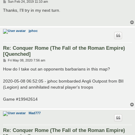
P
Sun Feb 24, 2019 11:10 am
o
s
Thanks, I'll try in my next turn.
t
jphoc
Re: Conquer Rome (The Fall of the Roman Empire)
[Quenched]
P
Fri May 08, 2020 7:56 am
o
s
How do I take out an opponents barbarians in this map?
t
2020-05-08 06:52:05 - jphoc bombarded Angli Outpost from BII
(Legion) and annihilated neutral player's troops
Game #19942614
Mad777
Re: Conquer Rome (The Fall of the Roman Empire)