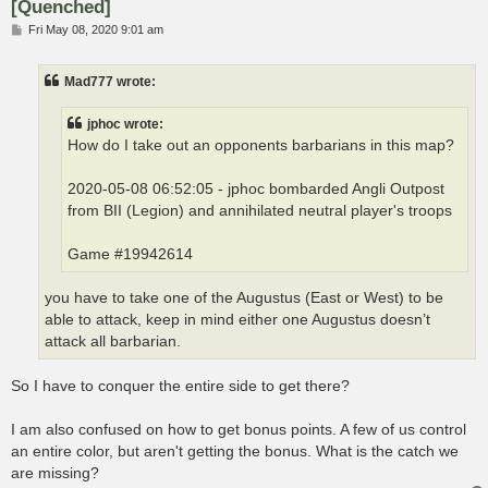
[Quenched]
P
Fri May 08, 2020 9:01 am
o
s
t
Mad777 wrote:
jphoc wrote:
How do I take out an opponents barbarians in this map?
2020-05-08 06:52:05 - jphoc bombarded Angli Outpost
from BII (Legion) and annihilated neutral player's troops
Game #19942614
you have to take one of the Augustus (East or West) to be
able to attack, keep in mind either one Augustus doesn’t
attack all barbarian.
So I have to conquer the entire side to get there?
I am also confused on how to get bonus points. A few of us control
an entire color, but aren't getting the bonus. What is the catch we
are missing?