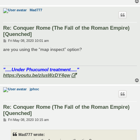
Mad777
Re: Conquer Rome (The Fall of the Roman Empire)
[Quenched]
P
Fri May 08, 2020 10:01 am
o
s
are you using the “map inspect” option?
t
".....Under Phucumol treatment....."
https://youtu.be/zlusWzDY4qw
jphoc
Re: Conquer Rome (The Fall of the Roman Empire)
[Quenched]
P
Fri May 08, 2020 10:15 am
o
s
t
Mad777 wrote: