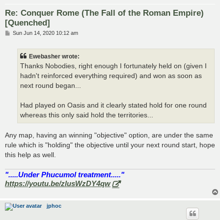
Re: Conquer Rome (The Fall of the Roman Empire)
[Quenched]
P
Sun Jun 14, 2020 10:12 am
o
s
t
Ewebasher wrote:
Thanks Nobodies, right enough I fortunately held on (given I
hadn't reinforced everything required) and won as soon as
next round began...
Had played on Oasis and it clearly stated hold for one round
whereas this only said hold the territories...
Any map, having an winning "objective" option, are under the same
rule which is "holding" the objective until your next round start, hope
this help as well.
".....Under Phucumol treatment....."
https://youtu.be/zlusWzDY4qw
jphoc