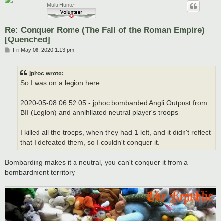
Multi Hunter
Re: Conquer Rome (The Fall of the Roman Empire)
[Quenched]
P
Fri May 08, 2020 1:13 pm
o
s
t
jphoc wrote:
So I was on a legion here:
2020-05-08 06:52:05 - jphoc bombarded Angli Outpost from
BII (Legion) and annihilated neutral player's troops
I killed all the troops, when they had 1 left, and it didn't reflect
that I defeated them, so I couldn't conquer it.
Bombarding makes it a neutral, you can't conquer it from a
bombardment territory