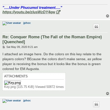
".....Under Phucumol treatment....."
https://youtu.be/zlusWzDY4qw
jphoc
Re: Conquer Rome (The Fall of the Roman Empire)
[Quenched]
P
Sat May 09, 2020 8:21 am
o
s
I attached an image here. Do the colors on this key relate to the
t
players colors? BEcause the colors don't make sense, as yellow
player is receiving the bonus but it looks like the bonus is green
colored for EM Augusta.
ATTACHMENTS
Key.png (115.75 KiB) Viewed 50872 times
jphoc