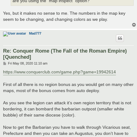
are you using the “map inspect” option?
Yes, but it makes no sense to me. The numbers in the map key
seem to be changing, and changing colors as we play.
Mad777
Re: Conquer Rome (The Fall of the Roman Empire)
[Quenched]
P
Fri May 08, 2020 11:10 am
o
s
https://www.conquerclub.com/game.php?game=19942614
t
First of all there is no region bonus as you would get on many other
maps, most of the bonus comes from auto deploy.
As you see the legion can attack it’s own region territory that is not
bordering, it can bombard the barbarian outpost (smaller white
bubble) of their same diocese (color).
Now to get the Barbarian you have to walk through Vicarious seat,
Prefecture and then you can take an Augustus, you don’t have to