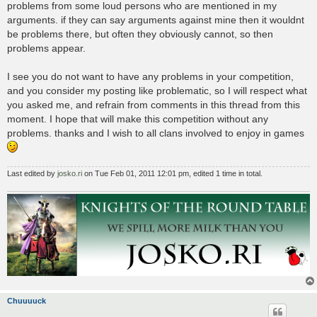
problems from some loud persons who are mentioned in my
arguments. if they can say arguments against mine then it wouldnt
be problems there, but often they obviously cannot, so then
problems appear.
I see you do not want to have any problems in your competition,
and you consider my posting like problematic, so I will respect what
you asked me, and refrain from comments in this thread from this
moment. I hope that will make this competition without any
problems. thanks and I wish to all clans involved to enjoy in games
Last edited by
josko.ri
on Tue Feb 01, 2011 12:01 pm, edited 1 time in total.
Chuuuuck