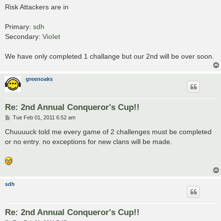
s
Risk Attackers are in
t
Primary:
sdh
Secondary:
VioIet
We have only completed 1 challange but our 2nd will be over soon.
greenoaks
Re: 2nd Annual Conqueror's Cup!!
P
Tue Feb 01, 2011 6:52 am
o
s
Chuuuuck told me every game of 2 challenges must be completed
t
or no entry. no exceptions for new clans will be made.
sdh
Re: 2nd Annual Conqueror's Cup!!