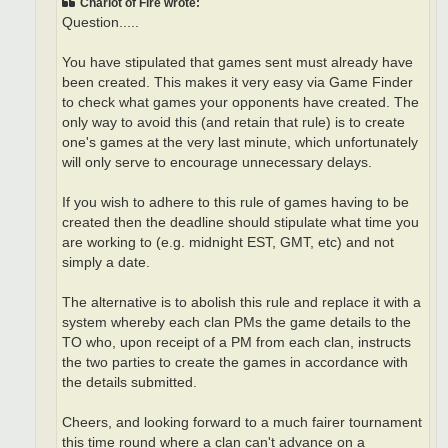
Chariot of Fire wrote:
Question.....
You have stipulated that games sent must already have
been created. This makes it very easy via Game Finder
to check what games your opponents have created. The
only way to avoid this (and retain that rule) is to create
one's games at the very last minute, which unfortunately
will only serve to encourage unnecessary delays.
If you wish to adhere to this rule of games having to be
created then the deadline should stipulate what time you
are working to (e.g. midnight EST, GMT, etc) and not
simply a date.
The alternative is to abolish this rule and replace it with a
system whereby each clan PMs the game details to the
TO who, upon receipt of a PM from each clan, instructs
the two parties to create the games in accordance with
the details submitted.
Cheers, and looking forward to a much fairer tournament
this time round where a clan can't advance on a