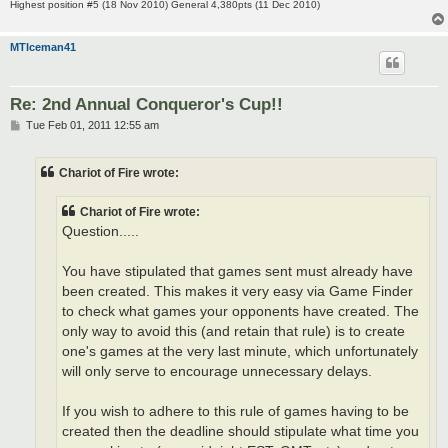
Highest position #5 (18 Nov 2010) General 4,380pts (11 Dec 2010)
MTIceman41
Re: 2nd Annual Conqueror's Cup!!
P
Tue Feb 01, 2011 12:55 am
o
s
t
Chariot of Fire wrote:
Chariot of Fire wrote:
Question.....
You have stipulated that games sent must already have
been created. This makes it very easy via Game Finder
to check what games your opponents have created. The
only way to avoid this (and retain that rule) is to create
one's games at the very last minute, which unfortunately
will only serve to encourage unnecessary delays.
If you wish to adhere to this rule of games having to be
created then the deadline should stipulate what time you