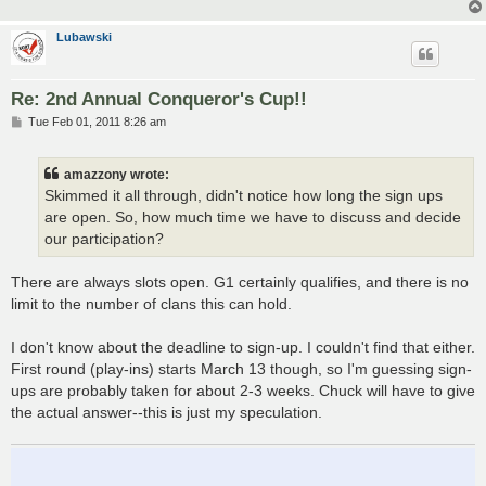
Lubawski
Re: 2nd Annual Conqueror's Cup!!
P
Tue Feb 01, 2011 8:26 am
o
s
t
amazzony wrote:
Skimmed it all through, didn't notice how long the sign ups
are open. So, how much time we have to discuss and decide
our participation?
There are always slots open. G1 certainly qualifies, and there is no
limit to the number of clans this can hold.
I don't know about the deadline to sign-up. I couldn't find that either.
First round (play-ins) starts March 13 though, so I'm guessing sign-
ups are probably taken for about 2-3 weeks. Chuck will have to give
the actual answer--this is just my speculation.