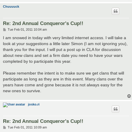
Chuuuuck
Re: 2nd Annual Conqueror's Cup!!
P
Tue Feb 01, 2011 10:04 am
o
s
I am snowed in today with very limited internet access. I will take a
t
look at your suggestions a little later Simon (I am not ignoring you),
thank you for the input. I will put a post up in CLA for discussion
about new clans and set a firm date you need to have your wars
completed by to participate this year.
Please remember the intent is to make sure we get clans that will
participate as long as they are in this event. Many clans over the
years have come and gone because it is not always easy for the
new ones to survive.
josko.ri
Re: 2nd Annual Conqueror's Cup!!
P
Tue Feb 01, 2011 10:09 am
o