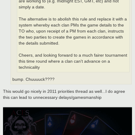
are working to (e.g. midnight EST, GMT, etc) and not
simply a date.
The alternative is to abolish this rule and replace it with a
system whereby each clan PMs the game details to the
TO who, upon receipt of a PM from each clan, instructs
the two parties to create the games in accordance with
the details submitted.
Cheers, and looking forward to a much fairer tournament
this time round where a clan can't advance on a
technicality
bump. Chuuuuck????
This would go nicely in 2011 priorities thread as well...I do agree
this can lead to unnecessary delays/gamesmanship