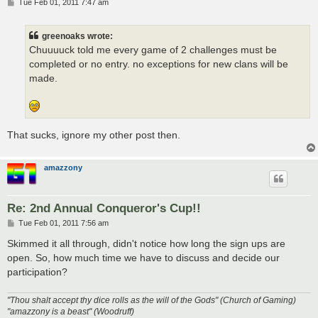
P
Tue Feb 01, 2011 7:47 am
o
s
t
greenoaks wrote:
Chuuuuck told me every game of 2 challenges must be
completed or no entry. no exceptions for new clans will be
made.
That sucks, ignore my other post then.
amazzony
Re: 2nd Annual Conqueror's Cup!!
P
Tue Feb 01, 2011 7:56 am
o
s
Skimmed it all through, didn't notice how long the sign ups are
t
open. So, how much time we have to discuss and decide our
participation?
"Thou shalt accept thy dice rolls as the will of the Gods" (Church of Gaming)
"amazzony is a beast" (Woodruff)