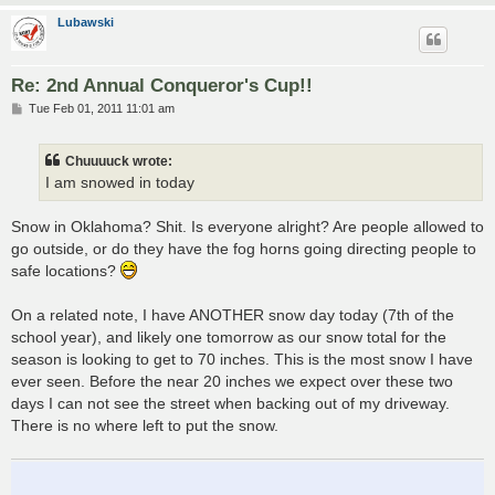
Lubawski
Re: 2nd Annual Conqueror's Cup!!
P
Tue Feb 01, 2011 11:01 am
o
s
t
Chuuuuck wrote:
I am snowed in today
Snow in Oklahoma? Shit. Is everyone alright? Are people allowed to
go outside, or do they have the fog horns going directing people to
safe locations?
On a related note, I have ANOTHER snow day today (7th of the
school year), and likely one tomorrow as our snow total for the
season is looking to get to 70 inches. This is the most snow I have
ever seen. Before the near 20 inches we expect over these two
days I can not see the street when backing out of my driveway.
There is no where left to put the snow.