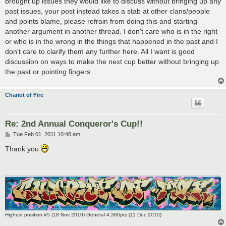
brought up issues they would like to discuss without bringing up any
past issues, your post instead takes a stab at other clans/people
and points blame, please refrain from doing this and starting
another argument in another thread. I don't care who is in the right
or who is in the wrong in the things that happened in the past and I
don't care to clarify them any further here. All I want is good
discussion on ways to make the next cup better without bringing up
the past or pointing fingers.
Chariot of Fire
Re: 2nd Annual Conqueror's Cup!!
P
Tue Feb 01, 2011 10:48 am
o
s
Thank you
t
Highest position #5 (18 Nov 2010) General 4,380pts (11 Dec 2010)