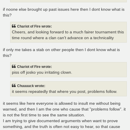
if noone else brought up past issues here then I dont know what is
this?
Chariot of Fire wrote:
Cheers, and looking forward to a much fairer tournament this
time round where a clan can't advance on a technicality
if only me takes a stab on other people then I dont know what is
this?
Chariot of Fire wrote:
piss off josko you irritating clown.
Chuuuuck wrote:
it seems repeatedly that where you post, problems follow.
it seems like here everyone is allowed to insult me without being
warned, and then I am the one who cause that "problems follow". it
is not the first time to see the same situation.
I am trying to give documented arguments when want to prove
something, and the truth is often not easy to hear, so that cause