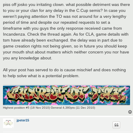
s
piss off josko you irritating clown. what possible detriment was there
t
to you or your clan for any delay in the C.Cup semis? In case you
weren't paying attention the TO was not around for a very lengthy
period of time and despite our repeated requests to set a
timeframe with you guys the only response received came from
Incandenza. Check the thread again. As for CLA, game details with
tsm have already been exchanged. the delay was in part due to
game creation rights not being given, so in future you should keep
your mouth shut about matters which neither concern you nor have
you any knowledge about.
All your post has served to do is cause mischief and does nothing
to help solve what is a potential problem.
Highest position #5 (18 Nov 2010) General 4,380pts (11 Dec 2010)
jpeter15