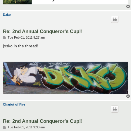
Dako
Re: 2nd Annual Conqueror's Cup!!
P
Tue Feb 01, 2011 9:27 am
o
s
josko in the thread!
t
Chariot of Fire
Re: 2nd Annual Conqueror's Cup!!
P
Tue Feb 01, 2011 9:30 am
o