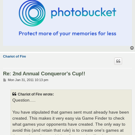
Chariot of Fire
Re: 2nd Annual Conqueror's Cup!!
P
Mon Jan 31, 2011 10:13 pm
o
s
t
Chariot of Fire wrote:
Question.....
You have stipulated that games sent must already have been
created. This makes it very easy via Game Finder to check
what games your opponents have created. The only way to
avoid this (and retain that rule) is to create one's games at