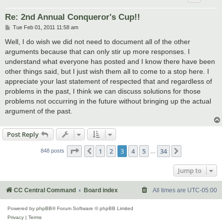
Re: 2nd Annual Conqueror's Cup!!
P
Tue Feb 01, 2011 11:58 am
o
s
Well, I do wish we did not need to document all of the other
t
arguments because that can only stir up more responses. I
understand what everyone has posted and I know there have been
other things said, but I just wish them all to come to a stop here. I
appreciate your last statement of respected that and regardless of
problems in the past, I think we can discuss solutions for those
problems not occurring in the future without bringing up the actual
argument of the past.
Post Reply
Page
3
of
34
1
2
3
4
5
34
Previous
Next
848 posts
…
Jump to
CC Central Command
Board index
All times are
UTC-05:00
Powered by
phpBB
® Forum Software © phpBB Limited
Privacy
|
Terms