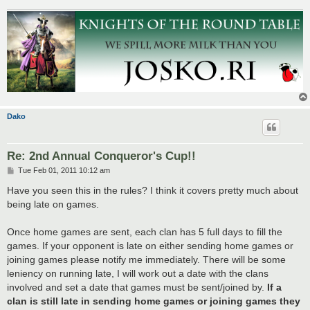
Dako
Re: 2nd Annual Conqueror's Cup!!
P
Tue Feb 01, 2011 10:12 am
o
s
Have you seen this in the rules? I think it covers pretty much about
t
being late on games.
Once home games are sent, each clan has 5 full days to fill the
games. If your opponent is late on either sending home games or
joining games please notify me immediately. There will be some
leniency on running late, I will work out a date with the clans
involved and set a date that games must be sent/joined by.
If a
clan is still late in sending home games or joining games they