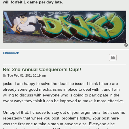
will forfeit 1 game per day late
.
Chuuuuck
Re: 2nd Annual Conqueror's Cup!!
P
Tue Feb 01, 2011 10:19 am
o
s
josko, I am happy to solve the deadline issue. I think I there are
t
already some good mechanisms in place to deal with it and I am
willing to discuss with everyone who is going to participate in the
event ways they think it can be improved to make it more effective.
On top of that, I choose to stay out of your arguments, but it seems
repeatedly that where you post, problems follow. Your post here
was the first one to take a stab at anyone else. Everyone else