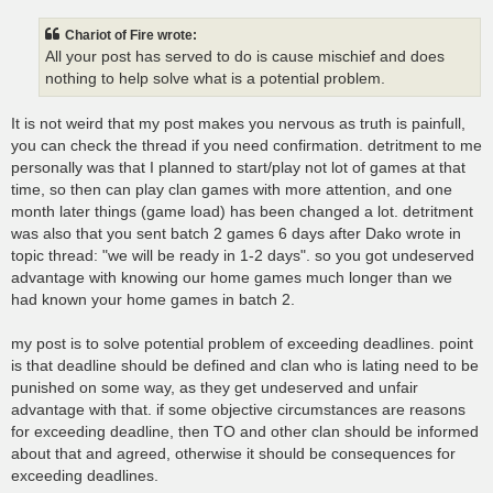
s
t
Chariot of Fire wrote:
All your post has served to do is cause mischief and does
nothing to help solve what is a potential problem.
It is not weird that my post makes you nervous as truth is painfull,
you can check the thread if you need confirmation. detritment to me
personally was that I planned to start/play not lot of games at that
time, so then can play clan games with more attention, and one
month later things (game load) has been changed a lot. detritment
was also that you sent batch 2 games 6 days after Dako wrote in
topic thread: "we will be ready in 1-2 days". so you got undeserved
advantage with knowing our home games much longer than we
had known your home games in batch 2.
my post is to solve potential problem of exceeding deadlines. point
is that deadline should be defined and clan who is lating need to be
punished on some way, as they get undeserved and unfair
advantage with that. if some objective circumstances are reasons
for exceeding deadline, then TO and other clan should be informed
about that and agreed, otherwise it should be consequences for
exceeding deadlines.