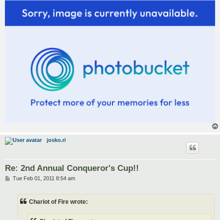
josko.ri
Re: 2nd Annual Conqueror's Cup!!
P
Tue Feb 01, 2011 8:54 am
o
s
t
Chariot of Fire wrote: