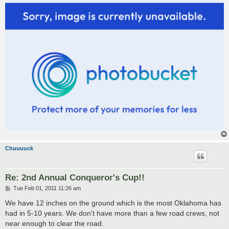
Chuuuuck
Re: 2nd Annual Conqueror's Cup!!
P
Tue Feb 01, 2011 11:26 am
o
s
We have 12 inches on the ground which is the most Oklahoma has
t
had in 5-10 years. We don't have more than a few road crews, not
near enough to clear the road.