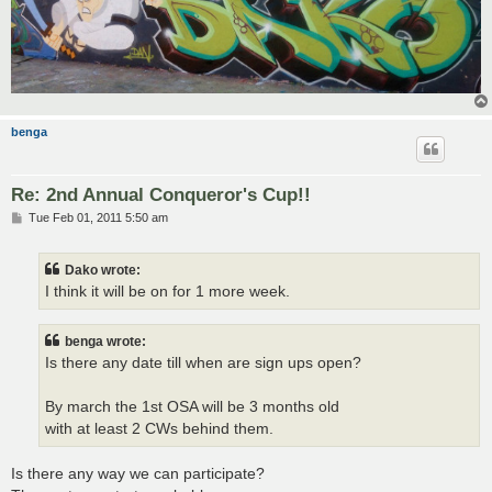
benga
Re: 2nd Annual Conqueror's Cup!!
P
Tue Feb 01, 2011 5:50 am
o
s
t
Dako wrote:
I think it will be on for 1 more week.
benga wrote:
Is there any date till when are sign ups open?
By march the 1st OSA will be 3 months old
with at least 2 CWs behind them.
Is there any way we can participate?