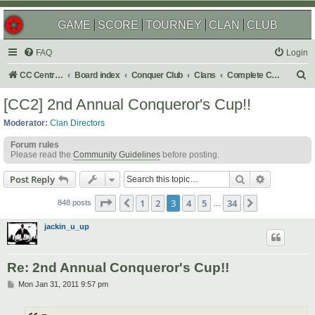
GAME
SCORE
TOURNEY
CLAN
CLUB
FAQ
Login
S
CC Central Command
Board index
Conquer Club
Clans
Complete Challenges
e
[CC2] 2nd Annual Conqueror's Cup!!
a
Moderator:
Clan Directors
r
Forum rules
c
Please read the
Community Guidelines
before posting.
h
Search
Advanced s
Post Reply
Page
3
of
34
1
2
3
4
5
34
Previous
Next
848 posts
…
jackin_u_up
Re: 2nd Annual Conqueror's Cup!!
P
Mon Jan 31, 2011 9:57 pm
o
s
t