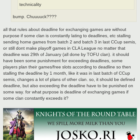
technicality
bump. Chuuuuck????
all that rules about deadline for exchanging games are without
purpose if some clan is constantly lating to deadlines, etc stalling
sending home games from batch 2 and batch 3 in last CCup semis,
or still dont make playoff games in CLA League no matter that
deadline was 29th of January (all done by TOFU clan). it should
have been some punishment for exceeding deadlines, some
players plan their games/free slots according to deadline so then
stalling the deadline by 1 month, like it was in last batch of CCup
semis, changes a lot of plans of other clan. so, it should be defined
deadline, but also exceeding the deadline have to be punished on
some way. for what purpose is deadline of exchanging games if
some clan constantly exceeds it?