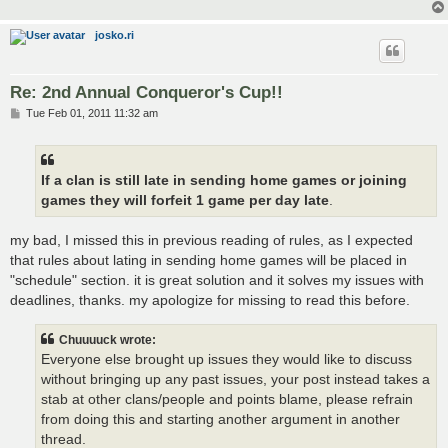
josko.ri
Re: 2nd Annual Conqueror's Cup!!
P
Tue Feb 01, 2011 11:32 am
o
s
t
If a clan is still late in sending home games or joining
games they will forfeit 1 game per day late
.
my bad, I missed this in previous reading of rules, as I expected
that rules about lating in sending home games will be placed in
"schedule" section. it is great solution and it solves my issues with
deadlines, thanks. my apologize for missing to read this before.
Chuuuuck wrote:
Everyone else brought up issues they would like to discuss
without bringing up any past issues, your post instead takes a
stab at other clans/people and points blame, please refrain
from doing this and starting another argument in another
thread.