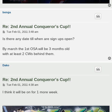
benga
Re: 2nd Annual Conqueror's Cup!!
P
Tue Feb 01, 2011 3:48 am
o
s
Is there any date till when are sign ups open?
t
By march the 1st OSA will be 3 months old
with at least 2 CWs behind them.
Dako
Re: 2nd Annual Conqueror's Cup!!
P
Tue Feb 01, 2011 4:38 am
o
s
I think it will be on for 1 more week.
t