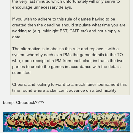
the very last minute, which unfortunately will only serve to
encourage unnecessary delays.
If you wish to adhere to this rule of games having to be
created then the deadline should stipulate what time you are
working to (e.g. midnight EST, GMT, etc) and not simply a
date.
The alternative is to abolish this rule and replace it with a
system whereby each clan PMs the game details to the TO
who, upon receipt of a PM from each clan, instructs the two
parties to create the games in accordance with the details
submitted.
Cheers, and looking forward to a much fairer tournament this
time round where a clan can't advance on a technicality
bump. Chuuuuck????