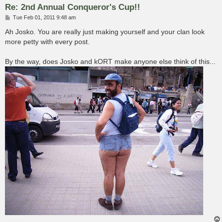
Re: 2nd Annual Conqueror's Cup!!
P
Tue Feb 01, 2011 9:48 am
o
s
Ah Josko. You are really just making yourself and your clan look
t
more petty with every post.
By the way, does Josko and kORT make anyone else think of this...