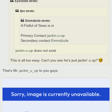
Eyestone wrote:
ljex wrote:
Emmdizzle wrote:
A Fistful of Sixes is in
Primary Contact
jackin-u-up
Secondary contact
Emmdizzle
jackin-u-up
does not exist
This is all too easy. Can't you see he's just jackin' u up?
That's Mr.
jackin_u_up
to you guys.