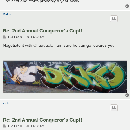
The next one starts probably a year away.
Dako
Re: 2nd Annual Conqueror's Cup!!
P
Tue Feb 01, 2011 6:23 am
o
s
Negotiate it with Chuuuuck. I am sure he can go towards you.
t
sdh
Re: 2nd Annual Conqueror's Cup!!
P
Tue Feb 01, 2011 6:38 am
o