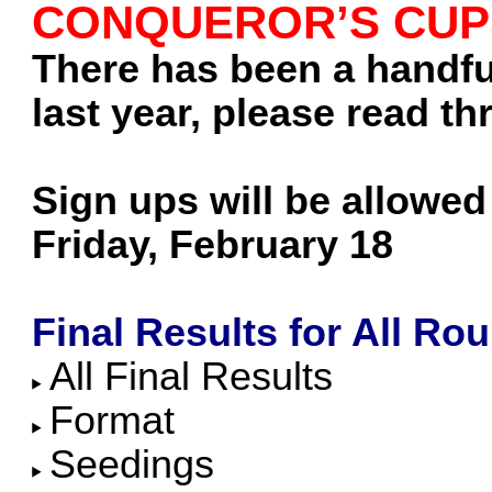
CONQUEROR’S CUP
There has been a handful
last year, please read thr
Sign ups will be allowed 
Friday, February 18
Final Results for All Ro
All Final Results
Format
Seedings