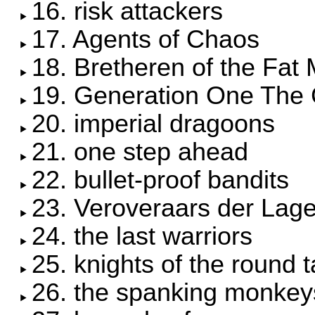
16. risk attackers
17. Agents of Chaos
18. Bretheren of the Fat
19. Generation One The 
20. imperial dragoons
21. one step ahead
22. bullet-proof bandits
23. Veroveraars der Lag
24. the last warriors
25. knights of the round t
26. the spanking monkey