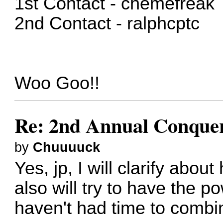
1st Contact - chemefreak
2nd Contact - ralphcptc
Woo Goo!!
Re: 2nd Annual Conquer
by
Chuuuuck
Yes, jp, I will clarify abou
also will try to have the 
haven't had time to combin