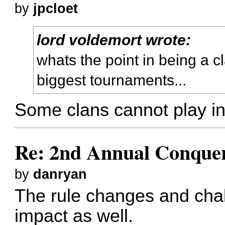
by
jpcloet
lord voldemort wrote:
whats the point in being a cl
biggest tournaments...
Some clans cannot play in
Re: 2nd Annual Conquer
by
danryan
The rule changes and cha
impact as well.