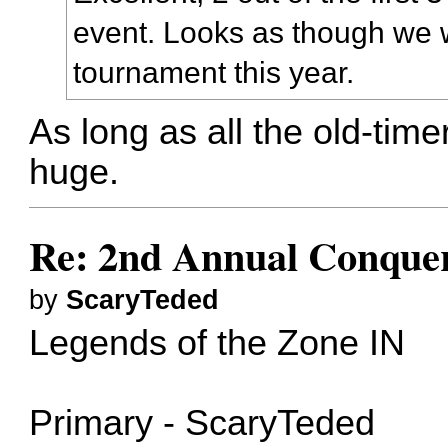
event. Looks as though we w
tournament this year.
As long as all the old-time
huge.
Re: 2nd Annual Conquer
by
ScaryTeded
Legends of the Zone IN
Primary - ScaryTeded