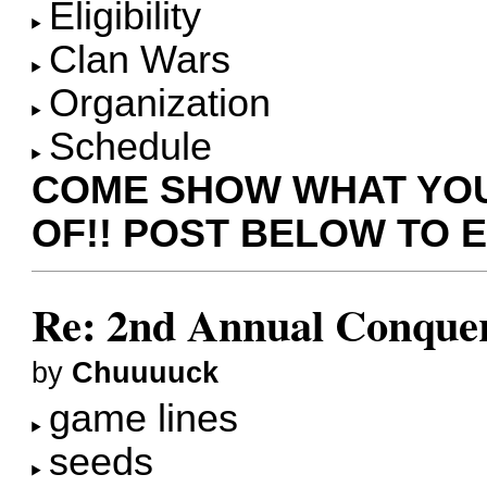
Eligibility
Clan Wars
Organization
Schedule
COME SHOW WHAT YOU
OF!! POST BELOW TO 
Re: 2nd Annual Conquer
by
Chuuuuck
game lines
seeds