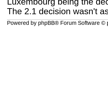
Luxembourg being the dec
The 2.1 decision wasn't as
Powered by
phpBB
® Forum Software © 