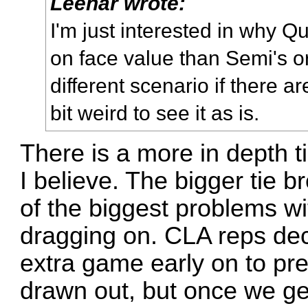
Leehar wrote:
I'm just interested in why 
on face value than Semi's or
different scenario if there are 
bit weird to see it as is.
There is a more in depth t
I believe. The bigger tie 
of the biggest problems wi
dragging on. CLA reps dec
extra game early on to pre
drawn out, but once we get 