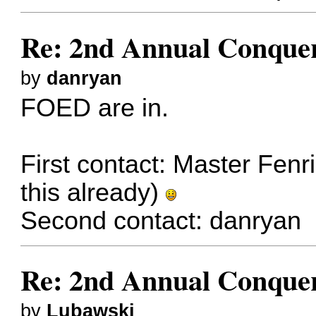
Re: 2nd Annual Conquer
by
danryan
FOED are in.
First contact:
Master Fenri
this already)
Second contact:
danryan
Re: 2nd Annual Conquer
by
Lubawski