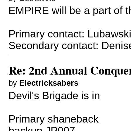
EMPIRE will be a part of th
Primary contact: Lubawsk
Secondary contact: Denis
Re: 2nd Annual Conquer
by
Electricksabers
Devil's Brigade is in
Primary
shaneback
backup
JP007