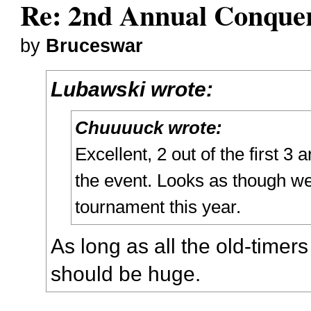
Re: 2nd Annual Conquer
by
Bruceswar
Lubawski wrote:
Chuuuuck wrote:
Excellent, 2 out of the first 3
the event. Looks as though we
tournament this year.
As long as all the old-timers
should be huge.