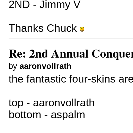
2ND - Jimmy V
Thanks Chuck
Re: 2nd Annual Conquer
by
aaronvollrath
the fantastic four-skins are
top - aaronvollrath
bottom - aspalm