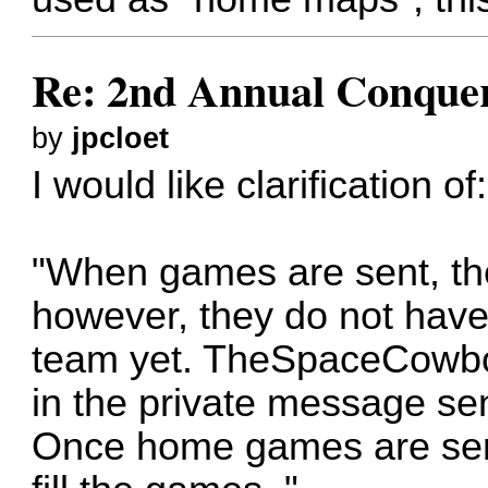
Re: 2nd Annual Conquer
by
jpcloet
I would like clarification of:
"When games are sent, th
however, they do not have
team yet. TheSpaceCowbo
in the private message s
Once home games are sent,