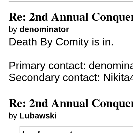
Re: 2nd Annual Conquer
by
denominator
Death By Comity is in.
Primary contact:
denomina
Secondary contact:
Nikita
Re: 2nd Annual Conquer
by
Lubawski