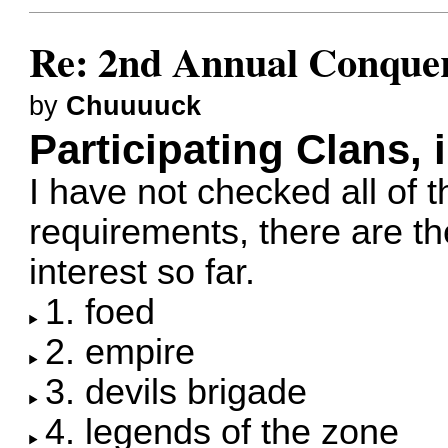
Re: 2nd Annual Conquer
by
Chuuuuck
Participating Clans, 
I have not checked all of t
requirements, there are 
interest so far.
1. foed
2. empire
3. devils brigade
4. legends of the zone