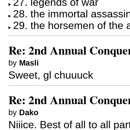
27. legends of war
28. the immortal assassi
29. the horsemen of the
Re: 2nd Annual Conquer
by
Masli
Sweet, gl chuuuck
Re: 2nd Annual Conquer
by
Dako
Niiice. Best of all to all par