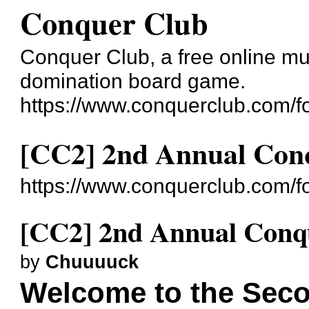
Conquer Club
Conquer Club, a free online mul
domination board game.
https://www.conquerclub.com/f
[CC2] 2nd Annual Conq
https://www.conquerclub.com/
[CC2] 2nd Annual Conqu
by
Chuuuuck
Welcome to the Sec