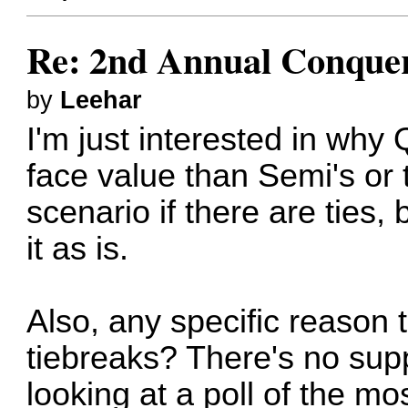
Re: 2nd Annual Conquer
by
Leehar
I'm just interested in wh
face value than Semi's or t
scenario if there are ties, b
it as is.
Also, any specific reason 
tiebreaks? There's no sup
looking at a poll of the m