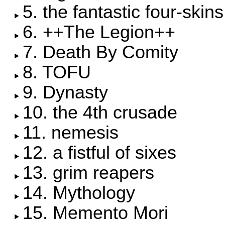
5. the fantastic four-skins
6. ++The Legion++
7. Death By Comity
8. TOFU
9. Dynasty
10. the 4th crusade
11. nemesis
12. a fistful of sixes
13. grim reapers
14. Mythology
15. Memento Mori