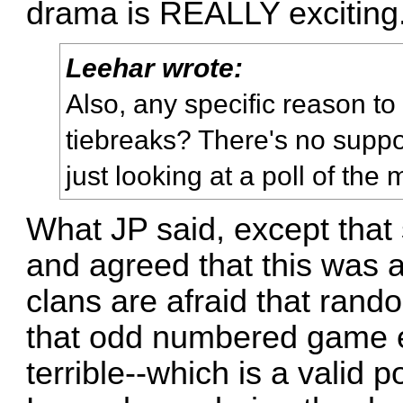
drama is REALLY exciting
Leehar wrote:
Also, any specific reason to
tiebreaks? There's no supp
just looking at a poll of th
What JP said, except that
and agreed that this was 
clans are afraid that random
that odd numbered game 
terrible--which is a valid 