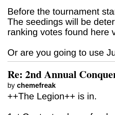
Before the tournament star
The seedings will be dete
ranking votes found here
Or are you going to use Ju
Re: 2nd Annual Conquer
by
chemefreak
++The Legion++ is in.