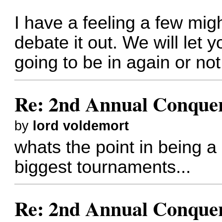
I have a feeling a few migh
debate it out. We will let
going to be in again or not
Re: 2nd Annual Conquer
by
lord voldemort
whats the point in being a 
biggest tournaments...
Re: 2nd Annual Conquer