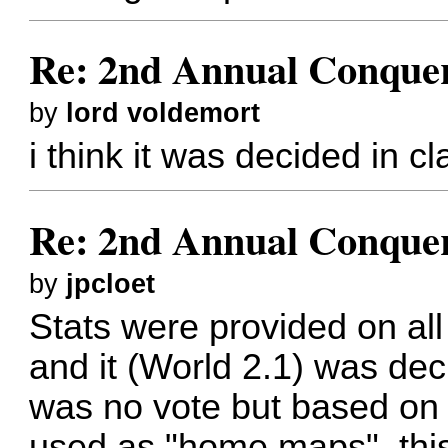
Re: 2nd Annual Conquer
by
lord voldemort
i think it was decided in c
Re: 2nd Annual Conquer
by
jpcloet
Stats were provided on a
and it (World 2.1) was dec
was no vote but based on
used as "home maps", thi