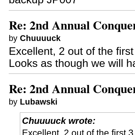
Re: 2nd Annual Conquer
by
Chuuuuck
Excellent, 2 out of the fir
Looks as though we will h
Re: 2nd Annual Conquer
by
Lubawski
Chuuuuck wrote:
Excellent, 2 out of the first