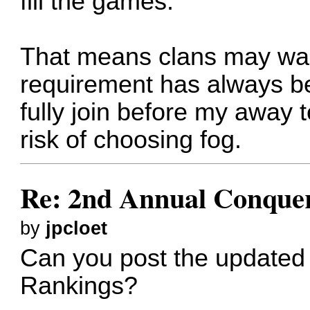
fill the games. "
That means clans may wal
requirement has always b
fully join before my away 
risk of choosing fog.
Re: 2nd Annual Conquer
by
jpcloet
Can you post the updated 
Rankings?