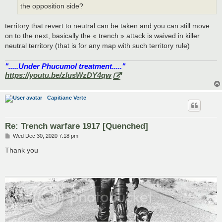
the opposition side?
territory that revert to neutral can be taken and you can still move
on to the next, basically the « trench » attack is waived in killer
neutral territory (that is for any map with such territory rule)
".....Under Phucumol treatment....."
https://youtu.be/zlusWzDY4qw
Capitiane Verte
Re: Trench warfare 1917 [Quenched]
P
Wed Dec 30, 2020 7:18 pm
o
s
Thank you
t