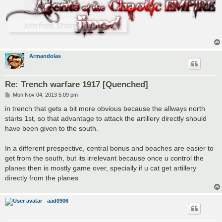
Armandolas
Re: Trench warfare 1917 [Quenched]
P
Mon Nov 04, 2013 5:09 pm
o
s
in trench that gets a bit more obvious because the allways north
t
starts 1st, so that advantage to attack the artillery directly should
have been given to the south.
In a different prespective, central bonus and beaches are easier to
get from the south, but its irrelevant because once u control the
planes then is mostly game over, specially if u cat get artillery
directly from the planes
aad0906