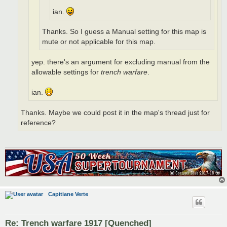
ian.
Thanks. So I guess a Manual setting for this map is
mute or not applicable for this map.
yep. there's an argument for excluding manual from the
allowable settings for
trench warfare
.
ian.
Thanks. Maybe we could post it in the map's thread just for
reference?
Capitiane Verte
Re: Trench warfare 1917 [Quenched]