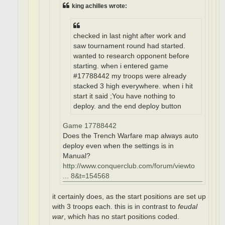
king achilles wrote:
checked in last night after work and
saw tournament round had started.
wanted to research opponent before
starting. when i entered game
#17788442 my troops were already
stacked 3 high everywhere. when i hit
start it said ;You have nothing to
deploy. and the end deploy button
Game 17788442
Does the Trench Warfare map always auto
deploy even when the settings is in
Manual?
http://www.conquerclub.com/forum/viewto
... 8&t=154568
it certainly does, as the start positions are set up
with 3 troops each. this is in contrast to
feudal
war
, which has no start positions coded.