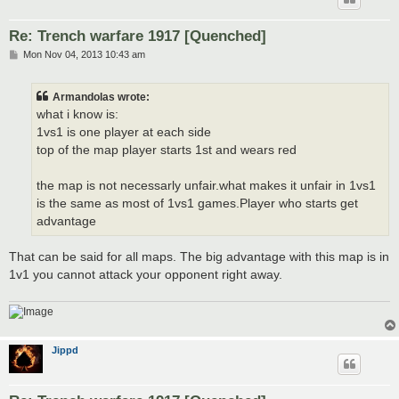
Re: Trench warfare 1917 [Quenched]
P
Mon Nov 04, 2013 10:43 am
o
s
t
Armandolas wrote:
what i know is:
1vs1 is one player at each side
top of the map player starts 1st and wears red
the map is not necessarly unfair.what makes it unfair in 1vs1
is the same as most of 1vs1 games.Player who starts get
advantage
That can be said for all maps. The big advantage with this map is in
1v1 you cannot attack your opponent right away.
Jippd