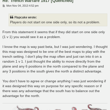
Re: Trench warfare 1917 [Quenched]
P
Mon Nov 04, 2013 4:52 pm
o
s
t
Flapcake wrote:
Players do not start on one side only, so its not a problem.
From this statement it seems that if they did start on one side only
(1 v 1) you would see it as a problem.
I know the map is way past beta, but I was just wondering. I thought
this map was designed to be one of the best maps to play with the
trench setting. I don't play the map often and just ran into it on a
random 1 v 1. I just thought the ability to move directly from the
plane and any 6 positions in the north compared to the plane and
any 3 positions in the south gives the north a distinct advantage.
You don't have to agree or change anything I was just wondering if
it was designed this way on purpose for any specific reason or if
there was any advantage that the south has to balance out the
advantage for the north.