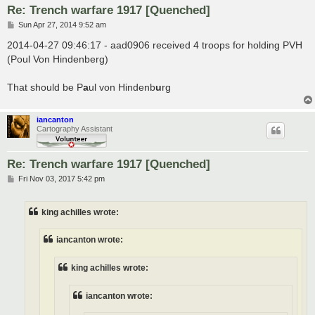
Re: Trench warfare 1917 [Quenched]
P
Sun Apr 27, 2014 9:52 am
o
s
2014-04-27 09:46:17 - aad0906 received 4 troops for holding PVH
t
(Poul Von Hindenberg)
That should be P
a
ul von Hindenb
u
rg
iancanton
Cartography Assistant
Re: Trench warfare 1917 [Quenched]
P
Fri Nov 03, 2017 5:42 pm
o
s
t
king achilles wrote:
iancanton wrote:
king achilles wrote:
iancanton wrote: