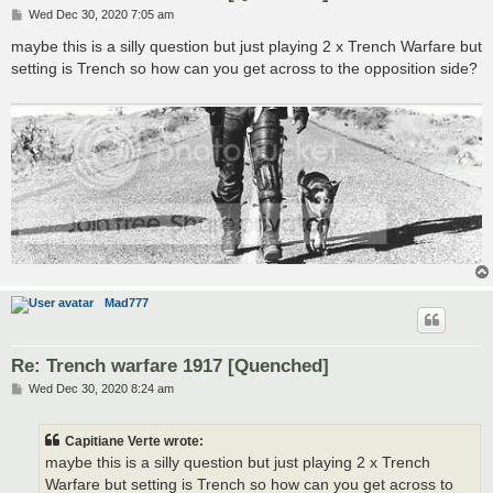
P
Wed Dec 30, 2020 7:05 am
o
s
maybe this is a silly question but just playing 2 x Trench Warfare but
t
setting is Trench so how can you get across to the opposition side?
Mad777
Re: Trench warfare 1917 [Quenched]
P
Wed Dec 30, 2020 8:24 am
o
s
t
Capitiane Verte wrote:
maybe this is a silly question but just playing 2 x Trench
Warfare but setting is Trench so how can you get across to