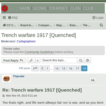
GAME
SCORE
TOURNEY
CLAN
CLUB
FAQ
Login
S
CC Central Command
Board index
Conquer Club
Map Foundry
Beta Maps
The Atlas
e
Trench warfare 1917 [Quenched]
a
Moderator:
Cartographers
r
Forum rules
c
Please read the
Community Guidelines
before posting.
h
Search
Advanced s
Post Reply
Page
18
of
18
1
14
15
16
17
18
Previous
435 posts
…
Flapcake
Re: Trench warfare 1917 [Quenched]
P
Mon Nov 04, 2013 9:21 am
o
s
Yes thats rigth, and life isent allways fair nor is war, and as you dont
t