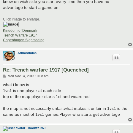
know on wich side you start every time then you have no
advantage to start a game on.
Click image to enlarge.
Kingdom of Denmark
Trench Warfare 1917
Copenhagen Sightseeing
Armandolas
Re: Trench warfare 1917 [Quenched]
P
Mon Nov 04, 2013 10:08 am
o
s
what i know is:
t
1vs1 is one player at each side
top of the map player starts 1st and wears red
the map is not necessarly unfair.what makes it unfair in 1vs1 is the
same as most of 1vs1 games.Player who starts get advantage
koontz1973