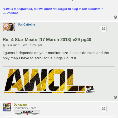
“‎Life is a shipwreck, but we must not forget to sing in the lifeboats.”
― Voltaire
iAmCaffeine
Re: 4 Star Meats [17 March 2013] v29 pg40
P
Sun Jun 16, 2013 12:59 pm
o
s
I guess it depends on your monitor size. I use side stats and the
t
only map I have to scroll for is Kings Court II.
Dukasaur
Community Team