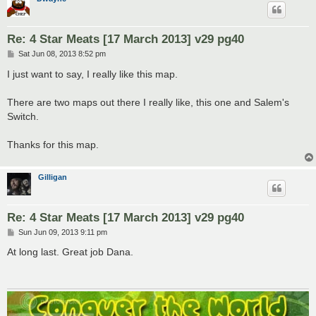
Re: 4 Star Meats [17 March 2013] v29 pg40
P
Sat Jun 08, 2013 8:52 pm
o
s
I just want to say, I really like this map.
t
There are two maps out there I really like, this one and Salem's
Switch.
Thanks for this map.
Gilligan
Re: 4 Star Meats [17 March 2013] v29 pg40
P
Sun Jun 09, 2013 9:11 pm
o
s
At long last. Great job Dana.
t