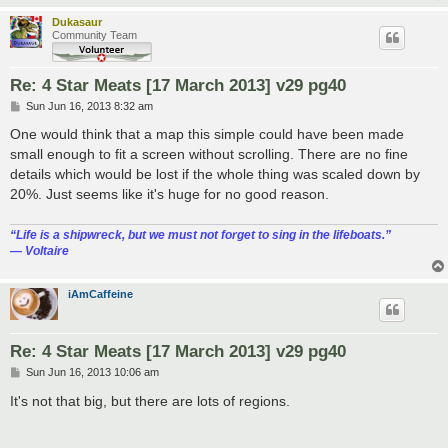
Dukasaur
Community Team
Re: 4 Star Meats [17 March 2013] v29 pg40
P
Sun Jun 16, 2013 8:32 am
o
s
One would think that a map this simple could have been made
t
small enough to fit a screen without scrolling. There are no fine
details which would be lost if the whole thing was scaled down by
20%. Just seems like it's huge for no good reason.
“‎Life is a shipwreck, but we must not forget to sing in the lifeboats.”
― Voltaire
iAmCaffeine
Re: 4 Star Meats [17 March 2013] v29 pg40
P
Sun Jun 16, 2013 10:06 am
o
s
It's not that big, but there are lots of regions.
t