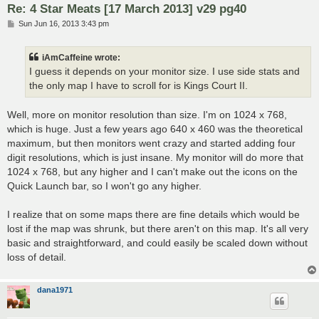
Re: 4 Star Meats [17 March 2013] v29 pg40
P
Sun Jun 16, 2013 3:43 pm
o
s
t
iAmCaffeine wrote:
I guess it depends on your monitor size. I use side stats and
the only map I have to scroll for is Kings Court II.
Well, more on monitor resolution than size. I'm on 1024 x 768,
which is huge. Just a few years ago 640 x 460 was the theoretical
maximum, but then monitors went crazy and started adding four
digit resolutions, which is just insane. My monitor will do more that
1024 x 768, but any higher and I can't make out the icons on the
Quick Launch bar, so I won't go any higher.
I realize that on some maps there are fine details which would be
lost if the map was shrunk, but there aren't on this map. It's all very
basic and straightforward, and could easily be scaled down without
loss of detail.
dana1971