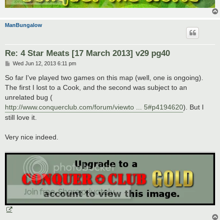
ManBungalow
Re: 4 Star Meats [17 March 2013] v29 pg40
P
Wed Jun 12, 2013 6:11 pm
o
s
So far I've played two games on this map (well, one is ongoing).
t
The first I lost to a Cook, and the second was subject to an
unrelated bug (
http://www.conquerclub.com/forum/viewto ... 5#p4194620
). But I
still love it.
Very nice indeed.