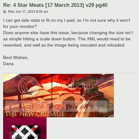
Re: 4 Star Meats [17 March 2013] v29 pg40
P
Mon Jun 17, 2013 8:05 am
o
s
I can get side stats to fit on my I-pad, so I'm not sure why it won't
t
for your monitor?
Does anyone else have this issue, because changing the size isn't
as simple hitting a scale down button. The XML would need to be
reworked, and well as the image being rescaled and reloaded.
Best Wishes,
Dana