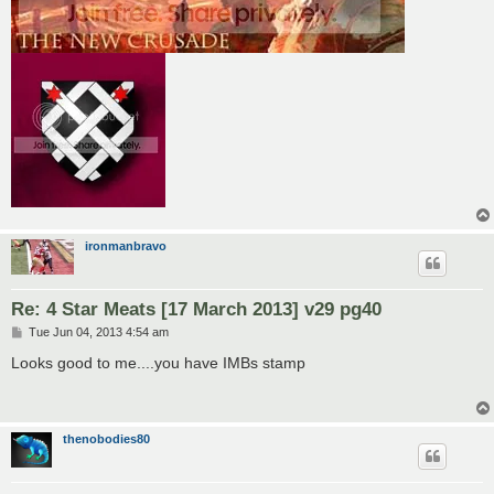
ironmanbravo
Re: 4 Star Meats [17 March 2013] v29 pg40
P
Tue Jun 04, 2013 4:54 am
o
s
Looks good to me....you have IMBs stamp
t
thenobodies80