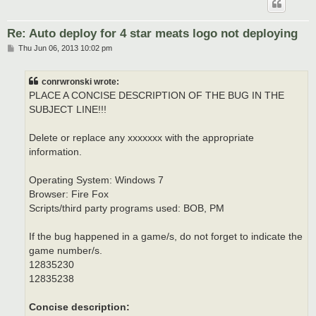
Re: Auto deploy for 4 star meats logo not deploying
P
Thu Jun 06, 2013 10:02 pm
o
s
t
conrwronski wrote:
PLACE A CONCISE DESCRIPTION OF THE BUG IN THE
SUBJECT LINE!!!
Delete or replace any xxxxxxx with the appropriate
information.
Operating System: Windows 7
Browser: Fire Fox
Scripts/third party programs used: BOB, PM
If the bug happened in a game/s, do not forget to indicate the
game number/s.
12835230
12835238
Concise description: