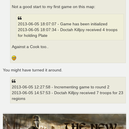
Not a good start to my first game on this map:
2013-06-05 18:07:07 - Game has been initialized
2013-06-05 18:07:34 - Doctah Killjoy received 4 troops
for holding Plate
Against a Cook too..
You might have turned it around.
2013-06-05 12:27:58 - Incrementing game to round 2
2013-06-05 14:57:53 - Doctah Killjoy received 7 troops for 23
regions