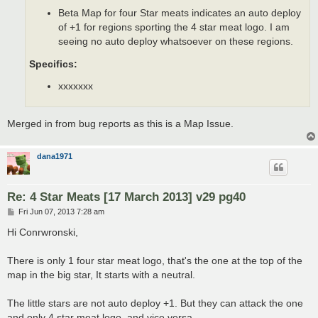
Beta Map for four Star meats indicates an auto deploy
of +1 for regions sporting the 4 star meat logo. I am
seeing no auto deploy whatsoever on these regions.
Specifics:
xxxxxxx
Merged in from bug reports as this is a Map Issue.
dana1971
Re: 4 Star Meats [17 March 2013] v29 pg40
P
Fri Jun 07, 2013 7:28 am
o
s
Hi Conrwronski,
t
There is only 1 four star meat logo, that's the one at the top of the
map in the big star, It starts with a neutral.
The little stars are not auto deploy +1. But they can attack the one
and only 4 star meat logo, and vice versa.