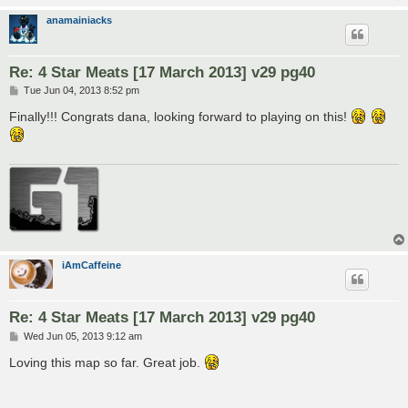
anamainiacks
Re: 4 Star Meats [17 March 2013] v29 pg40
P
Tue Jun 04, 2013 8:52 pm
o
s
Finally!!! Congrats dana, looking forward to playing on this!
t
iAmCaffeine
Re: 4 Star Meats [17 March 2013] v29 pg40
P
Wed Jun 05, 2013 9:12 am
o
s
Loving this map so far. Great job.
t