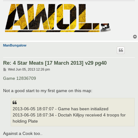
ManBungalow
Re: 4 Star Meats [17 March 2013] v29 pg40
P
Wed Jun 05, 2013 12:26 pm
o
s
Game 12836709
t
Not a good start to my first game on this map:
2013-06-05 18:07:07 - Game has been initialized
2013-06-05 18:07:34 - Doctah Killjoy received 4 troops for
holding Plate
Against a Cook too..