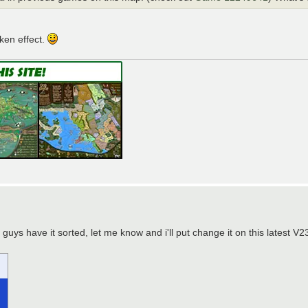
aken effect.
uys have it sorted, let me know and i'll put change it on this latest V