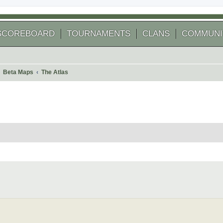
SCOREBOARD
TOURNAMENTS
CLANS
COMMUNI
Beta Maps
The Atlas
 search