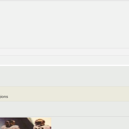
gions