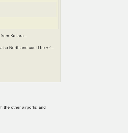
from Kaitara...
 also Northland could be +2...
th the other airports; and