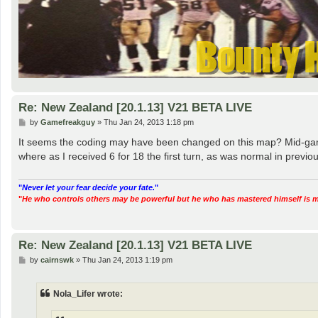
Re: New Zealand [20.1.13] V21 BETA LIVE
P
by
Gamefreakguy
»
Thu Jan 24, 2013 1:18 pm
o
s
It seems the coding may have been changed on this map? Mid-game 
t
where as I received 6 for 18 the first turn, as was normal in prev
"
Never let your fear decide your fate.
"
"
He who controls others may be powerful but he who has mastered himself is mig
Re: New Zealand [20.1.13] V21 BETA LIVE
P
by
cairnswk
»
Thu Jan 24, 2013 1:19 pm
o
s
t
Nola_Lifer wrote: