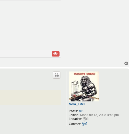
T
o
p
Nola_Lifer
Posts:
819
Joined:
Mon Oct 13, 2008 4:46 pm
Location:
雪山
C
Contact:
o
n