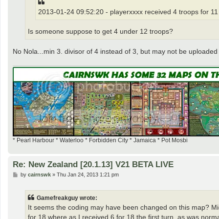
2013-01-24 09:52:20 - playerxxxx received 4 troops for 11
Is someone suppose to get 4 under 12 troops?
No Nola...min 3. divisor of 4 instead of 3, but may not be uploaded 
* Pearl Harbour * Waterloo * Forbidden City * Jamaica * Pot Mosbi
Re: New Zealand [20.1.13] V21 BETA LIVE
P
by
cairnswk
»
Thu Jan 24, 2013 1:21 pm
o
s
t
Gamefreakguy wrote:
It seems the coding may have been changed on this map? Mid-
for 18 where as I received 6 for 18 the first turn, as was nor