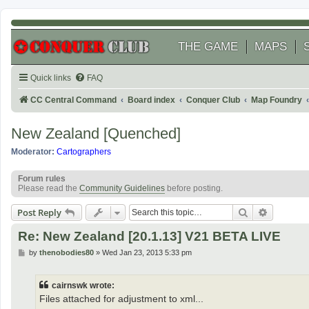
THE GAME
MAPS
Quick links
FAQ
CC Central Command
Board index
Conquer Club
Map Foundry
New Zealand [Quenched]
Moderator:
Cartographers
Forum rules
Please read the
Community Guidelines
before posting.
Search
Advanced
Post Reply
Re: New Zealand [20.1.13] V21 BETA LIVE
P
by
thenobodies80
»
Wed Jan 23, 2013 5:33 pm
o
s
t
cairnswk wrote:
Files attached for adjustment to xml...