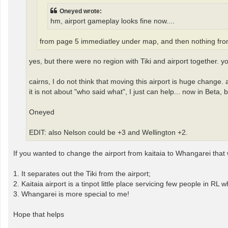
Oneyed wrote:
hm, airport gameplay looks fine now....
from page 5 immediatley under map, and then nothing fro
yes, but there were no region with Tiki and airport together. 
cairns, I do not think that moving this airport is huge change.
it is not about "who said what", I just can help... now in Beta, b
Oneyed
EDIT: also Nelson could be +3 and Wellington +2.
If you wanted to change the airport from kaitaia to Whangarei that
1. It separates out the Tiki from the airport;
2. Kaitaia airport is a tinpot little place servicing few people in R
3. Whangarei is more special to me!
Hope that helps