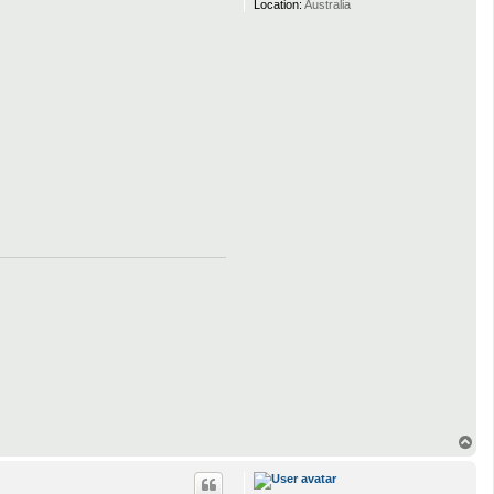
Location:
Australia
T
o
p