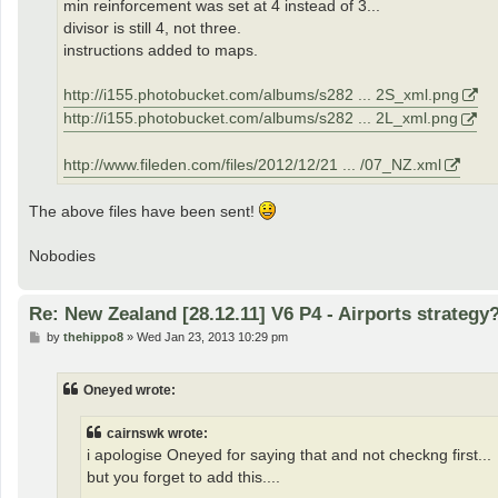
min reinforcement was set at 4 instead of 3...
divisor is still 4, not three.
instructions added to maps.
http://i155.photobucket.com/albums/s282 ... 2S_xml.png
http://i155.photobucket.com/albums/s282 ... 2L_xml.png
http://www.fileden.com/files/2012/12/21 ... /07_NZ.xml
The above files have been sent!
Nobodies
Re: New Zealand [28.12.11] V6 P4 - Airports strategy
P
by
thehippo8
»
Wed Jan 23, 2013 10:29 pm
o
s
t
Oneyed wrote:
cairnswk wrote:
i apologise Oneyed for saying that and not checkng first...
but you forget to add this....