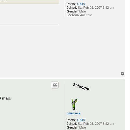
Posts:
11510
Joined:
Sat Feb 03, 2007 8:32 pm
Gender:
Male
Location:
Australia
T
o
p
23 map.
cairnswk
Posts:
11510
Joined:
Sat Feb 03, 2007 8:32 pm
Gender:
Male