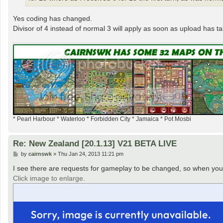
Yes coding has changed.
Divisor of 4 instead of normal 3 will apply as soon as upload has t
* Pearl Harbour * Waterloo * Forbidden City * Jamaica * Pot Mosbi
Re: New Zealand [20.1.13] V21 BETA LIVE
P
by
cairnswk
»
Thu Jan 24, 2013 11:21 pm
o
s
I see there are requests for gameplay to be changed, so when you g
t
Click image to enlarge.