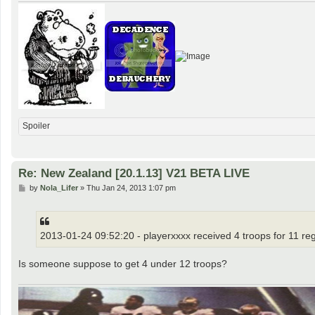
Spoiler
Re: New Zealand [20.1.13] V21 BETA LIVE
P
by
Nola_Lifer
»
Thu Jan 24, 2013 1:07 pm
o
s
t
2013-01-24 09:52:20 - playerxxxx received 4 troops for 11 re
Is someone suppose to get 4 under 12 troops?