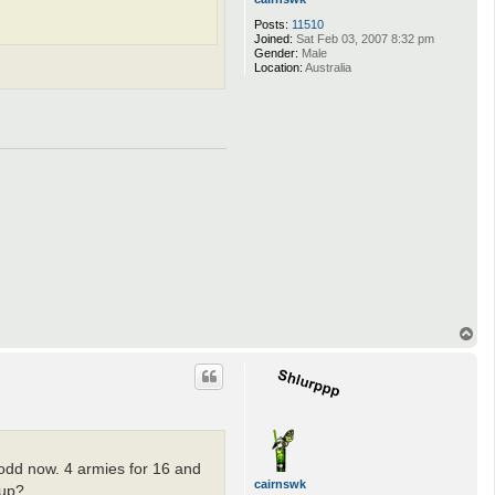
Posts:
11510
Joined:
Sat Feb 03, 2007 8:32 pm
Gender:
Male
Location:
Australia
T
o
p
odd now. 4 armies for 16 and
cairnswk
 up?