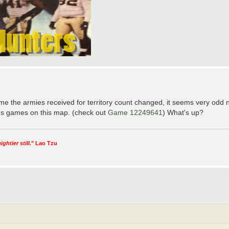
the armies received for territory count changed, it seems very odd n
ious games on this map. (check out
Game 12249641
) What's up?
htier still.
" Lao Tzu