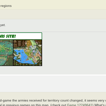
 regions
yet.
game the armies received for territory count changed, it seems very 
mal in previous games on this map. (check out
Game 12249641
) What's