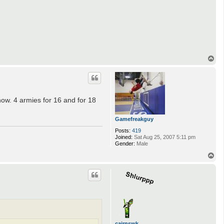
t
a
c
t
N
o
l
a
_
T
L
o
i
p
f
e
r
ow. 4 armies for 16 and for 18
Gamefreakguy
Posts:
419
Joined:
Sat Aug 25, 2007 5:11 pm
Gender:
Male
T
o
p
cairnswk