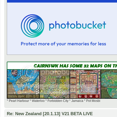
* Pearl Harbour * Waterloo * Forbidden City * Jamaica * Pot Mosbi
Re: New Zealand [20.1.13] V21 BETA LIVE