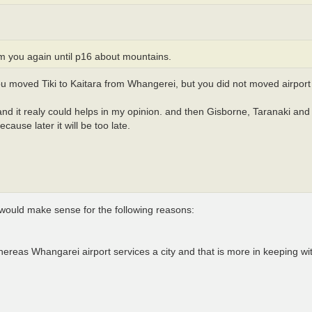
m you again until p16 about mountains.
you moved Tiki to Kaitara from Whangerei, but you did not moved airport 
 and it realy could helps in my opinion. and then Gisborne, Taranaki and
ecause later it will be too late.
 would make sense for the following reasons:
L whereas Whangarei airport services a city and that is more in keeping wi