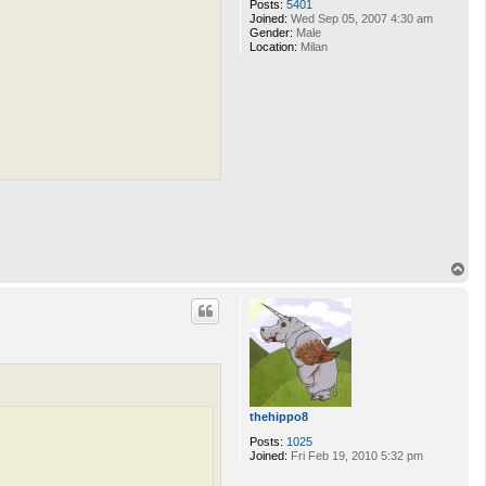
Posts:
5401
Joined:
Wed Sep 05, 2007 4:30 am
Gender:
Male
Location:
Milan
T
o
p
thehippo8
Posts:
1025
Joined:
Fri Feb 19, 2010 5:32 pm