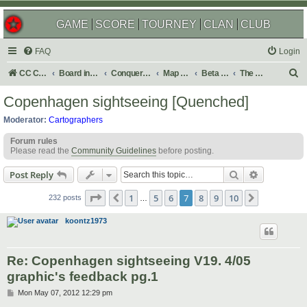
GAME
SCORE
TOURNEY
CLAN
CLUB
FAQ
Login
S
CC Central Command
Board index
Conquer Club
Map Foundry
Beta Maps
The Atlas
e
Copenhagen sightseeing [Quenched]
a
Moderator:
Cartographers
r
Forum rules
c
Please read the
Community Guidelines
before posting.
h
Search
Advanced s
Post Reply
Page
7
of
10
1
5
6
7
8
9
10
Previous
Next
232 posts
…
koontz1973
Re: Copenhagen sightseeing V19. 4/05
graphic's feedback pg.1
P
Mon May 07, 2012 12:29 pm
o