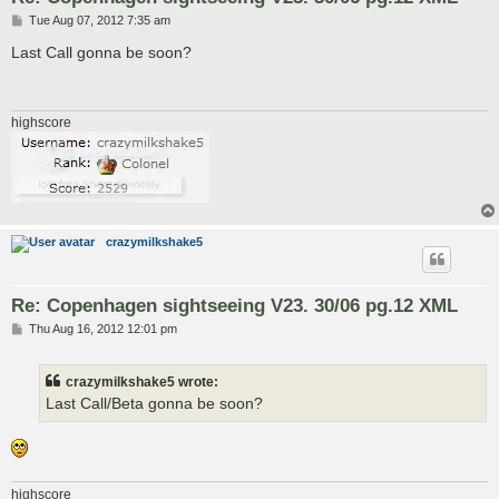
P
Tue Aug 07, 2012 7:35 am
o
s
Last Call gonna be soon?
t
highscore
crazymilkshake5
Re: Copenhagen sightseeing V23. 30/06 pg.12 XML
P
Thu Aug 16, 2012 12:01 pm
o
s
t
crazymilkshake5 wrote:
Last Call/Beta gonna be soon?
highscore