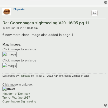
Flapcake
Re: Copenhagen sightseeing V20. 16/05 pg.11
P
Sat Jun 30, 2012 10:44 am
o
s
6 now more clear. Image also added in page 1
t
Map Image:
Click image to enlarge.
Click image to enlarge.
Last edited by
Flapcake
on Fri Jul 27, 2012 7:14 pm, edited 2 times in total.
Click image to enlarge.
Kingdom of Denmark
Trench Warfare 1917
Copenhagen Sightseeing