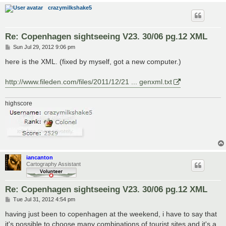
crazymilkshake5
Re: Copenhagen sightseeing V23. 30/06 pg.12 XML
P
Sun Jul 29, 2012 9:06 pm
o
s
here is the XML. (fixed by myself, got a new computer.)
t
http://www.fileden.com/files/2011/12/21 ... genxml.txt
highscore
iancanton
Cartography Assistant
Re: Copenhagen sightseeing V23. 30/06 pg.12 XML
P
Tue Jul 31, 2012 4:54 pm
o
s
having just been to copenhagen at the weekend, i have to say that
t
it's possible to choose many combinations of tourist sites and it's a