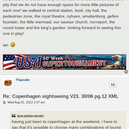
pity that we do not have enough space for more little pictures of
each one! we walked to central station, tivoli, city hall, the
pedestrian zone, the royal theatre, nyhavn, amalienborg, gefion
fountain, the little mermaid, our saviour church, norreport, the
round tower and the king's garden. looking forward to seeing this
one in play!
ian.
Flapcake
Re: Copenhagen sightseeing V23. 30/06 pg.12 XML
P
Wed Aug 01, 2012 2:47 am
o
s
t
iancanton wrote:
having just been to copenhagen at the weekend, i have to
say that it's possible to choose many combinations of tourist