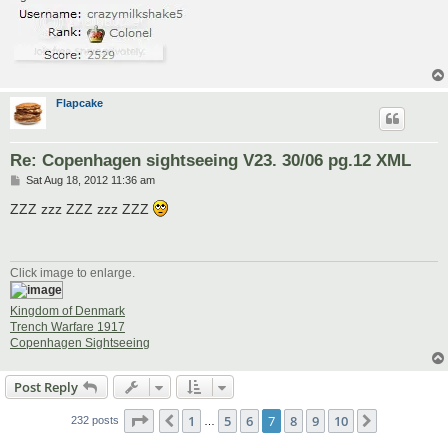
Flapcake
Re: Copenhagen sightseeing V23. 30/06 pg.12 XML
P
Sat Aug 18, 2012 11:36 am
o
s
ZZZ zzz ZZZ zzz ZZZ
t
Click image to enlarge.
Kingdom of Denmark
Trench Warfare 1917
Copenhagen Sightseeing
Post Reply
Page
7
of
10
1
5
6
7
8
9
10
Previous
Next
232 posts
…