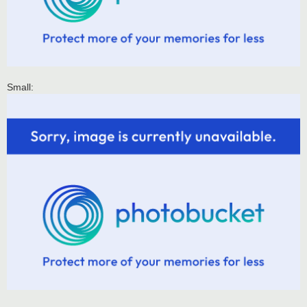
Small: