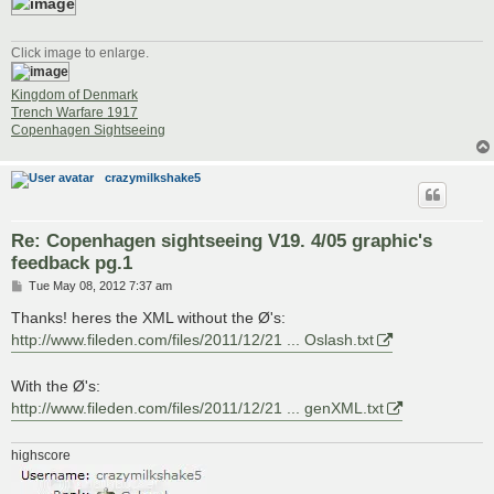
Click image to enlarge.
Kingdom of Denmark
Trench Warfare 1917
Copenhagen Sightseeing
crazymilkshake5
Re: Copenhagen sightseeing V19. 4/05 graphic's
feedback pg.1
P
Tue May 08, 2012 7:37 am
o
s
Thanks! heres the XML without the Ø's:
t
http://www.fileden.com/files/2011/12/21 ... Oslash.txt
With the Ø's:
http://www.fileden.com/files/2011/12/21 ... genXML.txt
highscore