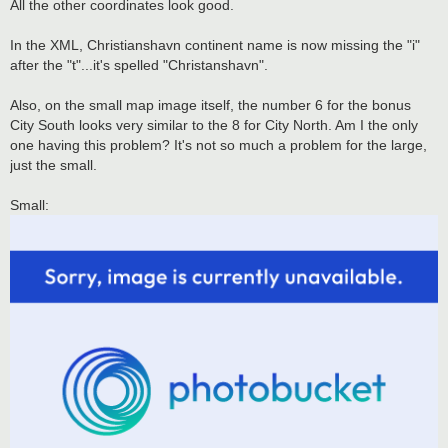
All the other coordinates look good.
In the XML, Christianshavn continent name is now missing the "i"
after the "t"...it's spelled "Christanshavn".
Also, on the small map image itself, the number 6 for the bonus
City South looks very similar to the 8 for City North. Am I the only
one having this problem? It's not so much a problem for the large,
just the small.
Small: