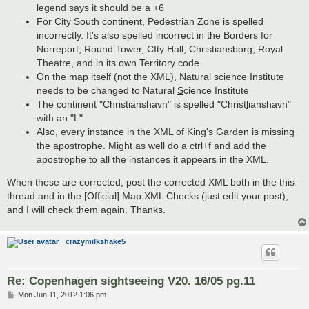
legend says it should be a +6
For City South continent, Pedestrian Zone is spelled
incorrectly. It's also spelled incorrect in the Borders for
Norreport, Round Tower, CIty Hall, Christiansborg, Royal
Theatre, and in its own Territory code.
On the map itself (not the XML), Natural science Institute
needs to be changed to Natural
S
cience Institute
The continent "Christianshavn" is spelled "Christ
l
ianshavn"
with an "L"
Also, every instance in the XML of King's Garden is missing
the apostrophe. Might as well do a ctrl+f and add the
apostrophe to all the instances it appears in the XML.
When these are corrected, post the corrected XML both in the this
thread and in the [Official] Map XML Checks (just edit your post),
and I will check them again. Thanks.
crazymilkshake5
Re: Copenhagen sightseeing V20. 16/05 pg.11
P
Mon Jun 11, 2012 1:06 pm
o