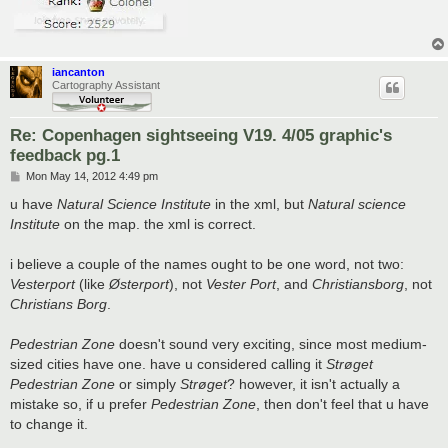
iancanton
Cartography Assistant
Re: Copenhagen sightseeing V19. 4/05 graphic's
feedback pg.1
P
Mon May 14, 2012 4:49 pm
o
s
u have
Natural Science Institute
in the xml, but
Natural science
t
Institute
on the map. the xml is correct.
i believe a couple of the names ought to be one word, not two:
Vesterport
(like
Østerport
), not
Vester Port
, and
Christiansborg
, not
Christians Borg
.
Pedestrian Zone
doesn't sound very exciting, since most medium-
sized cities have one. have u considered calling it
Strøget
Pedestrian Zone
or simply
Strøget
? however, it isn't actually a
mistake so, if u prefer
Pedestrian Zone
, then don't feel that u have
to change it.