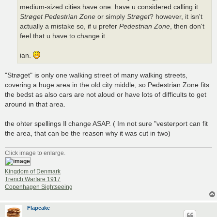
medium-sized cities have one. have u considered calling it
Strøget Pedestrian Zone
or simply
Strøget
? however, it isn't
actually a mistake so, if u prefer
Pedestrian Zone
, then don't
feel that u have to change it.
ian.
"Strøget" is only one walking street of many walking streets,
covering a huge area in the old city middle, so Pedestrian Zone fits
the bedst as also cars are not aloud or have lots of difficults to get
around in that area.
the ohter spellings Il change ASAP. ( Im not sure "vesterport can fit
the area, that can be the reason why it was cut in two)
Click image to enlarge.
Kingdom of Denmark
Trench Warfare 1917
Copenhagen Sightseeing
Flapcake