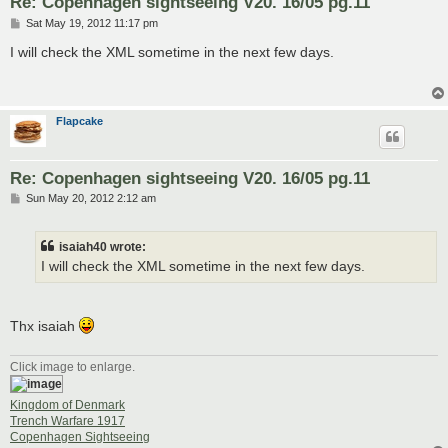
Re: Copenhagen sightseeing V20. 16/05 pg.11
P
Sat May 19, 2012 11:17 pm
o
s
I will check the XML sometime in the next few days.
t
Flapcake
Re: Copenhagen sightseeing V20. 16/05 pg.11
P
Sun May 20, 2012 2:12 am
o
s
t
isaiah40 wrote:
I will check the XML sometime in the next few days.
Thx isaiah
Click image to enlarge.
Kingdom of Denmark
Trench Warfare 1917
Copenhagen Sightseeing