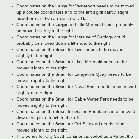
Coordinates on the
Large
for Vesterport needs to be moved
up a couple coordinates and to the left significantly. Right
now there are two armies in City Hall
Coordinates on the
Large
for Little Mermaid could probably
be moved slightly to the right
Coordinates on the
Large
for Institute of Geology could
probably be moved down a little and to the right
Coordinates on the
Small
for Tivoli needs to be moved
slightly to the right
Coordinates on the
Small
for Little Mermaid needs to be
moved slightly to the right
Coordinates on the
Small
for Langelinie Quay needs to be
moved slightly to the right
Coordinates on the
Small
for Naval Base needs to be moved
slightly to the right
Coordinates on the
Small
for Cable Water Park needs to be
moved slightly to the right
Coordinates on the
Small
for Gefion Fountain can be moved
down and just a touch to the left
Coordinates on the
Small
for Old Shipyard needs to be
moved slightly to the right
The bonus for City South continent is coded as a +5 but the