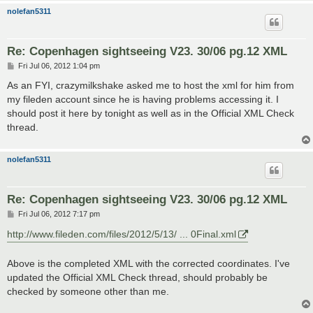
nolefan5311
Re: Copenhagen sightseeing V23. 30/06 pg.12 XML
P
Fri Jul 06, 2012 1:04 pm
o
s
As an FYI, crazymilkshake asked me to host the xml for him from
t
my fileden account since he is having problems accessing it. I
should post it here by tonight as well as in the Official XML Check
thread.
nolefan5311
Re: Copenhagen sightseeing V23. 30/06 pg.12 XML
P
Fri Jul 06, 2012 7:17 pm
o
s
http://www.fileden.com/files/2012/5/13/ ... 0Final.xml
t
Above is the completed XML with the corrected coordinates. I've
updated the Official XML Check thread, should probably be
checked by someone other than me.