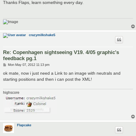
s
Thanks Flaps, learn something every day.
t
crazymilkshake5
Re: Copenhagen sightseeing V19. 4/05 graphic's
feedback pg.1
P
Mon May 07, 2012 11:13 pm
o
s
ok mate, now i just need a Link to an image with neutrals and
t
starting positions and then i can post the XML!
highscore
Flapcake