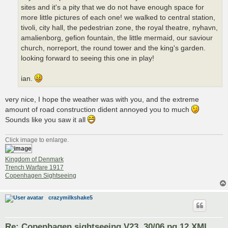
sites and it's a pity that we do not have enough space for
more little pictures of each one! we walked to central station,
tivoli, city hall, the pedestrian zone, the royal theatre, nyhavn,
amalienborg, gefion fountain, the little mermaid, our saviour
church, norreport, the round tower and the king's garden.
looking forward to seeing this one in play!
ian.
very nice, I hope the weather was with you, and the extreme
amount of road construction dident annoyed you to much
Sounds like you saw it all
Click image to enlarge.
Kingdom of Denmark
Trench Warfare 1917
Copenhagen Sightseeing
crazymilkshake5
Re: Copenhagen sightseeing V23. 30/06 pg.12 XML