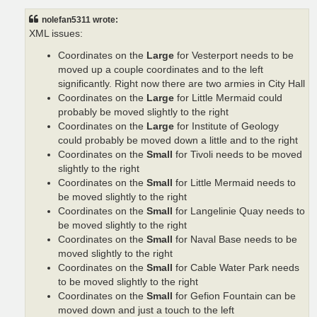
s
t
nolefan5311 wrote:
XML issues:
Coordinates on the
Large
for Vesterport needs to be
moved up a couple coordinates and to the left
significantly. Right now there are two armies in City Hall
Coordinates on the
Large
for Little Mermaid could
probably be moved slightly to the right
Coordinates on the
Large
for Institute of Geology
could probably be moved down a little and to the right
Coordinates on the
Small
for Tivoli needs to be moved
slightly to the right
Coordinates on the
Small
for Little Mermaid needs to
be moved slightly to the right
Coordinates on the
Small
for Langelinie Quay needs to
be moved slightly to the right
Coordinates on the
Small
for Naval Base needs to be
moved slightly to the right
Coordinates on the
Small
for Cable Water Park needs
to be moved slightly to the right
Coordinates on the
Small
for Gefion Fountain can be
moved down and just a touch to the left