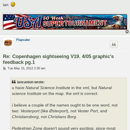
ian.
Flapcake
Re: Copenhagen sightseeing V19. 4/05 graphic's
feedback pg.1
P
Tue May 15, 2012 2:30 am
o
s
t
iancanton wrote:
u have
Natural Science Institute
in the xml, but
Natural
science Institute
on the map. the xml is correct.
i believe a couple of the names ought to be one word, not
two:
Vesterport
(like
Østerport
), not
Vester Port
, and
Christiansborg
, not
Christians Borg
.
Pedestrian Zone
doesn't sound very exciting, since most