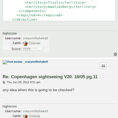
highscore
crazymilkshake5
Re: Copenhagen sightseeing V20. 16/05 pg.11
P
Thu Jun 28, 2012 8:51 am
o
s
any idea when this is going to be checked?
t
highscore