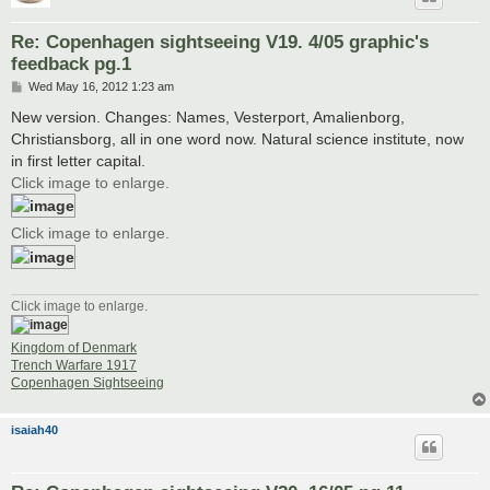
Re: Copenhagen sightseeing V19. 4/05 graphic's
feedback pg.1
P
Wed May 16, 2012 1:23 am
o
s
New version. Changes: Names, Vesterport, Amalienborg,
t
Christiansborg, all in one word now. Natural science institute, now
in first letter capital.
Click image to enlarge.
Click image to enlarge.
Click image to enlarge.
Kingdom of Denmark
Trench Warfare 1917
Copenhagen Sightseeing
isaiah40