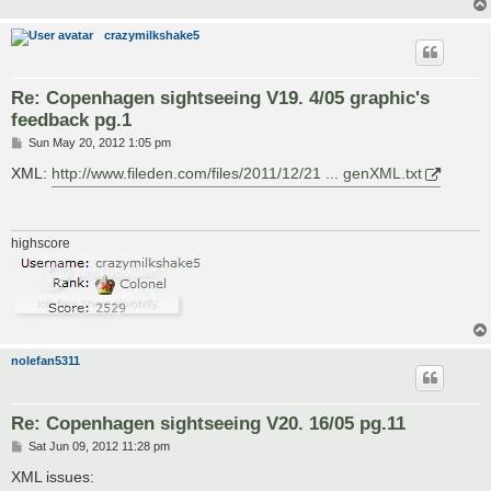
crazymilkshake5
Re: Copenhagen sightseeing V19. 4/05 graphic's
feedback pg.1
P
Sun May 20, 2012 1:05 pm
o
s
XML:
http://www.fileden.com/files/2011/12/21 ... genXML.txt
t
highscore
nolefan5311
Re: Copenhagen sightseeing V20. 16/05 pg.11
P
Sat Jun 09, 2012 11:28 pm
o
s
XML issues:
t