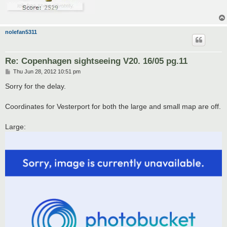
nolefan5311
Re: Copenhagen sightseeing V20. 16/05 pg.11
P
Thu Jun 28, 2012 10:51 pm
o
s
Sorry for the delay.
t
Coordinates for Vesterport for both the large and small map are off.
Large: