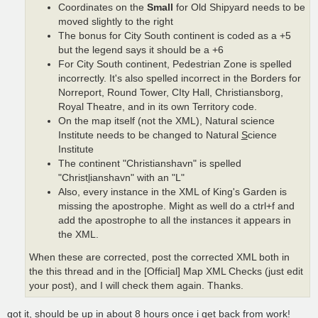
Coordinates on the
Small
for Old Shipyard needs to be
moved slightly to the right
The bonus for City South continent is coded as a +5
but the legend says it should be a +6
For City South continent, Pedestrian Zone is spelled
incorrectly. It's also spelled incorrect in the Borders for
Norreport, Round Tower, CIty Hall, Christiansborg,
Royal Theatre, and in its own Territory code.
On the map itself (not the XML), Natural science
Institute needs to be changed to Natural
S
cience
Institute
The continent "Christianshavn" is spelled
"Christ
l
ianshavn" with an "L"
Also, every instance in the XML of King's Garden is
missing the apostrophe. Might as well do a ctrl+f and
add the apostrophe to all the instances it appears in
the XML.
When these are corrected, post the corrected XML both in
the this thread and in the [Official] Map XML Checks (just edit
your post), and I will check them again. Thanks.
got it, should be up in about 8 hours once i get back from work!