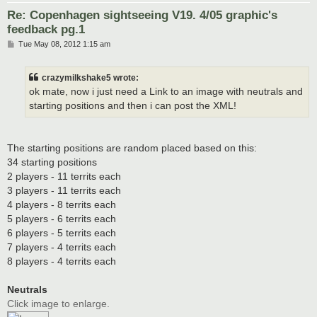
Re: Copenhagen sightseeing V19. 4/05 graphic's
feedback pg.1
P
Tue May 08, 2012 1:15 am
o
s
t
crazymilkshake5 wrote:
ok mate, now i just need a Link to an image with neutrals and
starting positions and then i can post the XML!
The starting positions are random placed based on this:
34 starting positions
2 players - 11 territs each
3 players - 11 territs each
4 players - 8 territs each
5 players - 6 territs each
6 players - 5 territs each
7 players - 4 territs each
8 players - 4 territs each
Neutrals
Click image to enlarge.