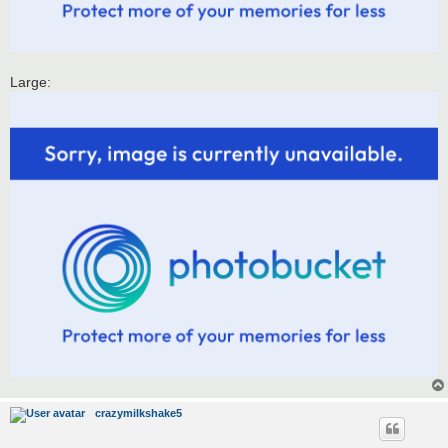
Large:
crazymilkshake5