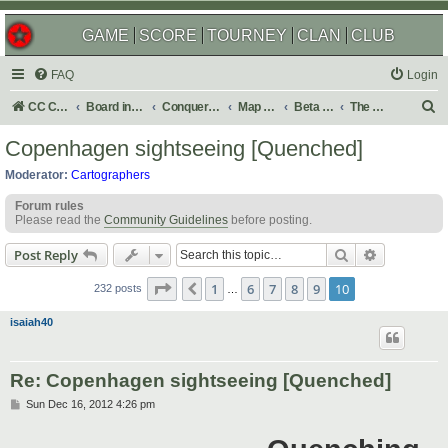
GAME
SCORE
TOURNEY
CLAN
CLUB
FAQ
Login
S
CC Central Command
Board index
Conquer Club
Map Foundry
Beta Maps
The Atlas
e
Copenhagen sightseeing [Quenched]
a
Moderator:
Cartographers
r
Forum rules
c
Please read the
Community Guidelines
before posting.
h
Search
Advanced s
Post Reply
Page
10
of
10
1
6
7
8
9
10
Previous
232 posts
…
isaiah40
Re: Copenhagen sightseeing [Quenched]
P
Sun Dec 16, 2012 4:26 pm
o
s
t