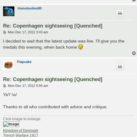
thenobodies80
Re: Copenhagen sightseeing [Quenched]
P
Mon Dec 17, 2012 3:43 am
o
s
I decided to wait that the latest update was live. I'll give you the
t
medals this evening, when back home
Flapcake
Re: Copenhagen sightseeing [Quenched]
P
Mon Dec 17, 2012 5:56 am
o
s
YaY \o/
t
Thanks to all who contributed with advice and critique.
Click image to enlarge.
Kingdom of Denmark
Trench Warfare 1917