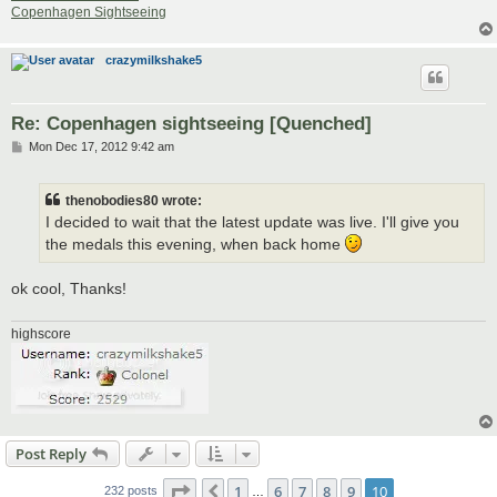
Copenhagen Sightseeing
crazymilkshake5
Re: Copenhagen sightseeing [Quenched]
P
Mon Dec 17, 2012 9:42 am
o
s
t
thenobodies80 wrote:
I decided to wait that the latest update was live. I'll give you
the medals this evening, when back home
ok cool, Thanks!
highscore
Post Reply
Page
10
of
10
1
6
7
8
9
10
Previous
232 posts
…