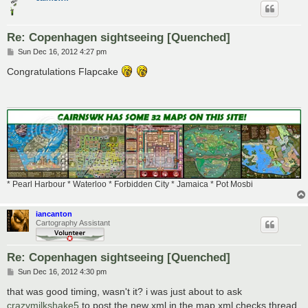
Re: Copenhagen sightseeing [Quenched]
P
Sun Dec 16, 2012 4:27 pm
o
s
Congratulations Flapcake
t
* Pearl Harbour * Waterloo * Forbidden City * Jamaica * Pot Mosbi
iancanton
Cartography Assistant
Re: Copenhagen sightseeing [Quenched]
P
Sun Dec 16, 2012 4:30 pm
o
s
that was good timing, wasn't it? i was just about to ask
t
crazymilkshake5
to post the new xml in the map xml checks thread.