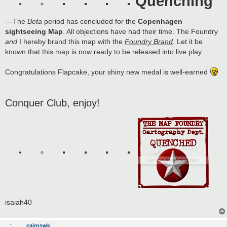
Quenching
---The
Beta
period has concluded for the
Copenhagen
sightseeing Map
. All objections have had their time. The Foundry
and
I hereby brand this map with the
Foundry Brand
. Let it be
known that this map is now ready to be released into live play.
Congratulations Flapcake, your shiny new medal is well-earned
Conquer Club, enjoy!
isaiah40
cairnswk