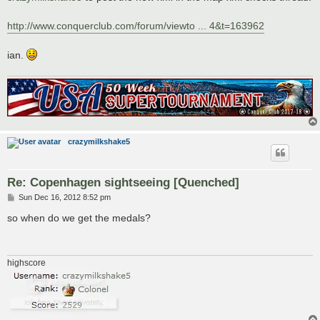
http://www.conquerclub.com/forum/viewto ... 4&t=163962
ian.
crazymilkshake5
Re: Copenhagen sightseeing [Quenched]
P
Sun Dec 16, 2012 8:52 pm
o
s
so when do we get the medals?
t
highscore