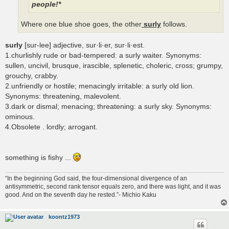
people!*
Where one blue shoe goes, the other
surly
follows.
surly
[sur-lee] adjective, sur·li·er, sur·li·est.
1.churlishly rude or bad-tempered: a surly waiter. Synonyms:
sullen, uncivil, brusque, irascible, splenetic, choleric, cross; grumpy,
grouchy, crabby.
2.unfriendly or hostile; menacingly irritable: a surly old lion.
Synonyms: threatening, malevolent.
3.dark or dismal; menacing; threatening: a surly sky. Synonyms:
ominous.
4.Obsolete . lordly; arrogant.
something is fishy ...
“In the beginning God said, the four-dimensional divergence of an
antisymmetric, second rank tensor equals zero, and there was light, and it was
good. And on the seventh day he rested.”- Michio Kaku
koontz1973