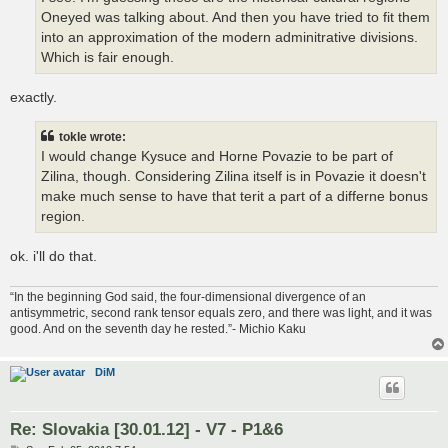
Oneyed was talking about. And then you have tried to fit them
into an approximation of the modern adminitrative divisions.
Which is fair enough.
exactly.
tokle wrote:
I would change Kysuce and Horne Povazie to be part of
Zilina, though. Considering Zilina itself is in Povazie it doesn't
make much sense to have that terit a part of a differne bonus
region.
ok. i'll do that.
“In the beginning God said, the four-dimensional divergence of an
antisymmetric, second rank tensor equals zero, and there was light, and it was
good. And on the seventh day he rested.”- Michio Kaku
DiM
Re: Slovakia [30.01.12] - V7 - P1&6