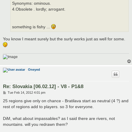
Synonyms: ominous.
4.Obsolete . lordly; arrogant.
something is fishy ...
You know I meant surely but the surly works just as well for some.
Oneyed
Re: Slovakia [06.02.12] - V8 - P1&8
P
Tue Feb 14, 2012 4:01 pm
o
s
25 regions give only on chance - Bratilava start as neutral (4 ?) and
t
rest of regions add to players. so 3 for everyone.
DiM, what about impassables? as I said there are rivers, not
mountains. will you redrawn them?