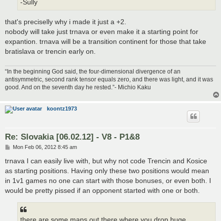
-Sully
that's preciselly why i made it just a +2.
nobody will take just trnava or even make it a starting point for
expantion. trnava will be a transition continent for those that take
bratislava or trencin early on.
“In the beginning God said, the four-dimensional divergence of an
antisymmetric, second rank tensor equals zero, and there was light, and it was
good. And on the seventh day he rested.”- Michio Kaku
koontz1973
Re: Slovakia [06.02.12] - V8 - P1&8
P
Mon Feb 06, 2012 8:45 am
o
s
trnava I can easily live with, but why not code Trencin and Kosice
t
as starting positions. Having only these two positions would mean
in 1v1 games no one can start with those bonuses, or even both. I
would be pretty pissed if an opponent started with one or both.
there are some maps out there where you drop huge