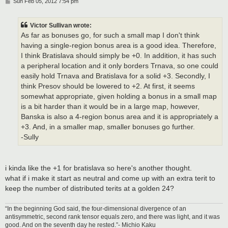
P
Sun Feb 05, 2012 7:54 pm
o
s
t
Victor Sullivan wrote:
As far as bonuses go, for such a small map I don't think
having a single-region bonus area is a good idea. Therefore,
I think Bratislava should simply be +0. In addition, it has such
a peripheral location and it only borders Trnava, so one could
easily hold Trnava and Bratislava for a solid +3. Secondly, I
think Presov should be lowered to +2. At first, it seems
somewhat appropriate, given holding a bonus in a small map
is a bit harder than it would be in a large map, however,
Banska is also a 4-region bonus area and it is appropriately a
+3. And, in a smaller map, smaller bonuses go further.
-Sully
i kinda like the +1 for bratislava so here's another thought.
what if i make it start as neutral and come up with an extra terit to
keep the number of distributed terits at a golden 24?
“In the beginning God said, the four-dimensional divergence of an
antisymmetric, second rank tensor equals zero, and there was light, and it was
good. And on the seventh day he rested.”- Michio Kaku