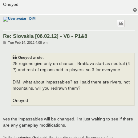
Oneyed
DiM
Re: Slovakia [06.02.12] - V8 - P1&8
P
Tue Feb 14, 2012 4:08 pm
o
s
t
Oneyed wrote:
25 regions give only on chance - Bratilava start as neutral (4
?) and rest of regions add to players. so 3 for everyone.
DiM, what about impassables? as I said there are rivers, not
mountains. will you redrawn them?
Oneyed
yes the impassables will be changed. i'm just waiting to see if there
are any gameplay modifications.
“In the beginning God said, the four-dimensional divergence of an