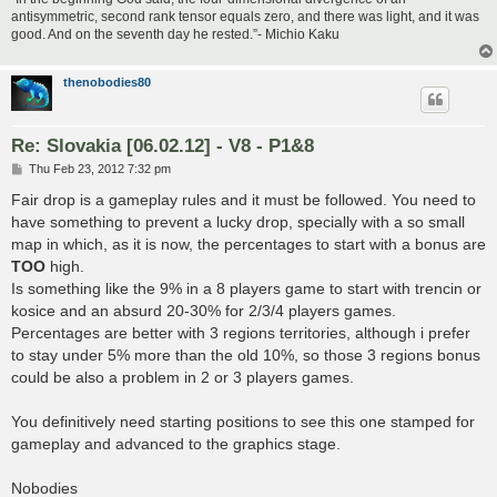
antisymmetric, second rank tensor equals zero, and there was light, and it was
good. And on the seventh day he rested.”- Michio Kaku
thenobodies80
Re: Slovakia [06.02.12] - V8 - P1&8
P
Thu Feb 23, 2012 7:32 pm
o
s
Fair drop is a gameplay rules and it must be followed. You need to
t
have something to prevent a lucky drop, specially with a so small
map in which, as it is now, the percentages to start with a bonus are
TOO
high.
Is something like the 9% in a 8 players game to start with trencin or
kosice and an absurd 20-30% for 2/3/4 players games.
Percentages are better with 3 regions territories, although i prefer
to stay under 5% more than the old 10%, so those 3 regions bonus
could be also a problem in 2 or 3 players games.
You definitively need starting positions to see this one stamped for
gameplay and advanced to the graphics stage.
Nobodies