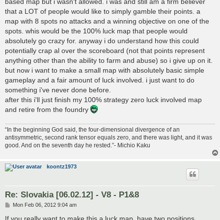
based map but i wasn't allowed. i was and still am a firm believer
that a LOT of people would like to simply gamble their points. a
map with 8 spots no attacks and a winning objective on one of the
spots. whis would be the 100% luck map that people would
absolutely go crazy for. anyway i do understand how this could
potentially crap al over the scoreboard (not that points represent
anything other than the ability to farm and abuse) so i give up on it.
but now i want to make a small map with absolutely basic simple
gameplay and a fair amount of luck involved. i just want to do
something i've never done before.
after this i'll just finish my 100% strategy zero luck involved map
and retire from the foundry
“In the beginning God said, the four-dimensional divergence of an
antisymmetric, second rank tensor equals zero, and there was light, and it was
good. And on the seventh day he rested.”- Michio Kaku
koontz1973
Re: Slovakia [06.02.12] - V8 - P1&8
P
Mon Feb 06, 2012 9:04 am
o
s
If you really want to make this a luck map, have two positions