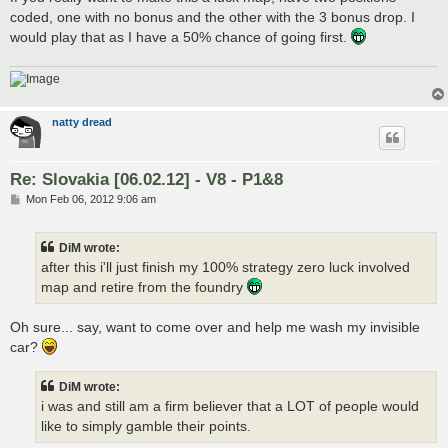
t
coded, one with no bonus and the other with the 3 bonus drop. I
would play that as I have a 50% chance of going first.
natty dread
Re: Slovakia [06.02.12] - V8 - P1&8
P
Mon Feb 06, 2012 9:06 am
o
s
t
DiM wrote:
after this i'll just finish my 100% strategy zero luck involved
map and retire from the foundry
Oh sure... say, want to come over and help me wash my invisible
car?
DiM wrote:
i was and still am a firm believer that a LOT of people would
like to simply gamble their points.