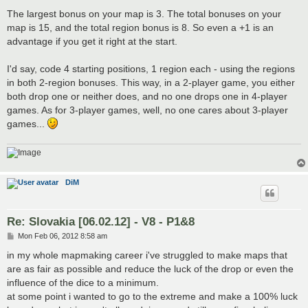
The largest bonus on your map is 3. The total bonuses on your
map is 15, and the total region bonus is 8. So even a +1 is an
advantage if you get it right at the start.
I'd say, code 4 starting positions, 1 region each - using the regions
in both 2-region bonuses. This way, in a 2-player game, you either
both drop one or neither does, and no one drops one in 4-player
games. As for 3-player games, well, no one cares about 3-player
games...
DiM
Re: Slovakia [06.02.12] - V8 - P1&8
P
Mon Feb 06, 2012 8:58 am
o
s
in my whole mapmaking career i've struggled to make maps that
t
are as fair as possible and reduce the luck of the drop or even the
influence of the dice to a minimum.
at some point i wanted to go to the extreme and make a 100% luck