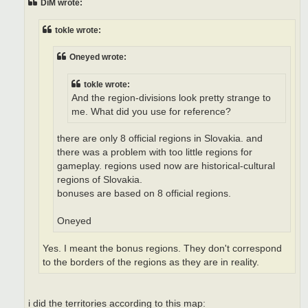
DiM wrote:
tokle wrote:
Oneyed wrote:
tokle wrote:
And the region-divisions look pretty strange to
me. What did you use for reference?
there are only 8 official regions in Slovakia. and
there was a problem with too little regions for
gameplay. regions used now are historical-cultural
regions of Slovakia.
bonuses are based on 8 official regions.
Oneyed
Yes. I meant the bonus regions. They don't correspond
to the borders of the regions as they are in reality.
i did the territories according to this map: