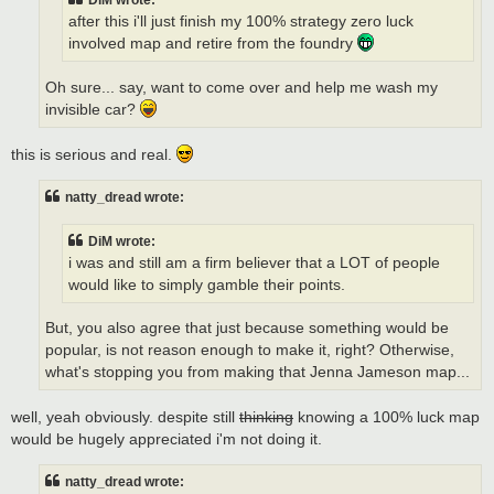
DiM wrote:
after this i'll just finish my 100% strategy zero luck
involved map and retire from the foundry
Oh sure... say, want to come over and help me wash my
invisible car?
this is serious and real.
natty_dread wrote:
DiM wrote:
i was and still am a firm believer that a LOT of people
would like to simply gamble their points.
But, you also agree that just because something would be
popular, is not reason enough to make it, right? Otherwise,
what's stopping you from making that Jenna Jameson map...
well, yeah obviously. despite still
thinking
knowing a 100% luck map
would be hugely appreciated i'm not doing it.
natty_dread wrote: