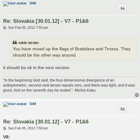
DiM
Re: Slovakia [30.01.12] - V7 - P1&6
P
Sun Feb 05, 2012 7:55 pm
o
s
t
tokle wrote:
You have mixed up the flags of Bratislava and Trnava. They
should be the other way around.
it should be ok in the next version.
“In the beginning God said, the four-dimensional divergence of an
antisymmetric, second rank tensor equals zero, and there was light, and it was
good. And on the seventh day he rested.”- Michio Kaku
DiM
Re: Slovakia [30.01.12] - V7 - P1&6
P
Sun Feb 05, 2012 7:59 pm
o
s
V8:
t