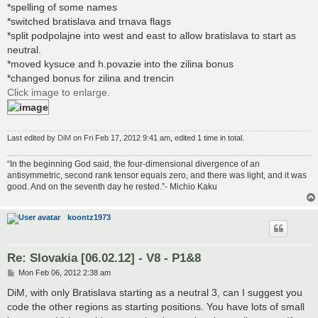
*spelling of some names
*switched bratislava and trnava flags
*split podpolajne into west and east to allow bratislava to start as
neutral.
*moved kysuce and h.povazie into the zilina bonus
*changed bonus for zilina and trencin
Click image to enlarge.
Last edited by
DiM
on Fri Feb 17, 2012 9:41 am, edited 1 time in total.
“In the beginning God said, the four-dimensional divergence of an
antisymmetric, second rank tensor equals zero, and there was light, and it was
good. And on the seventh day he rested.”- Michio Kaku
koontz1973
Re: Slovakia [06.02.12] - V8 - P1&8
P
Mon Feb 06, 2012 2:38 am
o
s
DiM, with only Bratislava starting as a neutral 3, can I suggest you
t
code the other regions as starting positions. You have lots of small