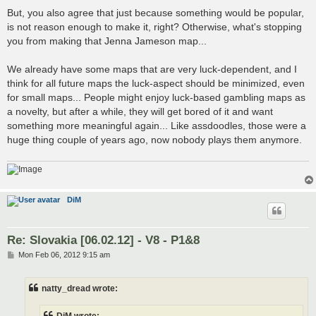
But, you also agree that just because something would be popular,
is not reason enough to make it, right? Otherwise, what's stopping
you from making that Jenna Jameson map...
We already have some maps that are very luck-dependent, and I
think for all future maps the luck-aspect should be minimized, even
for small maps... People might enjoy luck-based gambling maps as
a novelty, but after a while, they will get bored of it and want
something more meaningful again... Like assdoodles, those were a
huge thing couple of years ago, now nobody plays them anymore.
DiM
Re: Slovakia [06.02.12] - V8 - P1&8
P
Mon Feb 06, 2012 9:15 am
o
s
t
natty_dread wrote: