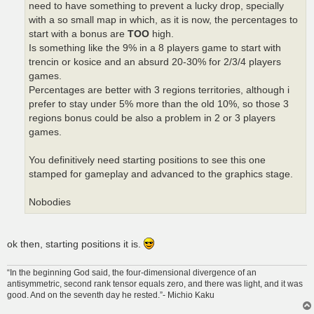
need to have something to prevent a lucky drop, specially
with a so small map in which, as it is now, the percentages to
start with a bonus are
TOO
high.
Is something like the 9% in a 8 players game to start with
trencin or kosice and an absurd 20-30% for 2/3/4 players
games.
Percentages are better with 3 regions territories, although i
prefer to stay under 5% more than the old 10%, so those 3
regions bonus could be also a problem in 2 or 3 players
games.
You definitively need starting positions to see this one
stamped for gameplay and advanced to the graphics stage.
Nobodies
ok then, starting positions it is.
“In the beginning God said, the four-dimensional divergence of an
antisymmetric, second rank tensor equals zero, and there was light, and it was
good. And on the seventh day he rested.”- Michio Kaku