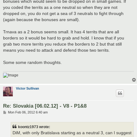
bonuses which would seem to be dropped on in small games. If
you coded the territs as a one neutral so when they are not
dropped on, you do not get a sea of 3 neutrals to fight through
(again because the bonuses are small).
Trnava as a 2 bonus seems small. It has 4 territs that are all
borders so it would be hard to grab and hold. I know that if you
grab two more territs you reduce the borders to 2 but that still
means you need to attack and defend those two territs.
Some some random thoughts.
Victor Sullivan
Re: Slovakia [06.02.12] - V8 - P1&8
P
Mon Feb 06, 2012 6:40 am
o
s
t
koontz1973 wrote:
DiM, with only Bratislava starting as a neutral 3, can I suggest