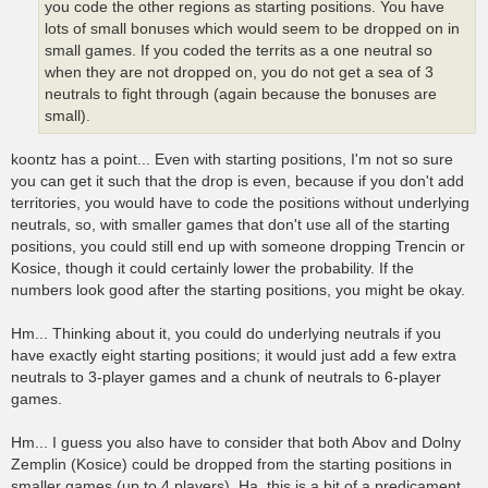
you code the other regions as starting positions. You have
lots of small bonuses which would seem to be dropped on in
small games. If you coded the territs as a one neutral so
when they are not dropped on, you do not get a sea of 3
neutrals to fight through (again because the bonuses are
small).
koontz has a point... Even with starting positions, I'm not so sure
you can get it such that the drop is even, because if you don't add
territories, you would have to code the positions without underlying
neutrals, so, with smaller games that don't use all of the starting
positions, you could still end up with someone dropping Trencin or
Kosice, though it could certainly lower the probability. If the
numbers look good after the starting positions, you might be okay.
Hm... Thinking about it, you could do underlying neutrals if you
have exactly eight starting positions; it would just add a few extra
neutrals to 3-player games and a chunk of neutrals to 6-player
games.
Hm... I guess you also have to consider that both Abov and Dolny
Zemplin (Kosice) could be dropped from the starting positions in
smaller games (up to 4 players). Ha, this is a bit of a predicament.