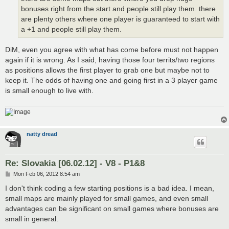
bonuses right from the start and people still play them. there
are plenty others where one player is guaranteed to start with
a +1 and people still play them.
DiM, even you agree with what has come before must not happen
again if it is wrong. As I said, having those four territs/two regions
as positions allows the first player to grab one but maybe not to
keep it. The odds of having one and going first in a 3 player game
is small enough to live with.
natty dread
Re: Slovakia [06.02.12] - V8 - P1&8
P
Mon Feb 06, 2012 8:54 am
o
s
I don't think coding a few starting positions is a bad idea. I mean,
t
small maps are mainly played for small games, and even small
advantages can be significant on small games where bonuses are
small in general.