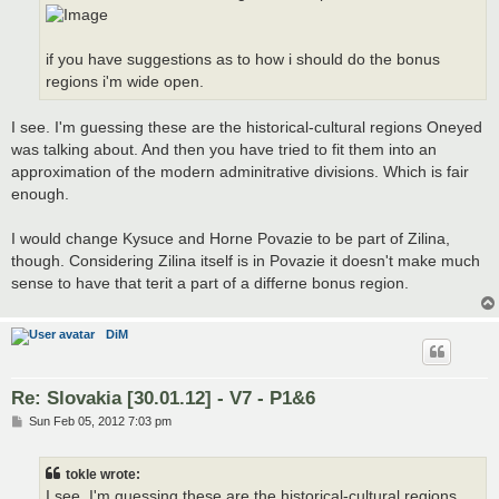
if you have suggestions as to how i should do the bonus
regions i'm wide open.
I see. I'm guessing these are the historical-cultural regions Oneyed
was talking about. And then you have tried to fit them into an
approximation of the modern adminitrative divisions. Which is fair
enough.
I would change Kysuce and Horne Povazie to be part of Zilina,
though. Considering Zilina itself is in Povazie it doesn't make much
sense to have that terit a part of a differne bonus region.
DiM
Re: Slovakia [30.01.12] - V7 - P1&6
P
Sun Feb 05, 2012 7:03 pm
o
s
t
tokle wrote:
I see. I'm guessing these are the historical-cultural regions