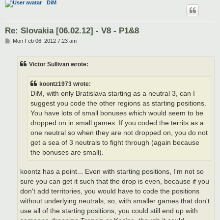
DiM
Re: Slovakia [06.02.12] - V8 - P1&8
P
Mon Feb 06, 2012 7:23 am
o
s
t
Victor Sullivan wrote:
koontz1973 wrote:
DiM, with only Bratislava starting as a neutral 3, can I
suggest you code the other regions as starting positions.
You have lots of small bonuses which would seem to be
dropped on in small games. If you coded the territs as a
one neutral so when they are not dropped on, you do not
get a sea of 3 neutrals to fight through (again because
the bonuses are small).
koontz has a point... Even with starting positions, I'm not so
sure you can get it such that the drop is even, because if you
don't add territories, you would have to code the positions
without underlying neutrals, so, with smaller games that don't
use all of the starting positions, you could still end up with