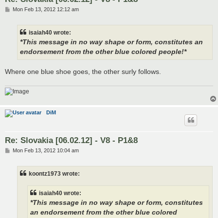
P
Mon Feb 13, 2012 12:12 am
o
s
t
isaiah40 wrote:
*This message in no way shape or form, constitutes an
endorsement from the other blue colored people!*
Where one blue shoe goes, the other surly follows.
DiM
Re: Slovakia [06.02.12] - V8 - P1&8
P
Mon Feb 13, 2012 10:04 am
o
s
t
koontz1973 wrote:
isaiah40 wrote:
*This message in no way shape or form, constitutes
an endorsement from the other blue colored