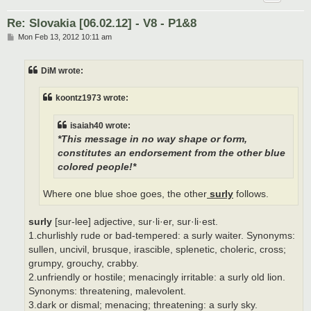
Re: Slovakia [06.02.12] - V8 - P1&8
P
Mon Feb 13, 2012 10:11 am
o
s
t
DiM wrote:
koontz1973 wrote:
isaiah40 wrote:
*This message in no way shape or form,
constitutes an endorsement from the other blue
colored people!*
Where one blue shoe goes, the other
surly
follows.
surly
[sur-lee] adjective, sur·li·er, sur·li·est.
1.churlishly rude or bad-tempered: a surly waiter. Synonyms:
sullen, uncivil, brusque, irascible, splenetic, choleric, cross;
grumpy, grouchy, crabby.
2.unfriendly or hostile; menacingly irritable: a surly old lion.
Synonyms: threatening, malevolent.
3.dark or dismal; menacing; threatening: a surly sky.