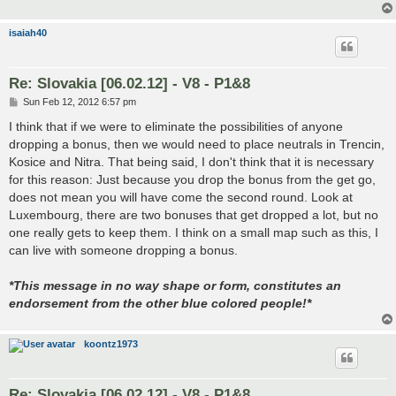
isaiah40
Re: Slovakia [06.02.12] - V8 - P1&8
P
Sun Feb 12, 2012 6:57 pm
o
s
I think that if we were to eliminate the possibilities of anyone
t
dropping a bonus, then we would need to place neutrals in Trencin,
Kosice and Nitra. That being said, I don't think that it is necessary
for this reason: Just because you drop the bonus from the get go,
does not mean you will have come the second round. Look at
Luxembourg, there are two bonuses that get dropped a lot, but no
one really gets to keep them. I think on a small map such as this, I
can live with someone dropping a bonus.
*This message in no way shape or form, constitutes an
endorsement from the other blue colored people!*
koontz1973
Re: Slovakia [06.02.12] - V8 - P1&8