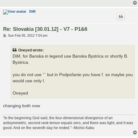
DiM
Re: Slovakia [30.01.12] - V7 - P1&6
P
Sun Feb 05, 2012 7:54 pm
o
s
t
Oneyed wrote:
DiM, for Banska in legend use Banska Bystrica or shortly B.
Bystrica.
you do not use ˇ´ but in Podpoľanie you have ľ. so maybe you
would use only l.
Oneyed
changing both now
“In the beginning God said, the four-dimensional divergence of an
antisymmetric, second rank tensor equals zero, and there was light, and it was
good. And on the seventh day he rested.”- Michio Kaku