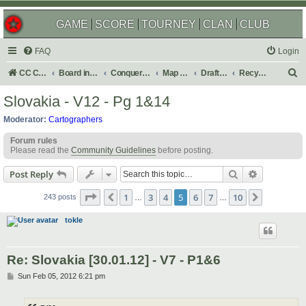
GAME
SCORE
TOURNEY
CLAN
CLUB
FAQ
Login
S
CC Central Command
Board index
Conquer Club
Map Foundry
Drafting Room
Recycling Box
e
Slovakia - V12 - Pg 1&14
a
Moderator:
Cartographers
r
Forum rules
c
Please read the
Community Guidelines
before posting.
h
Search
Advanced s
Post Reply
Page
5
of
10
1
3
4
5
6
7
10
Previous
Next
243 posts
…
…
tokle
Re: Slovakia [30.01.12] - V7 - P1&6
P
Sun Feb 05, 2012 6:21 pm
o
s
t