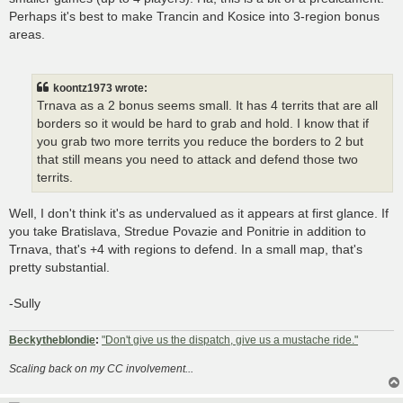
Perhaps it's best to make Trancin and Kosice into 3-region bonus
areas.
koontz1973 wrote:
Trnava as a 2 bonus seems small. It has 4 territs that are all
borders so it would be hard to grab and hold. I know that if
you grab two more territs you reduce the borders to 2 but
that still means you need to attack and defend those two
territs.
Well, I don't think it's as undervalued as it appears at first glance. If
you take Bratislava, Stredue Povazie and Ponitrie in addition to
Trnava, that's +4 with regions to defend. In a small map, that's
pretty substantial.
-Sully
Beckytheblondie
:
"Don't give us the dispatch, give us a mustache ride."
Scaling back on my CC involvement...