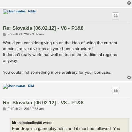
tokle
Re: Slovakia [06.02.12] - V8 - P1&8
P
Fri Feb 24, 2012 3:32 am
o
s
Would you consider giving up on the idea of using the current
t
administrative divisions as your bonus structure?
It doesn't really work that well on top of the traditional regions
anyway.
You could find something more arbitrary for your bonuses.
DiM
Re: Slovakia [06.02.12] - V8 - P1&8
P
Fri Feb 24, 2012 7:33 am
o
s
t
thenobodies80 wrote:
Fair drop is a gameplay rules and it must be followed. You