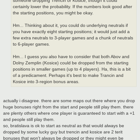
someone dropping Trencin or Kosice, though it could
certainly lower the probability. If the numbers look good after
the starting positions, you might be okay.
Hm... Thinking about it, you could do underlying neutrals if
you have exactly eight starting positions; it would just add a
few extra neutrals to 3-player games and a chunk of neutrals
to 6-player games.
Hm... I guess you also have to consider that both Abov and
Dolny Zemplin (Kosice) could be dropped from the starting
positions in smaller games (up to 4 players). Ha, this is a bit
of a predicament. Perhaps it's best to make Trancin and
Kosice into 3-region bonus areas.
actually i disagree. there are some maps out there where you drop
huge bonuses right from the start and people still play them. there
are plenty others where one player is guaranteed to start with a +1
and people still play them.
so, bratislava is ok to start as neutral as that would always be
dropped by some lucky guy but trencin and kosice are 2 terit
bonuses that won't always be dropped or they might even be