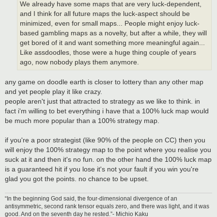
We already have some maps that are very luck-dependent,
and I think for all future maps the luck-aspect should be
minimized, even for small maps... People might enjoy luck-
based gambling maps as a novelty, but after a while, they will
get bored of it and want something more meaningful again...
Like assdoodles, those were a huge thing couple of years
ago, now nobody plays them anymore.
any game on doodle earth is closer to lottery than any other map
and yet people play it like crazy.
people aren't just that attracted to strategy as we like to think. in
fact i'm willing to bet everything i have that a 100% luck map would
be much more popular than a 100% strategy map.
if you're a poor strategist (like 90% of the people on CC) then you
will enjoy the 100% strategy map to the point where you realise you
suck at it and then it's no fun. on the other hand the 100% luck map
is a guaranteed hit if you lose it's not your fault if you win you're
glad you got the points. no chance to be upset.
“In the beginning God said, the four-dimensional divergence of an
antisymmetric, second rank tensor equals zero, and there was light, and it was
good. And on the seventh day he rested.”- Michio Kaku