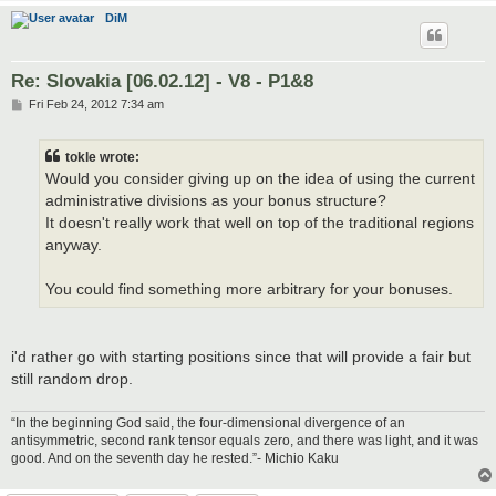
DiM
Re: Slovakia [06.02.12] - V8 - P1&8
P
Fri Feb 24, 2012 7:34 am
o
s
t
tokle wrote:
Would you consider giving up on the idea of using the current
administrative divisions as your bonus structure?
It doesn't really work that well on top of the traditional regions
anyway.
You could find something more arbitrary for your bonuses.
i'd rather go with starting positions since that will provide a fair but
still random drop.
“In the beginning God said, the four-dimensional divergence of an
antisymmetric, second rank tensor equals zero, and there was light, and it was
good. And on the seventh day he rested.”- Michio Kaku