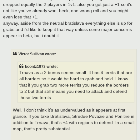
dropped equally the 2 players in 1v1. also you get just a +1 so it's
not like you've already won. heck, one wrong roll and you might
even lose that +1.
anyway, aside from the neutral bratislava everything else is up for
grabs and i'd like to keep it that way unless some major concerns
appear in beta, but i doubt it.
Victor Sullivan wrote:
koontz1973 wrote:
Trnava as a 2 bonus seems small. It has 4 territs that are
all borders so it would be hard to grab and hold. I know
that if you grab two more territs you reduce the borders
to 2 but that still means you need to attack and defend
those two territs.
Well, I don't think it's as undervalued as it appears at first
glance. If you take Bratislava, Stredue Povazie and Ponitrie in
addition to Trnava, that's +4 with regions to defend. In a small
map, that's pretty substantial.