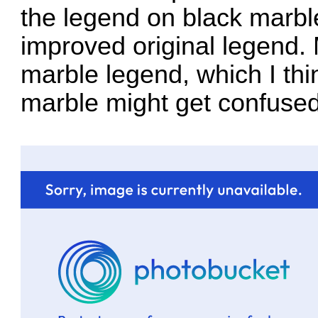
the legend on black marbl
improved original legend.
marble legend, which I thi
marble might get confused 