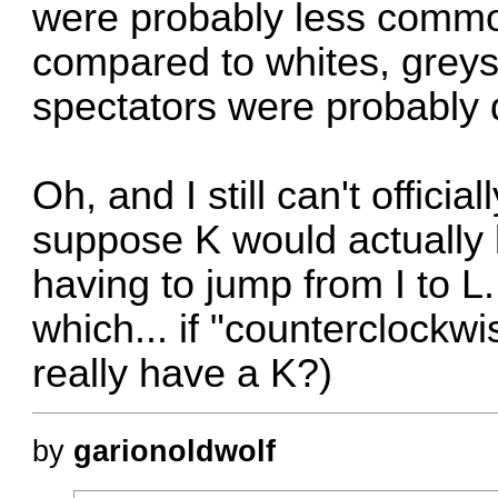
were probably less common
compared to whites, greys
spectators were probably
Oh, and I still can't officia
suppose K would actually
having to jump from I to L
which... if "counterclockwi
really have a K?)
by
garionoldwolf