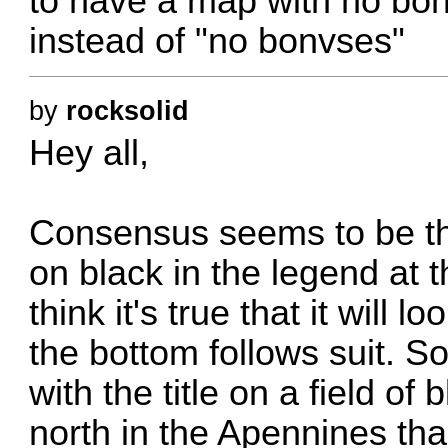
to have a map with no bo
instead of "no bonvses"
by
rocksolid
Hey all,
Consensus seems to be that
on black in the legend at t
think it's true that it will lo
the bottom follows suit. So
with the title on a field of
north in the Apennines tha