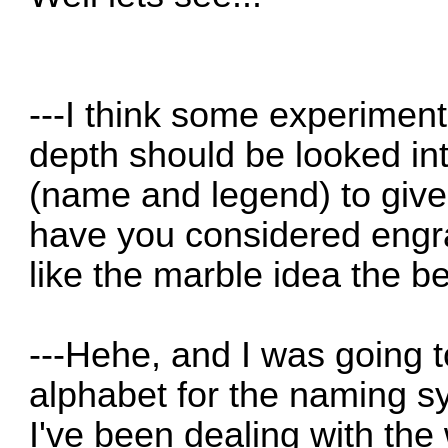
---I think some experiment
depth should be looked int
(name and legend) to give 
have you considered engrav
like the marble idea the be
---Hehe, and I was going 
alphabet for the naming sy
I've been dealing with the 