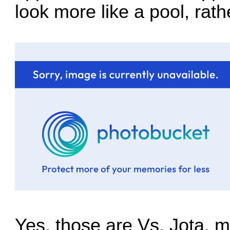
look more like a pool, rath
Yes, those are Vs. Jota, m