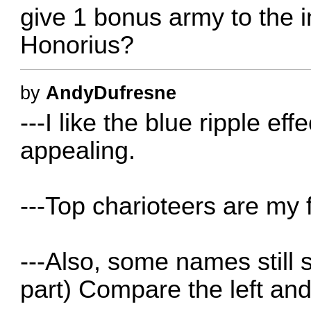
give 1 bonus army to the i
Honorius?
by
AndyDufresne
---I like the blue ripple eff
appealing.
---Top charioteers are my f
---Also, some names still 
part) Compare the left and 