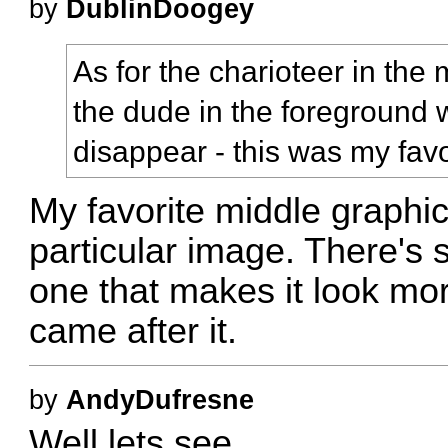
by
DublinDoogey
As for the charioteer in the 
the dude in the foreground 
disappear - this was my favo
My favorite middle graphic 
particular image. There's 
one that makes it look mor
came after it.
by
AndyDufresne
Well lets see...