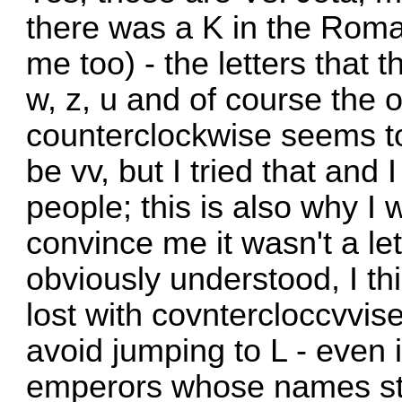
there was a K in the Roman
me too) - the letters that
w, z, u and of course the o
counterclockwise seems to
be vv, but I tried that and 
people; this is also why I
convince me it wasn't a lett
obviously understood, I thi
lost with covntercloccvvise
avoid jumping to L - even i
emperors whose names sta