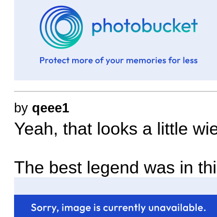
by
qeee1
Yeah, that looks a little wi
The best legend was in th