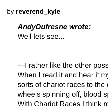
by
reverend_kyle
AndyDufresne wrote:
Well lets see...
---I rather like the other pos
When I read it and hear it m
sorts of chariot races to the 
wheels spinning off, blood 
With Chariot Races I think m