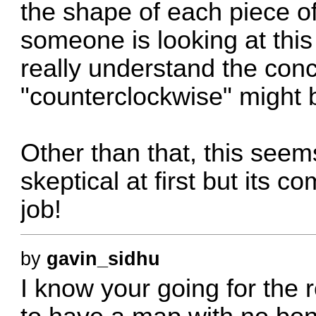
the shape of each piece of
someone is looking at this 
really understand the con
"counterclockwise" might 
Other than that, this seems
skeptical at first but its 
job!
by
gavin_sidhu
I know your going for the 