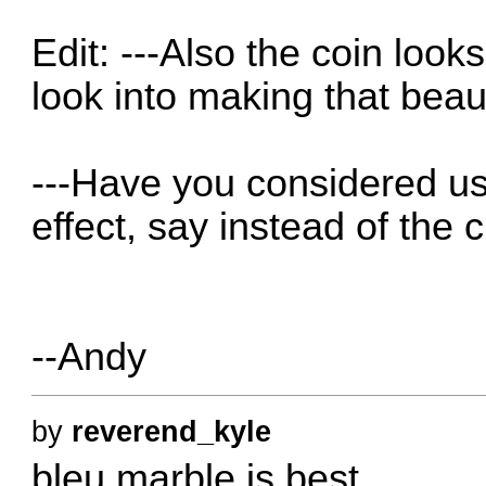
Edit: ---Also the coin looks
look into making that beaut
---Have you considered us
effect, say instead of the 
--Andy
by
reverend_kyle
bleu marble is best.