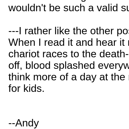
wouldn't be such a valid 
---I rather like the other p
When I read it and hear it 
chariot races to the death-
off, blood splashed every
think more of a day at the
for kids.
--Andy