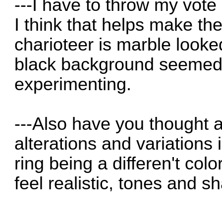
---I have to throw my vote
I think that helps make th
charioteer is marble looke
black background seemed
experimenting.
---Also have you thought 
alterations and variations 
ring being a differen't colo
feel realistic, tones and s