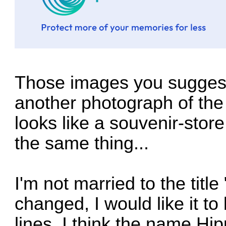
Those images you suggest
another photograph of the 
looks like a souvenir-store
the same thing...
I'm not married to the title 
changed, I would like it 
lines. I think the name H