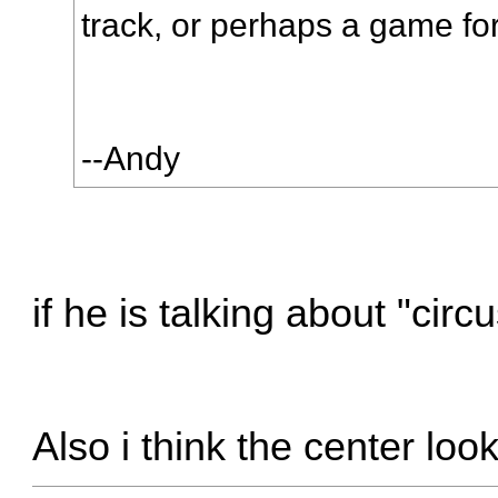
track, or perhaps a game for
--Andy
if he is talking about "cir
Also i think the center loo