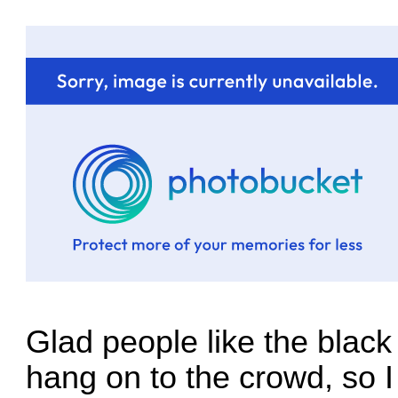
Glad people like the black 
hang on to the crowd, so I