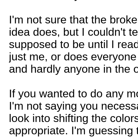
I'm not sure that the brok
idea does, but I couldn't t
supposed to be until I read 
just me, or does everyone 
and hardly anyone in the 
If you wanted to do any mo
I'm not saying you necessa
look into shifting the colo
appropriate. I'm guessing 