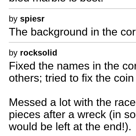
by
spiesr
The background in the cor
by
rocksolid
Fixed the names in the corn
others; tried to fix the coin 
Messed a lot with the race
pieces after a wreck (in s
would be left at the end!).