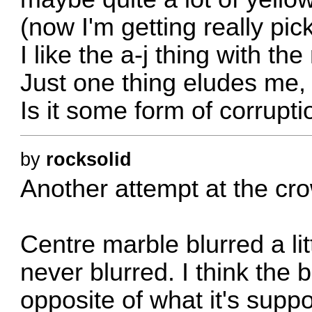
(now I'm getting really pick
I like the a-j thing with th
Just one thing eludes me, 
Is it some form of corrupt
by
rocksolid
Another attempt at the cro
Centre marble blurred a li
never blurred. I think the
opposite of what it's sup