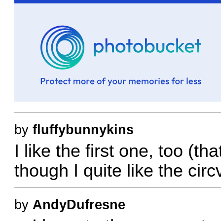
by
fluffybunnykins
I like the first one, too (t
though I quite like the ci
by
AndyDufresne