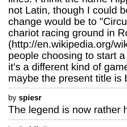
not Latin, though I could b
change would be to "Circ
chariot racing ground in 
(
http://en.wikipedia.org/w
people choosing to start 
it's a different kind of g
maybe the present title is b
by
spiesr
The legend is now rather h