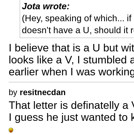
Jota wrote:
(Hey, speaking of which... i
doesn't have a U, should it 
I believe that is a U but wi
looks like a V, I stumbled 
earlier when I was working
by
resitnecdan
That letter is definatelly a
I guess he just wanted to 