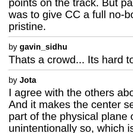
points on the track. But pa
was to give CC a full no-b
pristine.
by
gavin_sidhu
Thats a crowd... Its hard to
by
Jota
I agree with the others abo
And it makes the center se
part of the physical plane 
unintentionally so, which i