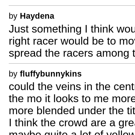
by
Haydena
Just something I think wou
right racer would be to mo
spread the racers among th
by
fluffybunnykins
could the veins in the cent
the mo it looks to me more
more blended under the ti
I think the crowd are a gre
maybe quite a lot of yell