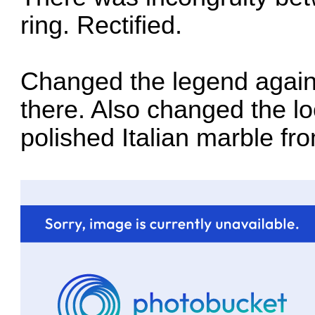
ring. Rectified.
Changed the legend again so
there. Also changed the loo
polished Italian marble fr