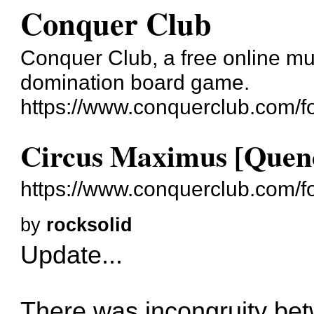
Conquer Club
Conquer Club, a free online mul
domination board game.
https://www.conquerclub.com/f
Circus Maximus [Quen
https://www.conquerclub.com/
by
rocksolid
Update...
There was incongruity be