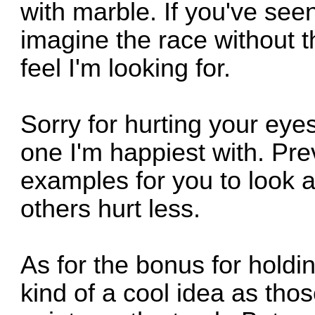
with marble. If you've see
imagine the race without th
feel I'm looking for.
Sorry for hurting your eyes
one I'm happiest with. Pr
examples for you to look a
others hurt less.
As for the bonus for holdin
kind of a cool idea as thos