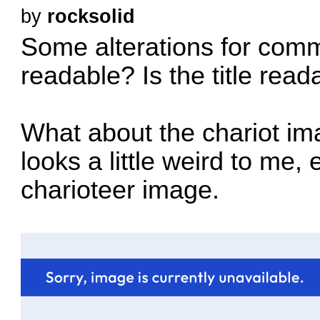
by
rocksolid
Some alterations for comm
readable? Is the title read
What about the chariot ima
looks a little weird to me,
charioteer image.