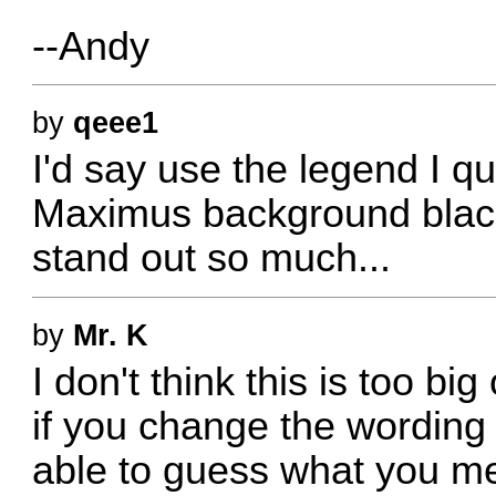
--Andy
by
qeee1
I'd say use the legend I 
Maximus background black 
stand out so much...
by
Mr. K
I don't think this is too big
if you change the wording 
able to guess what you me