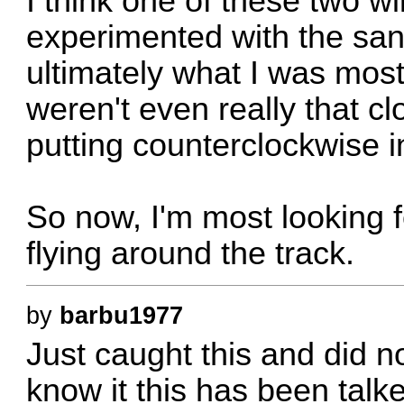
I think one of these two wil
experimented with the sand
ultimately what I was most
weren't even really that cl
putting counterclockwise i
So now, I'm most looking f
flying around the track.
by
barbu1977
Just caught this and did n
know it this has been tal