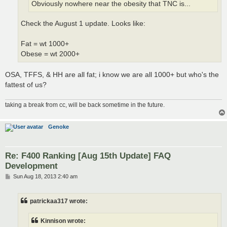
Obviously nowhere near the obesity that TNC is...
Check the August 1 update. Looks like:
Fat = wt 1000+
Obese = wt 2000+
OSA, TFFS, & HH are all fat; i know we are all 1000+ but who's the
fattest of us?
taking a break from cc, will be back sometime in the future.
Genoke
Re: F400 Ranking [Aug 15th Update] FAQ
Development
P
Sun Aug 18, 2013 2:40 am
o
s
t
patrickaa317 wrote:
Kinnison wrote: