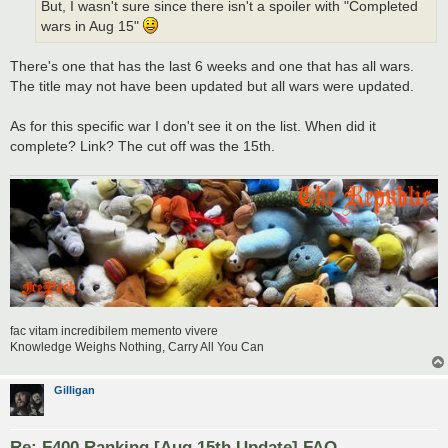
But, I wasn't sure since there isn't a spoiler with "Completed
wars in Aug 15"
There's one that has the last 6 weeks and one that has all wars.
The title may not have been updated but all wars were updated.
As for this specific war I don't see it on the list. When did it
complete? Link? The cut off was the 15th.
fac vitam incredibilem memento vivere
Knowledge Weighs Nothing, Carry All You Can
Gilligan
Re: F400 Ranking [Aug 15th Update] FAQ