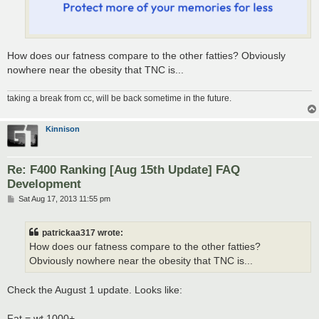
How does our fatness compare to the other fatties? Obviously
nowhere near the obesity that TNC is...
taking a break from cc, will be back sometime in the future.
Kinnison
Re: F400 Ranking [Aug 15th Update] FAQ
Development
P
Sat Aug 17, 2013 11:55 pm
o
s
t
patrickaa317 wrote:
How does our fatness compare to the other fatties?
Obviously nowhere near the obesity that TNC is...
Check the August 1 update. Looks like:
Fat = wt 1000+