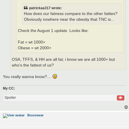
patrickaa317 wrote:
How does our fatness compare to the other fatties?
Obviously nowhere near the obesity that TNC is...
Check the August 1 update. Looks like:
Fat = wt 1000+
Obese = wt 2000+
OSA, TFFS, & HH are all fat; i know we are all 1000+ but
who's the fattest of us?
You really wanna know?....
My CC:
Spoiler
Bruceswar