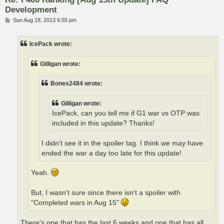
Development
P
Sun Aug 18, 2013 6:55 pm
o
s
t
IcePack wrote:
Gilligan wrote:
Bones2484 wrote:
Gilligan wrote:
IcePack, can you tell me if G1 war vs OTP was
included in this update? Thanks!
I didn't see it in the spoiler tag. I think we may have
ended the war a day too late for this update!
Yeah.
But, I wasn't sure since there isn't a spoiler with
"Completed wars in Aug 15"
There's one that has the last 6 weeks and one that has all