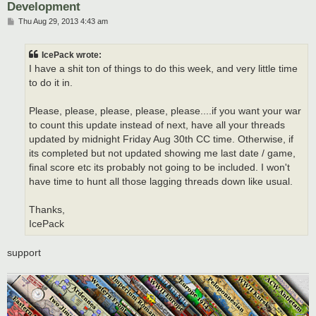
Development
P
Thu Aug 29, 2013 4:43 am
o
s
t
IcePack wrote:
I have a shit ton of things to do this week, and very little time
to do it in.
Please, please, please, please, please....if you want your war
to count this update instead of next, have all your threads
updated by midnight Friday Aug 30th CC time. Otherwise, if
its completed but not updated showing me last date / game,
final score etc its probably not going to be included. I won't
have time to hunt all those lagging threads down like usual.
Thanks,
IcePack
support