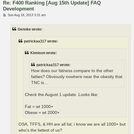
Re: F400 Ranking [Aug 15th Update] FAQ
Development
P
Sun Aug 18, 2013 3:31 am
o
s
t
Genoke wrote:
patrickaa317 wrote:
Kinnison wrote:
patrickaa317 wrote:
How does our fatness compare to the other
fatties? Obviously nowhere near the obesity that
TNC is...
Check the August 1 update. Looks like:
Fat = wt 1000+
Obese = wt 2000+
OSA, TFFS, & HH are all fat; i know we are all 1000+ but
who's the fattest of us?