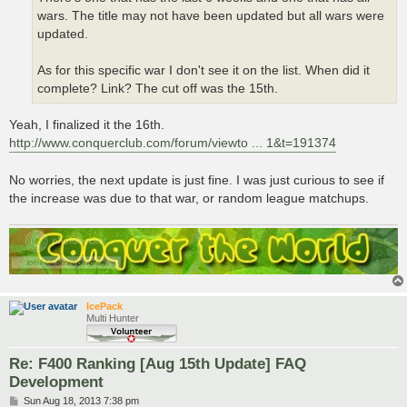
wars. The title may not have been updated but all wars were
updated.
As for this specific war I don't see it on the list. When did it
complete? Link? The cut off was the 15th.
Yeah, I finalized it the 16th.
http://www.conquerclub.com/forum/viewto ... 1&t=191374
No worries, the next update is just fine. I was just curious to see if
the increase was due to that war, or random league matchups.
IcePack
Multi Hunter
Re: F400 Ranking [Aug 15th Update] FAQ
Development
P
Sun Aug 18, 2013 7:38 pm