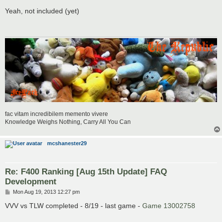
o
s
Yeah, not included (yet)
t
fac vitam incredibilem memento vivere
Knowledge Weighs Nothing, Carry All You Can
mcshanester29
Re: F400 Ranking [Aug 15th Update] FAQ
Development
P
Mon Aug 19, 2013 12:27 pm
o
s
VVV vs TLW completed - 8/19 - last game -
Game 13002758
t