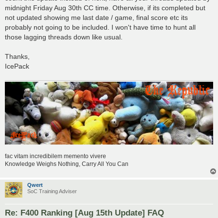
midnight Friday Aug 30th CC time. Otherwise, if its completed but
not updated showing me last date / game, final score etc its
probably not going to be included. I won't have time to hunt all
those lagging threads down like usual.
Thanks,
IcePack
fac vitam incredibilem memento vivere
Knowledge Weighs Nothing, Carry All You Can
Qwert
SoC Training Adviser
Re: F400 Ranking [Aug 15th Update] FAQ