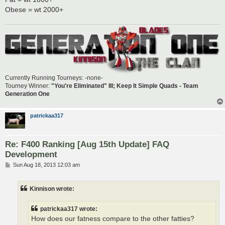
Obese = wt 2000+
Currently Running Tourneys: -none-
Tourney Winner:
"You're Eliminated" III; Keep It Simple Quads - Team
Generation One
patrickaa317
Re: F400 Ranking [Aug 15th Update] FAQ
Development
P
Sun Aug 18, 2013 12:03 am
o
s
t
Kinnison wrote:
patrickaa317 wrote:
How does our fatness compare to the other fatties?