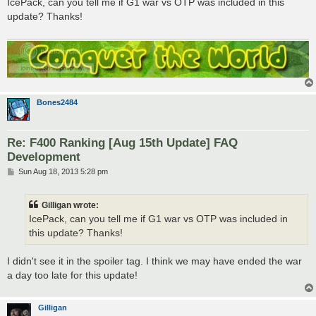
IcePack, can you tell me if G1 war vs OTP was included in this
t
update? Thanks!
Bones2484
Re: F400 Ranking [Aug 15th Update] FAQ
Development
P
Sun Aug 18, 2013 5:28 pm
o
s
t
Gilligan wrote:
IcePack, can you tell me if G1 war vs OTP was included in
this update? Thanks!
I didn't see it in the spoiler tag. I think we may have ended the war
a day too late for this update!
Gilligan