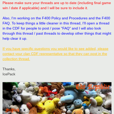
t
Please make sure your threads are up to date (including final game
win / date if applicable) and I will be sure to include it.
Also, I'm working on the F400 Policy and Procedures and the F400
FAQ. To keep things a little cleaner in this thread, I'll open a thread
in the CDF for people to post / pose "FAQ" and I will also look
through this thread / past threads to develop other things that might
help clear it up.
If you have specific questions you would like to see added, please
contact your clan CDF representative so that they can post in the
collection thread.
Thanks,
IcePack