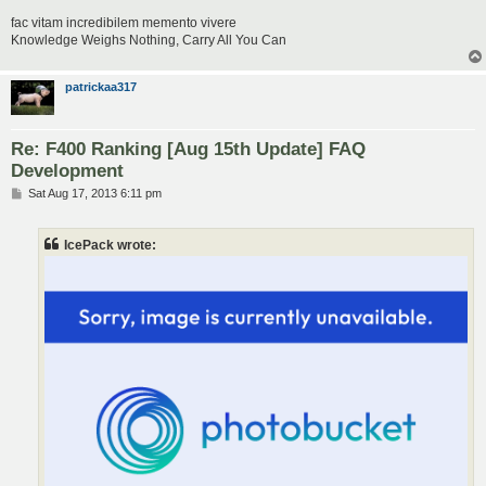
fac vitam incredibilem memento vivere
Knowledge Weighs Nothing, Carry All You Can
patrickaa317
Re: F400 Ranking [Aug 15th Update] FAQ
Development
P
Sat Aug 17, 2013 6:11 pm
o
s
t
IcePack wrote: