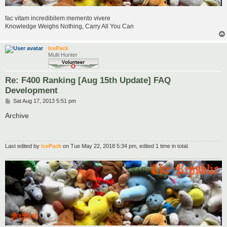
fac vitam incredibilem memento vivere
Knowledge Weighs Nothing, Carry All You Can
IcePack
Multi Hunter
Re: F400 Ranking [Aug 15th Update] FAQ
Development
P
Sat Aug 17, 2013 5:51 pm
o
s
Archive
t
Last edited by
IcePack
on Tue May 22, 2018 5:34 pm, edited 1 time in total.