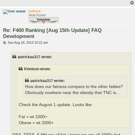
IcePack
Multi Hunter
Re: F400 Ranking [Aug 15th Update] FAQ
Development
P
Sun Aug 18, 2013 10:21 am
o
s
t
patrickaa317 wrote:
Kinnison wrote:
patrickaa317 wrote:
How does our fatness compare to the other fatties?
Obviously nowhere near the obesity that TNC is...
Check the August 1 update. Looks like:
Fat = wt 1000+
Obese = wt 2000+
OSA, TFFS, & HH are all fat; i know we are all 1000+ but