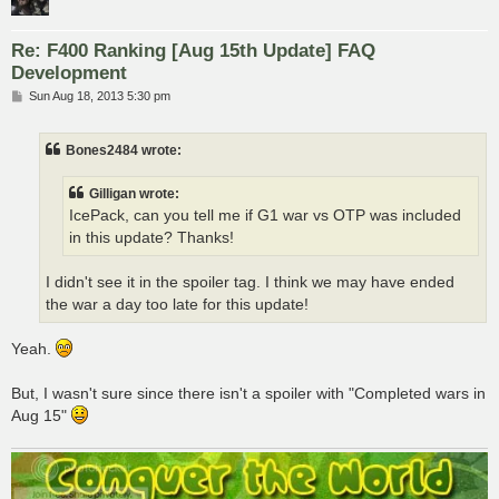
Re: F400 Ranking [Aug 15th Update] FAQ
Development
P
Sun Aug 18, 2013 5:30 pm
o
s
t
Bones2484 wrote:
Gilligan wrote:
IcePack, can you tell me if G1 war vs OTP was included
in this update? Thanks!
I didn't see it in the spoiler tag. I think we may have ended
the war a day too late for this update!
Yeah.
But, I wasn't sure since there isn't a spoiler with "Completed wars in
Aug 15"