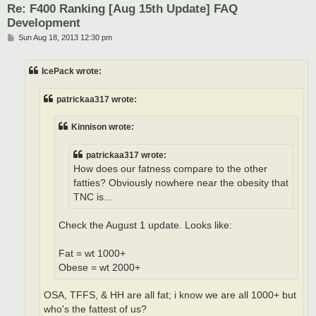
Re: F400 Ranking [Aug 15th Update] FAQ
Development
P
Sun Aug 18, 2013 12:30 pm
o
s
t
IcePack wrote:
patrickaa317 wrote:
Kinnison wrote:
patrickaa317 wrote:
How does our fatness compare to the other
fatties? Obviously nowhere near the obesity that
TNC is...
Check the August 1 update. Looks like:
Fat = wt 1000+
Obese = wt 2000+
OSA, TFFS, & HH are all fat; i know we are all 1000+ but
who's the fattest of us?