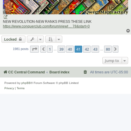
NEW REVOLUTION-NEW RANKS PRESS THESE LINK
https://www.conquerclub.com/forum/viewt ... 78&start=0
Locked
Page
41
of
80
1
39
40
41
42
43
80
Previous
Next
1981 posts
…
…
Jump to
CC Central Command
Board index
All times are
UTC-05:00
Powered by
phpBB
® Forum Software © phpBB Limited
Privacy
|
Terms