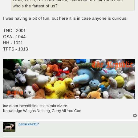
who's the fattest of us?
I was having a bit of fun, but here it is in case anyone is curious:
TNC - 2001
OSA - 1044
HH - 1021
TFFS - 1013
fac vitam incredibilem memento vivere
Knowledge Weighs Nothing, Carry All You Can
patrickaa317