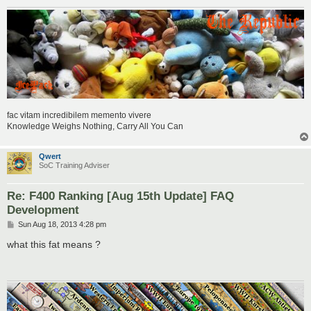
fac vitam incredibilem memento vivere
Knowledge Weighs Nothing, Carry All You Can
Qwert
SoC Training Adviser
Re: F400 Ranking [Aug 15th Update] FAQ
Development
P
Sun Aug 18, 2013 4:28 pm
o
s
what this fat means ?
t