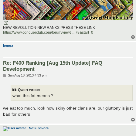
NEW REVOLUTION-NEW RANKS PRESS THESE LINK
https://www.conquerclub.com/forum/viewt ... 78&start=0
benga
Re: F400 Ranking [Aug 15th Update] FAQ
Development
P
Sun Aug 18, 2013 4:33 pm
o
s
t
Qwert wrote:
what this fat means ?
we eat too much, look how skiny other clans are, our gluttony is just
bad for others
NoSurvivors