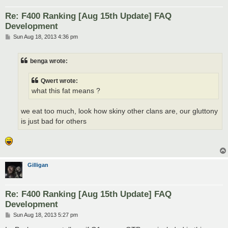
Re: F400 Ranking [Aug 15th Update] FAQ
Development
P
Sun Aug 18, 2013 4:36 pm
o
s
t
benga wrote:
Qwert wrote:
what this fat means ?
we eat too much, look how skiny other clans are, our gluttony
is just bad for others
Gilligan
Re: F400 Ranking [Aug 15th Update] FAQ
Development
P
Sun Aug 18, 2013 5:27 pm
o
s