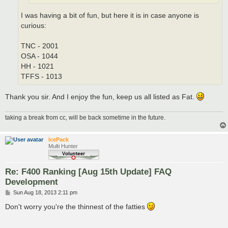
I was having a bit of fun, but here it is in case anyone is
curious:
TNC - 2001
OSA - 1044
HH - 1021
TFFS - 1013
Thank you sir. And I enjoy the fun, keep us all listed as Fat.
taking a break from cc, will be back sometime in the future.
IcePack
Multi Hunter
Re: F400 Ranking [Aug 15th Update] FAQ
Development
P
Sun Aug 18, 2013 2:11 pm
o
s
Don't worry you're the thinnest of the fatties
t