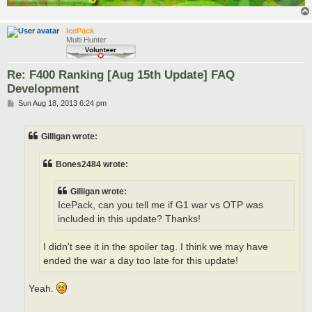
IcePack
Multi Hunter
Re: F400 Ranking [Aug 15th Update] FAQ
Development
P
Sun Aug 18, 2013 6:24 pm
o
s
t
Gilligan wrote:
Bones2484 wrote:
Gilligan wrote:
IcePack, can you tell me if G1 war vs OTP was
included in this update? Thanks!
I didn't see it in the spoiler tag. I think we may have
ended the war a day too late for this update!
Yeah.