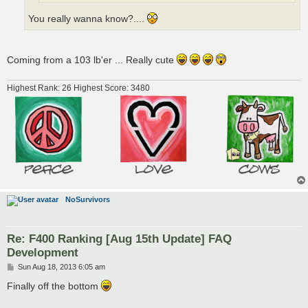
You really wanna know?....
Coming from a 103 lb'er ... Really cute
Highest Rank: 26 Highest Score: 3480
NoSurvivors
Re: F400 Ranking [Aug 15th Update] FAQ
Development
P
Sun Aug 18, 2013 6:05 am
o
s
Finally off the bottom
t