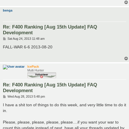
benga
Re: F400 Ranking [Aug 15th Update] FAQ
Development
P
Sat Aug 24, 2013 11:48 am
o
s
FALL-WAR 6-6 2013-08-20
t
IcePack
Multi Hunter
Re: F400 Ranking [Aug 15th Update] FAQ
Development
P
Wed Aug 28, 2013 5:48 pm
o
s
I have a shit ton of things to do this week, and very little time to do it
t
in.
Please, please, please, please, please....if you want your war to
count this update instead of next, have all your threads updated by