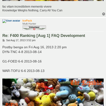
fac vitam incredibilem memento vivere
Knowledge Weighs Nothing, Carry All You Can
IcePack
Multi Hunter
Re: F400 Ranking [Aug 1] FAQ Development
P
Sat Aug 17, 2013 3:52 pm
o
s
Postby benga on Fri Aug 16, 2013 2:20 pm
t
DYN-TNC 4-8 2013-08-14
G1-FOED 6-6 2013-08-16
WAR-TOFU 6-6 2013-08-13