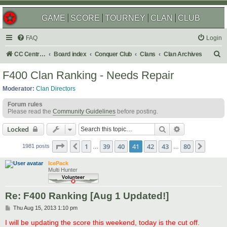
GAME
SCORE
TOURNEY
CLAN
CLUB
FAQ
Login
S
CC Central Command
Board index
Conquer Club
Clans
Clan Archives
e
F400 Clan Ranking - Needs Repair
a
Moderator:
Clan Directors
r
Forum rules
c
Please read the
Community Guidelines
before posting.
h
Search
Advanced sear
Locked
Page
41
of
80
1
39
40
41
42
43
80
Previous
Next
1981 posts
…
…
IcePack
Multi Hunter
Re: F400 Ranking [Aug 1 Updated!]
P
Thu Aug 15, 2013 1:10 pm
o
s
I will be updating the score this weekend, today is the cut off.