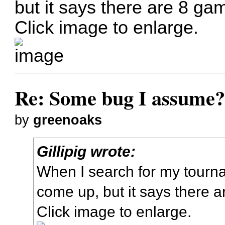
but it says there are 8 ga
Click image to enlarge.
Re: Some bug I assume
by
greenoaks
Gillipig wrote:
When I search for my tour
come up, but it says there 
Click image to enlarge.