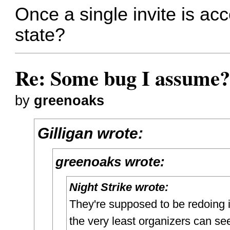
Once a single invite is acce
state?
Re: Some bug I assume
by
greenoaks
Gilligan wrote:
greenoaks wrote:
Night Strike wrote:
They're supposed to be redoing i
the very least organizers can see