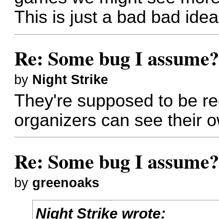
This is just a bad bad ide
Re: Some bug I assume
by
Night Strike
They're supposed to be red
organizers can see their
Re: Some bug I assume
by
greenoaks
Night Strike wrote: