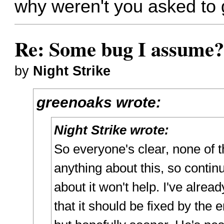
why weren't you asked to 
Re: Some bug I assume
by
Night Strike
greenoaks wrote:
Night Strike wrote:
So everyone's clear, none of 
anything about this, so continu
about it won't help. I've alrea
that it should be fixed by the 