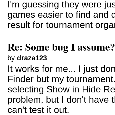
I'm guessing they were ju
games easier to find and d
result for tournament orga
Re: Some bug I assume
by
draza123
It works for me... I just d
Finder but my tournament.
selecting Show in Hide R
problem, but I don't have 
can't test it out.