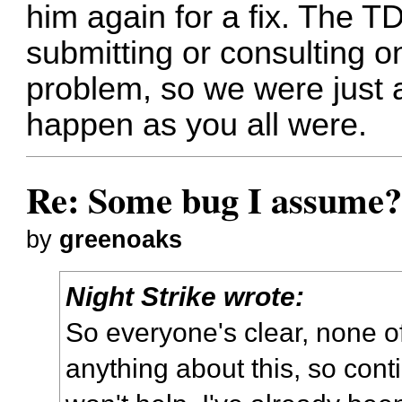
him again for a fix. The T
submitting or consulting o
problem, so we were just a
happen as you all were.
Re: Some bug I assume
by
greenoaks
Night Strike wrote:
So everyone's clear, none o
anything about this, so conti