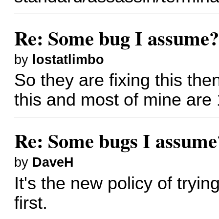
Re: Some bug I assume
by
lostatlimbo
So they are fixing this th
this and most of mine are 
Re: Some bugs I assume
by
DaveH
It's the new policy of tryin
first.