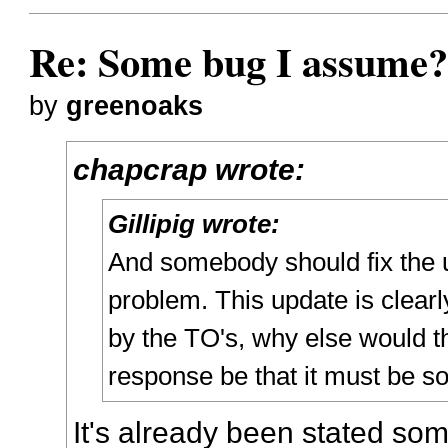
Re: Some bug I assume
by
greenoaks
chapcrap wrote:
Gillipig wrote:
And somebody should fix the 
problem. This update is clearl
by the TO's, why else would t
response be that it must be s
It's already been stated so