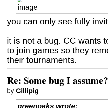
you can only see fully inv
it is not a bug. CC wants 
to join games so they remo
their tournaments.
Re: Some bug I assume
by
Gillipig
greenoaks wrote: