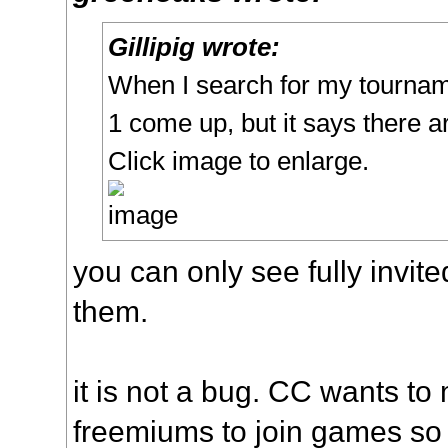
Gillipig wrote:
When I search for my tourna
1 come up, but it says there 
Click image to enlarge.
you can only see fully invit
them.
it is not a bug. CC wants to 
freemiums to join games so