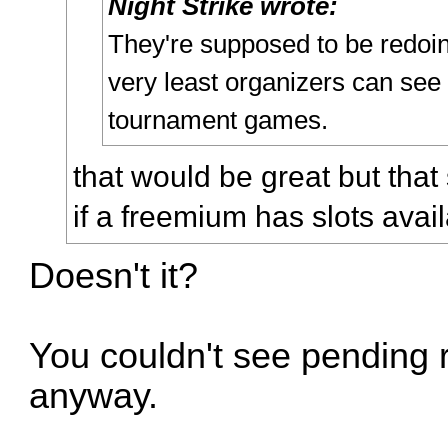
Night Strike wrote:
They're supposed to be redoing
very least organizers can see
tournament games.
that would be great but that 
if a freemium has slots avail
Doesn't it?
You couldn't see pending r
anyway.