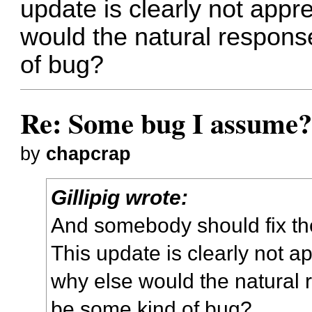
update is clearly not appr
would the natural respons
of bug?
Re: Some bug I assume
by
chapcrap
Gillipig wrote:
And somebody should fix th
This update is clearly not a
why else would the natural 
be some kind of bug?