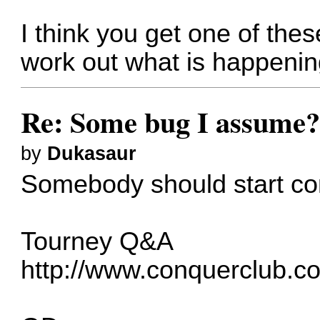
I think you get one of th
work out what is happeni
Re: Some bug I assume
by
Dukasaur
Somebody should start com
Tourney Q&A
http://www.conquerclub.c