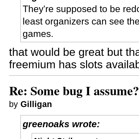
They're supposed to be redoi
least organizers can see th
games.
that would be great but that
freemium has slots availab
Re: Some bug I assume
by
Gilligan
greenoaks wrote: