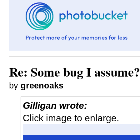
Re: Some bug I assume
by
greenoaks
Gilligan wrote:
Click image to enlarge.