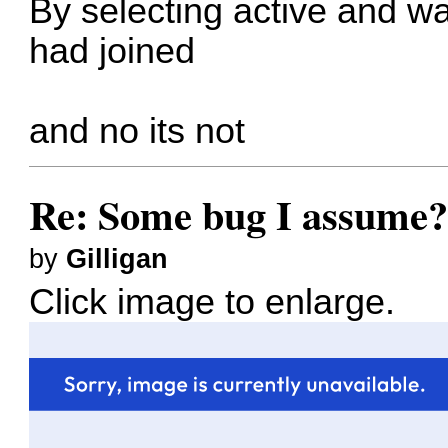
By selecting active and w
had joined
and no its not
Re: Some bug I assume
by
Gilligan
Click image to enlarge.