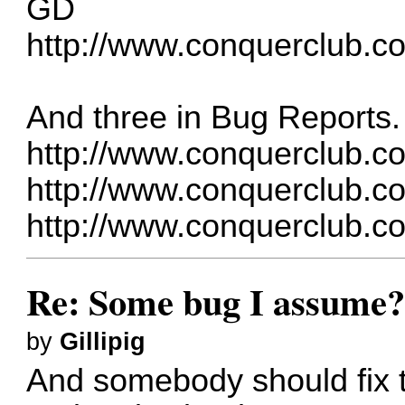
GD
http://www.conquerclub.c
And three in Bug Reports.
http://www.conquerclub.c
http://www.conquerclub.c
http://www.conquerclub.c
Re: Some bug I assume
by
Gillipig
And somebody should fix t