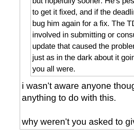
but hopefully sooner. He's pes
to get it fixed, and if the deadl
bug him again for a fix. The 
involved in submitting or cons
update that caused the probl
just as in the dark about it go
you all were.
i wasn't aware anyone thou
anything to do with this.
why weren't you asked to gi