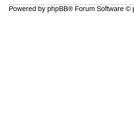
Powered by
phpBB
® Forum Software © 