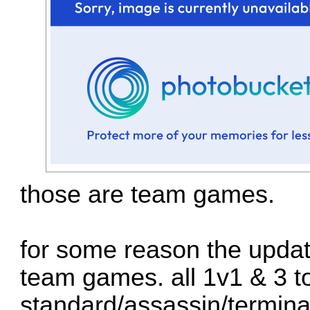
those are team games.
for some reason the updat
team games. all 1v1 & 3 t
standard/assassin/termina