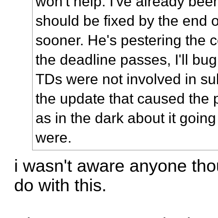
won't help. I've already been 
should be fixed by the end o
sooner. He's pestering the co
the deadline passes, I'll bug
TDs were not involved in su
the update that caused the 
as in the dark about it goin
were.
i wasn't aware anyone tho
do with this.