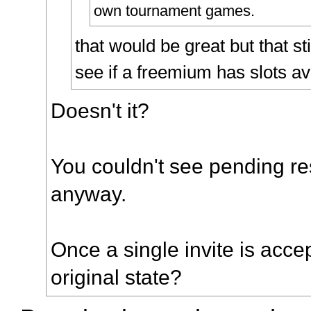
own tournament games.
that would be great but that sti
see if a freemium has slots av
Doesn't it?
You couldn't see pending re
anyway.
Once a single invite is accept
original state?