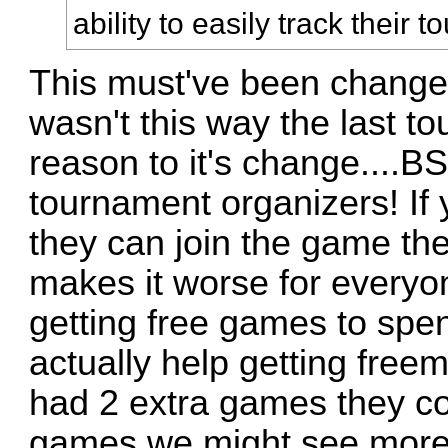
ability to easily track their 
This must've been changed
wasn't this way the last to
reason to it's change....B
tournament organizers! If 
they can join the game they
makes it worse for everyone
getting free games to spe
actually help getting free
had 2 extra games they c
games we might see more