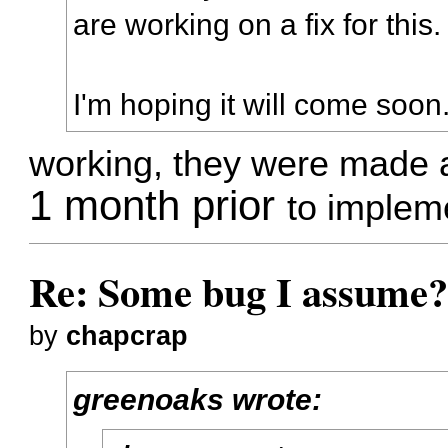
are working on a fix for this.
I'm hoping it will come soon
working, they were made 
1 month prior
to impleme
Re: Some bug I assume
by
chapcrap
greenoaks wrote: