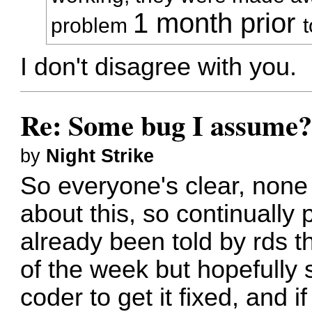
1 month prior
problem
I don't disagree with you.
Re: Some bug I assume
by
Night Strike
So everyone's clear, none
about this, so continually p
already been told by rds th
of the week but hopefully 
coder to get it fixed, and i