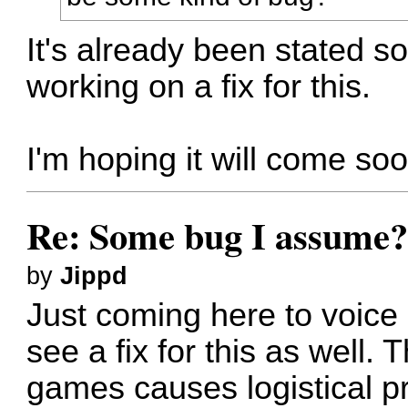
It's already been stated s
working on a fix for this.
I'm hoping it will come soo
Re: Some bug I assume
by
Jippd
Just coming here to voice 
see a fix for this as well. 
games causes logistical p