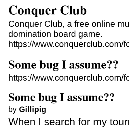
Conquer Club
Conquer Club, a free online mul
domination board game.
https://www.conquerclub.com/f
Some bug I assume??
https://www.conquerclub.com/
Some bug I assume??
by
Gillipig
When I search for my tou