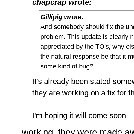
chapcrap wrote:
Gillipig wrote:
And somebody should fix the un
problem. This update is clearly n
appreciated by the TO's, why el
the natural response be that it m
some kind of bug?
It's already been stated some
they are working on a fix for th
I'm hoping it will come soon.
working, they were made aw