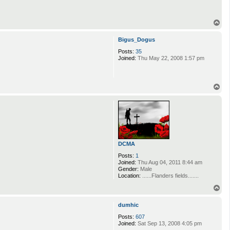
T
o
p
Bigus_Dogus
Posts:
35
Joined:
Thu May 22, 2008 1:57 pm
T
o
p
DCMA
Posts:
1
Joined:
Thu Aug 04, 2011 8:44 am
Gender:
Male
Location:
......Flanders fields.......
T
o
p
dumhic
Posts:
607
Joined:
Sat Sep 13, 2008 4:05 pm