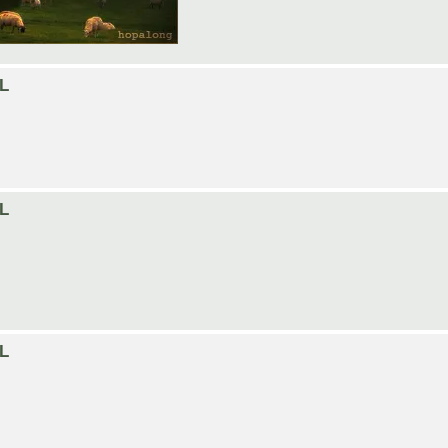
LL
LL
LL