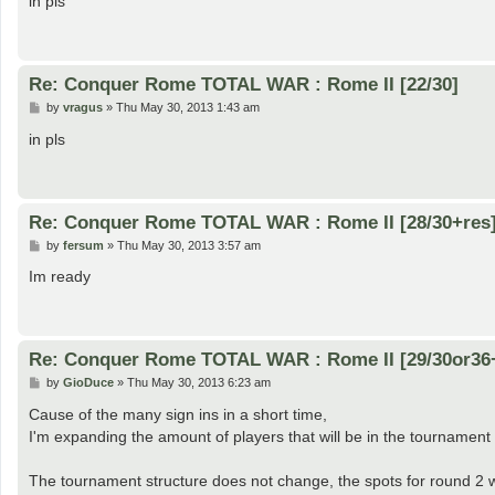
in pls
t
Re: Conquer Rome TOTAL WAR : Rome II [22/30]
P
by
vragus
»
Thu May 30, 2013 1:43 am
o
s
in pls
t
Re: Conquer Rome TOTAL WAR : Rome II [28/30+res
P
by
fersum
»
Thu May 30, 2013 3:57 am
o
s
Im ready
t
Re: Conquer Rome TOTAL WAR : Rome II [29/30or36
P
by
GioDuce
»
Thu May 30, 2013 6:23 am
o
s
Cause of the many sign ins in a short time,
t
I'm expanding the amount of players that will be in the tournament 
The tournament structure does not change, the spots for round 2 w