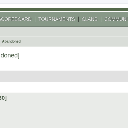
SCOREBOARD
TOURNAMENTS
CLANS
COMMUNI
Abandoned
doned]
arch
30]