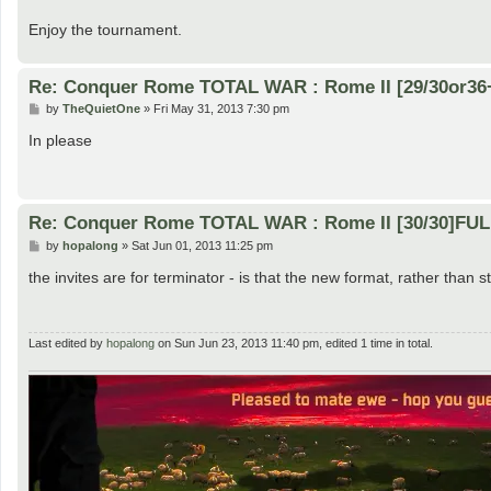
Enjoy the tournament.
Re: Conquer Rome TOTAL WAR : Rome II [29/30or36
P
by
TheQuietOne
»
Fri May 31, 2013 7:30 pm
o
s
In please
t
Re: Conquer Rome TOTAL WAR : Rome II [30/30]FU
P
by
hopalong
»
Sat Jun 01, 2013 11:25 pm
o
s
the invites are for terminator - is that the new format, rather than 
t
Last edited by
hopalong
on Sun Jun 23, 2013 11:40 pm, edited 1 time in total.