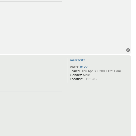
T
o
p
merch313
Posts:
8122
Joined:
Thu Apr 30, 2009 12:11 am
Gender:
Male
Location:
THE OC