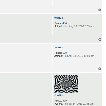
T
o
p
vragus
Posts:
454
Joined:
Mon Aug 13, 2007 3:39 am
T
o
p
fersum
Posts:
109
Joined:
Tue Apr 13, 2010 11:50 am
T
o
p
GioDuce
Posts:
379
Joined:
Thu Jul 14, 2011 11:48 am