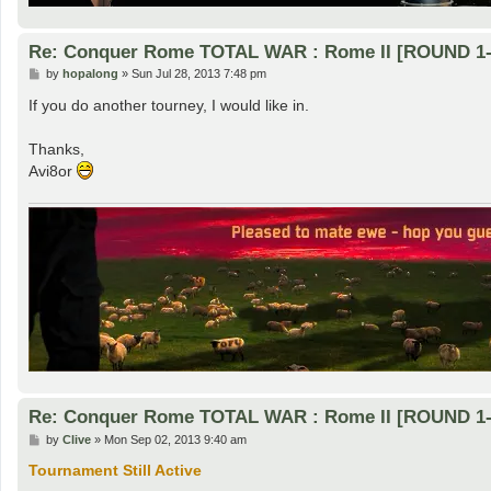
Re: Conquer Rome TOTAL WAR : Rome II [ROUND 1-
P
by
hopalong
»
Sun Jul 28, 2013 7:48 pm
o
s
If you do another tourney, I would like in.
t
Thanks,
Avi8or
Re: Conquer Rome TOTAL WAR : Rome II [ROUND 1-
P
by
Clive
»
Mon Sep 02, 2013 9:40 am
o
s
Tournament Still Active
t