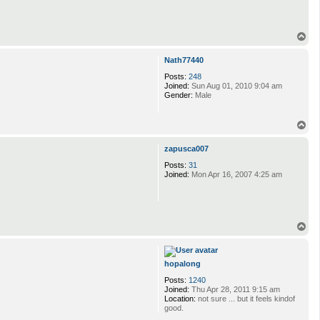
T
o
p
Nath77440
Posts:
248
Joined:
Sun Aug 01, 2010 9:04 am
Gender:
Male
T
o
p
zapusca007
Posts:
31
Joined:
Mon Apr 16, 2007 4:25 am
T
o
p
hopalong
Posts:
1240
Joined:
Thu Apr 28, 2011 9:15 am
Location:
not sure ... but it feels kindof
good.