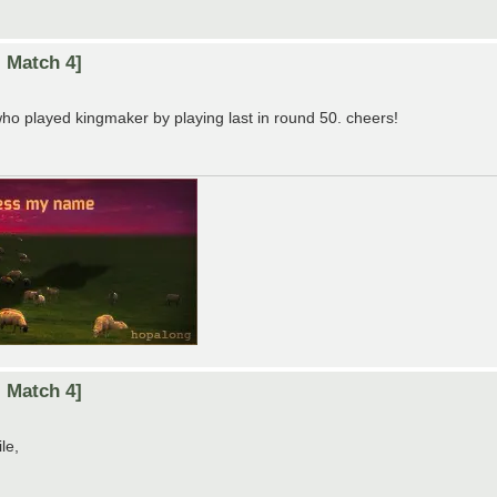
 Match 4]
who played kingmaker by playing last in round 50. cheers!
 Match 4]
le,