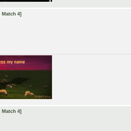
 Match 4]
 Match 4]