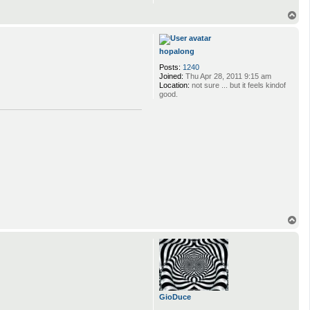
T
o
p
hopalong
Posts:
1240
Joined:
Thu Apr 28, 2011 9:15 am
Location:
not sure ... but it feels kindof
good.
T
o
p
GioDuce