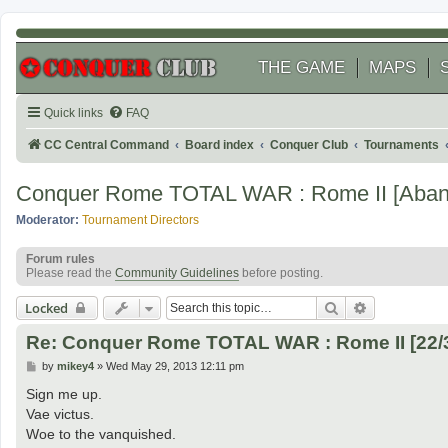
THE GAME
MAPS
Quick links
FAQ
CC Central Command
Board index
Conquer Club
Tournaments
Conquer Rome TOTAL WAR : Rome II [Aban
Moderator:
Tournament Directors
Forum rules
Please read the
Community Guidelines
before posting.
Search
Advanced se
Locked
Re: Conquer Rome TOTAL WAR : Rome II [22/
P
by
mikey4
»
Wed May 29, 2013 12:11 pm
o
s
Sign me up.
t
Vae victus.
Woe to the vanquished.