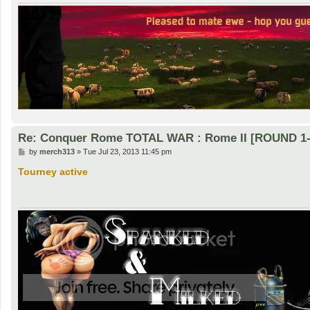
Re: Conquer Rome TOTAL WAR : Rome II [ROUND 1-
P
by
merch313
»
Tue Jul 23, 2013 11:45 pm
o
s
Tourney active
t