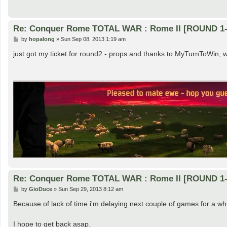
Re: Conquer Rome TOTAL WAR : Rome II [ROUND 1-
P
by
hopalong
»
Sun Sep 08, 2013 1:19 am
o
s
just got my ticket for round2 - props and thanks to MyTurnToWin, 
t
Re: Conquer Rome TOTAL WAR : Rome II [ROUND 1-
P
by
GioDuce
»
Sun Sep 29, 2013 8:12 am
o
s
Because of lack of time i'm delaying next couple of games for a whi
t
I hope to get back asap.