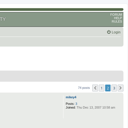
FORUM
HELP
TY
RULES
Login
1
2
3
Previous
N
74 posts
mikey4
Posts:
3
Joined:
Thu Dec 13, 2007 10:58 am