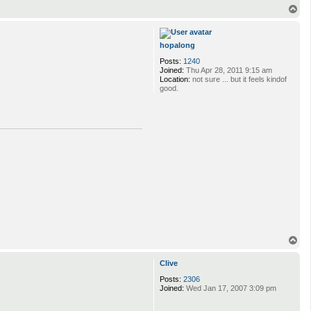
T
o
p
hopalong
Posts:
1240
Joined:
Thu Apr 28, 2011 9:15 am
Location:
not sure ... but it feels kindof
good.
T
o
p
Clive
Posts:
2306
Joined:
Wed Jan 17, 2007 3:09 pm