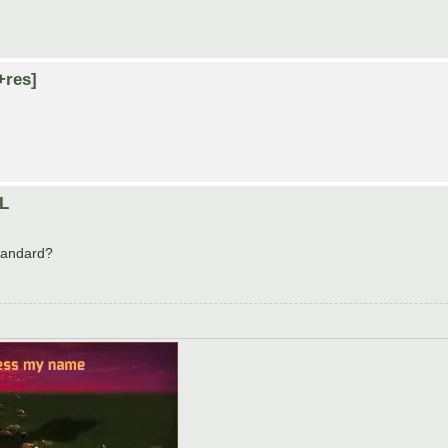
+res]
LL
standard?