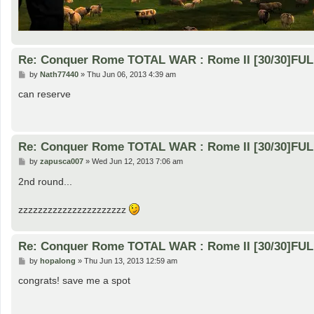
Re: Conquer Rome TOTAL WAR : Rome II [30/30]FU
P
by
Nath77440
»
Thu Jun 06, 2013 4:39 am
o
s
can reserve
t
Re: Conquer Rome TOTAL WAR : Rome II [30/30]FU
P
by
zapusca007
»
Wed Jun 12, 2013 7:06 am
o
s
2nd round...
t
zzzzzzzzzzzzzzzzzzzzzz
Re: Conquer Rome TOTAL WAR : Rome II [30/30]FU
P
by
hopalong
»
Thu Jun 13, 2013 12:59 am
o
s
congrats! save me a spot
t