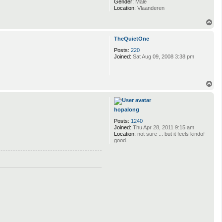
Gender:
Male
Location:
Vlaanderen
T
o
p
TheQuietOne
Posts:
220
Joined:
Sat Aug 09, 2008 3:38 pm
T
o
p
hopalong
Posts:
1240
Joined:
Thu Apr 28, 2011 9:15 am
Location:
not sure ... but it feels kindof
good.