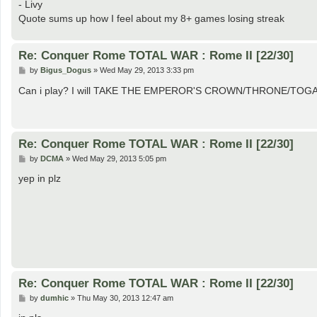
- Livy
Quote sums up how I feel about my 8+ games losing streak
Re: Conquer Rome TOTAL WAR : Rome II [22/30]
P
by
Bigus_Dogus
»
Wed May 29, 2013 3:33 pm
o
s
Can i play? I will TAKE THE EMPEROR'S CROWN/THRONE/TOGA!
t
Re: Conquer Rome TOTAL WAR : Rome II [22/30]
P
by
DCMA
»
Wed May 29, 2013 5:05 pm
o
s
yep in plz
t
Re: Conquer Rome TOTAL WAR : Rome II [22/30]
P
by
dumhic
»
Thu May 30, 2013 12:47 am
o
s