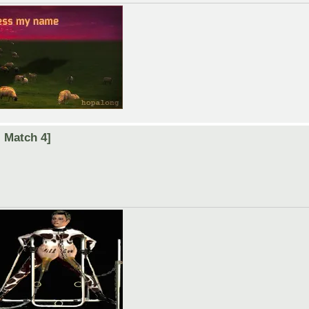
 Match 4]