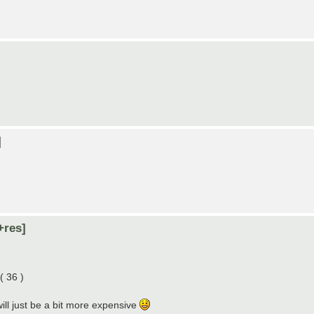
]
+res]
( 36 )
ill just be a bit more expensive