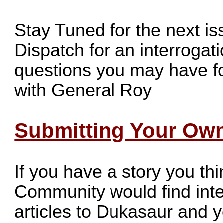
Stay Tuned for the next i
Dispatch for an interrogat
questions you may have f
with General Roy
Submitting Your Own
If you have a story you t
Community would find inte
articles to
Dukasaur
and yo