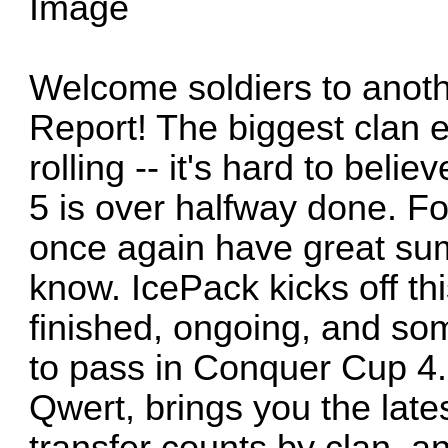
Welcome soldiers to anothe
Report! The biggest clan e
rolling -- it's hard to bel
5 is over halfway done. Fo
once again have great sum
know. IcePack kicks off thi
finished, ongoing, and so
to pass in Conquer Cup 4.
Qwert, brings you the lates