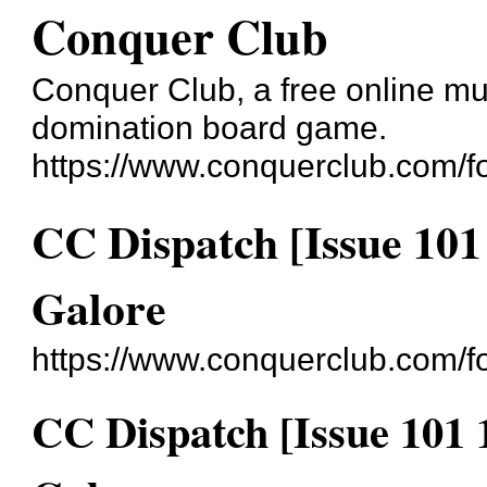
Conquer Club
Conquer Club, a free online mul
domination board game.
https://www.conquerclub.com/f
CC Dispatch [Issue 10
Galore
https://www.conquerclub.com/
CC Dispatch [Issue 101