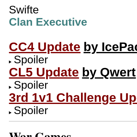
Swifte
Clan Executive
CC4 Update
by IcePa
Spoiler
CL5 Update
by Qwert
Spoiler
3rd 1v1 Challenge Up
Spoiler
War Games