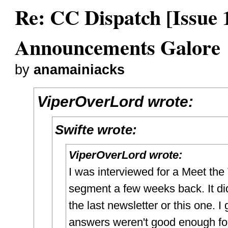
Re: CC Dispatch [Issue 
Announcements Galore
by
anamainiacks
ViperOverLord wrote:
Swifte wrote:
ViperOverLord wrote:
I was interviewed for a Meet the
segment a few weeks back. It di
the last newsletter or this one. 
answers weren't good enough fo