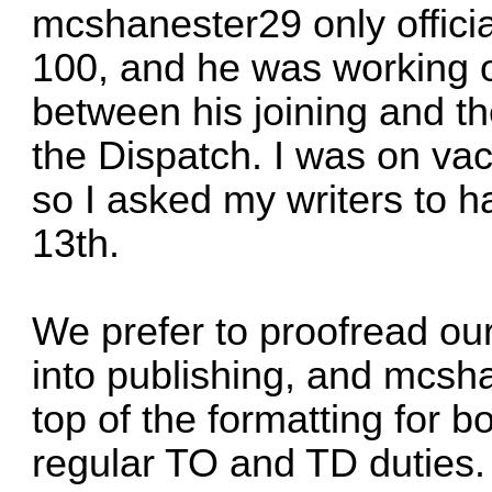
mcshanester29
only offici
100, and he was working on
between his joining and th
the Dispatch. I was on vac
so I asked my writers to ha
13th.
We prefer to proofread our
into publishing, and
mcsha
top of the formatting for bo
regular TO and TD duties.