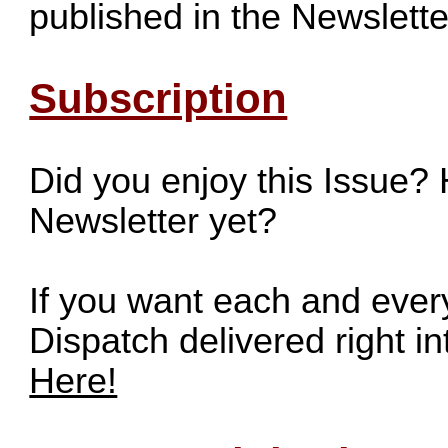
published in the Newslette
Subscription
Did you enjoy this Issue?
Newsletter yet?
If you want each and ever
Dispatch delivered right i
Here!