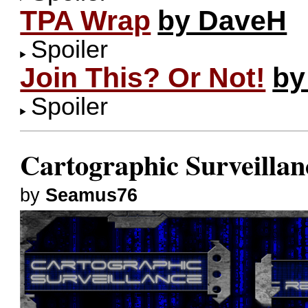
TPA Wrap
by DaveH
Spoiler
Join This? Or Not!
by
Spoiler
Cartographic Surveillan
by
Seamus76