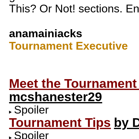
This? Or Not! sections. En
anamainiacks
Tournament Executive
Meet the Tournament
mcshanester29
Spoiler
Tournament Tips
by 
Spoiler