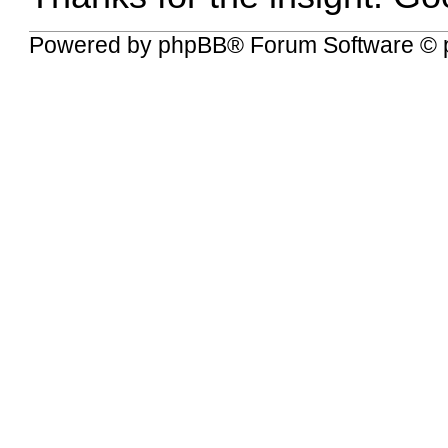
Powered by
phpBB
® Forum Software © 