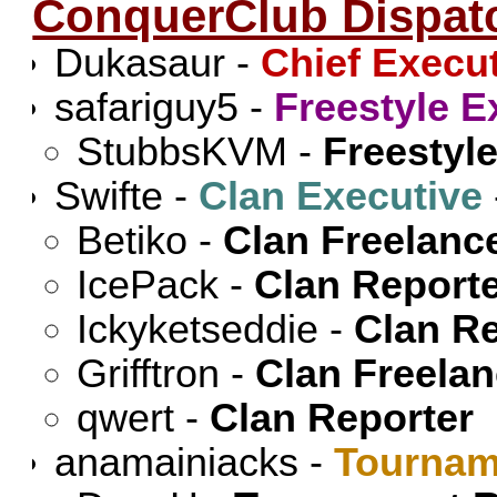
ConquerClub Dispat
Dukasaur
-
Chief Execu
safariguy5
-
Freestyle E
StubbsKVM
-
Freestyle
Swifte
-
Clan Executive
Betiko
-
Clan Freelanc
IcePack
-
Clan Report
Ickyketseddie
-
Clan Re
Grifftron
-
Clan Freela
qwert
-
Clan Reporter
anamainiacks
-
Tournam