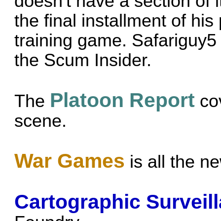
doesn't have a section of 
the final installment of hi
training game.
Safariguy5
the Scum Insider.
Platoon Report
The
cov
scene.
War Games
is all the 
Cartographic Surveil