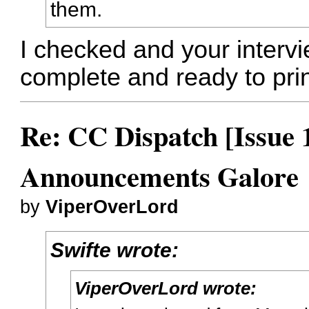
them.
I checked and your interv
complete and ready to prin
Re: CC Dispatch [Issue 
Announcements Galore
by
ViperOverLord
Swifte wrote:
ViperOverLord wrote: