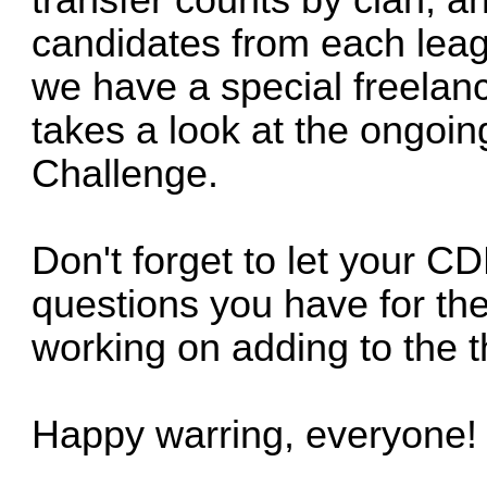
transfer counts by clan, 
candidates from each leagu
we have a special freelanc
takes a look at the ongoin
Challenge.
Don't forget to let your 
questions you have for th
working on adding to the t
Happy warring, everyone!