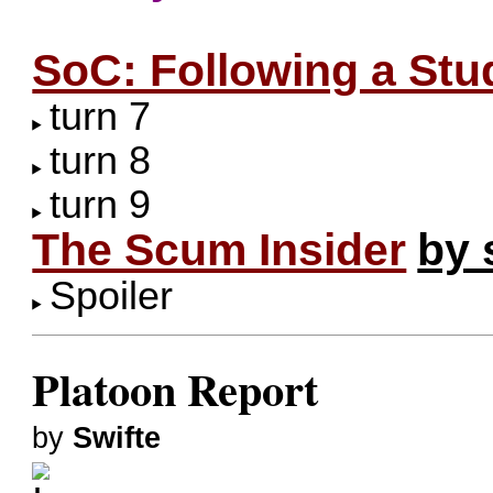
SoC: Following a Stu
turn 7
turn 8
turn 9
The Scum Insider
by 
Spoiler
Platoon Report
by
Swifte