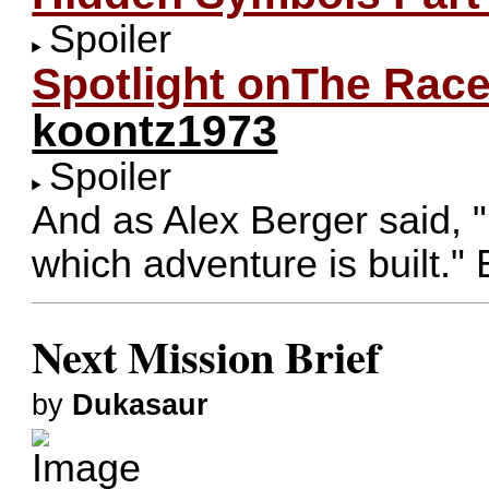
Spoiler
Spotlight onThe Rac
koontz1973
Spoiler
And as Alex Berger said, 
which adventure is built." 
Next Mission Brief
by
Dukasaur