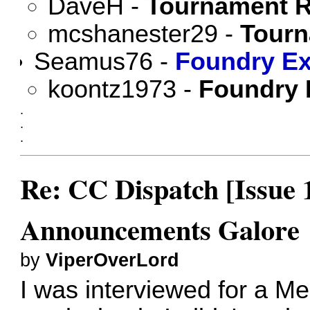
DaveH
-
Tournament R
mcshanester29
-
Tourn
Seamus76
-
Foundry Ex
koontz1973
-
Foundry 
.
.
.
Re: CC Dispatch [Issue 
Announcements Galore
by
ViperOverLord
I was interviewed for a M