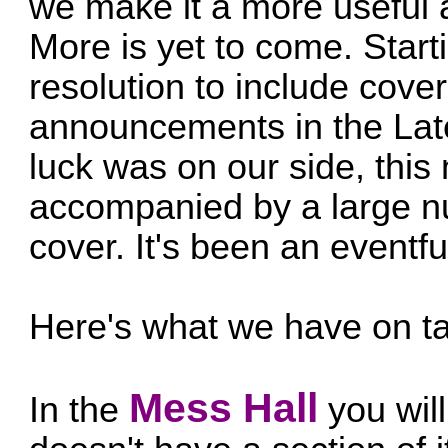
we make it a more useful
More is yet to come. Startin
resolution to include cover
announcements in the Late
luck was on our side, this
accompanied by a large 
cover. It's been an event
Here's what we have on ta
Mess Hall
In the
you will