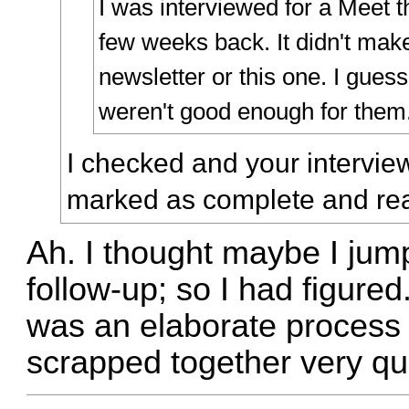
I was interviewed for a Meet
few weeks back. It didn't make
newsletter or this one. I gue
weren't good enough for them
I checked and your intervie
marked as complete and read
Ah. I thought maybe I jump
follow-up; so I had figured.
was an elaborate process in
scrapped together very qui