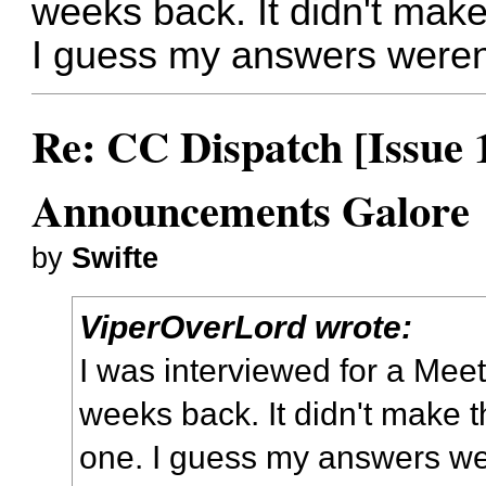
weeks back. It didn't make 
I guess my answers weren
Re: CC Dispatch [Issue 
Announcements Galore
by
Swifte
ViperOverLord wrote:
I was interviewed for a Mee
weeks back. It didn't make th
one. I guess my answers we