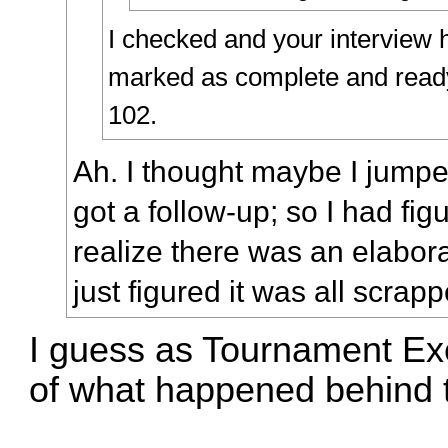
I checked and your interview 
marked as complete and ready 
102.
Ah. I thought maybe I jumped
got a follow-up; so I had fig
realize there was an elabora
just figured it was all scrap
I guess as Tournament Exe
of what happened behind 