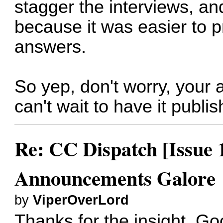
stagger the interviews, an
because it was easier to p
answers.
So yep, don't worry, your 
can't wait to have it publis
Re: CC Dispatch [Issue 
Announcements Galore
by
ViperOverLord
Thanks for the insight. Goo