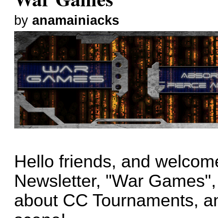
by
anamainiacks
Hello friends, and welcome
Newsletter, "War Games", 
about CC Tournaments, and