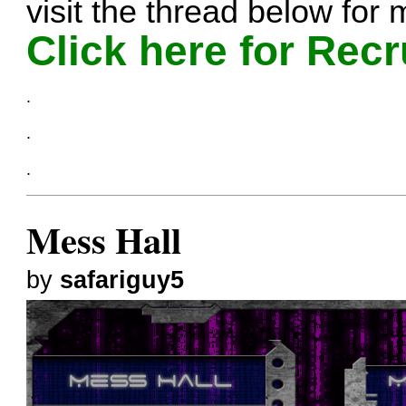
visit the thread below for 
Click here for Recr
.
.
.
Mess Hall
by
safariguy5