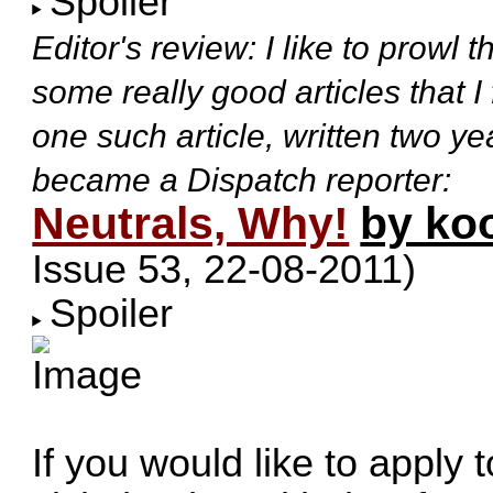
Spoiler
Editor's review: I like to prowl
some really good articles that I
one such article, written two 
became a Dispatch reporter:
Neutrals, Why!
by ko
Issue 53, 22-08-2011
)
Spoiler
If you would like to apply 