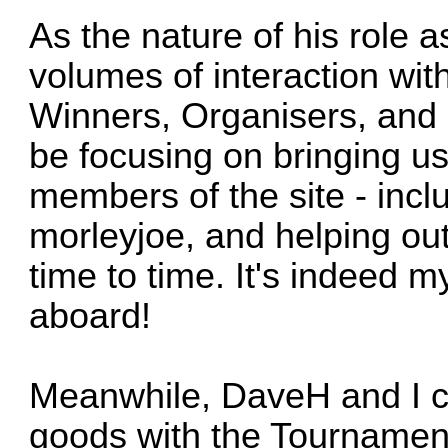
As the nature of his role 
volumes of interaction wi
Winners, Organisers, and 
be focusing on bringing u
members of the site - incl
morleyjoe
, and helping out
time to time. It's indeed 
aboard!
Meanwhile,
DaveH
and I c
goods with the Tournamen