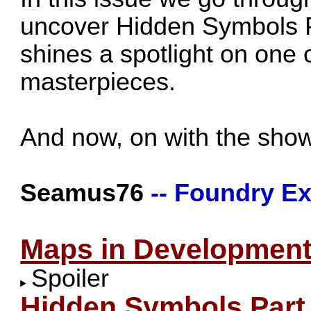
uncover Hidden Symbols 
shines a spotlight on one 
masterpieces.
And now, on with the show
Seamus76
-- Foundry Ex
Maps in Developmen
Spoiler
Hidden Symbols Part