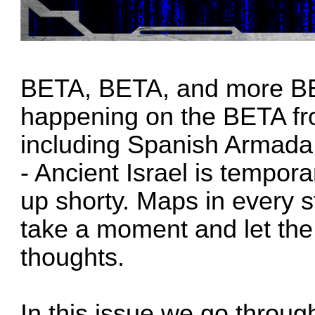
BETA, BETA, and more BETA
happening on the BETA fro
including Spanish Armada,
- Ancient Israel is tempor
up shorty. Maps in every 
take a moment and let th
thoughts.
In this issue we go throu