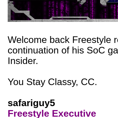
Welcome back Freestyle r
continuation of his SoC g
Insider.
You Stay Classy, CC.
safariguy5
Freestyle Executive