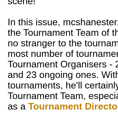
scene!
In this issue,
mcshanester
the Tournament Team of th
no stranger to the tournam
most number of tournament
Tournament Organisers - 
and 23 ongoing ones. Wit
tournaments, he'll certain
Tournament Team, especial
as a
Tournament Directo