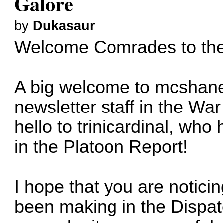
Galore
by
Dukasaur
Welcome Comrades to the 
A big welcome to
mcshane
newsletter staff in the W
hello to
trinicardinal
, who h
in the Platoon Report!
I hope that you are notic
been making in the Dispat