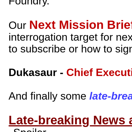
Foundry.
Next Mission Brie
Our
interrogation target for n
to subscribe or how to sign
Dukasaur
-
Chief Execut
And finally some
late-bre
Late-breaking News