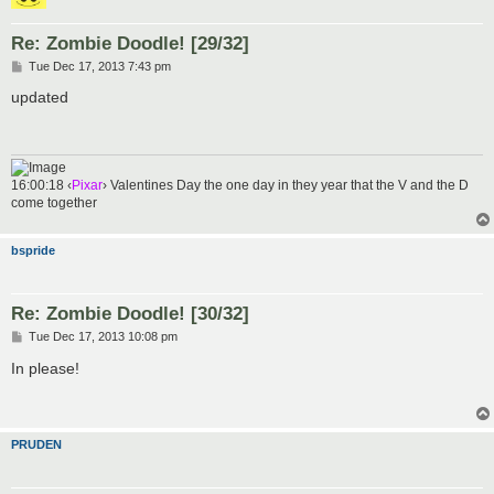
Re: Zombie Doodle! [29/32]
P
Tue Dec 17, 2013 7:43 pm
o
s
updated
t
16:00:18 ‹
Pixar
› Valentines Day the one day in they year that the V and the D
come together
bspride
Re: Zombie Doodle! [30/32]
P
Tue Dec 17, 2013 10:08 pm
o
s
In please!
t
PRUDEN