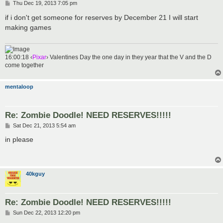
P
Thu Dec 19, 2013 7:05 pm
o
s
if i don't get someone for reserves by December 21 I will start
t
making games
16:00:18 ‹
Pixar
› Valentines Day the one day in they year that the V and the D
come together
mentaloop
Re: Zombie Doodle! NEED RESERVES!!!!!
P
Sat Dec 21, 2013 5:54 am
o
s
in please
t
40kguy
Re: Zombie Doodle! NEED RESERVES!!!!!
P
Sun Dec 22, 2013 12:20 pm
o