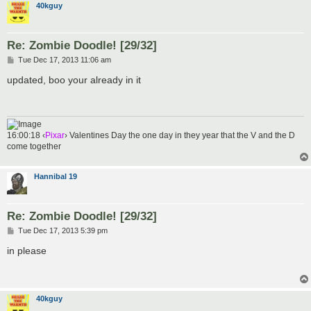
40kguy
Re: Zombie Doodle! [29/32]
P
Tue Dec 17, 2013 11:06 am
o
s
updated, boo your already in it
t
16:00:18 ‹
Pixar
› Valentines Day the one day in they year that the V and the D
come together
Hannibal 19
Re: Zombie Doodle! [29/32]
P
Tue Dec 17, 2013 5:39 pm
o
s
in please
t
40kguy