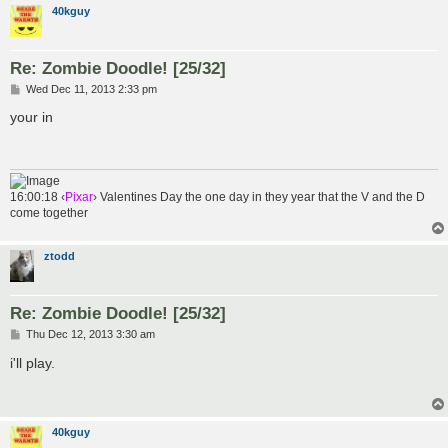
40kguy
Re: Zombie Doodle! [25/32]
P
Wed Dec 11, 2013 2:33 pm
o
s
your in
t
16:00:18 ‹
Pixar
› Valentines Day the one day in they year that the V and the D
come together
ztodd
Re: Zombie Doodle! [25/32]
P
Thu Dec 12, 2013 3:30 am
o
s
i'll play.
t
40kguy