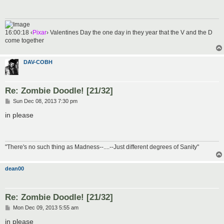
16:00:18 ‹
Pixar
› Valentines Day the one day in they year that the V and the D
come together
DAV-COBH
Re: Zombie Doodle! [21/32]
P
Sun Dec 08, 2013 7:30 pm
o
s
in please
t
"There's no such thing as Madness--....--Just different degrees of Sanity"
dean00
Re: Zombie Doodle! [21/32]
P
Mon Dec 09, 2013 5:55 am
o
s
in please