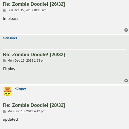
Re: Zombie Doodle! [26/32]
P
Sun Dec 15, 2013 10:15 am
o
s
In please
t
alan rulez
Re: Zombie Doodle! [26/32]
P
Mon Dec 16, 2013 1:53 pm
o
s
I'll play
t
40kguy
Re: Zombie Doodle! [28/32]
P
Mon Dec 16, 2013 4:42 pm
o
s
updated
t