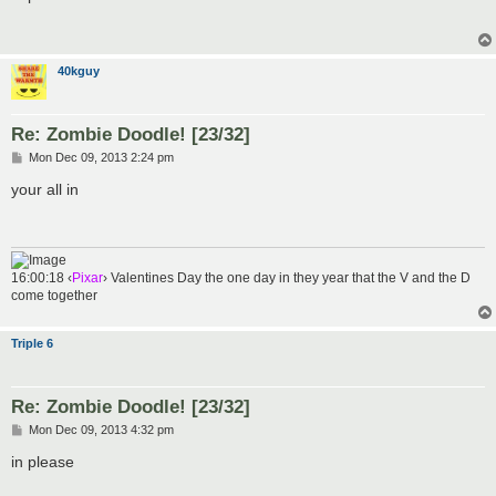
t
40kguy
Re: Zombie Doodle! [23/32]
P
Mon Dec 09, 2013 2:24 pm
o
s
your all in
t
16:00:18 ‹
Pixar
› Valentines Day the one day in they year that the V and the D
come together
Triple 6
Re: Zombie Doodle! [23/32]
P
Mon Dec 09, 2013 4:32 pm
o
s
in please
t