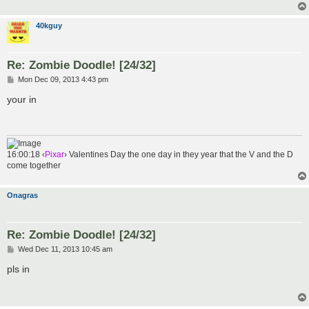
40kguy
Re: Zombie Doodle! [24/32]
P
Mon Dec 09, 2013 4:43 pm
o
s
your in
t
16:00:18 ‹
Pixar
› Valentines Day the one day in they year that the V and the D
come together
Onagras
Re: Zombie Doodle! [24/32]
P
Wed Dec 11, 2013 10:45 am
o
s
pls in
t