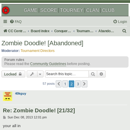
GAME
SCORE
TOURNEY
CLAN
CLUB
FAQ
Login
S
CC Central Command
Board index
Conquer Club
Tournaments
Abandoned
e
Zombie Doodle! [Abandoned]
a
Moderator:
Tournament Directors
r
Forum rules
c
Please read the
Community Guidelines
before posting.
h
Search
Advanced sear
Locked
1
2
3
Previous
Next
57 posts
40kguy
Re: Zombie Doodle! [21/32]
P
Sun Dec 08, 2013 12:01 pm
o
s
your all in
t