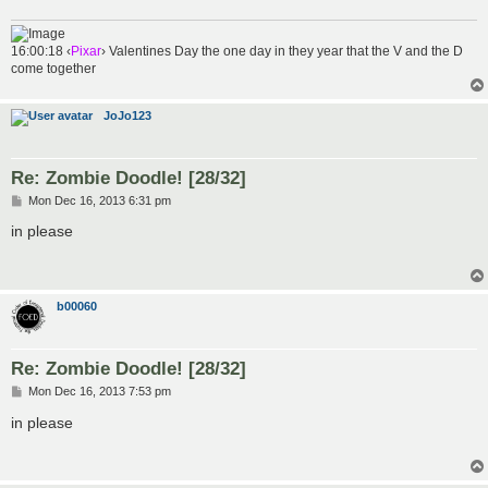
16:00:18 ‹
Pixar
› Valentines Day the one day in they year that the V and the D
come together
JoJo123
Re: Zombie Doodle! [28/32]
P
Mon Dec 16, 2013 6:31 pm
o
s
in please
t
b00060
Re: Zombie Doodle! [28/32]
P
Mon Dec 16, 2013 7:53 pm
o
s
in please
t