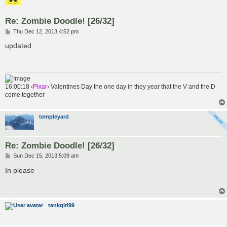
Re: Zombie Doodle! [26/32]
P
Thu Dec 12, 2013 4:52 pm
o
s
updated
t
16:00:18 ‹
Pixar
› Valentines Day the one day in they year that the V and the D
come together
templeyard
Re: Zombie Doodle! [26/32]
P
Sun Dec 15, 2013 5:09 am
o
s
In please
t
tankgirl99