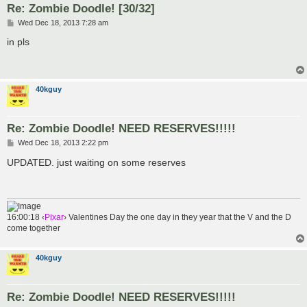
Re: Zombie Doodle! [30/32]
P
Wed Dec 18, 2013 7:28 am
o
s
in pls
t
40kguy
Re: Zombie Doodle! NEED RESERVES!!!!!
P
Wed Dec 18, 2013 2:22 pm
o
s
UPDATED. just waiting on some reserves
t
16:00:18 ‹
Pixar
› Valentines Day the one day in they year that the V and the D
come together
40kguy
Re: Zombie Doodle! NEED RESERVES!!!!!