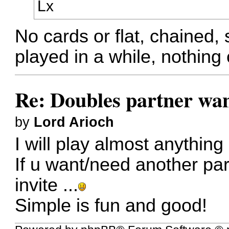
Lx
No cards or flat, chained,
played in a while, nothing 
Re: Doubles partner wan
by
Lord Arioch
I will play almost anything 
If u want/need another pa
invite ...
Simple is fun and good!