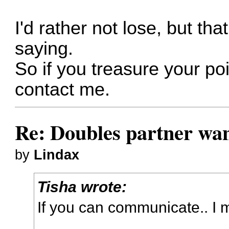
I'd rather not lose, but that
saying.
So if you treasure your po
contact me.
Re: Doubles partner wan
by
Lindax
Tisha wrote:
If you can communicate.. I 