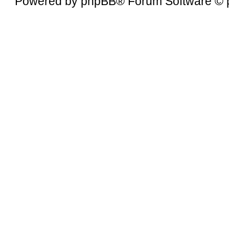
Powered by
phpBB
® Forum Software © 