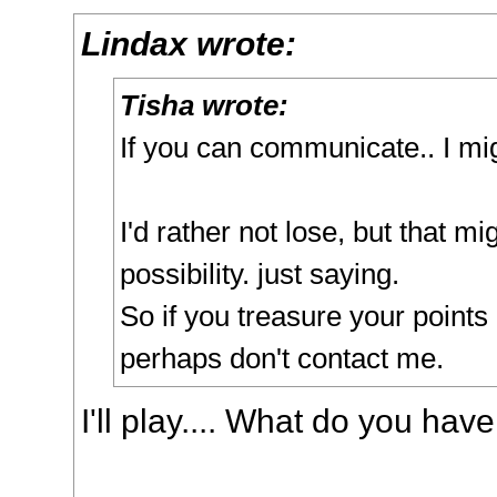
Lindax wrote:
Tisha wrote:
If you can communicate.. I mi
I'd rather not lose, but that mi
possibility. just saying.
So if you treasure your point
perhaps don't contact me.
I'll play.... What do you hav