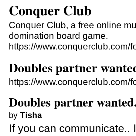
Conquer Club
Conquer Club, a free online mul
domination board game.
https://www.conquerclub.com/f
Doubles partner wanted
https://www.conquerclub.com/
Doubles partner wanted.
by
Tisha
If you can communicate.. I