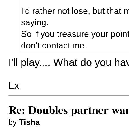
I'd rather not lose, but that m
saying.
So if you treasure your poi
don't contact me.
I'll play.... What do you h
Lx
Re: Doubles partner wan
by
Tisha