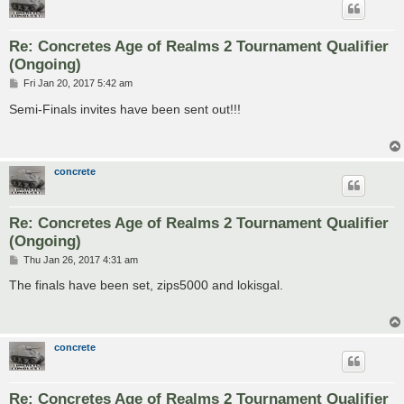
Re: Concretes Age of Realms 2 Tournament Qualifier
(Ongoing)
P
Fri Jan 20, 2017 5:42 am
o
s
Semi-Finals invites have been sent out!!!
t
concrete
Re: Concretes Age of Realms 2 Tournament Qualifier
(Ongoing)
P
Thu Jan 26, 2017 4:31 am
o
s
The finals have been set, zips5000 and lokisgal.
t
concrete
Re: Concretes Age of Realms 2 Tournament Qualifier