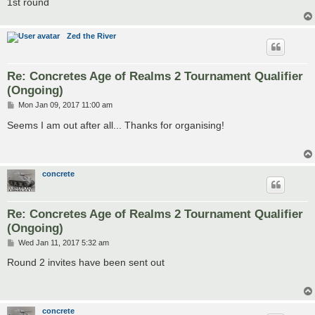
1st round
Zed the River
Re: Concretes Age of Realms 2 Tournament Qualifier
(Ongoing)
P
Mon Jan 09, 2017 11:00 am
o
s
Seems I am out after all... Thanks for organising!
t
concrete
Re: Concretes Age of Realms 2 Tournament Qualifier
(Ongoing)
P
Wed Jan 11, 2017 5:32 am
o
s
Round 2 invites have been sent out
t
concrete