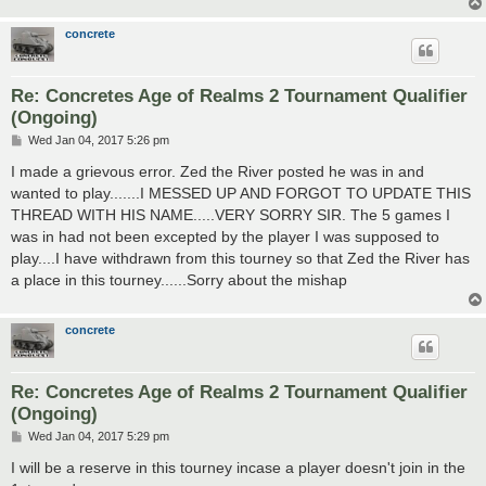
concrete
Re: Concretes Age of Realms 2 Tournament Qualifier
(Ongoing)
P
Wed Jan 04, 2017 5:26 pm
o
s
I made a grievous error. Zed the River posted he was in and
t
wanted to play.......I MESSED UP AND FORGOT TO UPDATE THIS
THREAD WITH HIS NAME.....VERY SORRY SIR. The 5 games I
was in had not been excepted by the player I was supposed to
play....I have withdrawn from this tourney so that Zed the River has
a place in this tourney......Sorry about the mishap
concrete
Re: Concretes Age of Realms 2 Tournament Qualifier
(Ongoing)
P
Wed Jan 04, 2017 5:29 pm
o
s
I will be a reserve in this tourney incase a player doesn't join in the
t