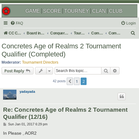
GAME
SCORE
TOURNEY
CLAN
CLUB
FAQ
Login
S
CC Central Command
Board index
Conquer Club
Tournaments
Completed
Completed 2017
e
Concretes Age of Realms 2 Tournament
a
Qualifier (Completed)
r
Moderator:
Tournament Directors
c
Search
Advanced s
Post Reply
h
1
2
Previous
42 posts
yadayada
Re: Concretes Age of Realms 2 Tournament
Qualifier (12/16)
P
Sun Jan 01, 2017 6:29 pm
o
s
In Please , AOR2
t