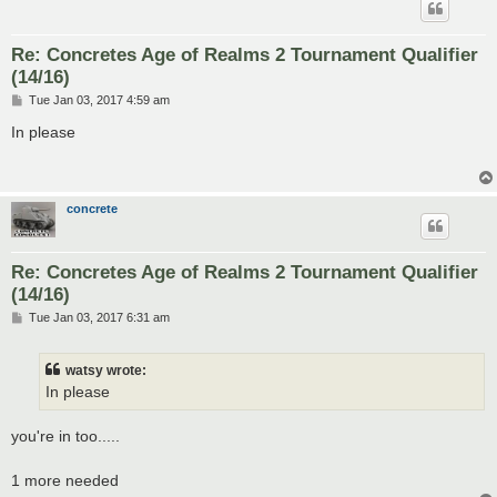
Re: Concretes Age of Realms 2 Tournament Qualifier
(14/16)
P
Tue Jan 03, 2017 4:59 am
o
s
In please
t
concrete
Re: Concretes Age of Realms 2 Tournament Qualifier
(14/16)
P
Tue Jan 03, 2017 6:31 am
o
s
t
watsy wrote:
In please
you're in too.....
1 more needed