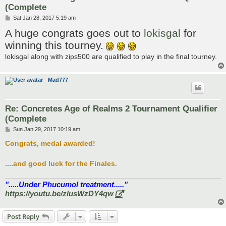
(Complete
P
Sat Jan 28, 2017 5:19 am
o
A huge congrats goes out to
lokisgal
for
s
t
winning this tourney.
lokisgal along with zips500 are qualified to play in the final tourney.
Mad777
Re: Concretes Age of Realms 2 Tournament Qualifier
(Complete
P
Sun Jan 29, 2017 10:19 am
o
s
Congrats, medal awarded!
t
....and good luck for the Finales.
".....Under Phucumol treatment....."
https://youtu.be/zlusWzDY4qw
Post Reply