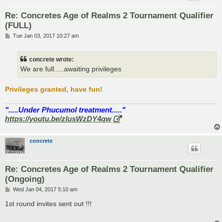
Re: Concretes Age of Realms 2 Tournament Qualifier
(FULL)
P
Tue Jan 03, 2017 10:27 am
o
s
t
concrete wrote:
We are full.....awaiting privileges
Privileges granted, have fun!
".....Under Phucumol treatment....."
https://youtu.be/zlusWzDY4qw
concrete
Re: Concretes Age of Realms 2 Tournament Qualifier
(Ongoing)
P
Wed Jan 04, 2017 5:10 am
o
s
1st round invites sent out !!!
t