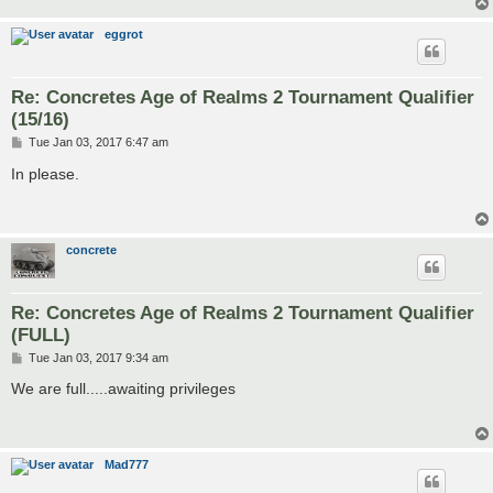
eggrot
Re: Concretes Age of Realms 2 Tournament Qualifier
(15/16)
P
Tue Jan 03, 2017 6:47 am
o
s
In please.
t
concrete
Re: Concretes Age of Realms 2 Tournament Qualifier
(FULL)
P
Tue Jan 03, 2017 9:34 am
o
s
We are full.....awaiting privileges
t
Mad777