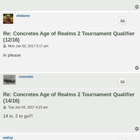
chidone
Re: Concretes Age of Realms 2 Tournament Qualifier
(12/16)
P
Mon Jan 02, 2017 5:17 pm
o
s
in please
t
concrete
Re: Concretes Age of Realms 2 Tournament Qualifier
(14/16)
P
Tue Jan 03, 2017 4:23 am
o
s
14 in, 2 to go!!!
t
watsy