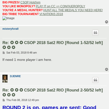
BIG PRIZES!
CSOP Hold'em
YOU LIKE MONOPOLY?
PLAY IT on CC => CONQUEROPOLY
YOU'RE A MEDAL HUNTER?
HUNT ALL THE MEDALS YOU NEED HERE!
BIG TRIBE TOURNAMENT
VI NATIONS 2018
misteryforall
Re: ✪ ✪ ✪ CSOP 2018 Sat2 RIO [Round 1-52/52 left]
✪ ✪ ✪
P
Sat Feb 03, 2018 8:48 am
o
s
If need 1 more player i am here.
t
DJENRE
Re: ✪ ✪ ✪ CSOP 2018 Sat2 RIO [Round 2-50/52 left]
✪ ✪ ✪
P
Thu Feb 08, 2018 12:49 pm
o
ROUND 2 is on, games are sent; Good
s