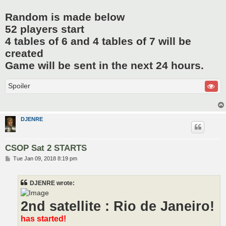
Random is made below
52 players start
4 tables of 6 and 4 tables of 7 will be
created
Game will be sent in the next 24 hours.
Spoiler
DJENRE
CSOP Sat 2 STARTS
P
Tue Jan 09, 2018 8:19 pm
o
s
t
DJENRE wrote:
2nd satellite : Rio de Janeiro!
has started!