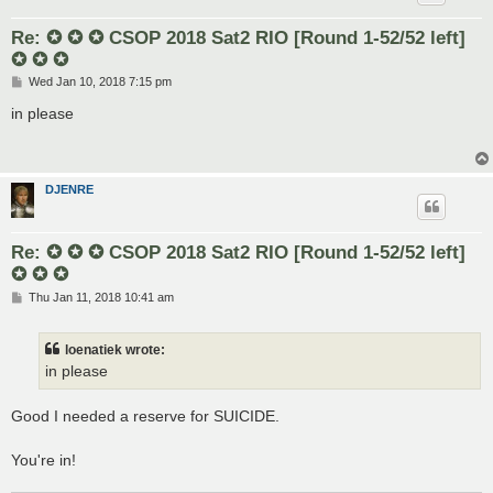
Re: ✪ ✪ ✪ CSOP 2018 Sat2 RIO [Round 1-52/52 left]
✪ ✪ ✪
P
Wed Jan 10, 2018 7:15 pm
o
s
in please
t
DJENRE
Re: ✪ ✪ ✪ CSOP 2018 Sat2 RIO [Round 1-52/52 left]
✪ ✪ ✪
P
Thu Jan 11, 2018 10:41 am
o
s
t
loenatiek wrote:
in please
Good I needed a reserve for SUICIDE.
You're in!