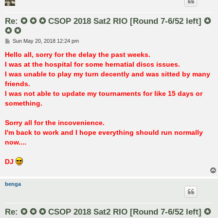
Re: ✪ ✪ ✪ CSOP 2018 Sat2 RIO [Round 7-6/52 left] ✪
✪ ✪
P
Sun May 20, 2018 12:24 pm
o
s
Hello all, sorry for the delay the past weeks.
t
I was at the hospital for some hernatial discs issues.
I was unable to play my turn decently and was sitted by many
friends.
I was not able to update my tournaments for like 15 days or
something.
Sorry all for the incovenience.
I'm back to work and I hope everything should run normally
now....
DJ
benga
Re: ✪ ✪ ✪ CSOP 2018 Sat2 RIO [Round 7-6/52 left] ✪