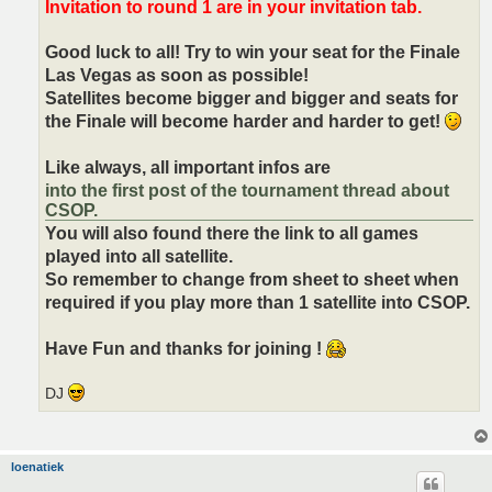
Invitation to round 1 are in your invitation tab.
Good luck to all! Try to win your seat for the Finale
Las Vegas as soon as possible!
Satellites become bigger and bigger and seats for
the Finale will become harder and harder to get!
Like always, all important infos are
into the first post of the tournament thread about
CSOP.
You will also found there the link to all games
played into all satellite.
So remember to change from sheet to sheet when
required if you play more than 1 satellite into CSOP.
Have Fun and thanks for joining !
DJ
loenatiek