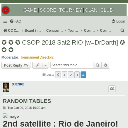
GAME
SCORE
TOURNEY
CLAN
CLUB
FAQ
Login
S
CC Central Command
Board index
Conquer Club
Tournaments
Completed
Completed 2018
e
✪ ✪ ✪ CSOP 2018 Sat2 RIO [w=DrDarth] ✪
a
✪ ✪
r
Moderator:
Tournament Directors
c
Search
Advanced s
Post Reply
h
1
2
3
4
Previous
86 posts
DJENRE
RANDOM TABLES
P
Tue Jan 09, 2018 10:20 am
o
s
t
2nd satellite : Rio de Janeiro!