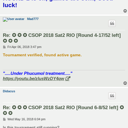
t
luck!
Mad777
Re: ✪ ✪ ✪ CSOP 2018 Sat2 RIO [Round 4-17/52 left]
✪ ✪ ✪
P
Fri Apr 06, 2018 3:47 pm
o
s
Tournament verified, found active game.
t
".....Under Phucumol treatment....."
https://youtu.be/zlusWzDY4qw
Didacus
Re: ✪ ✪ ✪ CSOP 2018 Sat2 RIO [Round 6-8/52 left] ✪
✪ ✪
P
Wed May 16, 2018 6:04 pm
o
s
Is this tournament still running?