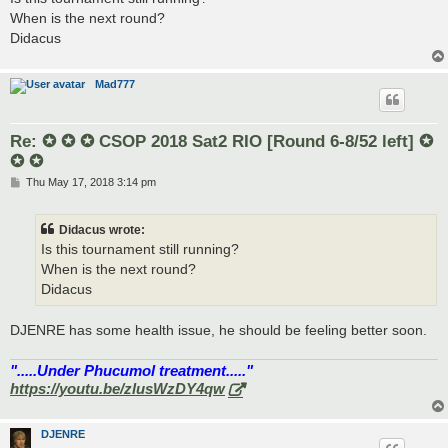
t
When is the next round?
Didacus
Mad777
Re: ✪ ✪ ✪ CSOP 2018 Sat2 RIO [Round 6-8/52 left] ✪
✪ ✪
P
Thu May 17, 2018 3:14 pm
o
s
t
Didacus wrote:
Is this tournament still running?
When is the next round?
Didacus
DJENRE has some health issue, he should be feeling better soon.
".....Under Phucumol treatment....."
https://youtu.be/zlusWzDY4qw
DJENRE