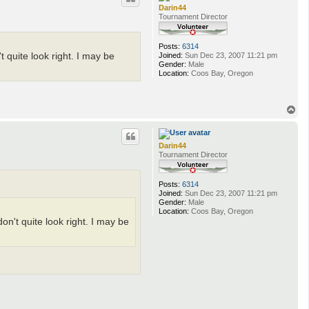
Darin44
Tournament Director
Posts:
6314
Joined:
Sun Dec 23, 2007 11:21 pm
t quite look right. I may be
Gender:
Male
Location:
Coos Bay, Oregon
T
o
p
Darin44
Tournament Director
Posts:
6314
Joined:
Sun Dec 23, 2007 11:21 pm
Gender:
Male
Location:
Coos Bay, Oregon
don't quite look right. I may be