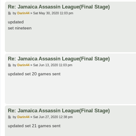
Re: Jamaica Assassin League(Final Stage)
P
by
Darin44
»
Sat May 30, 2020 11:03 pm
o
s
updated
t
set nineteen
Re: Jamaica Assassin League(Final Stage)
P
by
Darin44
»
Sat Jun 13, 2020 11:03 pm
o
s
updated set 20 games sent
t
Re: Jamaica Assassin League(Final Stage)
P
by
Darin44
»
Sat Jun 27, 2020 12:38 pm
o
s
updated set 21 games sent
t