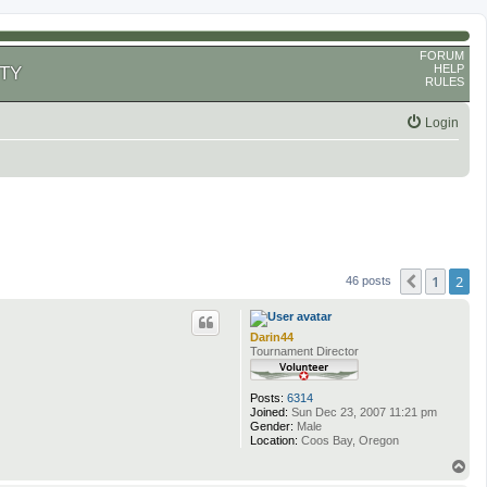
FORUM
HELP
TY
RULES
Login
1
2
Previous
46 posts
Darin44
Tournament Director
Posts:
6314
Joined:
Sun Dec 23, 2007 11:21 pm
Gender:
Male
Location:
Coos Bay, Oregon
T
o