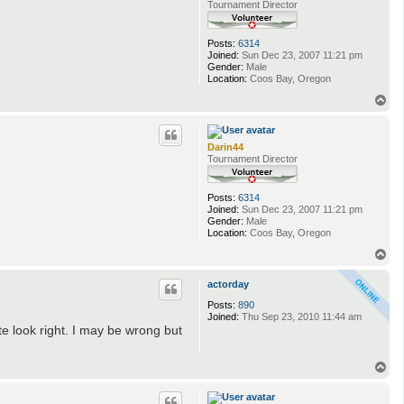
Tournament Director
Posts:
6314
Joined:
Sun Dec 23, 2007 11:21 pm
Gender:
Male
Location:
Coos Bay, Oregon
T
o
p
Darin44
Tournament Director
Posts:
6314
Joined:
Sun Dec 23, 2007 11:21 pm
Gender:
Male
Location:
Coos Bay, Oregon
T
o
p
actorday
Posts:
890
Joined:
Thu Sep 23, 2010 11:44 am
ite look right. I may be wrong but
T
o
p