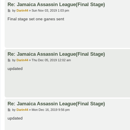
Re: Jamaica Assassin League(Final Stage)
P
by
Darin44
»
Sun Nov 03, 2019 1:03 pm
o
s
Final stage set one ganes sent
t
Re: Jamaica Assassin League(Final Stage)
P
by
Darin44
»
Thu Dec 05, 2019 12:02 am
o
s
updated
t
Re: Jamaica Assassin League(Final Stage)
P
by
Darin44
»
Mon Dec 16, 2019 9:56 pm
o
s
updated
t