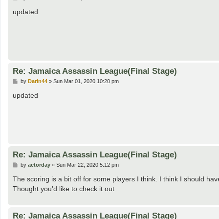
o
s
updated
t
Re: Jamaica Assassin League(Final Stage)
P
by
Darin44
»
Sun Mar 01, 2020 10:20 pm
o
s
updated
t
Re: Jamaica Assassin League(Final Stage)
P
by
actorday
»
Sun Mar 22, 2020 5:12 pm
o
s
The scoring is a bit off for some players I think. I think I should h
t
Thought you'd like to check it out
Re: Jamaica Assassin League(Final Stage)