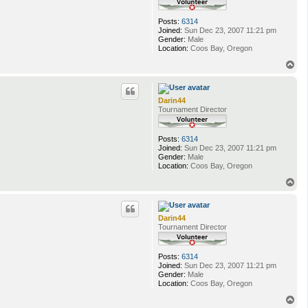
Posts:
6314
Joined:
Sun Dec 23, 2007 11:21 pm
Gender:
Male
Location:
Coos Bay, Oregon
T
o
p
Darin44
Tournament Director
Posts:
6314
Joined:
Sun Dec 23, 2007 11:21 pm
Gender:
Male
Location:
Coos Bay, Oregon
T
o
p
Darin44
Tournament Director
Posts:
6314
Joined:
Sun Dec 23, 2007 11:21 pm
Gender:
Male
Location:
Coos Bay, Oregon
T