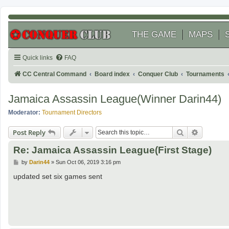
THE GAME
MAPS
Quick links
FAQ
CC Central Command
Board index
Conquer Club
Tournaments
Jamaica Assassin League(Winner Darin44)
Moderator:
Tournament Directors
Search
Advanced
Post Reply
Re: Jamaica Assassin League(First Stage)
P
by
Darin44
»
Sun Oct 06, 2019 3:16 pm
o
s
updated set six games sent
t