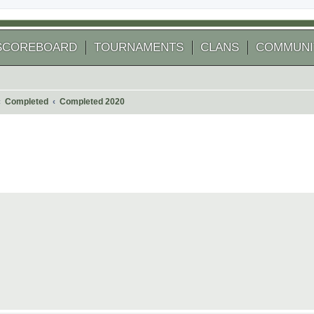
SCOREBOARD
TOURNAMENTS
CLANS
COMMUNI
Completed
Completed 2020
 search