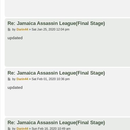
Re: Jamaica Assassin League(Final Stage)
P
by
Darin44
»
Sat Jan 25, 2020 12:04 pm
o
s
updated
t
Re: Jamaica Assassin League(Final Stage)
P
by
Darin44
»
Sat Feb 01, 2020 10:36 pm
o
s
updated
t
Re: Jamaica Assassin League(Final Stage)
P
by
Darin44
»
Sun Feb 16, 2020 10:49 am