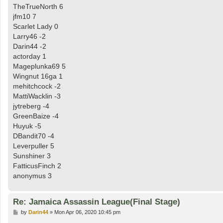
TheTrueNorth 6
jfm10 7
Scarlet Lady 0
Larry46 -2
Darin44 -2
actorday 1
Mageplunka69 5
Wingnut 16ga 1
mehitchcock -2
MattiWacklin -3
jytreberg -4
GreenBaize -4
Huyuk -5
DBandit70 -4
Leverpuller 5
Sunshiner 3
FatticusFinch 2
anonymus 3
Re: Jamaica Assassin League(Final Stage)
P
by
Darin44
»
Mon Apr 06, 2020 10:45 pm
o