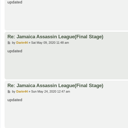
s
updated
t
Re: Jamaica Assassin League(Final Stage)
P
by
Darin44
»
Sat May 09, 2020 11:48 am
o
s
updated
t
Re: Jamaica Assassin League(Final Stage)
P
by
Darin44
»
Sun May 24, 2020 12:47 am
o
s
updated
t