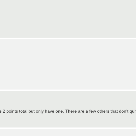
ave 2 points total but only have one. There are a few others that don't qu