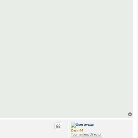
T
o
p
Darin44
Tournament Director