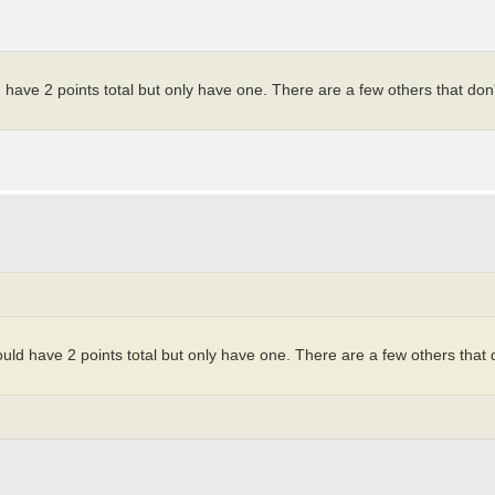
uld have 2 points total but only have one. There are a few others that don'
should have 2 points total but only have one. There are a few others that 