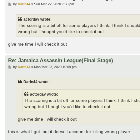
P
by
Darin44
»
Sun Mar 22, 2020 7:30 pm
o
s
t
actorday wrote:
The scoring is a bit off for some players I think. I think I sho
wrong but Thought you'd like to check it out
give me time I will check it out
Re: Jamaica Assassin League(Final Stage)
P
by
Darin44
»
Mon Mar 23, 2020 10:09 pm
o
s
t
Darin44 wrote:
actorday wrote:
The scoring is a bit off for some players I think. I think I 
wrong but Thought you'd like to check it out
give me time I will check it out
this is what I got. but it doesn't account for killing wrong player