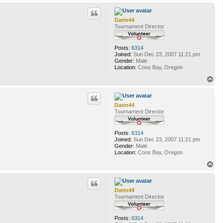
o
p
Darin44
Tournament Director
Posts:
6314
Joined:
Sun Dec 23, 2007 11:21 pm
Gender:
Male
Location:
Coos Bay, Oregon
T
o
p
Darin44
Tournament Director
Posts:
6314
Joined:
Sun Dec 23, 2007 11:21 pm
Gender:
Male
Location:
Coos Bay, Oregon
T
o
p
Darin44
Tournament Director
Posts:
6314