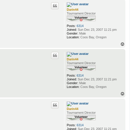
p
Darin44
Tournament Director
Posts:
6314
Joined:
Sun Dec 23, 2007 11:21 pm
Gender:
Male
Location:
Coos Bay, Oregon
T
o
p
Darin44
Tournament Director
Posts:
6314
Joined:
Sun Dec 23, 2007 11:21 pm
Gender:
Male
Location:
Coos Bay, Oregon
T
o
p
Darin44
Tournament Director
Posts:
6314
Joined:
Sun Dec 23, 2007 11:21 pm