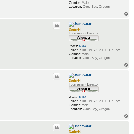
Gender:
Male
Location:
Coos Bay, Oregon
T
o
p
Darin44
Tournament Director
Posts:
6314
Joined:
Sun Dec 23, 2007 11:21 pm
Gender:
Male
Location:
Coos Bay, Oregon
T
o
p
Darin44
Tournament Director
Posts:
6314
Joined:
Sun Dec 23, 2007 11:21 pm
Gender:
Male
Location:
Coos Bay, Oregon
T
o
p
Darin44