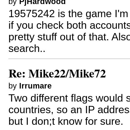
by
PjHardwood
19575242 is the game I'm c
if you check both accounts 
pretty stuff out of that. Al
search..
Re: Mike22/Mike72
by
Irrumare
Two different flags would s
countries, so an IP addres
but I don;t know for sure.