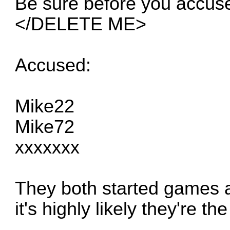
Be sure before you accu
</DELETE ME>
Accused:
Mike22
Mike72
xxxxxxx
They both started games a
it's highly likely they're t