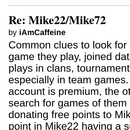
Re: Mike22/Mike72
by
iAmCaffeine
Common clues to look for a
game they play, joined dat
plays in clans, tournaments
especially in team games. 
account is premium, the ot
search for games of them 
donating free points to Mi
point in Mike22 having a 