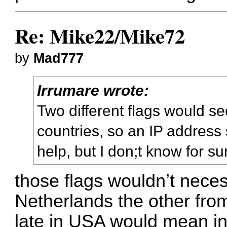
Re: Mike22/Mike72
by
Mad777
Irrumare wrote:
Two different flags would se
countries, so an IP address
help, but I don;t know for su
those flags wouldn’t nece
Netherlands the other fro
late in USA would mean in 