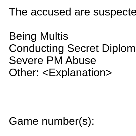
The accused are suspecte
Being Multis
Conducting Secret Diplo
Severe PM Abuse
Other: <Explanation>
Game number(s):