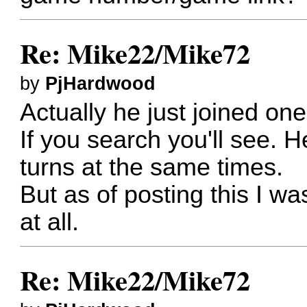
Re: Mike22/Mike72
by
PjHardwood
Actually he just joined on
If you search you'll see. 
turns at the same times.
But as of posting this I w
at all.
Re: Mike22/Mike72