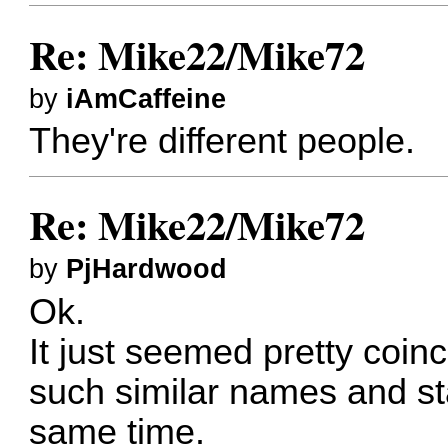
Re: Mike22/Mike72
by
iAmCaffeine
They're different people.
Re: Mike22/Mike72
by
PjHardwood
Ok.
It just seemed pretty coin
such similar names and st
same time.