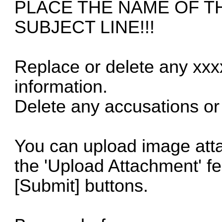
PLACE THE NAME OF T
SUBJECT LINE!!!
Replace or delete any xxx
information.
Delete any accusations or 
You can upload image atta
the 'Upload Attachment' f
[Submit] buttons.