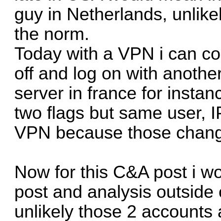
guy in Netherlands, unlikel
the norm.
Today with a VPN i can co
off and log on with anothe
server in france for insta
two flags but same user, I
VPN because those change
Now for this C&A post i wo
post and analysis outside 
unlikely those 2 accounts 