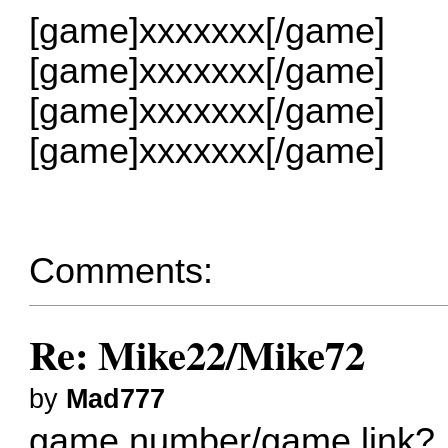
[game]xxxxxxx[/game]
[game]xxxxxxx[/game]
[game]xxxxxxx[/game]
[game]xxxxxxx[/game]
Comments:
Re: Mike22/Mike72
by
Mad777
game number/game link?