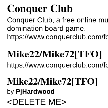
Conquer Club
Conquer Club, a free online mul
domination board game.
https://www.conquerclub.com/f
Mike22/Mike72[TFO]
https://www.conquerclub.com/
Mike22/Mike72[TFO]
by
PjHardwood
<DELETE ME>