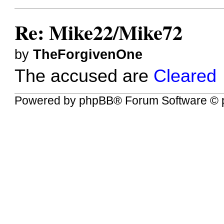
Re: Mike22/Mike72
by
TheForgivenOne
The accused are
Cleared
Powered by
phpBB
® Forum Software © 