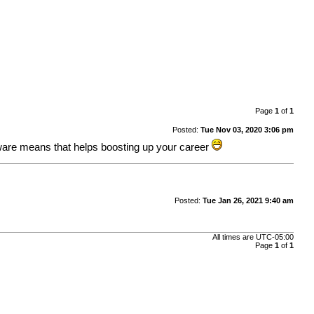
Page
1
of
1
Posted:
Tue Nov 03, 2020 3:06 pm
ftware means that helps boosting up your career
Posted:
Tue Jan 26, 2021 9:40 am
All times are
UTC-05:00
Page
1
of
1