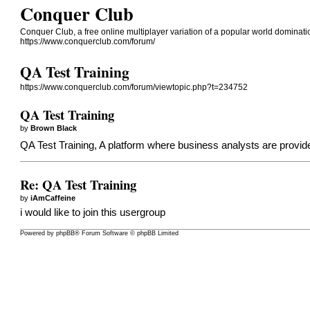
Conquer Club
Conquer Club, a free online multiplayer variation of a popular world dominat
https://www.conquerclub.com/forum/
QA Test Training
https://www.conquerclub.com/forum/viewtopic.php?t=234752
QA Test Training
by
Brown Black
QA Test Training, A platform where business analysts are provide
Re: QA Test Training
by
iAmCaffeine
i would like to join this usergroup
Powered by
phpBB
® Forum Software © phpBB Limited