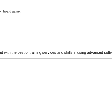
ion board game.
d with the best of training services and skills in using advanced so